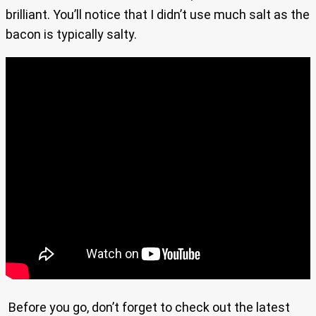
brilliant. You’ll notice that I didn’t use much salt as the
bacon is typically salty.
Before you go, don’t forget to check out the latest