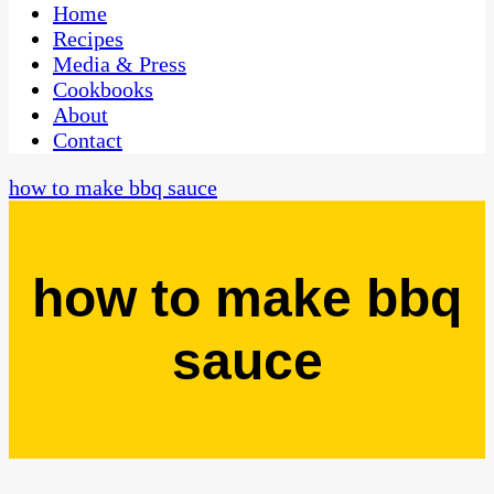
CaribbeanPot.com
Home
Recipes
Media & Press
Cookbooks
About
Contact
how to make bbq sauce
how to make bbq
sauce