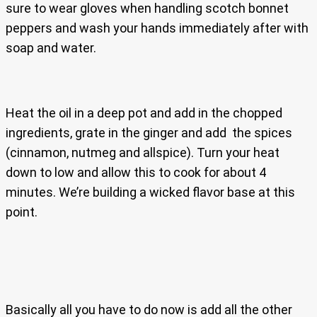
sure to wear gloves when handling scotch bonnet
peppers and wash your hands immediately after with
soap and water.
Heat the oil in a deep pot and add in the chopped
ingredients, grate in the ginger and add the spices
(cinnamon, nutmeg and allspice). Turn your heat
down to low and allow this to cook for about 4
minutes. We’re building a wicked flavor base at this
point.
Basically all you have to do now is add all the other