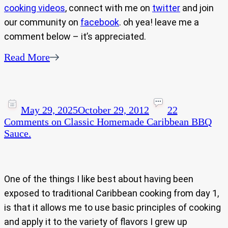
cooking videos
, connect with me on
twitter
and join
our community on
facebook
. oh yea! leave me a
comment below – it’s appreciated.
Read More
May 29, 2025
October 29, 2012
22
Comments
on Classic Homemade Caribbean BBQ
Sauce.
One of the things I like best about having been
exposed to traditional Caribbean cooking from day 1,
is that it allows me to use basic principles of cooking
and apply it to the variety of flavors I grew up