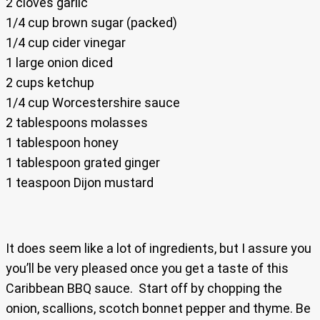
2 cloves garlic
1/4 cup brown sugar (packed)
1/4 cup cider vinegar
1 large onion diced
2 cups ketchup
1/4 cup Worcestershire sauce
2 tablespoons molasses
1 tablespoon honey
1 tablespoon grated ginger
1 teaspoon Dijon mustard
It does seem like a lot of ingredients, but I assure you
you’ll be very pleased once you get a taste of this
Caribbean BBQ sauce. Start off by chopping the
onion, scallions, scotch bonnet pepper and thyme. Be