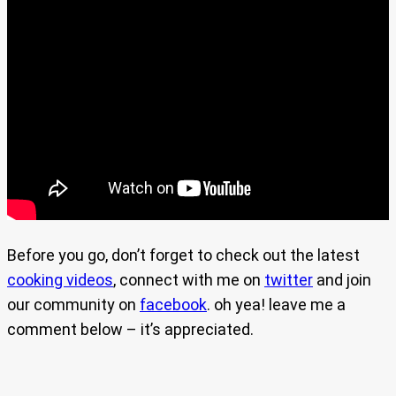
Before you go, don’t forget to check out the latest
cooking videos
, connect with me on
twitter
and join
our community on
facebook
. oh yea! leave me a
comment below – it’s appreciated.