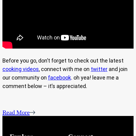
Before you go, don’t forget to check out the latest
cooking videos
, connect with me on
twitter
and join
our community on
facebook
. oh yea! leave me a
comment below – it’s appreciated.
Read More