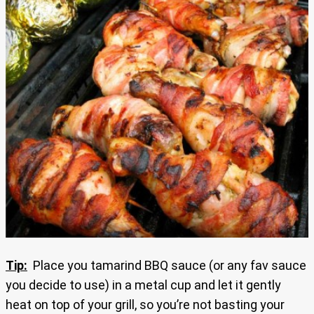
Tip:
Place you tamarind BBQ sauce (or any fav sauce
you decide to use) in a metal cup and let it gently
heat on top of your grill, so you’re not basting your