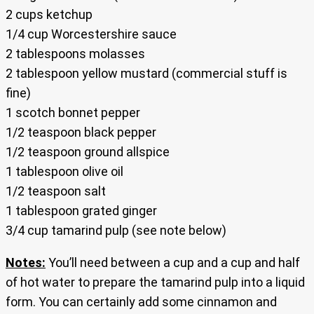
2 cups ketchup
1/4 cup Worcestershire sauce
2 tablespoons molasses
2 tablespoon yellow mustard (commercial stuff is
fine)
1 scotch bonnet pepper
1/2 teaspoon black pepper
1/2 teaspoon ground allspice
1 tablespoon olive oil
1/2 teaspoon salt
1 tablespoon grated ginger
3/4 cup tamarind pulp (see note below)
Notes:
You’ll need between a cup and a cup and half
of hot water to prepare the tamarind pulp into a liquid
form. You can certainly add some cinnamon and