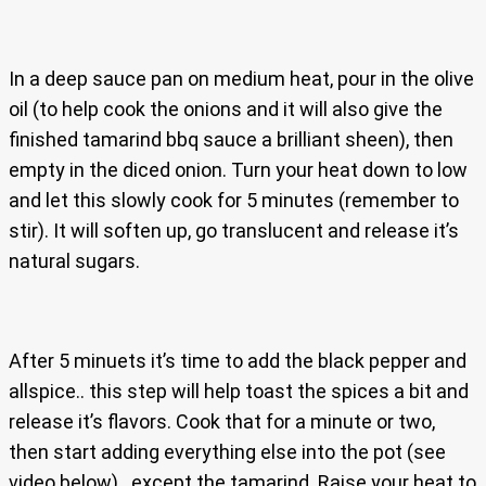
In a deep sauce pan on medium heat, pour in the olive
oil (to help cook the onions and it will also give the
finished tamarind bbq sauce a brilliant sheen), then
empty in the diced onion. Turn your heat down to low
and let this slowly cook for 5 minutes (remember to
stir). It will soften up, go translucent and release it’s
natural sugars.
After 5 minuets it’s time to add the black pepper and
allspice.. this step will help toast the spices a bit and
release it’s flavors. Cook that for a minute or two,
then start adding everything else into the pot (see
video below).. except the tamarind. Raise your heat to