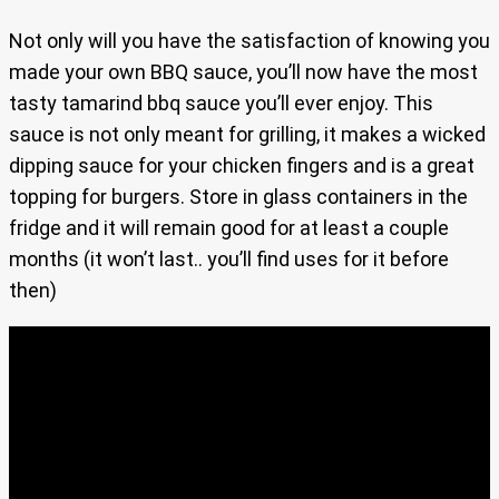
Not only will you have the satisfaction of knowing you
made your own BBQ sauce, you’ll now have the most
tasty tamarind bbq sauce you’ll ever enjoy. This
sauce is not only meant for grilling, it makes a wicked
dipping sauce for your chicken fingers and is a great
topping for burgers. Store in glass containers in the
fridge and it will remain good for at least a couple
months (it won’t last.. you’ll find uses for it before
then)