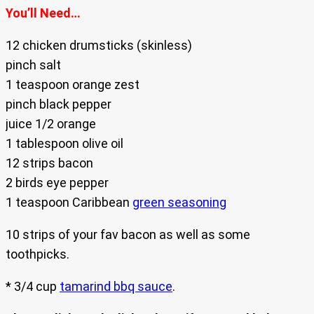
You’ll Need…
12 chicken drumsticks (skinless)
pinch salt
1 teaspoon orange zest
pinch black pepper
juice 1/2 orange
1 tablespoon olive oil
12 strips bacon
2 birds eye pepper
1 teaspoon Caribbean
green seasoning
10 strips of your fav bacon as well as some
toothpicks.
* 3/4 cup
tamarind bbq sauce
.