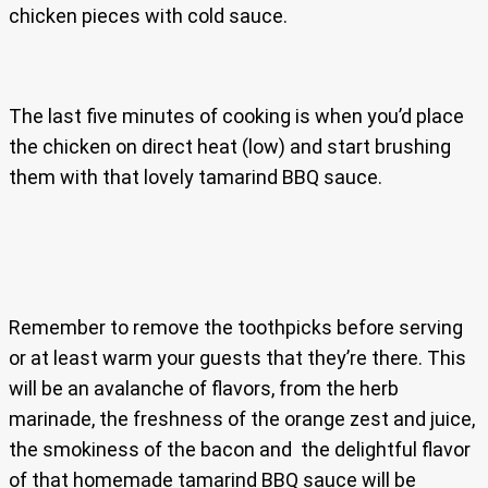
chicken pieces with cold sauce.
The last five minutes of cooking is when you’d place
the chicken on direct heat (low) and start brushing
them with that lovely tamarind BBQ sauce.
Remember to remove the toothpicks before serving
or at least warm your guests that they’re there. This
will be an avalanche of flavors, from the herb
marinade, the freshness of the orange zest and juice,
the smokiness of the bacon and the delightful flavor
of that homemade tamarind BBQ sauce will be