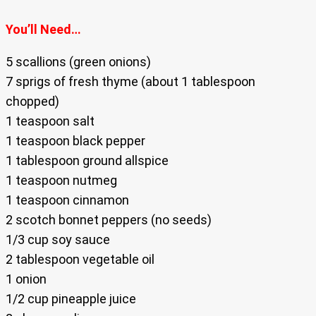
You’ll Need…
5 scallions (green onions)
7 sprigs of fresh thyme (about 1 tablespoon
chopped)
1 teaspoon salt
1 teaspoon black pepper
1 tablespoon ground allspice
1 teaspoon nutmeg
1 teaspoon cinnamon
2 scotch bonnet peppers (no seeds)
1/3 cup soy sauce
2 tablespoon vegetable oil
1 onion
1/2 cup pineapple juice