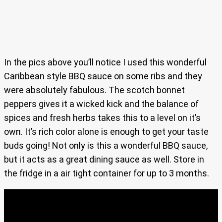
In the pics above you’ll notice I used this wonderful
Caribbean style BBQ sauce on some ribs and they
were absolutely fabulous. The scotch bonnet
peppers gives it a wicked kick and the balance of
spices and fresh herbs takes this to a level on it’s
own. It’s rich color alone is enough to get your taste
buds going! Not only is this a wonderful BBQ sauce,
but it acts as a great dining sauce as well. Store in
the fridge in a air tight container for up to 3 months.