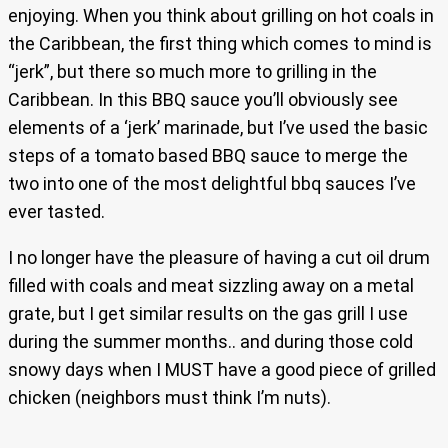
enjoying. When you think about grilling on hot coals in
the Caribbean, the first thing which comes to mind is
“jerk”, but there so much more to grilling in the
Caribbean. In this BBQ sauce you’ll obviously see
elements of a ‘jerk’ marinade, but I’ve used the basic
steps of a tomato based BBQ sauce to merge the
two into one of the most delightful bbq sauces I’ve
ever tasted.
I no longer have the pleasure of having a cut oil drum
filled with coals and meat sizzling away on a metal
grate, but I get similar results on the gas grill I use
during the summer months.. and during those cold
snowy days when I MUST have a good piece of grilled
chicken (neighbors must think I’m nuts).