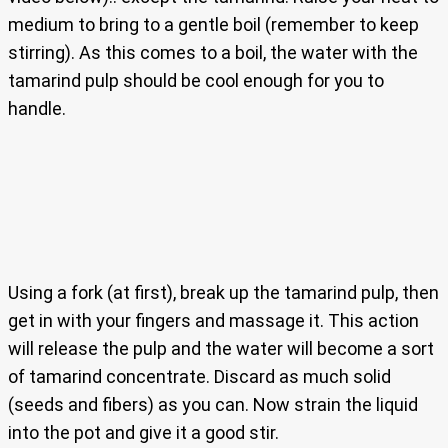
medium to bring to a gentle boil (remember to keep
stirring). As this comes to a boil, the water with the
tamarind pulp should be cool enough for you to
handle.
Using a fork (at first), break up the tamarind pulp, then
get in with your fingers and massage it. This action
will release the pulp and the water will become a sort
of tamarind concentrate. Discard as much solid
(seeds and fibers) as you can. Now strain the liquid
into the pot and give it a good stir.