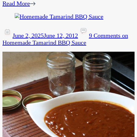
Read More
June 2, 2025
June 12, 2012
9 Comments
on
Homemade Tamarind BBQ Sauce