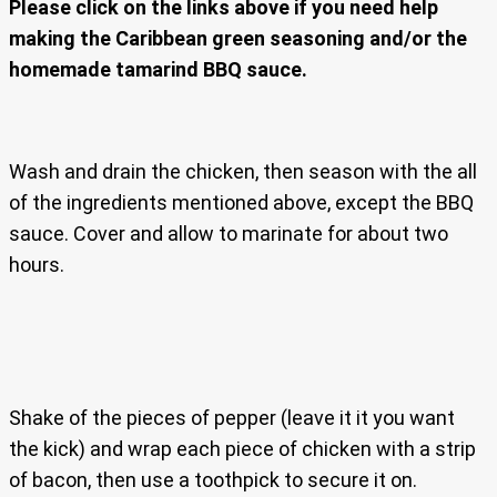
Please click on the links above if you need help
making the Caribbean green seasoning and/or the
homemade tamarind BBQ sauce.
Wash and drain the chicken, then season with the all
of the ingredients mentioned above, except the BBQ
sauce. Cover and allow to marinate for about two
hours.
Shake of the pieces of pepper (leave it it you want
the kick) and wrap each piece of chicken with a strip
of bacon, then use a toothpick to secure it on.