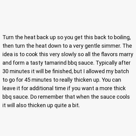
Turn the heat back up so you get this back to boiling,
then turn the heat down to a very gentle simmer. The
idea is to cook this very slowly so all the flavors marry
and form a tasty tamarind bbq sauce. Typically after
30 minutes it will be finished, but I allowed my batch
to go for 45 minutes to really thicken up. You can
leave it for additional time if you want a more thick
bbq sauce. Do remember that when the sauce cools
it will also thicken up quite a bit.