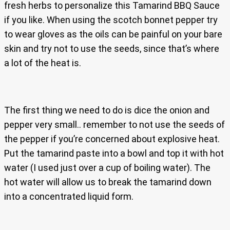
fresh herbs to personalize this Tamarind BBQ Sauce
if you like. When using the scotch bonnet pepper try
to wear gloves as the oils can be painful on your bare
skin and try not to use the seeds, since that’s where
a lot of the heat is.
The first thing we need to do is dice the onion and
pepper very small.. remember to not use the seeds of
the pepper if you’re concerned about explosive heat.
Put the tamarind paste into a bowl and top it with hot
water (I used just over a cup of boiling water). The
hot water will allow us to break the tamarind down
into a concentrated liquid form.