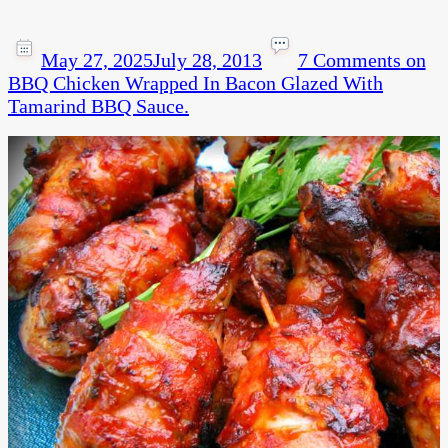
May 27, 2025
July 28, 2013
7 Comments
on
BBQ Chicken Wrapped In Bacon Glazed With
Tamarind BBQ Sauce.