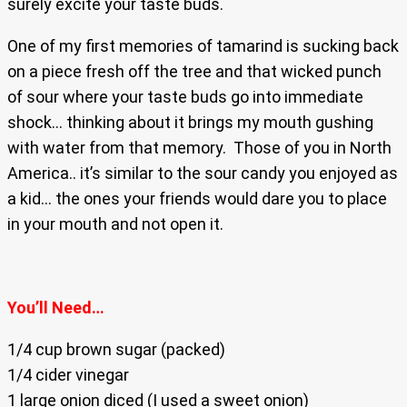
surely excite your taste buds.
One of my first memories of tamarind is sucking back
on a piece fresh off the tree and that wicked punch
of sour where your taste buds go into immediate
shock… thinking about it brings my mouth gushing
with water from that memory. Those of you in North
America.. it’s similar to the sour candy you enjoyed as
a kid… the ones your friends would dare you to place
in your mouth and not open it.
You’ll Need…
1/4 cup brown sugar (packed)
1/4 cider vinegar
1 large onion diced (I used a sweet onion)