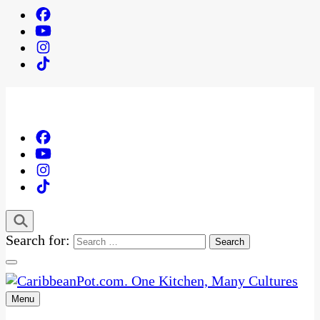
Search for:
Menu
One Kitchen, Many Cultures