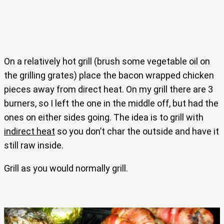
On a relatively hot grill (brush some vegetable oil on
the grilling grates) place the bacon wrapped chicken
pieces away from direct heat. On my grill there are 3
burners, so I left the one in the middle off, but had the
ones on either sides going. The idea is to grill with
indirect heat
so you don’t char the outside and have it
still raw inside.
Grill as you would normally grill.