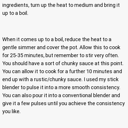
ingredients, turn up the heat to medium and bring it
up to a boil.
When it comes up to a boil, reduce the heat to a
gentle simmer and cover the pot. Allow this to cook
for 25-35 minutes, but remember to stir very often.
You should have a sort of chunky sauce at this point.
You can allow it to cook for a further 10 minutes and
end up with a rustic/chunky sauce. I used my stick
blender to pulse it into a more smooth consistency.
You can also pour it into a conventional blender and
give it a few pulses until you achieve the consistency
you like.