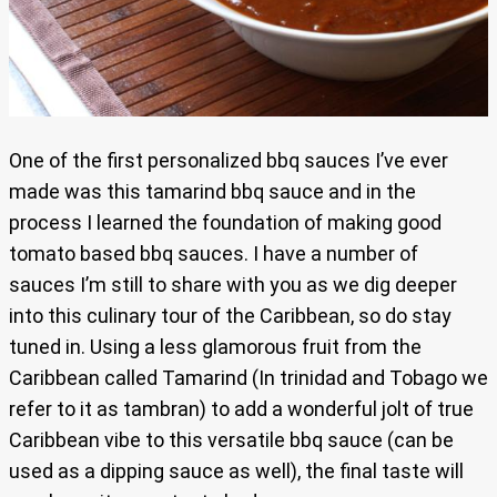
One of the first personalized bbq sauces I’ve ever
made was this tamarind bbq sauce and in the
process I learned the foundation of making good
tomato based bbq sauces. I have a number of
sauces I’m still to share with you as we dig deeper
into this culinary tour of the Caribbean, so do stay
tuned in. Using a less glamorous fruit from the
Caribbean called Tamarind (In trinidad and Tobago we
refer to it as tambran) to add a wonderful jolt of true
Caribbean vibe to this versatile bbq sauce (can be
used as a dipping sauce as well), the final taste will