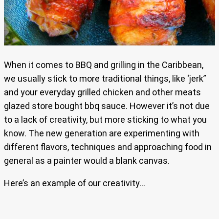
When it comes to BBQ and grilling in the Caribbean,
we usually stick to more traditional things, like ‘jerk”
and your everyday grilled chicken and other meats
glazed store bought bbq sauce. However it’s not due
to a lack of creativity, but more sticking to what you
know. The new generation are experimenting with
different flavors, techniques and approaching food in
general as a painter would a blank canvas.
Here’s an example of our creativity…