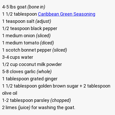
4-5 lbs goat
(bone in)
1 1/2 tablespoon
Caribbean Green Seasoning
1 teaspoon salt
(adjust)
1/2 teaspoon black pepper
1 medium onion
(sliced)
1 medium tomato
(diced)
1 scotch bonnet pepper
(sliced)
3-4 cups water
1/2 cup coconut milk powder
5-8 cloves garlic
(whole)
1 tablespoon grated ginger
1 1/2 tablespoon golden brown sugar + 2 tablespoon
olive oil
1-2 tablespoon parsley
(chopped)
2 limes
(juice)
for washing the goat.