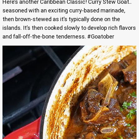
Here’s another Caribbean Classic! Curry Stew Goat..
seasoned with an exciting curry-based marinade,
then brown-stewed as it’s typically done on the
islands. It’s then cooked slowly to develop rich flavors
and fall-off-the-bone tenderness. #Goatober