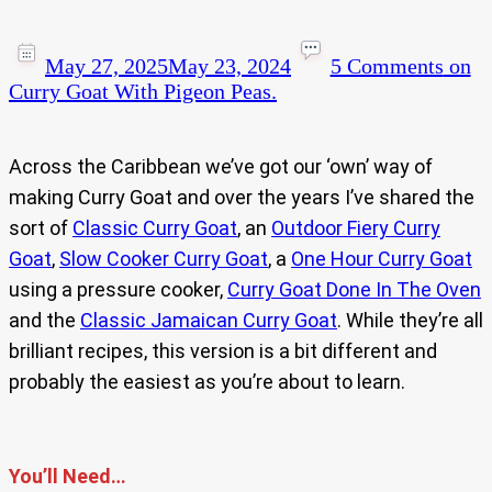
May 27, 2025
May 23, 2024
5 Comments
on
Curry Goat With Pigeon Peas.
Across the Caribbean we’ve got our ‘own’ way of
making Curry Goat and over the years I’ve shared the
sort of
Classic Curry Goat
, an
Outdoor Fiery Curry
Goat
,
Slow Cooker Curry Goat
, a
One Hour Curry Goat
using a pressure cooker,
Curry Goat Done In The Oven
and the
Classic Jamaican Curry Goat
. While they’re all
brilliant recipes, this version is a bit different and
probably the easiest as you’re about to learn.
You’ll Need…