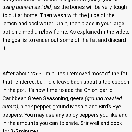
using bone-in as I did)
as the bones will be very tough
to cut at home. Then wash with the juice of the
lemon and cool water. Drain, then place in your large
pot on a medium/low flame. As explained in the video,
the goal is to render out some of the fat and discard
it.
After about 25-30 minutes I removed most of the fat
that rendered, but I did leave back about a tablespoon
in the pot. It’s now time to add the Onion, garlic,
Caribbean Green Seasoning, geera
(ground roasted
cumin)
, black pepper, ground Masala and Bird’s Eye
peppers. You may use any spicy peppers you like and
in the amounts you can tolerate. Stir well and cook
for 3-5 minutes.