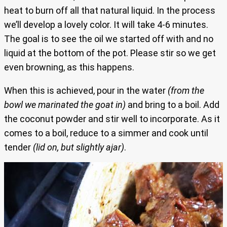
heat to burn off all that natural liquid. In the process
we’ll develop a lovely color. It will take 4-6 minutes.
The goal is to see the oil we started off with and no
liquid at the bottom of the pot. Please stir so we get
even browning, as this happens.
When this is achieved, pour in the water
(from the
bowl we marinated the goat in)
and bring to a boil. Add
the coconut powder and stir well to incorporate. As it
comes to a boil, reduce to a simmer and cook until
tender
(lid on, but slightly ajar)
.