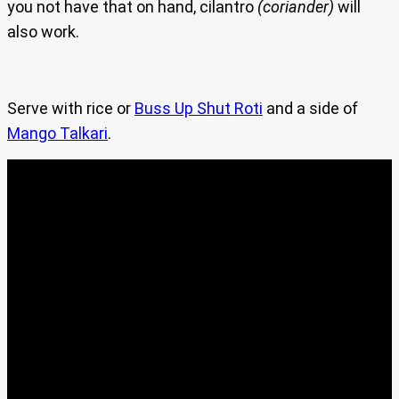
you not have that on hand, cilantro
(coriander)
will
also work.
Serve with rice or
Buss Up Shut Roti
and a side of
Mango Talkari
.