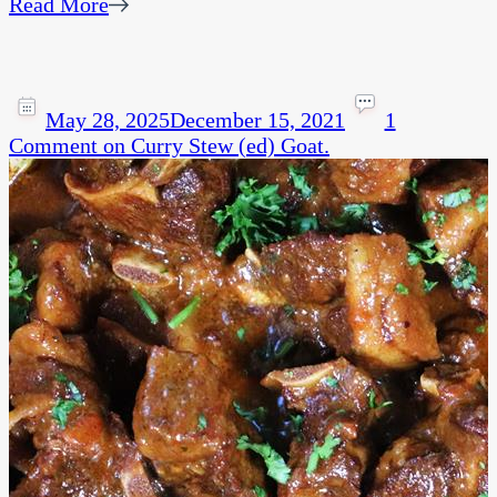
Read More
May 28, 2025
December 15, 2021
1
Comment
on Curry Stew (ed) Goat.