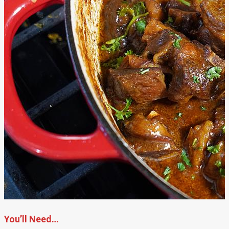
You’ll Need…