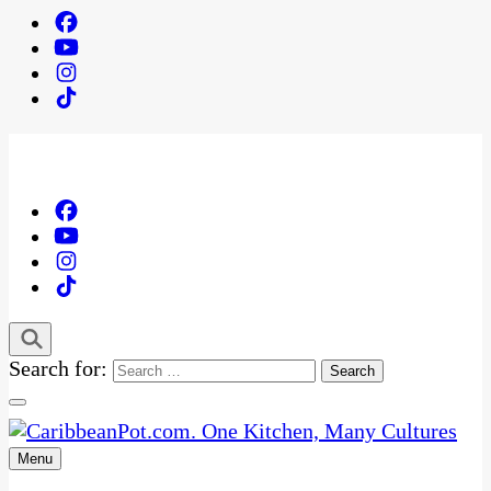
Search for:
Menu
One Kitchen, Many Cultures