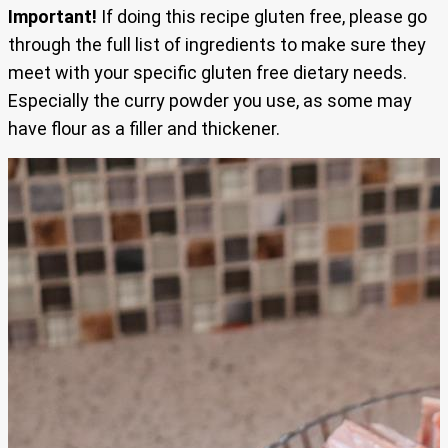
Important!
If doing this recipe gluten free, please go
through the full list of ingredients to make sure they
meet with your specific gluten free dietary needs.
Especially the curry powder you use, as some may
have flour as a filler and thickener.