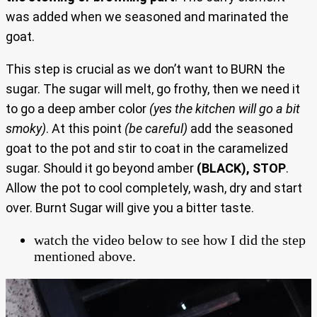
was added when we seasoned and marinated the
goat.
This step is crucial as we don’t want to BURN the
sugar. The sugar will melt, go frothy, then we need it
to go a deep amber color
(yes the kitchen will go a bit
smoky)
. At this point
(be careful)
add the seasoned
goat to the pot and stir to coat in the caramelized
sugar. Should it go beyond amber
(BLACK), STOP
.
Allow the pot to cool completely, wash, dry and start
over. Burnt Sugar will give you a bitter taste.
watch the video below to see how I did the step
mentioned above.