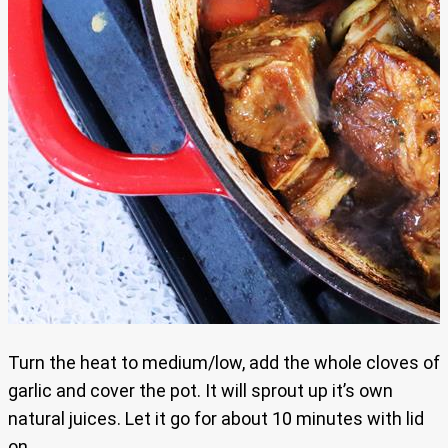
Turn the heat to medium/low, add the whole cloves of
garlic and cover the pot. It will sprout up it’s own
natural juices. Let it go for about 10 minutes with lid
on.