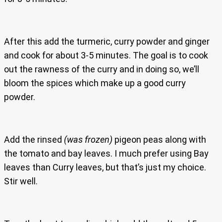
After this add the turmeric, curry powder and ginger
and cook for about 3-5 minutes. The goal is to cook
out the rawness of the curry and in doing so, we’ll
bloom the spices which make up a good curry
powder.
Add the rinsed
(was frozen)
pigeon peas along with
the tomato and bay leaves. I much prefer using Bay
leaves than Curry leaves, but that’s just my choice.
Stir well.