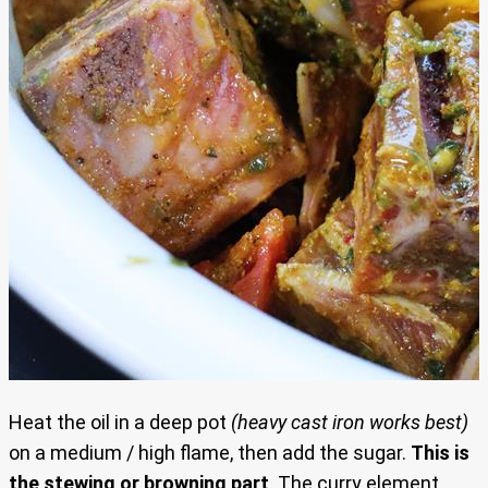
Heat the oil in a deep pot
(heavy cast iron works best)
on a medium / high flame, then add the sugar.
This is
the stewing or browning part
. The curry element