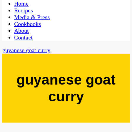
CaribbeanPot.com
Home
Recipes
Media & Press
Cookbooks
About
Contact
guyanese goat curry
guyanese goat
curry