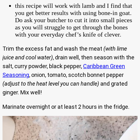
this recipe will work with lamb and I find that
you get better results with using bone-in goat.
Do ask your butcher to cut it into small pieces
as you will struggle to get through the bones
with your everyday chef’s knife of clever.
Trim the excess fat and wash the meat
(with lime
juice and cool water)
, drain well, then season with the
salt, curry powder, black pepper,
Caribbean Green
Seasoning
, onion, tomato, scotch bonnet pepper
(adjust to the heat level you can handle)
and grated
ginger. Mix well!
Marinate overnight or at least 2 hours in the fridge.