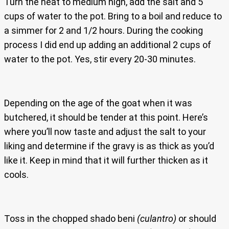
Turn the heat to medium high, add the salt and 5
cups of water to the pot. Bring to a boil and reduce to
a simmer for 2 and 1/2 hours. During the cooking
process I did end up adding an additional 2 cups of
water to the pot. Yes, stir every 20-30 minutes.
Depending on the age of the goat when it was
butchered, it should be tender at this point. Here’s
where you’ll now taste and adjust the salt to your
liking and determine if the gravy is as thick as you’d
like it. Keep in mind that it will further thicken as it
cools.
Toss in the chopped shado beni
(culantro)
or should