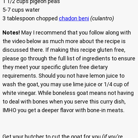
1 1/2 cups pigeon peas
5-7 cups water
3 tablespoon chopped
chadon beni
(culantro)
Notes!
May I recommend that you follow along with
the video below as much more about the recipe is
discussed there. If making this recipe gluten free,
please go through the full list of ingredients to ensure
they meet your specific gluten free dietary
requirements. Should you not have lemon juice to
wash the goat, you may use lime juice or 1/4 cup of
white vinegar. While boneless goat means not having
to deal with bones when you serve this curry dish,
IMHO you get a deeper flavor with bone-in meats.
Get your butcher to cut the goat for you
(if you’re