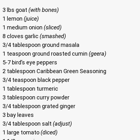
3 lbs goat
(with bones)
1 lemon
(juice)
1 medium onion
(sliced)
8 cloves garlic
(smashed)
3/4 tablespoon ground masala
1 teaspoon ground roasted cumin
(geera)
5-7 bird’s eye peppers
2 tablespoon Caribbean Green Seasoning
3/4 teaspoon black pepper
1 tablespoon turmeric
3 tablespoon curry powder
3/4 tablespoon grated ginger
3 bay leaves
3/4 tablespoon salt
(adjust)
1 large tomato
(diced)