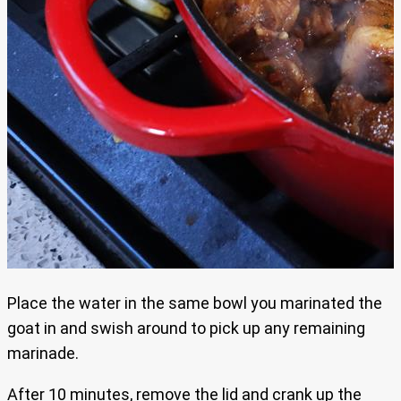
Place the water in the same bowl you marinated the
goat in and swish around to pick up any remaining
marinade.
After 10 minutes, remove the lid and crank up the