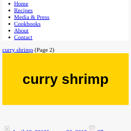
CaribbeanPot.com
Home
Recipes
Media & Press
Cookbooks
About
Contact
curry shrimp
(Page 2)
curry shrimp