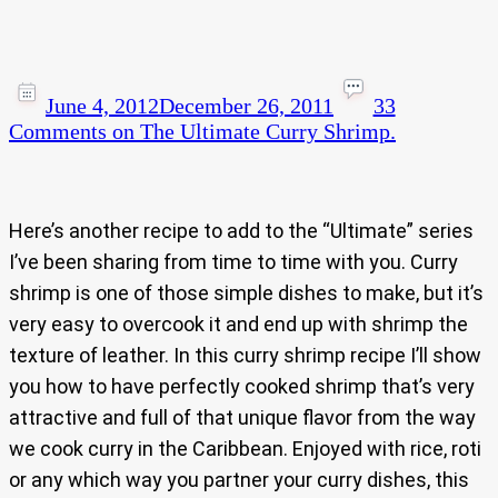
June 4, 2012
December 26, 2011
33
Comments
on The Ultimate Curry Shrimp.
Here’s another recipe to add to the “Ultimate” series
I’ve been sharing from time to time with you. Curry
shrimp is one of those simple dishes to make, but it’s
very easy to overcook it and end up with shrimp the
texture of leather. In this curry shrimp recipe I’ll show
you how to have perfectly cooked shrimp that’s very
attractive and full of that unique flavor from the way
we cook curry in the Caribbean. Enjoyed with rice, roti
or any which way you partner your curry dishes, this