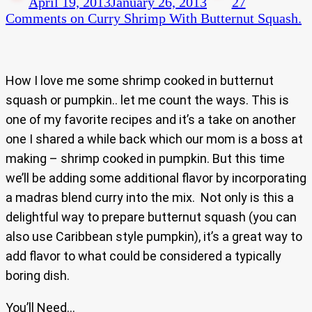
April 19, 2013
January 26, 2013
27
Comments
on Curry Shrimp With Butternut Squash.
How I love me some shrimp cooked in butternut
squash or pumpkin.. let me count the ways. This is
one of my favorite recipes and it’s a take on another
one I shared a while back which our mom is a boss at
making – shrimp cooked in pumpkin. But this time
we’ll be adding some additional flavor by incorporating
a madras blend curry into the mix. Not only is this a
delightful way to prepare butternut squash (you can
also use Caribbean style pumpkin), it’s a great way to
add flavor to what could be considered a typically
boring dish.
You’ll Need…