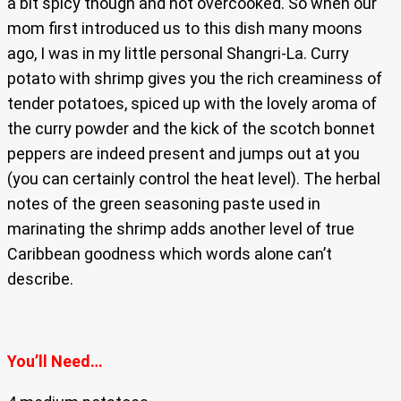
a bit spicy though and not overcooked. So when our
mom first introduced us to this dish many moons
ago, I was in my little personal Shangri-La. Curry
potato with shrimp gives you the rich creaminess of
tender potatoes, spiced up with the lovely aroma of
the curry powder and the kick of the scotch bonnet
peppers are indeed present and jumps out at you
(you can certainly control the heat level). The herbal
notes of the green seasoning paste used in
marinating the shrimp adds another level of true
Caribbean goodness which words alone can’t
describe.
You’ll Need…