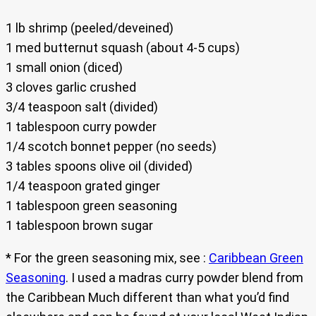
1 lb shrimp (peeled/deveined)
1 med butternut squash (about 4-5 cups)
1 small onion (diced)
3 cloves garlic crushed
3/4 teaspoon salt (divided)
1 tablespoon curry powder
1/4 scotch bonnet pepper (no seeds)
3 tables spoons olive oil (divided)
1/4 teaspoon grated ginger
1 tablespoon green seasoning
1 tablespoon brown sugar
* For the green seasoning mix, see :
Caribbean Green
Seasoning
. I used a madras curry powder blend from
the Caribbean Much different than what you’d find