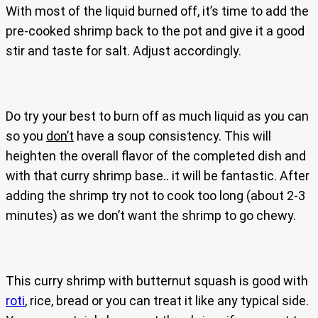
With most of the liquid burned off, it’s time to add the
pre-cooked shrimp back to the pot and give it a good
stir and taste for salt. Adjust accordingly.
Do try your best to burn off as much liquid as you can
so you
don’t
have a soup consistency. This will
heighten the overall flavor of the completed dish and
with that curry shrimp base.. it will be fantastic. After
adding the shrimp try not to cook too long (about 2-3
minutes) as we don’t want the shrimp to go chewy.
This curry shrimp with butternut squash is good with
roti
, rice, bread or you can treat it like any typical side.