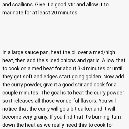
and scallions. Give it a good stir and allow it to
marinate for at least 20 minutes.
In a large sauce pan, heat the oil over a med/high
heat, then add the sliced onions and garlic. Allow that
to cook on a med heat for about 3-4 minutes or until
they get soft and edges start going golden. Now add
the curry powder, give it a good stir and cook for a
couple minutes. The goal is to heat the curry powder
so it releases all those wonderful flavors. You will
notice that the curry will go a bit darker and it will
become very grainy. If you find that it’s burning, turn
down the heat as we really need this to cook for