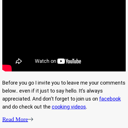
Before you go I invite you to leave me your comments
below.. even if it just to say hello. It’s always
appreciated. And don’t forget to join us on
facebook
and do check out the
cooking videos
.
Read More