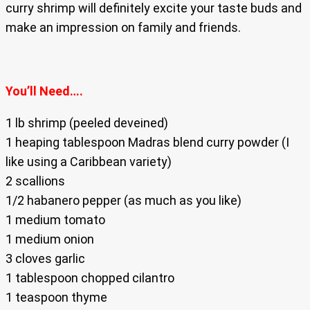
curry shrimp will definitely excite your taste buds and
make an impression on family and friends.
You’ll Need….
1 lb shrimp (peeled deveined)
1 heaping tablespoon Madras blend curry powder (I
like using a Caribbean variety)
2 scallions
1/2 habanero pepper (as much as you like)
1 medium tomato
1 medium onion
3 cloves garlic
1 tablespoon chopped cilantro
1 teaspoon thyme