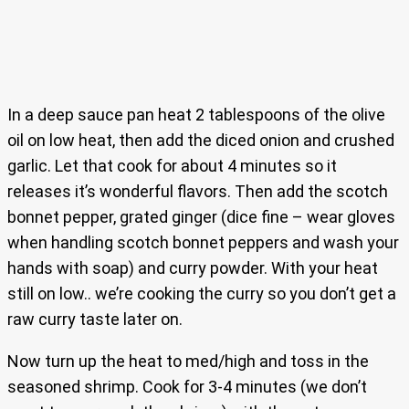
In a deep sauce pan heat 2 tablespoons of the olive
oil on low heat, then add the diced onion and crushed
garlic. Let that cook for about 4 minutes so it
releases it’s wonderful flavors. Then add the scotch
bonnet pepper, grated ginger (dice fine – wear gloves
when handling scotch bonnet peppers and wash your
hands with soap) and curry powder. With your heat
still on low.. we’re cooking the curry so you don’t get a
raw curry taste later on.
Now turn up the heat to med/high and toss in the
seasoned shrimp. Cook for 3-4 minutes (we don’t