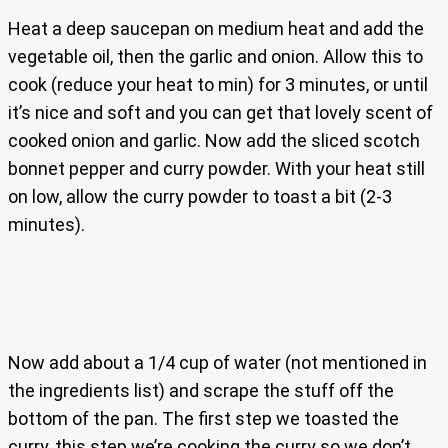
Heat a deep saucepan on medium heat and add the
vegetable oil, then the garlic and onion. Allow this to
cook (reduce your heat to min) for 3 minutes, or until
it’s nice and soft and you can get that lovely scent of
cooked onion and garlic. Now add the sliced scotch
bonnet pepper and curry powder. With your heat still
on low, allow the curry powder to toast a bit (2-3
minutes).
Now add about a 1/4 cup of water (not mentioned in
the ingredients list) and scrape the stuff off the
bottom of the pan. The first step we toasted the
curry, this step we’re cooking the curry so we don’t