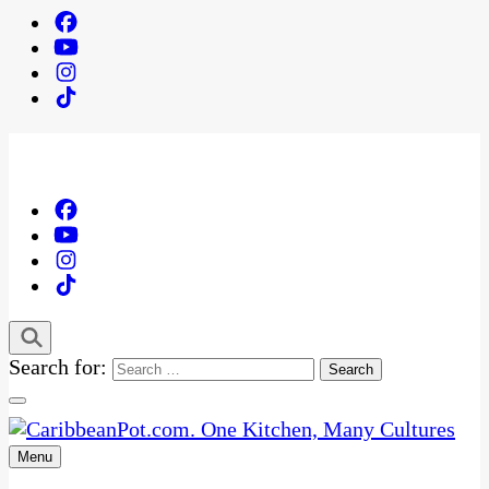
Search for:
Menu
One Kitchen, Many Cultures