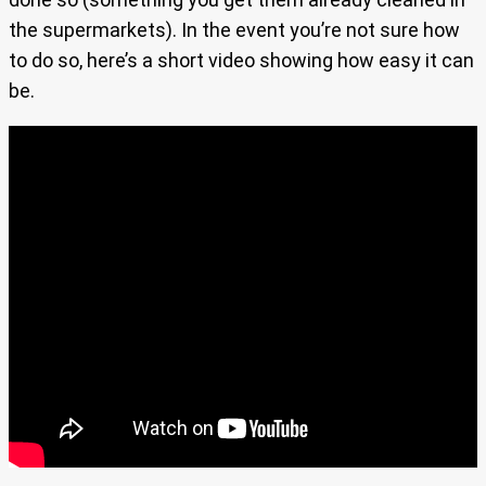
the supermarkets). In the event you’re not sure how
to do so, here’s a short video showing how easy it can
be.