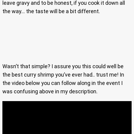
leave gravy and to be honest, if you cook it down all
the way… the taste will be a bit different.
Wasn’t that simple? I assure you this could well be
the best curry shrimp you’ve ever had.. trust me! In
the video below you can follow along in the event I
was confusing above in my description.