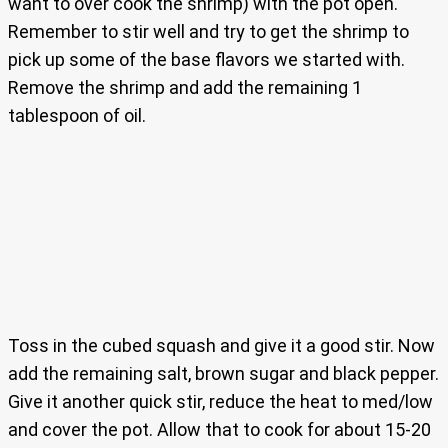
want to over cook the shrimp) with the pot open.
Remember to stir well and try to get the shrimp to
pick up some of the base flavors we started with.
Remove the shrimp and add the remaining 1
tablespoon of oil.
Toss in the cubed squash and give it a good stir. Now
add the remaining salt, brown sugar and black pepper.
Give it another quick stir, reduce the heat to med/low
and cover the pot. Allow that to cook for about 15-20