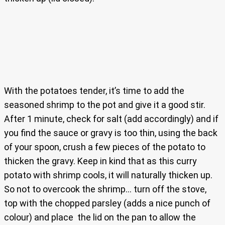
With the potatoes tender, it’s time to add the
seasoned shrimp to the pot and give it a good stir.
After 1 minute, check for salt (add accordingly) and if
you find the sauce or gravy is too thin, using the back
of your spoon, crush a few pieces of the potato to
thicken the gravy. Keep in kind that as this curry
potato with shrimp cools, it will naturally thicken up.
So not to overcook the shrimp… turn off the stove,
top with the chopped parsley (adds a nice punch of
colour) and place the lid on the pan to allow the