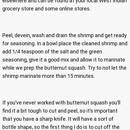
elsewhere and can be found at your local West Indian
grocery store and some online stores.
Peel, devein, wash and drain the shrimp and get ready
for seasoning. In a bowl place the cleaned shrimp and
add 1/4 teaspoon of the salt and the green
seasoning, give it a good mix and allow it to marinate
while we prep the butternut squash. Try to not let the
shrimp marinate more than 15 minutes.
If you’ve never worked with butternut squash you’ll
find it a bit tough to cut and peel, so it’s important
that you have a sharp knife. It will have a sort of
bottle shape, so the first thing I do is to cut off the