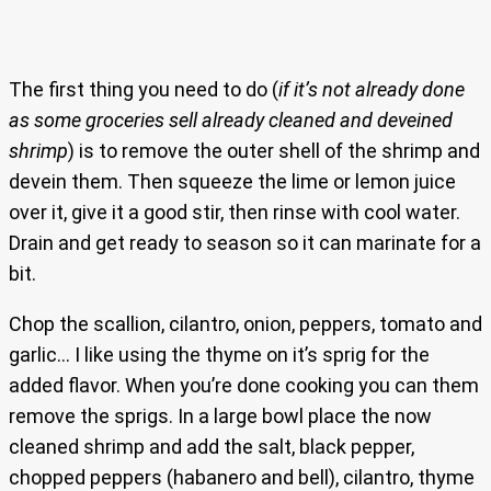
The first thing you need to do (
if it’s not already done
as some groceries sell already cleaned and deveined
shrimp
) is to remove the outer shell of the shrimp and
devein them. Then squeeze the lime or lemon juice
over it, give it a good stir, then rinse with cool water.
Drain and get ready to season so it can marinate for a
bit.
Chop the scallion, cilantro, onion, peppers, tomato and
garlic… I like using the thyme on it’s sprig for the
added flavor. When you’re done cooking you can them
remove the sprigs. In a large bowl place the now
cleaned shrimp and add the salt, black pepper,
chopped peppers (habanero and bell), cilantro, thyme