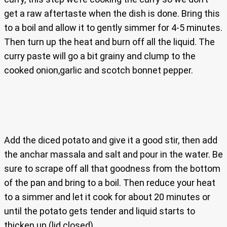
get a raw aftertaste when the dish is done. Bring this
to a boil and allow it to gently simmer for 4-5 minutes.
Then turn up the heat and burn off all the liquid. The
curry paste will go a bit grainy and clump to the
cooked onion,garlic and scotch bonnet pepper.
Add the diced potato and give it a good stir, then add
the anchar massala and salt and pour in the water. Be
sure to scrape off all that goodness from the bottom
of the pan and bring to a boil. Then reduce your heat
to a simmer and let it cook for about 20 minutes or
until the potato gets tender and liquid starts to
thicken up (lid closed).