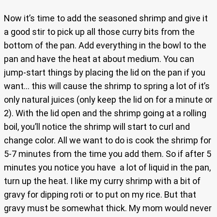
Now it’s time to add the seasoned shrimp and give it
a good stir to pick up all those curry bits from the
bottom of the pan. Add everything in the bowl to the
pan and have the heat at about medium. You can
jump-start things by placing the lid on the pan if you
want… this will cause the shrimp to spring a lot of it’s
only natural juices (only keep the lid on for a minute or
2). With the lid open and the shrimp going at a rolling
boil, you’ll notice the shrimp will start to curl and
change color. All we want to do is cook the shrimp for
5-7 minutes from the time you add them. So if after 5
minutes you notice you have a lot of liquid in the pan,
turn up the heat. I like my curry shrimp with a bit of
gravy for dipping roti or to put on my rice. But that
gravy must be somewhat thick. My mom would never