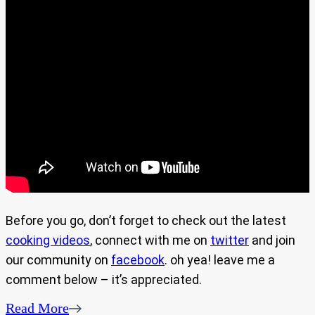
Before you go, don’t forget to check out the latest
cooking videos
, connect with me on
twitter
and join
our community on
facebook
. oh yea! leave me a
comment below – it’s appreciated.
Read More