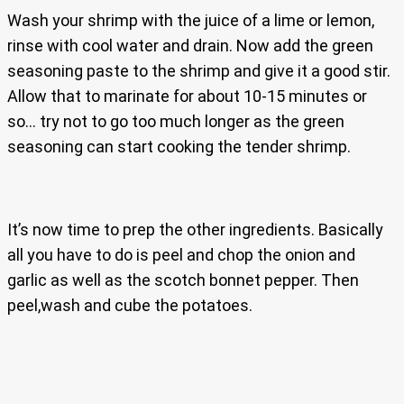
Wash your shrimp with the juice of a lime or lemon,
rinse with cool water and drain. Now add the green
seasoning paste to the shrimp and give it a good stir.
Allow that to marinate for about 10-15 minutes or
so… try not to go too much longer as the green
seasoning can start cooking the tender shrimp.
It’s now time to prep the other ingredients. Basically
all you have to do is peel and chop the onion and
garlic as well as the scotch bonnet pepper. Then
peel,wash and cube the potatoes.