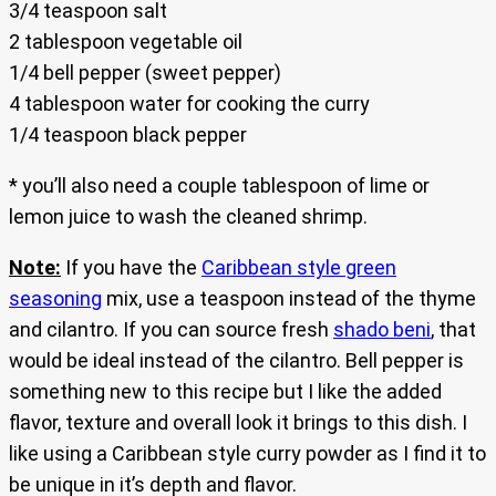
3/4 teaspoon salt
2 tablespoon vegetable oil
1/4 bell pepper (sweet pepper)
4 tablespoon water for cooking the curry
1/4 teaspoon black pepper
* you’ll also need a couple tablespoon of lime or
lemon juice to wash the cleaned shrimp.
Note:
If you have the
Caribbean style green
seasoning
mix, use a teaspoon instead of the thyme
and cilantro. If you can source fresh
shado beni
, that
would be ideal instead of the cilantro. Bell pepper is
something new to this recipe but I like the added
flavor, texture and overall look it brings to this dish. I
like using a Caribbean style curry powder as I find it to
be unique in it’s depth and flavor.