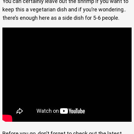
You can certainly leave out the shrimp if you want to
keep this a vegetarian dish and if you’re wondering..
there’s enough here as a side dish for 5-6 people.
Before you go, don’t forget to check out the latest