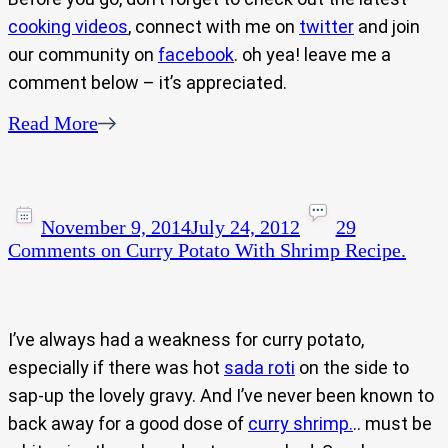
cooking videos
, connect with me on
twitter
and join
our community on
facebook
. oh yea! leave me a
comment below – it’s appreciated.
Read More
November 9, 2014
July 24, 2012
29
Comments
on Curry Potato With Shrimp Recipe.
I’ve always had a weakness for curry potato,
especially if there was hot
sada roti
on the side to
sap-up the lovely gravy. And I’ve never been known to
back away for a good dose of
curry shrimp.
.. must be