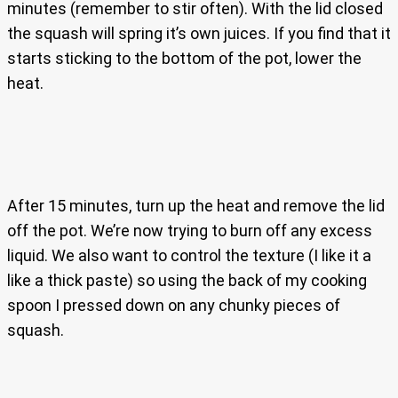
minutes (remember to stir often). With the lid closed
the squash will spring it’s own juices. If you find that it
starts sticking to the bottom of the pot, lower the
heat.
After 15 minutes, turn up the heat and remove the lid
off the pot. We’re now trying to burn off any excess
liquid. We also want to control the texture (I like it a
like a thick paste) so using the back of my cooking
spoon I pressed down on any chunky pieces of
squash.