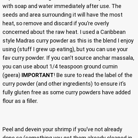
with soap and water immediately after use. The
seeds and area surrounding it will have the most
heat, so remove and discard if you’re overly
concerned about the raw heat. I used a Caribbean
style Madras curry powder as this is the blend I enjoy
using (stuff I grew up eating), but you can use your
fav curry powder. If you can’t source anchar massala,
you can use about 1/4 teaspoon ground cumin
(geera)
IMPORTANT
! Be sure to read the label of the
curry powder (and other ingredients) to ensure it’s
fully gluten free as some curry powders have added
flour as a filler.
Peel and devein your shrimp if you’ve not already
done so (something you get them already cleaned in