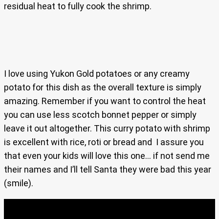
residual heat to fully cook the shrimp.
I love using Yukon Gold potatoes or any creamy
potato for this dish as the overall texture is simply
amazing. Remember if you want to control the heat
you can use less scotch bonnet pepper or simply
leave it out altogether. This curry potato with shrimp
is excellent with rice, roti or bread and I assure you
that even your kids will love this one… if not send me
their names and I’ll tell Santa they were bad this year
(smile).