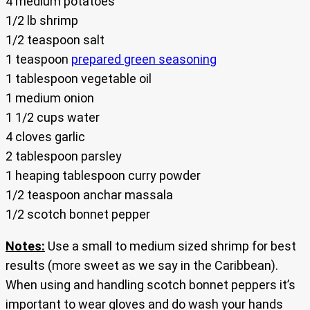
4 medium potatoes
1/2 lb shrimp
1/2 teaspoon salt
1 teaspoon
prepared green seasoning
1 tablespoon vegetable oil
1 medium onion
1 1/2 cups water
4 cloves garlic
2 tablespoon parsley
1 heaping tablespoon curry powder
1/2 teaspoon anchar massala
1/2 scotch bonnet pepper
Notes:
Use a small to medium sized shrimp for best
results (more sweet as we say in the Caribbean).
When using and handling scotch bonnet peppers it’s
important to wear gloves and do wash your hands