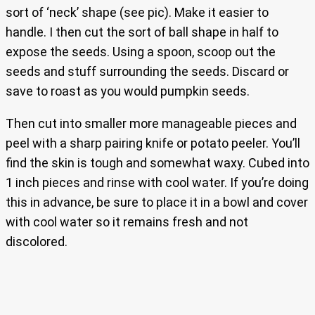
sort of ‘neck’ shape (see pic). Make it easier to
handle. I then cut the sort of ball shape in half to
expose the seeds. Using a spoon, scoop out the
seeds and stuff surrounding the seeds. Discard or
save to roast as you would pumpkin seeds.
Then cut into smaller more manageable pieces and
peel with a sharp pairing knife or potato peeler. You’ll
find the skin is tough and somewhat waxy. Cubed into
1 inch pieces and rinse with cool water. If you’re doing
this in advance, be sure to place it in a bowl and cover
with cool water so it remains fresh and not
discolored.