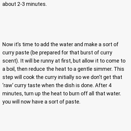
about 2-3 minutes.
Now it’s time to add the water and make a sort of
curry paste (be prepared for that burst of curry
scent). It will be runny at first, but allow it to come to
a boil, then reduce the heat to a gentle simmer. This
step will cook the curry initially so we don’t get that
‘raw’ curry taste when the dish is done. After 4
minutes, turn up the heat to burn off all that water.
you will now have a sort of paste.