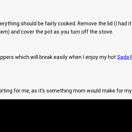
ything should be fairly cooked. Remove the lid (I had it sl
em) and cover the pot as you turn off the stove.
peppers which will break easily when I enjoy my hot
Sada 
forting for me, as it’s something mom would make for my 