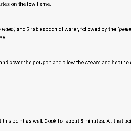
utes on the low flame.
 video)
and 2 tablespoon of water, followed by the
(peel
ell.
nd cover the pot/pan and allow the steam and heat to do 
 this point as well. Cook for about 8 minutes. At that po