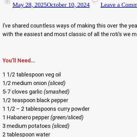
May 28, 2025
October 10, 2024
Leave a Comm
I’ve shared countless ways of making this over the year
with the easiest and most classic of all the roti’s we 
You’ll Need…
1 1/2 tablespoon veg oil
1/2 medium onion
(sliced)
5-7 cloves garlic
(smashed)
1/2 teaspoon black pepper
1 1/2 – 2 tablespoons curry powder
1 Habanero pepper
(green/sliced)
3 medium potatoes
(sliced)
2 tablespoon water