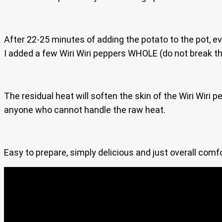
After 22-25 minutes of adding the potato to the pot, ever
I added a few Wiri Wiri peppers WHOLE (do not break th
The residual heat will soften the skin of the Wiri Wiri 
anyone who cannot handle the raw heat.
Easy to prepare, simply delicious and just overall com