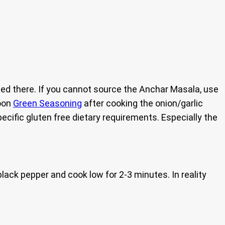
ed there. If you cannot source the Anchar Masala, use
poon
Green Seasoning
after cooking the onion/garlic
pecific gluten free dietary requirements. Especially the
black pepper and cook low for 2-3 minutes. In reality