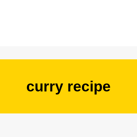
curry recipe