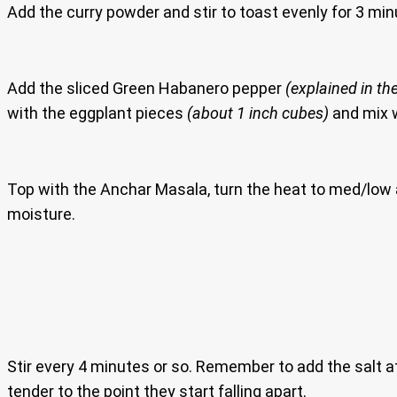
Add the curry powder and stir to toast evenly for 3 min
Add the sliced Green Habanero pepper
(explained in the
with the eggplant pieces
(about 1 inch cubes)
and mix w
Top with the Anchar Masala, turn the heat to med/low a
moisture.
Stir every 4 minutes or so. Remember to add the salt at
tender to the point they start falling apart.