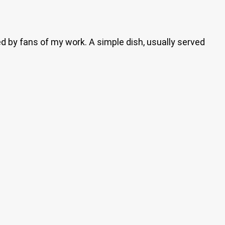
ed by fans of my work. A simple dish, usually served