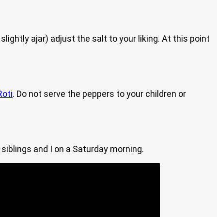
ightly ajar) adjust the salt to your liking. At this point
Roti
. Do not serve the peppers to your children or
siblings and I on a Saturday morning.