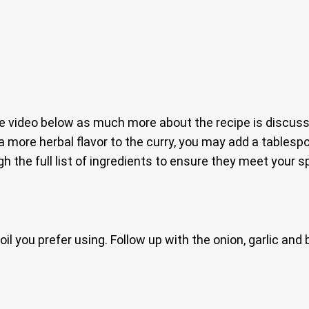
e video below as much more about the recipe is discuss
a more herbal flavor to the curry, you may add a tables
h the full list of ingredients to ensure they meet your s
il you prefer using. Follow up with the onion, garlic and 