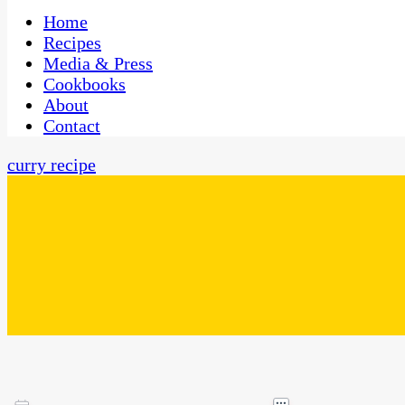
One Kitchen, Many Cultures
CaribbeanPot.com
Home
Recipes
Media & Press
Cookbooks
About
Contact
curry recipe