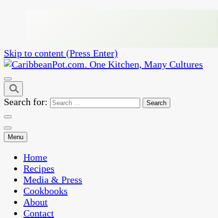
Skip to content (Press Enter)
One Kitchen, Many Cultures
CaribbeanPot.com
Search for:
Menu
Home
Recipes
Media & Press
Cookbooks
About
Contact