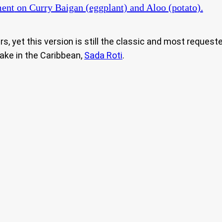
ent
on Curry Baigan (eggplant) and Aloo (potato).
s, yet this version is still the classic and most request
make in the Caribbean,
Sada Roti
.