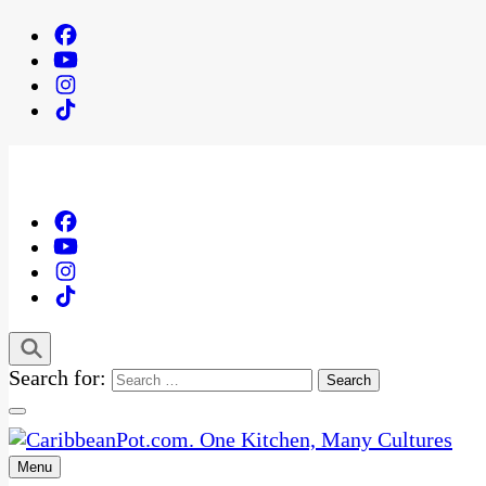
Search for:
Menu