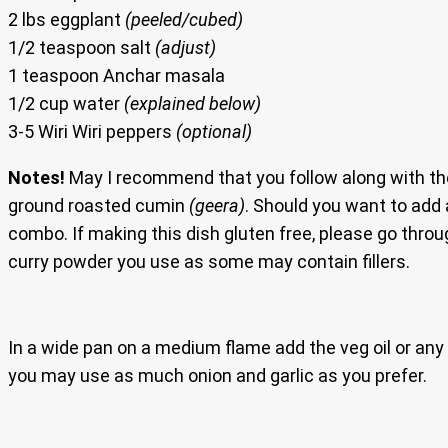
2 lbs eggplant
(peeled/cubed)
1/2 teaspoon salt
(adjust)
1 teaspoon Anchar masala
1/2 cup water
(explained below)
3-5 Wiri Wiri peppers
(optional)
Notes!
May I recommend that you follow along with th
ground roasted cumin
(geera)
. Should you want to add 
combo. If making this dish gluten free, please go throug
curry powder you use as some may contain fillers.
In a wide pan on a medium flame add the veg oil or any o
you may use as much onion and garlic as you prefer.