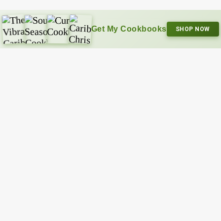
Get My Cookbooks
SHOP NOW