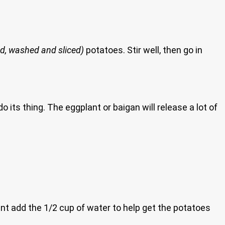
ed, washed and sliced)
potatoes. Stir well, then go in
its thing. The eggplant or baigan will release a lot of
int add the 1/2 cup of water to help get the potatoes