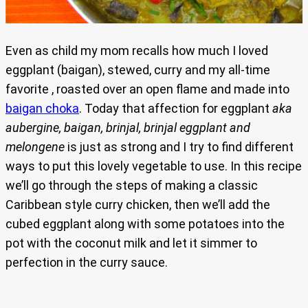
Even as child my mom recalls how much I loved
eggplant (baigan), stewed, curry and my all-time
favorite , roasted over an open flame and made into
baigan choka
. Today that affection for eggplant
aka
aubergine, baigan, brinjal, brinjal eggplant and
melongene
is just as strong and I try to find different
ways to put this lovely vegetable to use. In this recipe
we’ll go through the steps of making a classic
Caribbean style curry chicken, then we’ll add the
cubed eggplant along with some potatoes into the
pot with the coconut milk and let it simmer to
perfection in the curry sauce.