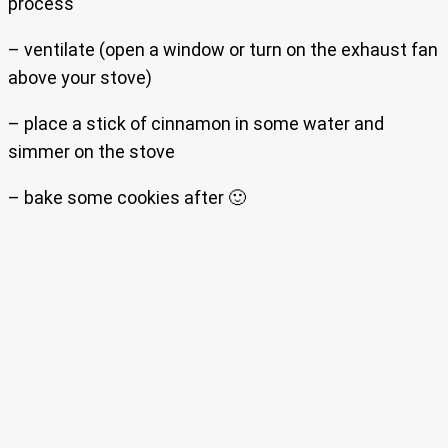
process
– ventilate (open a window or turn on the exhaust fan
above your stove)
– place a stick of cinnamon in some water and
simmer on the stove
– bake some cookies after 🙂