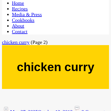
CaribbeanPot.com
Home
Recipes
Media & Press
Cookbooks
About
Contact
chicken curry
(Page 2)
chicken curry