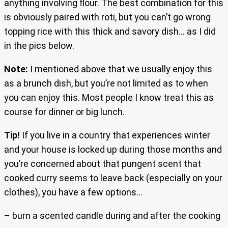
anything involving flour. The best combination for this
is obviously paired with roti, but you can’t go wrong
topping rice with this thick and savory dish… as I did
in the pics below.
Note:
I mentioned above that we usually enjoy this
as a brunch dish, but you’re not limited as to when
you can enjoy this. Most people I know treat this as
course for dinner or big lunch.
Tip!
If you live in a country that experiences winter
and your house is locked up during those months and
you’re concerned about that pungent scent that
cooked curry seems to leave back (especially on your
clothes), you have a few options…
– burn a scented candle during and after the cooking