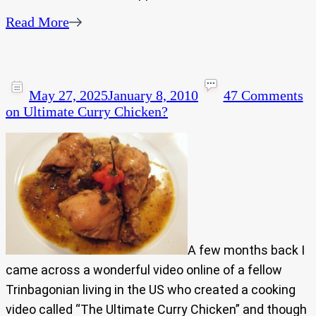
Read More
May 27, 2025
January 8, 2010
47 Comments
on Ultimate Curry Chicken?
A few months back I
came across a wonderful video online of a fellow
Trinbagonian living in the US who created a cooking
video called “The Ultimate Curry Chicken” and though