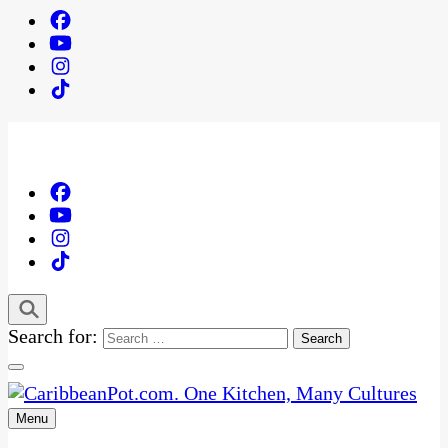
Search for:
Menu
One Kitchen, Many Cultures