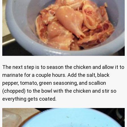
The next step is to season the chicken and allow it to
marinate for a couple hours. Add the salt, black
pepper, tomato, green seasoning, and scallion
(chopped) to the bowl with the chicken and stir so
everything gets coated.