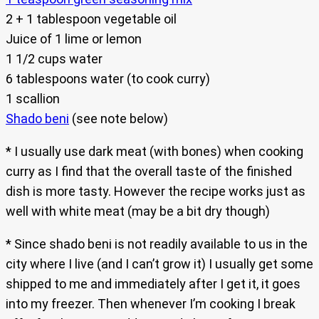
2 + 1 tablespoon vegetable oil
Juice of 1 lime or lemon
1 1/2 cups water
6 tablespoons water (to cook curry)
1 scallion
Shado beni
(see note below)
* I usually use dark meat (with bones) when cooking
curry as I find that the overall taste of the finished
dish is more tasty. However the recipe works just as
well with white meat (may be a bit dry though)
* Since shado beni is not readily available to us in the
city where I live (and I can’t grow it) I usually get some
shipped to me and immediately after I get it, it goes
into my freezer. Then whenever I’m cooking I break