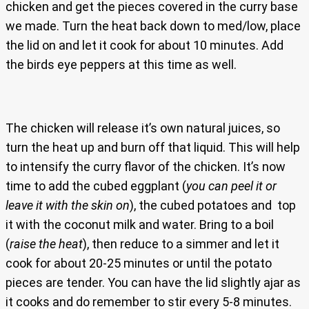
chicken and get the pieces covered in the curry base
we made. Turn the heat back down to med/low, place
the lid on and let it cook for about 10 minutes. Add
the birds eye peppers at this time as well.
The chicken will release it’s own natural juices, so
turn the heat up and burn off that liquid. This will help
to intensify the curry flavor of the chicken. It’s now
time to add the cubed eggplant (
you can peel it or
leave it with the skin on
), the cubed potatoes and top
it with the coconut milk and water. Bring to a boil
(
raise the heat
), then reduce to a simmer and let it
cook for about 20-25 minutes or until the potato
pieces are tender. You can have the lid slightly ajar as
it cooks and do remember to stir every 5-8 minutes.