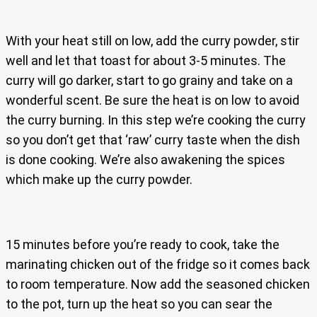
With your heat still on low, add the curry powder, stir
well and let that toast for about 3-5 minutes. The
curry will go darker, start to go grainy and take on a
wonderful scent. Be sure the heat is on low to avoid
the curry burning. In this step we’re cooking the curry
so you don’t get that ‘raw’ curry taste when the dish
is done cooking. We’re also awakening the spices
which make up the curry powder.
15 minutes before you’re ready to cook, take the
marinating chicken out of the fridge so it comes back
to room temperature. Now add the seasoned chicken
to the pot, turn up the heat so you can sear the