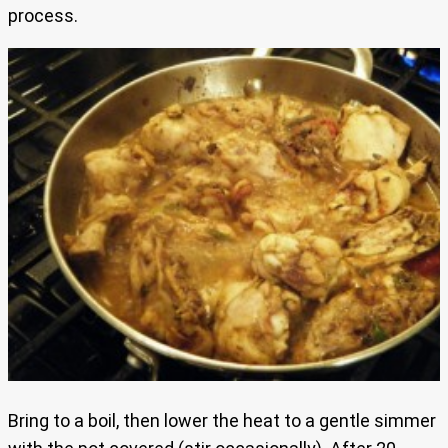
process.
Bring to a boil, then lower the heat to a gentle simmer