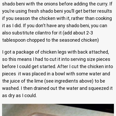
shado beni with the onions before adding the curry. If
you’re using fresh shado beni you’ll get better results
if you season the chicken with it, rather than cooking
it as I did. If you don’t have any shado beni, you can
also substitute cilantro for it (add about 2-3
tablespoon chopped to the seasoned chicken)
I got a package of chicken legs with back attached,
so this means I had to cut it into serving size pieces
before I could get started. After I cut the chicken into
pieces it was placed in a bowl with some water and
the juice of the lime (see ingredients above) to be
washed. I then drained out the water and squeezed it
as dry as I could.