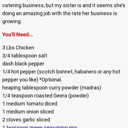
catering business, but my sister is and it seems she’s
doing an amazing job with the rate her business is
growing.
You’ll Need…
3 Lbs Chicken
3/4 tablespoon salt
dash black pepper
1/4 hot pepper (scotch bonnet, habanero or any hot
pepper you like) *Optional.
heaping tablespoon curry powder (madras)
1/4 teaspoon roasted Geera (powder)
1 medium tomato diced
1 medium onion sliced
2 cloves garlic sliced
1 teaspoon green seasoning mix