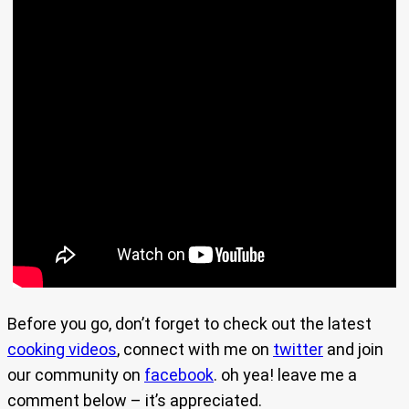
Before you go, don’t forget to check out the latest
cooking videos
, connect with me on
twitter
and join
our community on
facebook
. oh yea! leave me a
comment below – it’s appreciated.