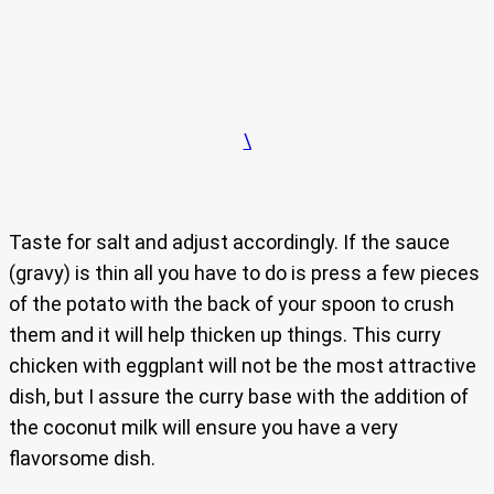
\
Taste for salt and adjust accordingly. If the sauce
(gravy) is thin all you have to do is press a few pieces
of the potato with the back of your spoon to crush
them and it will help thicken up things. This curry
chicken with eggplant will not be the most attractive
dish, but I assure the curry base with the addition of
the coconut milk will ensure you have a very
flavorsome dish.