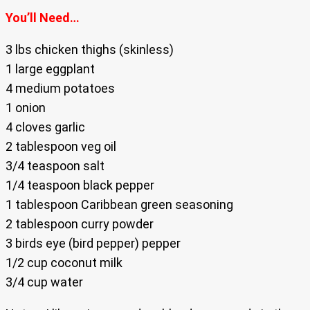
You’ll Need…
3 lbs chicken thighs (skinless)
1 large eggplant
4 medium potatoes
1 onion
4 cloves garlic
2 tablespoon veg oil
3/4 teaspoon salt
1/4 teaspoon black pepper
1 tablespoon Caribbean green seasoning
2 tablespoon curry powder
3 birds eye (bird pepper) pepper
1/2 cup coconut milk
3/4 cup water