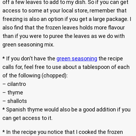
off a few leaves to add to my dish. So if you can get
access to some at your local store, remember that
freezing is also an option if you get a large package. I
also find that the frozen leaves holds more flavour
than if you were to puree the leaves as we do with
green seasoning mix.
* If you don’t have the
green seasoning
the recipe
calls for, feel free to use about a tablespoon of each
of the following (chopped):
– cilantro
– thyme
– shallots
* Spanish thyme would also be a good addition if you
can get access to it.
* In the recipe you notice that I cooked the frozen