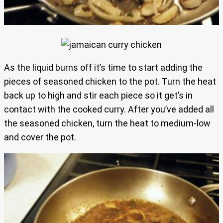
As the liquid burns off it’s time to start adding the
pieces of seasoned chicken to the pot. Turn the heat
back up to high and stir each piece so it get’s in
contact with the cooked curry. After you’ve added all
the seasoned chicken, turn the heat to medium-low
and cover the pot.