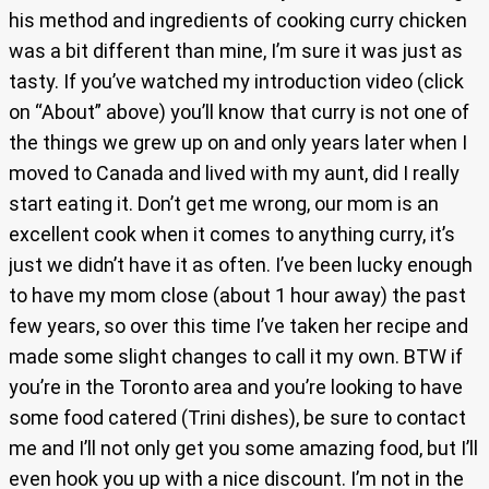
his method and ingredients of cooking curry chicken
was a bit different than mine, I’m sure it was just as
tasty. If you’ve watched my introduction video (click
on “About” above) you’ll know that curry is not one of
the things we grew up on and only years later when I
moved to Canada and lived with my aunt, did I really
start eating it. Don’t get me wrong, our mom is an
excellent cook when it comes to anything curry, it’s
just we didn’t have it as often. I’ve been lucky enough
to have my mom close (about 1 hour away) the past
few years, so over this time I’ve taken her recipe and
made some slight changes to call it my own. BTW if
you’re in the Toronto area and you’re looking to have
some food catered (Trini dishes), be sure to contact
me and I’ll not only get you some amazing food, but I’ll
even hook you up with a nice discount. I’m not in the