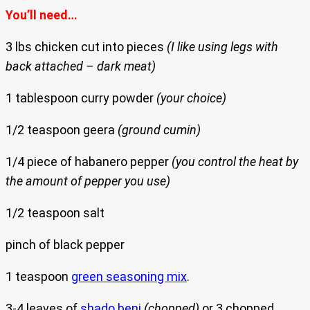
You’ll need…
3 lbs chicken cut into pieces
(I like using legs with
back attached – dark meat)
1 tablespoon curry powder
(your choice)
1/2 teaspoon geera
(ground cumin)
1/4 piece of habanero pepper
(you control the heat by
the amount of pepper you use)
1/2 teaspoon salt
pinch of black pepper
1 teaspoon
green seasoning mix
.
3-4 leaves of
shado beni
(chopped)
or 3 chopped