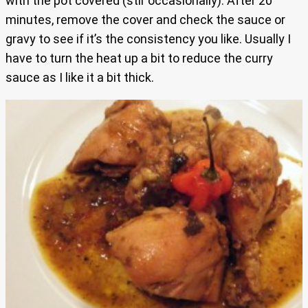
with the pot covered (stir occasionally). After 20
minutes, remove the cover and check the sauce or
gravy to see if it’s the consistency you like. Usually I
have to turn the heat up a bit to reduce the curry
sauce as I like it a bit thick.