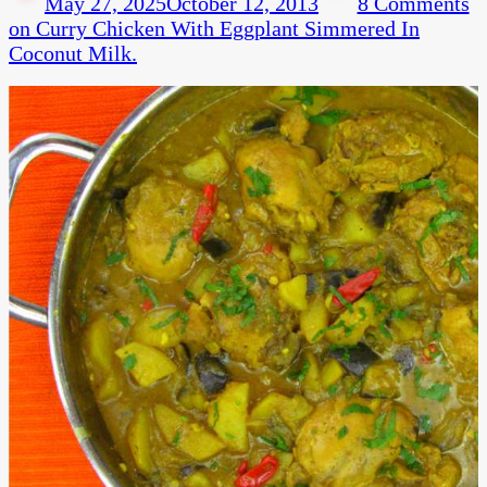
May 27, 2025
October 12, 2013
8 Comments
on Curry Chicken With Eggplant Simmered In
Coconut Milk.