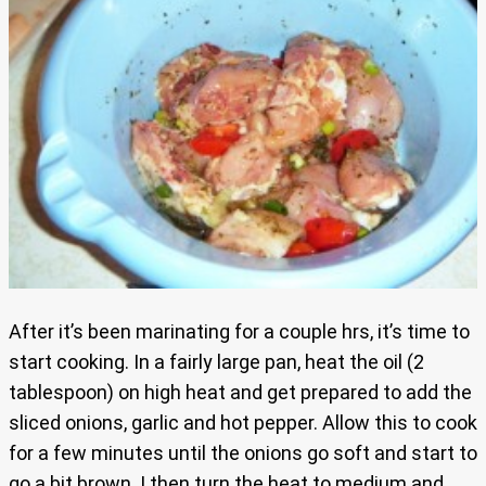
After it’s been marinating for a couple hrs, it’s time to
start cooking. In a fairly large pan, heat the oil (2
tablespoon) on high heat and get prepared to add the
sliced onions, garlic and hot pepper. Allow this to cook
for a few minutes until the onions go soft and start to
go a bit brown. I then turn the heat to medium and