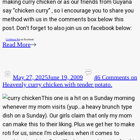
making curry chicken or as our friends from Guyana
say “chicken curry” , so I encourage you to share you
method with us in the comments box below this
post. Don’t forget to also join us on facebook below:
Caribbean Pot
on Facebook
Read More
May 27, 2025
June 19, 2009
46 Comments
on
Heavenly curry chicken with tender potato.
This one is a hit on a Sunday morning
whenever my mom visits (yup…a heavy brunch type
dish on a Sunday). Our girls claim that only my mom
can make this to their liking. Plus we get her to make
roti for us, since I’m clueless when it comes to