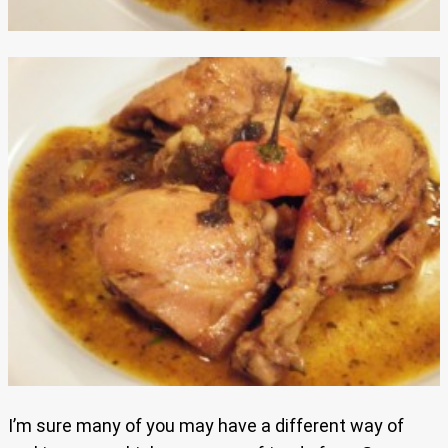
I’m sure many of you may have a different way of