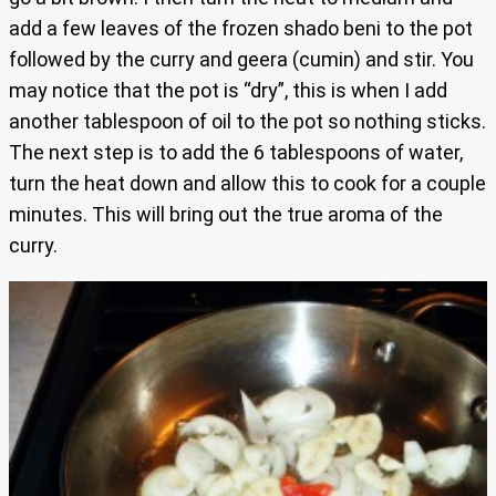
add a few leaves of the frozen shado beni to the pot
followed by the curry and geera (cumin) and stir. You
may notice that the pot is “dry”, this is when I add
another tablespoon of oil to the pot so nothing sticks.
The next step is to add the 6 tablespoons of water,
turn the heat down and allow this to cook for a couple
minutes. This will bring out the true aroma of the
curry.