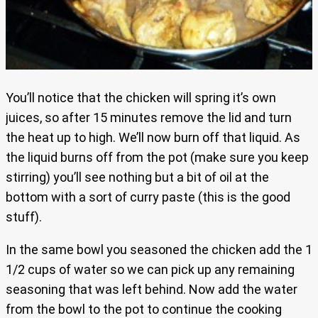
You’ll notice that the chicken will spring it’s own
juices, so after 15 minutes remove the lid and turn
the heat up to high. We’ll now burn off that liquid. As
the liquid burns off from the pot (make sure you keep
stirring) you’ll see nothing but a bit of oil at the
bottom with a sort of curry paste (this is the good
stuff).
In the same bowl you seasoned the chicken add the 1
1/2 cups of water so we can pick up any remaining
seasoning that was left behind. Now add the water
from the bowl to the pot to continue the cooking