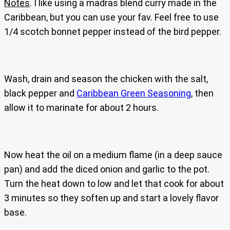
Notes
. I like using a madras blend curry made in the
Caribbean, but you can use your fav. Feel free to use
1/4 scotch bonnet pepper instead of the bird pepper.
Wash, drain and season the chicken with the salt,
black pepper and
Caribbean Green Seasoning
, then
allow it to marinate for about 2 hours.
Now heat the oil on a medium flame (in a deep sauce
pan) and add the diced onion and garlic to the pot.
Turn the heat down to low and let that cook for about
3 minutes so they soften up and start a lovely flavor
base.