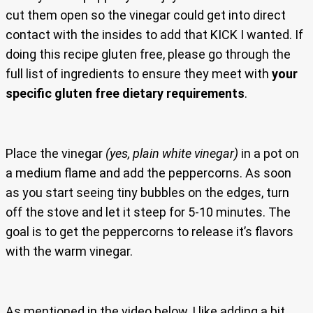
cut them open so the vinegar could get into direct
contact with the insides to add that KICK I wanted. If
doing this recipe gluten free, please go through the
full list of ingredients to ensure they meet with
your
specific gluten free dietary requirements
.
Place the vinegar
(yes, plain white vinegar)
in a pot on
a medium flame and add the peppercorns. As soon
as you start seeing tiny bubbles on the edges, turn
off the stove and let it steep for 5-10 minutes. The
goal is to get the peppercorns to release it’s flavors
with the warm vinegar.
As mentioned in the video below, I like adding a bit