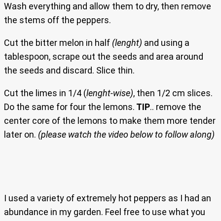
Wash everything and allow them to dry, then remove
the stems off the peppers.
Cut the bitter melon in half
(lenght)
and using a
tablespoon, scrape out the seeds and area around
the seeds and discard. Slice thin.
Cut the limes in 1/4 (
lenght-wise)
, then 1/2 cm slices.
Do the same for four the lemons.
TIP
.. remove the
center core of the lemons to make them more tender
later on.
(please watch the video below to follow along)
I used a variety of extremely hot peppers as I had an
abundance in my garden. Feel free to use what you