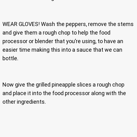
WEAR GLOVES! Wash the peppers, remove the stems
and give them a rough chop to help the food
processor or blender that you’re using, to have an
easier time making this into a sauce that we can
bottle.
Now give the grilled pineapple slices a rough chop
and place it into the food processor along with the
other ingredients.