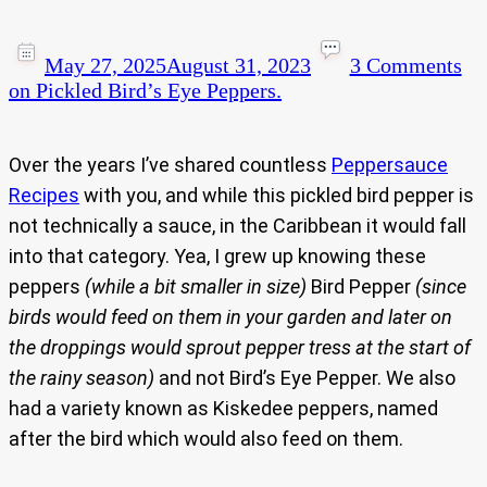
May 27, 2025
August 31, 2023
3 Comments
on Pickled Bird’s Eye Peppers.
Over the years I’ve shared countless
Peppersauce
Recipes
with you, and while this pickled bird pepper is
not technically a sauce, in the Caribbean it would fall
into that category. Yea, I grew up knowing these
peppers
(while a bit smaller in size)
Bird Pepper
(since
birds would feed on them in your garden and later on
the droppings would sprout pepper tress at the start of
the rainy season)
and not Bird’s Eye Pepper. We also
had a variety known as Kiskedee peppers, named
after the bird which would also feed on them.