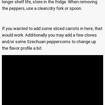
longer shelf life, store in the fridge. When removing
the peppers, use a clean/dry fork or spoon.
If you wanted to add some sliced carrots in here, that
would work. Additionally you may add a few cloves
and/or some Szechuan peppercorns to change up
the flavor profile a bit.