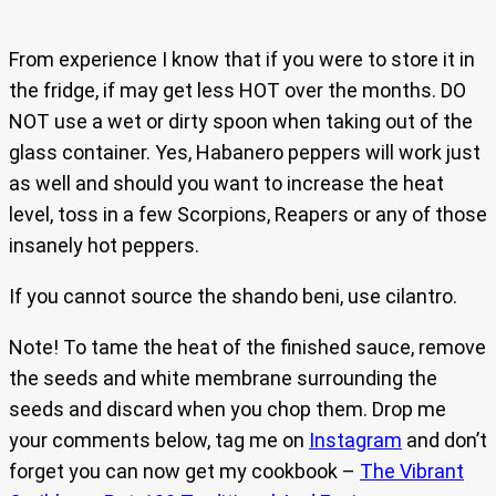
From experience I know that if you were to store it in
the fridge, if may get less HOT over the months. DO
NOT use a wet or dirty spoon when taking out of the
glass container. Yes, Habanero peppers will work just
as well and should you want to increase the heat
level, toss in a few Scorpions, Reapers or any of those
insanely hot peppers.
If you cannot source the shando beni, use cilantro.
Note! To tame the heat of the finished sauce, remove
the seeds and white membrane surrounding the
seeds and discard when you chop them. Drop me
your comments below, tag me on
Instagram
and don’t
forget you can now get my cookbook –
The Vibrant