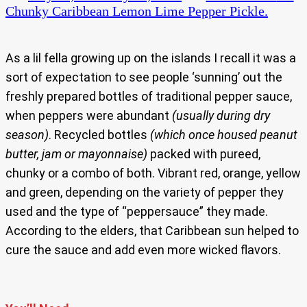
Chunky Caribbean Lemon Lime Pepper Pickle.
As a lil fella growing up on the islands I recall it was a
sort of expectation to see people ‘sunning’ out the
freshly prepared bottles of traditional pepper sauce,
when peppers were abundant
(usually during dry
season)
. Recycled bottles
(which once housed peanut
butter, jam or mayonnaise)
packed with pureed,
chunky or a combo of both. Vibrant red, orange, yellow
and green, depending on the variety of pepper they
used and the type of “peppersauce” they made.
According to the elders, that Caribbean sun helped to
cure the sauce and add even more wicked flavors.