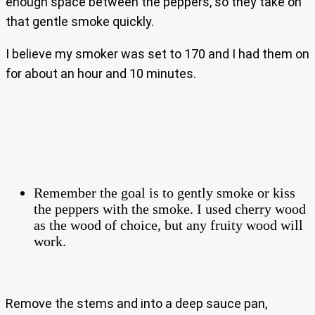
enough space between the peppers, so they take on
that gentle smoke quickly.
I believe my smoker was set to 170 and I had them on
for about an hour and 10 minutes.
Remember the goal is to gently smoke or kiss
the peppers with the smoke. I used cherry wood
as the wood of choice, but any fruity wood will
work.
Remove the stems and into a deep sauce pan,