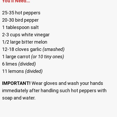
You’ll Need…
25-35 hot peppers
20-30 bird pepper
1 tablespoon salt
2-3 cups white vinegar
1/2 large bitter melon
12-18 cloves garlic
(smashed)
1 large carrot
(or 10 tiny ones)
6 limes
(divided)
11 lemons
(divided)
IMPORTANT!
Wear gloves and wash your hands
immediately after handling such hot peppers with
soap and water.