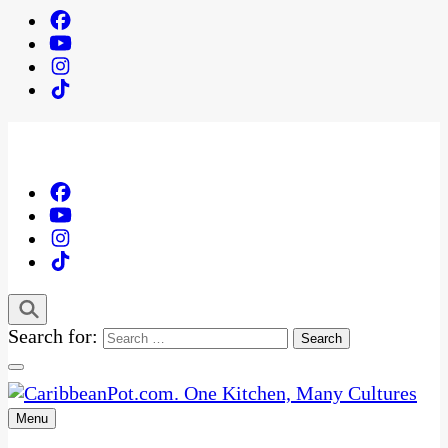
Search for:
Menu
One Kitchen, Many Cultures