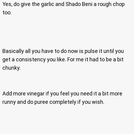
Yes, do give the garlic and Shado Beni a rough chop
too.
Basically all you have to do now is pulse it until you
get a consistency you like. For me it had to be a bit
chunky.
Add more vinegar if you feel you need it a bit more
runny and do puree completely if you wish.