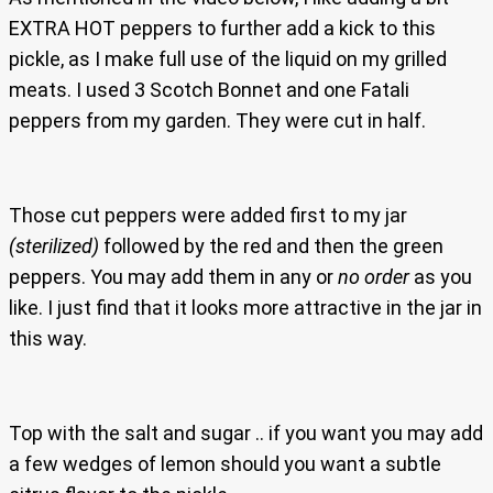
EXTRA HOT peppers to further add a kick to this
pickle, as I make full use of the liquid on my grilled
meats. I used 3 Scotch Bonnet and one Fatali
peppers from my garden. They were cut in half.
Those cut peppers were added first to my jar
(sterilized)
followed by the red and then the green
peppers. You may add them in any or
no order
as you
like. I just find that it looks more attractive in the jar in
this way.
Top with the salt and sugar .. if you want you may add
a few wedges of lemon should you want a subtle