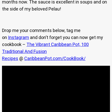
months now. The sauce is excellent in soups and on
the side of my beloved Pelau!
Drop me your comments below, tag me
on
Instagram
and don’t forget you can now get my
cookbook –
The Vibrant Caribbean Pot, 100
Traditional And Fusion
Recipes
@
CaribbeanPot.com/CookBook/