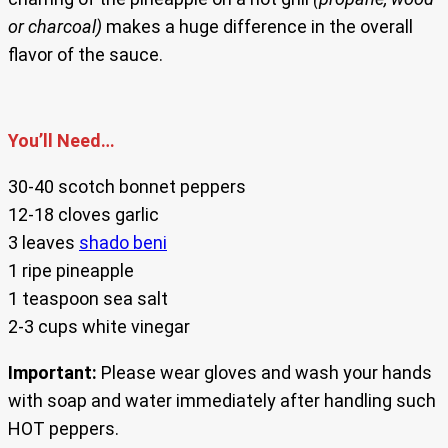
or charcoal)
makes a huge difference in the overall
flavor of the sauce.
You’ll Need…
30-40 scotch bonnet peppers
12-18 cloves garlic
3 leaves
shado beni
1 ripe pineapple
1 teaspoon sea salt
2-3 cups white vinegar
Important:
Please wear gloves and wash your hands
with soap and water immediately after handling such
HOT peppers.