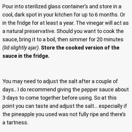
Pour into sterilized glass container’s and store in a
cool, dark spot in your kitchen for up to 6 months. Or
in the fridge for at least a year. The vinegar will act as
a natural preservative. Should you want to cook the
sauce, bring it to a boil, then simmer for 20 minutes
(lid slightly ajar)
.
Store the cooked version of the
sauce in the fridge.
You may need to adjust the salt after a couple of
days.. I do recommend giving the pepper sauce about
3 days to come together before using. So at this
point you can taste and adjust the salt… especially if
the pineapple you used was not fully ripe and there’s
a tartness.