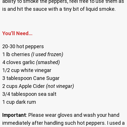
ability to smoke the peppers, feel free to use them as
is and hit the sauce with a tiny bit of liquid smoke.
You’ll Need…
20-30 hot peppers
1 lb cherries
(I used frozen)
4 cloves garlic
(smashed)
1/2 cup white vinegar
3 tablespoon Cane Sugar
2 cups Apple Cider
(not vinegar)
3/4 tablespoon sea salt
1 cup dark rum
Important
: Please wear gloves and wash your hand
immediately after handling such hot peppers. I used a