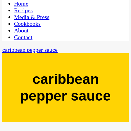
CaribbeanPot.com
Home
Recipes
Media & Press
Cookbooks
About
Contact
caribbean pepper sauce
caribbean
pepper sauce