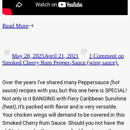
Read More
May 28, 2025
April 21, 2021
1 Comment
on
Smoked Cherry Rum Pepper-Sauce (wing sauce).
Over the years I’ve shared many Peppersauce
(hot
sauce)
recipes with you, but this one here is SPECIAL!
Not only is it BANGING with Fiery Caribbean Sunshine
(heat)
, it’s packed with flavor and is very versatile.
Your chicken wings will demand to be covered in this
Smoked Cherry Rum Sauce. Should you not have the