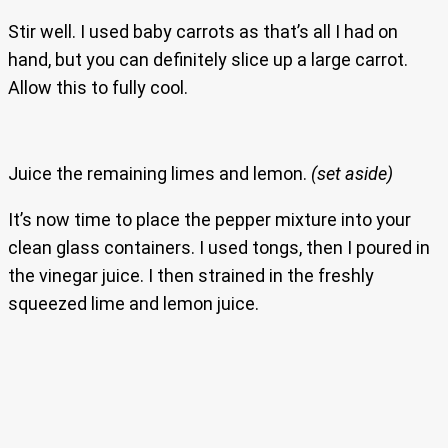
Stir well. I used baby carrots as that’s all I had on
hand, but you can definitely slice up a large carrot.
Allow this to fully cool.
Juice the remaining limes and lemon.
(set aside)
It’s now time to place the pepper mixture into your
clean glass containers. I used tongs, then I poured in
the vinegar juice. I then strained in the freshly
squeezed lime and lemon juice.