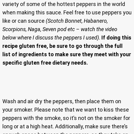
variety of some of the hottest peppers in the world
when making this sauce. Feel free to use peppers you
like or can source
(Scotch Bonnet, Habanero,
Scorpions, Naga, Seven pod etc – watch the video
below where I discuss the peppers I used)
.
If doing this
recipe gluten free, be sure to go through the full
list of ingredients to make sure they meet with your
specific gluten free dietary needs.
Wash and air dry the peppers, then place them on
your smoker. Please note that we want to kiss these
peppers with the smoke, so it’s not on the smoker for
long or at a high heat. Additionally, make sure there’s