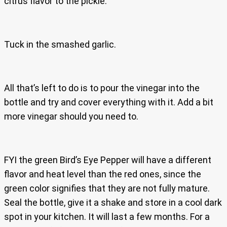
citrus flavor to the pickle.
Tuck in the smashed garlic.
All that’s left to do is to pour the vinegar into the
bottle and try and cover everything with it. Add a bit
more vinegar should you need to.
FYI the green Bird’s Eye Pepper will have a different
flavor and heat level than the red ones, since the
green color signifies that they are not fully mature.
Seal the bottle, give it a shake and store in a cool dark
spot in your kitchen. It will last a few months. For a