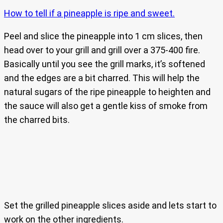
How to tell if a pineapple is ripe and sweet.
Peel and slice the pineapple into 1 cm slices, then
head over to your grill and grill over a 375-400 fire.
Basically until you see the grill marks, it’s softened
and the edges are a bit charred. This will help the
natural sugars of the ripe pineapple to heighten and
the sauce will also get a gentle kiss of smoke from
the charred bits.
Set the grilled pineapple slices aside and lets start to
work on the other ingredients.