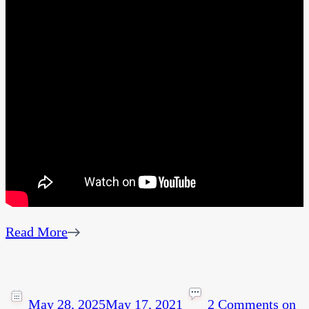
Read More
May 28, 2025
May 17, 2021
2 Comments
on