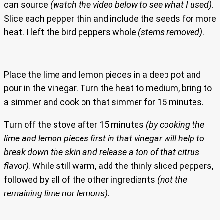
can source
(watch the video below to see what I used)
.
Slice each pepper thin and include the seeds for more
heat. I left the bird peppers whole
(stems removed)
.
Place the lime and lemon pieces in a deep pot and
pour in the vinegar. Turn the heat to medium, bring to
a simmer and cook on that simmer for 15 minutes.
Turn off the stove after 15 minutes
(by cooking the
lime and lemon pieces first in that vinegar will help to
break down the skin and release a ton of that citrus
flavor)
. While still warm, add the thinly sliced peppers,
followed by all of the other ingredients
(not the
remaining lime nor lemons)
.