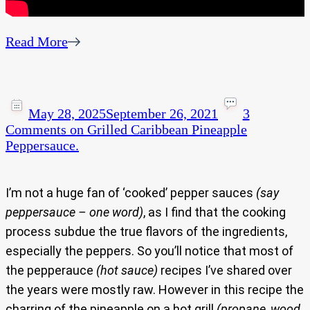
Read More
May 28, 2025
September 26, 2021
3
Comments
on Grilled Caribbean Pineapple
Peppersauce.
I’m not a huge fan of ‘cooked’ pepper sauces
(say
peppersauce – one word)
, as I find that the cooking
process subdue the true flavors of the ingredients,
especially the peppers. So you’ll notice that most of
the pepperauce
(hot sauce)
recipes I’ve shared over
the years were mostly raw. However in this recipe the
charring of the pineapple on a hot grill
(propane, wood