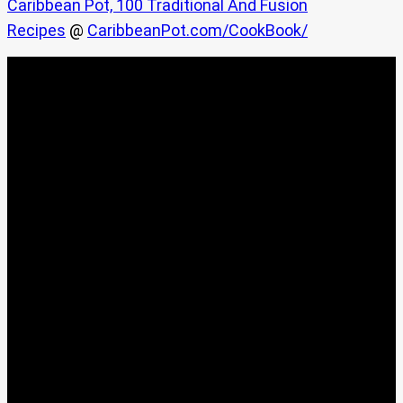
Caribbean Pot, 100 Traditional And Fusion
Recipes
@
CaribbeanPot.com/CookBook/