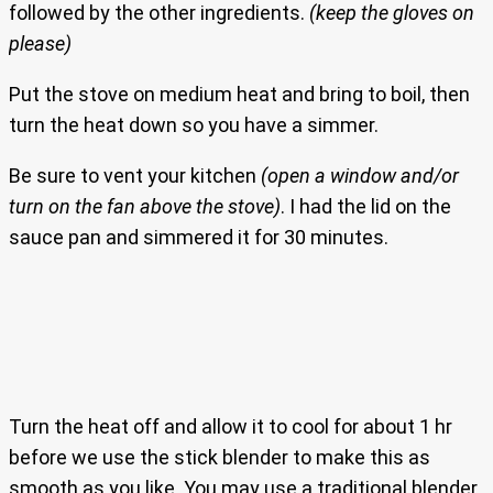
followed by the other ingredients.
(keep the gloves on
please)
Put the stove on medium heat and bring to boil, then
turn the heat down so you have a simmer.
Be sure to vent your kitchen
(open a window and/or
turn on the fan above the stove)
. I had the lid on the
sauce pan and simmered it for 30 minutes.
Turn the heat off and allow it to cool for about 1 hr
before we use the stick blender to make this as
smooth as you like. You may use a traditional blender