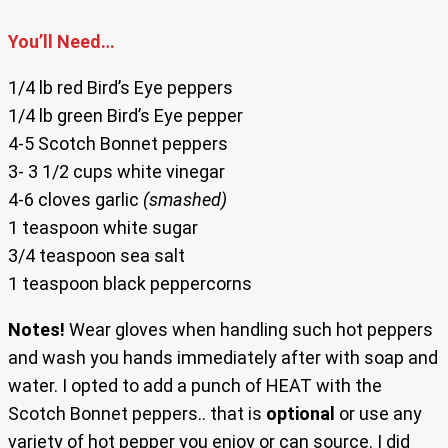
You’ll Need…
1/4 lb red Bird’s Eye peppers
1/4 lb green Bird’s Eye pepper
4-5 Scotch Bonnet peppers
3- 3 1/2 cups white vinegar
4-6 cloves garlic
(smashed)
1 teaspoon white sugar
3/4 teaspoon sea salt
1 teaspoon black peppercorns
Notes!
Wear gloves when handling such hot peppers
and wash you hands immediately after with soap and
water. I opted to add a punch of HEAT with the
Scotch Bonnet peppers.. that is
optional
or use any
variety of hot pepper you enjoy or can source. I did