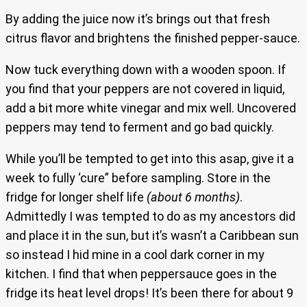
By adding the juice now it’s brings out that fresh
citrus flavor and brightens the finished pepper-sauce.
Now tuck everything down with a wooden spoon. If
you find that your peppers are not covered in liquid,
add a bit more white vinegar and mix well. Uncovered
peppers may tend to ferment and go bad quickly.
While you’ll be tempted to get into this asap, give it a
week to fully ‘cure” before sampling. Store in the
fridge for longer shelf life
(about 6 months)
.
Admittedly I was tempted to do as my ancestors did
and place it in the sun, but it’s wasn’t a Caribbean sun
so instead I hid mine in a cool dark corner in my
kitchen. I find that when peppersauce goes in the
fridge its heat level drops! It’s been there for about 9