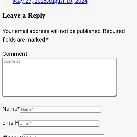
May 27, 2025
August 19, 2024
Leave a Reply
Your email address will not be published.
Required
fields are marked
*
Comment
Name
*
Email
*
Website