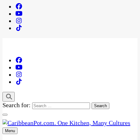
Search for:
Menu
One Kitchen, Many Cultures