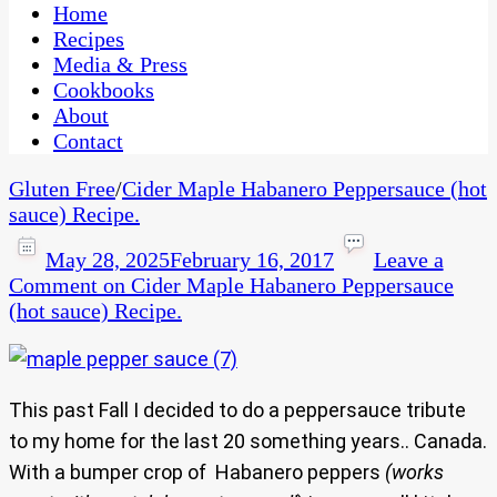
CaribbeanPot.com
Home
Recipes
Media & Press
Cookbooks
About
Contact
Gluten Free
/
Cider Maple Habanero Peppersauce (hot
sauce) Recipe.
May 28, 2025
February 16, 2017
Leave a
Comment
on Cider Maple Habanero Peppersauce
(hot sauce) Recipe.
This past Fall I decided to do a peppersauce tribute
to my home for the last 20 something years.. Canada.
With a bumper crop of Habanero peppers
(works