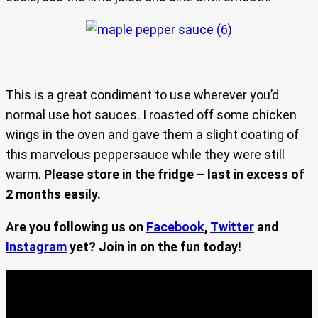
This is a great condiment to use wherever you’d
normal use hot sauces. I roasted off some chicken
wings in the oven and gave them a slight coating of
this marvelous peppersauce while they were still
warm.
Please store in the fridge – last in excess of
2 months easily.
Are you following us on
Facebook
,
Twitter
and
Instagram
yet? Join in on the fun today!