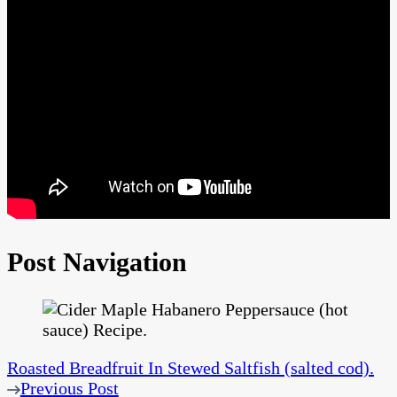
Post Navigation
Roasted Breadfruit In Stewed Saltfish (salted cod).
Previous Post