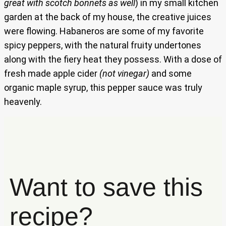
great with scotch bonnets as well
) in my small kitchen
garden at the back of my house, the creative juices
were flowing. Habaneros are some of my favorite
spicy peppers, with the natural fruity undertones
along with the fiery heat they possess. With a dose of
fresh made apple cider
(not vinegar)
and some
organic maple syrup, this pepper sauce was truly
heavenly.
Want to save this
recipe?