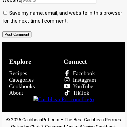
Save my name, email, and website in this browser
for the next time I comment.
Explore
Connect
Recipes
Facebook
Categories
Instagram
Cookbooks
YouTube
About
TikTok
© 2025 CaribbeanPot.com – The Best Caribbean Recipes
Online by Chef & Gourmand Award Winning Cookbook