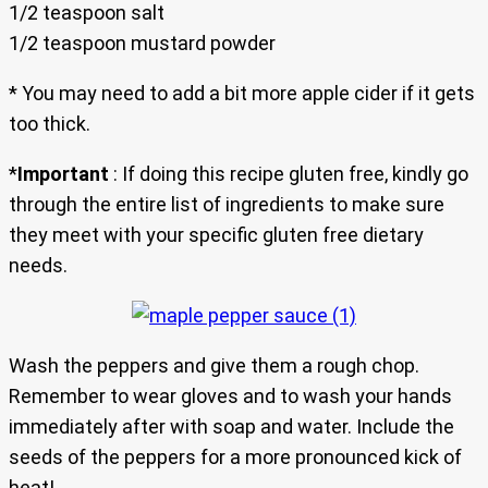
1/2 teaspoon salt
1/2 teaspoon mustard powder
* You may need to add a bit more apple cider if it gets
too thick.
*
Important
: If doing this recipe gluten free, kindly go
through the entire list of ingredients to make sure
they meet with your specific gluten free dietary
needs.
Wash the peppers and give them a rough chop.
Remember to wear gloves and to wash your hands
immediately after with soap and water. Include the
seeds of the peppers for a more pronounced kick of
heat!