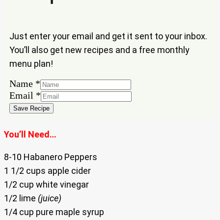
Just enter your email and get it sent to your inbox.
You’ll also get new recipes and a free monthly
menu plan!
Name
*
Email
Email
*
Name
Save Recipe
You’ll Need…
8-10 Habanero Peppers
1 1/2 cups apple cider
1/2 cup white vinegar
1/2 lime
(juice)
1/4 cup pure maple syrup