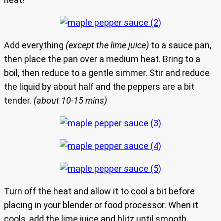
Add everything
(except the lime juice)
to a sauce pan,
then place the pan over a medium heat. Bring to a
boil, then reduce to a gentle simmer. Stir and reduce
the liquid by about half and the peppers are a bit
tender.
(about 10-15 mins)
Turn off the heat and allow it to cool a bit before
placing in your blender or food processor. When it
cools, add the lime juice and blitz until smooth.