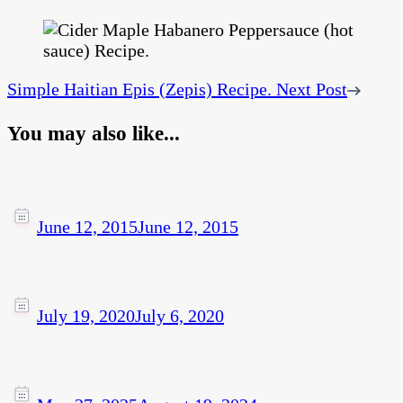
Simple Haitian Epis (Zepis) Recipe.
Next Post
You may also like...
June 12, 2015
June 12, 2015
July 19, 2020
July 6, 2020