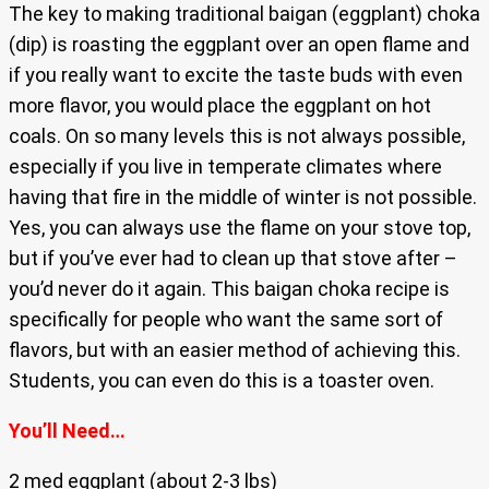
The key to making traditional baigan (eggplant) choka
(dip) is roasting the eggplant over an open flame and
if you really want to excite the taste buds with even
more flavor, you would place the eggplant on hot
coals. On so many levels this is not always possible,
especially if you live in temperate climates where
having that fire in the middle of winter is not possible.
Yes, you can always use the flame on your stove top,
but if you’ve ever had to clean up that stove after –
you’d never do it again. This baigan choka recipe is
specifically for people who want the same sort of
flavors, but with an easier method of achieving this.
Students, you can even do this is a toaster oven.
You’ll Need…
2 med eggplant (about 2-3 lbs)