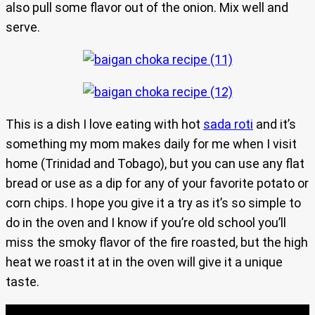
also pull some flavor out of the onion. Mix well and
serve.
This is a dish I love eating with hot
sada roti
and it’s
something my mom makes daily for me when I visit
home (Trinidad and Tobago), but you can use any flat
bread or use as a dip for any of your favorite potato or
corn chips. I hope you give it a try as it’s so simple to
do in the oven and I know if you’re old school you’ll
miss the smoky flavor of the fire roasted, but the high
heat we roast it at in the oven will give it a unique
taste.