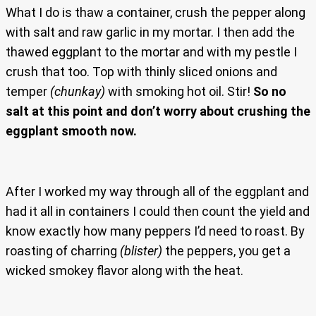
What I do is thaw a container, crush the pepper along
with salt and raw garlic in my mortar. I then add the
thawed eggplant to the mortar and with my pestle I
crush that too. Top with thinly sliced onions and
temper
(chunkay)
with smoking hot oil. Stir!
So no
salt at this point and don’t worry about crushing the
eggplant smooth now.
After I worked my way through all of the eggplant and
had it all in containers I could then count the yield and
know exactly how many peppers I’d need to roast. By
roasting of charring
(blister)
the peppers, you get a
wicked smokey flavor along with the heat.