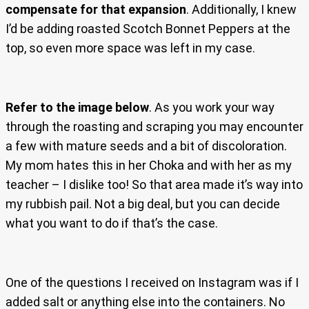
compensate for that expansion
. Additionally, I knew
I’d be adding roasted Scotch Bonnet Peppers at the
top, so even more space was left in my case.
Refer to the image below
. As you work your way
through the roasting and scraping you may encounter
a few with mature seeds and a bit of discoloration.
My mom hates this in her Choka and with her as my
teacher – I dislike too! So that area made it’s way into
my rubbish pail. Not a big deal, but you can decide
what you want to do if that’s the case.
One of the questions I received on Instagram was if I
added salt or anything else into the containers. No