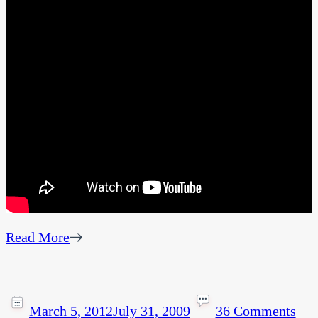
Read More
March 5, 2012
July 31, 2009
36 Comments