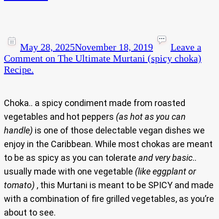
May 28, 2025
November 18, 2019
Leave a
Comment
on The Ultimate Murtani (spicy choka)
Recipe.
Choka.. a spicy condiment made from roasted
vegetables and hot peppers
(as hot as you can
handle)
is one of those delectable vegan dishes we
enjoy in the Caribbean. While most chokas are meant
to be as spicy as you can tolerate
and very basic
..
usually made with one vegetable
(like eggplant or
tomato)
, this Murtani is meant to be SPICY and made
with a combination of fire grilled vegetables, as you’re
about to see.