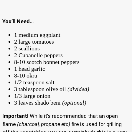
You’ll Need…
1 medium eggplant
2 large tomatoes
2 scallions
2 Cubanelle peppers
8-10 scotch bonnet peppers
1 head garlic
8-10 okra
1/2 teaspoon salt
3 tablespoon olive oil
(divided)
1/3 large onion
3 leaves shado beni
(optional)
Important!
While it’s recommended that an open
flame
(charcoal, propane etc)
fire is used for grilling