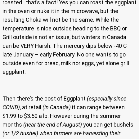
roasted.. that’s a fact! Yes you can roast the eggplant
in the oven or nuke it in the microwave, but the
resulting Choka will not be the same. While the
temperature is nice outside heading to the BBQ or
Grill outside is not an issue, but winters in Canada
can be VERY Harsh. The mercury dips below -40 C
late January – early February. No one wants to go
outside even for bread, milk nor eggs, yet alone grill
eggplant.
Then there’s the cost of Eggplant
(especially since
COVID)
, at retail
(in Canada)
it can range between
$1.99 to $3.50 a lb. However during the summer
months
(near the end of August)
you can get bushels
(or 1/2 bushel)
when farmers are harvesting their