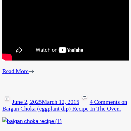
Read More
June 2, 2025
March 12, 2015
4 Comments
on
Baigan Choka (eggplant dip) Recipe In The Oven.