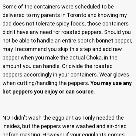
Some of the containers were scheduled to be
delivered to my parents in Toronto and knowing my
dad does not tolerate spicy foods, those containers
didn’t have any need for roasted peppers. Should you
not be able to handle an entire scotch bonnet pepper,
may I recommend you skip this step and add raw
pepper when you make the actual Choka, in the
amount you can handle. Or divide the roasted
peppers accordingly in your containers. Wear gloves
when cutting/handling the peppers.
You may use any
hot peppers you enjoy or can source.
NO I didn’t wash the eggplant as I only needed the
insides, but the peppers were washed and air-dried
before roasting. However if your eggplants comes