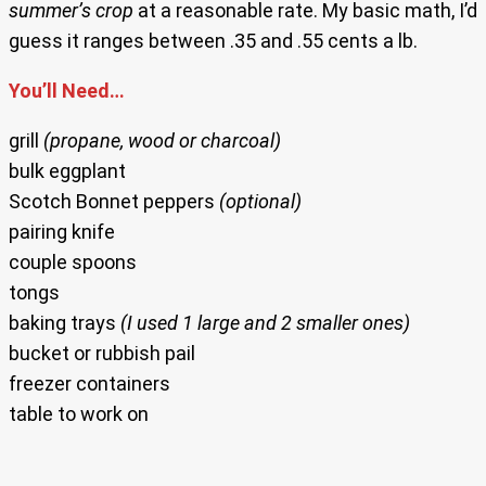
summer’s crop
at a reasonable rate. My basic math, I’d
guess it ranges between .35 and .55 cents a lb.
You’ll Need…
grill
(propane, wood or charcoal)
bulk eggplant
Scotch Bonnet peppers
(optional)
pairing knife
couple spoons
tongs
baking trays
(I used 1 large and 2 smaller ones)
bucket or rubbish pail
freezer containers
table to work on