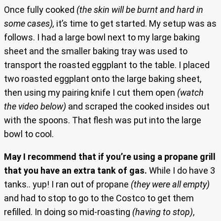
Once fully cooked
(the skin will be burnt and hard in
some cases),
it’s time to get started. My setup was as
follows. I had a large bowl next to my large baking
sheet and the smaller baking tray was used to
transport the roasted eggplant to the table. I placed
two roasted eggplant onto the large baking sheet,
then using my pairing knife I cut them open
(watch
the video below)
and scraped the cooked insides out
with the spoons. That flesh was put into the large
bowl to cool.
May I recommend that if you’re using a propane grill
that you have an extra tank of gas.
While I do have 3
tanks.. yup! I ran out of propane
(they were all empty)
and had to stop to go to the Costco to get them
refilled. In doing so mid-roasting
(having to stop)
,