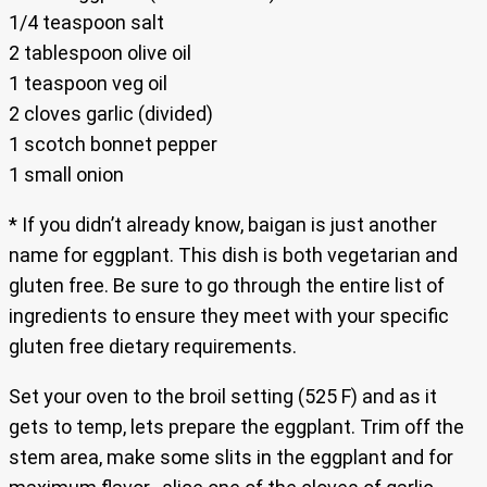
1/4 teaspoon salt
2 tablespoon olive oil
1 teaspoon veg oil
2 cloves garlic (divided)
1 scotch bonnet pepper
1 small onion
* If you didn’t already know, baigan is just another
name for eggplant. This dish is both vegetarian and
gluten free. Be sure to go through the entire list of
ingredients to ensure they meet with your specific
gluten free dietary requirements.
Set your oven to the broil setting (525 F) and as it
gets to temp, lets prepare the eggplant. Trim off the
stem area, make some slits in the eggplant and for