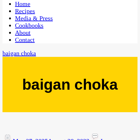
CaribbeanPot.com
Home
Recipes
Media & Press
Cookbooks
About
Contact
baigan choka
baigan choka