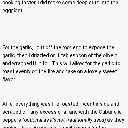
cooking faster, I did make some deep cuts into the
eggplant.
For the garlic, I cut off the root end to expose the
garlic, then I drizzled on 1 tablespoon of the olive oil
and wrapped it in foil. This will allow for the garlic to
roast evenly on the fire and take on a lovely sweet
flavor.
After everything was fire roasted, I went inside and
scraped off any excess char and with the Cubanelle
peppers
(optional as it’s not traditionally used)
as they
cooled, the skin came off easily
(same for the