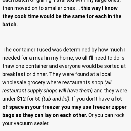
then moved on to smaller ones …
this way I know
they cook time would be the same for each in the
batch.
The container I used was determined by how much I
needed for a meal in my home, so all I’ll need to do is
thaw one container and everyone would be sorted at
breakfast or dinner. They were found at a local
wholesale grocery where restaurants shop
(all
restaurant supply shops will have them)
and they were
under $12 for 50
(tub and lid)
. If you don’t have a
lot
of space in your freezer you may use freezer zipper
bags as they can lay on each other.
Or you can rock
your vacuum sealer.