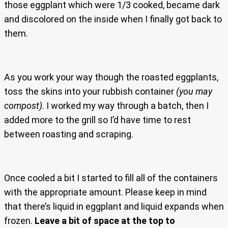
those eggplant which were 1/3 cooked, became dark
and discolored on the inside when I finally got back to
them.
As you work your way though the roasted eggplants,
toss the skins into your rubbish container
(you may
compost)
. I worked my way through a batch, then I
added more to the grill so I’d have time to rest
between roasting and scraping.
Once cooled a bit I started to fill all of the containers
with the appropriate amount. Please keep in mind
that there’s liquid in eggplant and liquid expands when
frozen.
Leave a bit of space at the top
to