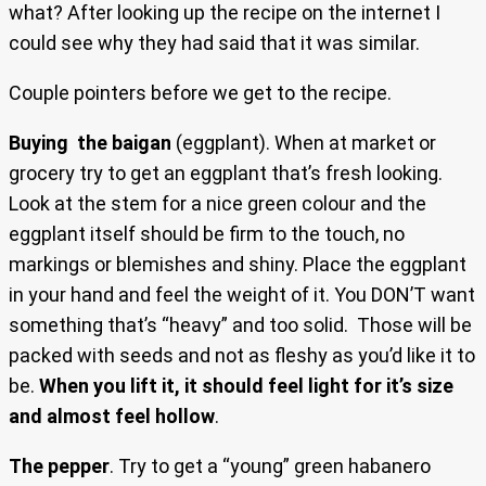
what? After looking up the recipe on the internet I
could see why they had said that it was similar.
Couple pointers before we get to the recipe.
Buying the baigan
(eggplant). When at market or
grocery try to get an eggplant that’s fresh looking.
Look at the stem for a nice green colour and the
eggplant itself should be firm to the touch, no
markings or blemishes and shiny. Place the eggplant
in your hand and feel the weight of it. You DON’T want
something that’s “heavy” and too solid. Those will be
packed with seeds and not as fleshy as you’d like it to
be.
When you lift it, it should feel light for it’s size
and almost feel hollow
.
The pepper
. Try to get a “young” green habanero