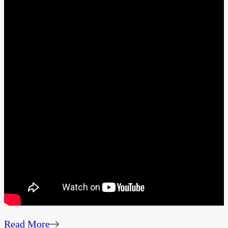
Read More