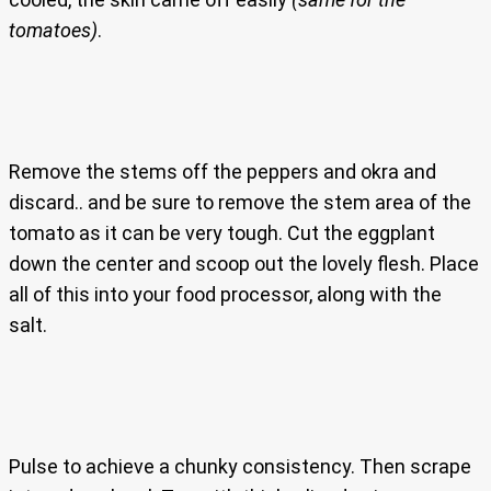
tomatoes)
.
Remove the stems off the peppers and okra and
discard.. and be sure to remove the stem area of the
tomato as it can be very tough. Cut the eggplant
down the center and scoop out the lovely flesh. Place
all of this into your food processor, along with the
salt.
Pulse to achieve a chunky consistency. Then scrape