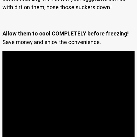
with dirt on them, hose those suckers down!
Allow them to cool COMPLETELY before freezing!
Save money and enjoy the convenience.