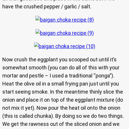
have the crushed pepper / garlic / salt.
Now crush the eggplant you scooped out until it’s
somewhat smooth (you can do all of this with your
mortar and pestle – I used a traditional “ponga”).
Heat the olive oil in a small frying pan just until you
start seeing smoke. In the meantime thinly slice the
onion and place it on top of the eggplant mixture (do
not mix it yet). Now pour the heat oil onto the onion
(this is called chunka). By doing so we do two things.
We get the rawness out of the sliced onion and we