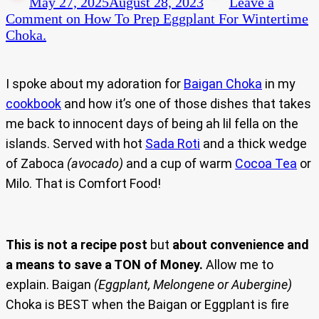
May 27, 2025
August 28, 2023
Leave a
Comment
on How To Prep Eggplant For Wintertime
Choka.
I spoke about my adoration for
Baigan Choka
in my
cookbook
and how it’s one of those dishes that takes
me back to innocent days of being ah lil fella on the
islands. Served with hot
Sada Roti
and a thick wedge
of Zaboca
(avocado)
and a cup of warm
Cocoa Tea
or
Milo. That is Comfort Food!
This is not a recipe post
but
about convenience and
a means to save a TON of Money.
Allow me to
explain. Baigan
(Eggplant, Melongene or Aubergine)
Choka is BEST when the Baigan or Eggplant is fire