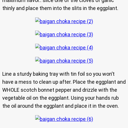
maximum flavor.. slice one of the cloves of garlic
thinly and place them into the slits in the eggplant.
Line a sturdy baking tray with tin foil so you won’t
have a mess to clean up after. Place the eggplant and
WHOLE scotch bonnet pepper and drizzle with the
vegetable oil on the eggplant. Using your hands rub
the oil around the eggplant and place it in the oven.