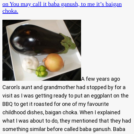
on You may call it baba ganush, to me it’s baigan
choka.
A few years ago
Caron’s aunt and grandmother had stopped by for a
visit as I was getting ready to put an eggplant on the
BBQ to get it roasted for one of my favourite
childhood dishes, baigan choka. When I explained
what I was about to do, they mentioned that they had
something similar before called baba ganush. Baba