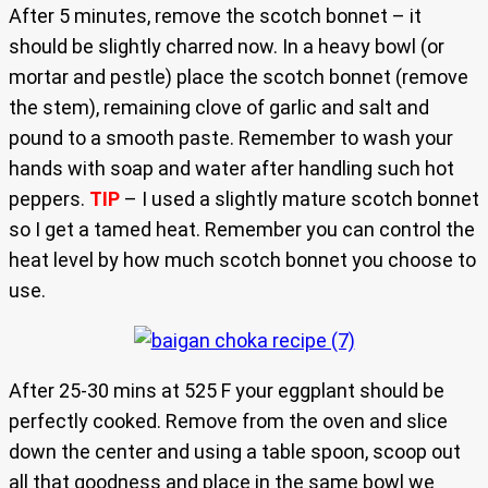
After 5 minutes, remove the scotch bonnet – it
should be slightly charred now. In a heavy bowl (or
mortar and pestle) place the scotch bonnet (remove
the stem), remaining clove of garlic and salt and
pound to a smooth paste. Remember to wash your
hands with soap and water after handling such hot
peppers.
TIP
– I used a slightly mature scotch bonnet
so I get a tamed heat. Remember you can control the
heat level by how much scotch bonnet you choose to
use.
After 25-30 mins at 525 F your eggplant should be
perfectly cooked. Remove from the oven and slice
down the center and using a table spoon, scoop out
all that goodness and place in the same bowl we