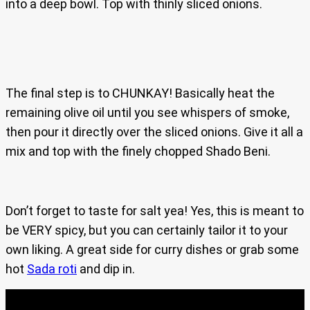
into a deep bowl. Top with thinly sliced onions.
The final step is to CHUNKAY! Basically heat the
remaining olive oil until you see whispers of smoke,
then pour it directly over the sliced onions. Give it all a
mix and top with the finely chopped Shado Beni.
Don’t forget to taste for salt yea! Yes, this is meant to
be VERY spicy, but you can certainly tailor it to your
own liking. A great side for curry dishes or grab some
hot
Sada roti
and dip in.