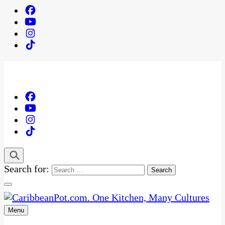
Search for:
Menu
One Kitchen, Many Cultures