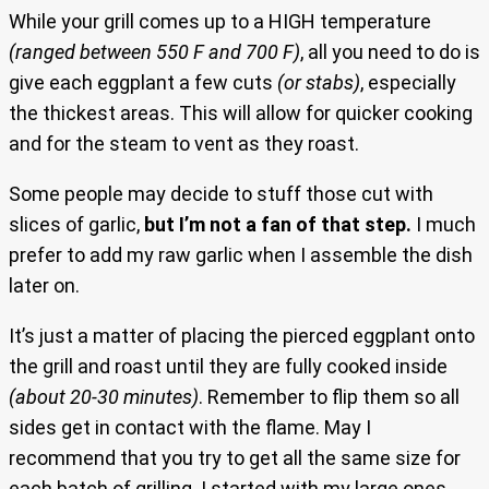
While your grill comes up to a HIGH temperature
(ranged between 550 F and 700 F)
, all you need to do is
give each eggplant a few cuts
(or stabs)
, especially
the thickest areas. This will allow for quicker cooking
and for the steam to vent as they roast.
Some people may decide to stuff those cut with
slices of garlic,
but I’m not a fan of that step.
I much
prefer to add my raw garlic when I assemble the dish
later on.
It’s just a matter of placing the pierced eggplant onto
the grill and roast until they are fully cooked inside
(about 20-30 minutes)
. Remember to flip them so all
sides get in contact with the flame. May I
recommend that you try to get all the same size for
each batch of grilling. I started with my large ones,