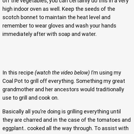
off the vegetables, you can certainly do this in a very
high indoor oven as well. Keep the seeds of the
scotch bonnet to maintain the heat level and
remember to wear gloves and wash your hands
immediately after with soap and water.
In this recipe
(watch the video below)
I’m using my
Coal Pot to grill off everything. Something my great
grandmother and her ancestors would traditionally
use to grill and cook on.
Basically all you’re doing is grilling everything until
they are charred and in the case of the tomatoes and
eggplant.. cooked all the way through. To assist with