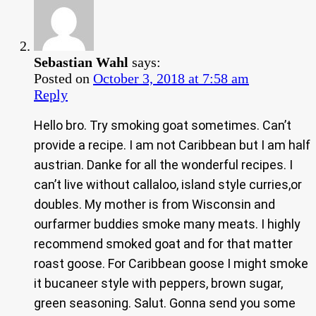
Sebastian Wahl
says:
Posted on
October 3, 2018 at 7:58 am
Reply
Hello bro. Try smoking goat sometimes. Can’t
provide a recipe. I am not Caribbean but I am half
austrian. Danke for all the wonderful recipes. I
can’t live without callaloo, island style curries,or
doubles. My mother is from Wisconsin and
ourfarmer buddies smoke many meats. I highly
recommend smoked goat and for that matter
roast goose. For Caribbean goose I might smoke
it bucaneer style with peppers, brown sugar,
green seasoning. Salut. Gonna send you some