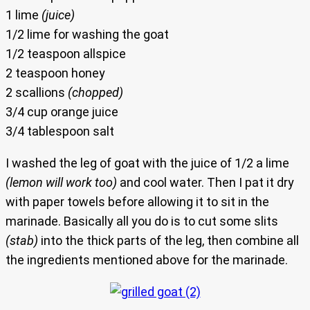
1 lime
(juice)
1/2 lime for washing the goat
1/2 teaspoon allspice
2 teaspoon honey
2 scallions
(chopped)
3/4 cup orange juice
3/4 tablespoon salt
I washed the leg of goat with the juice of 1/2 a lime
(lemon will work too)
and cool water. Then I pat it dry
with paper towels before allowing it to sit in the
marinade. Basically all you do is to cut some slits
(stab)
into the thick parts of the leg, then combine all
the ingredients mentioned above for the marinade.