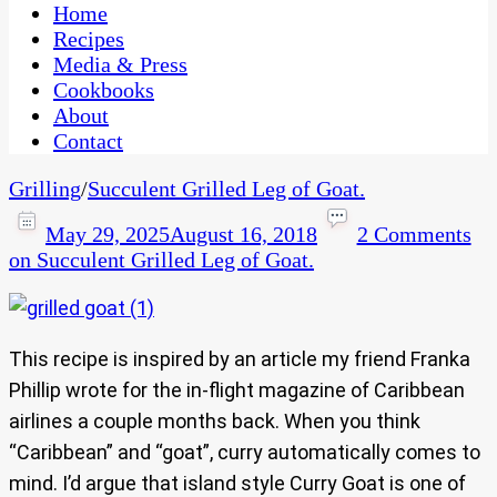
CaribbeanPot.com
Home
Recipes
Media & Press
Cookbooks
About
Contact
Grilling
/
Succulent Grilled Leg of Goat.
May 29, 2025
August 16, 2018
2 Comments
on Succulent Grilled Leg of Goat.
This recipe is inspired by an article my friend Franka
Phillip wrote for the in-flight magazine of Caribbean
airlines a couple months back. When you think
“Caribbean” and “goat”, curry automatically comes to
mind. I’d argue that island style Curry Goat is one of