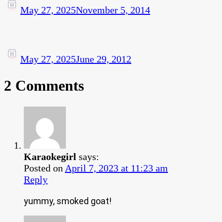
May 27, 2025
November 5, 2014
May 27, 2025
June 29, 2012
2 Comments
Karaokegirl
says:
Posted on
April 7, 2023 at 11:23 am
Reply
yummy, smoked goat!