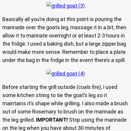
Basically all you’re doing at this point is pouring the
marinade over the goats leg, massage it in a bit, then
allow it to marinate overnight or at least 2-3 hours in
the fridge. I used a baking dish, but a large zipper bag
would make more sense. Remember to place a plate
under the bag in the fridge in the event there’s a spill.
Before starting the grill outside
(coals fire)
, I used
some kitchen string to tie the goat’s leg so it
maintains it’s shape while grilling. I also made a brush
out of some Rosemary to brush on the marinade as
the leg grilled.
IMPORTANT!
Stop using the marinade
on the leg when you have about 30 minutes of