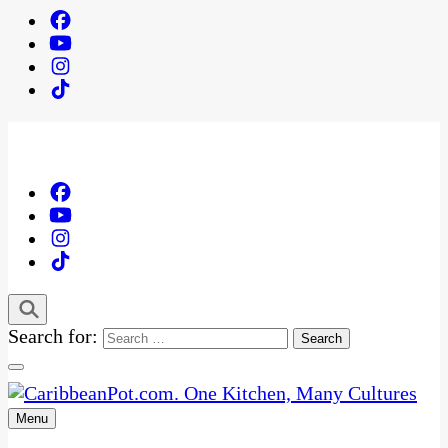
Search for:
Menu
One Kitchen, Many Cultures