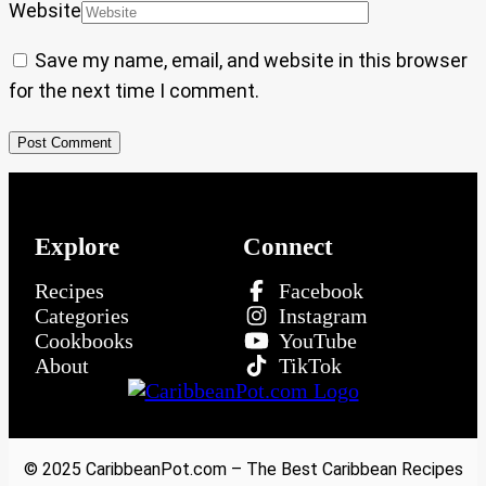
Website
Save my name, email, and website in this browser
for the next time I comment.
Explore
Connect
Recipes
Facebook
Categories
Instagram
Cookbooks
YouTube
About
TikTok
© 2025 CaribbeanPot.com – The Best Caribbean Recipes