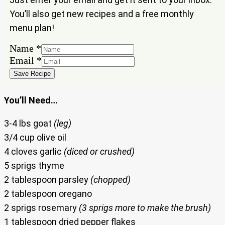
You’ll also get new recipes and a free monthly
menu plan!
Name
*
Name
Email
*
Email
Save Recipe
You’ll Need…
3-4 lbs goat
(leg)
3/4 cup olive oil
4 cloves garlic
(diced or crushed)
5 sprigs thyme
2 tablespoon parsley
(chopped)
2 tablespoon oregano
2 sprigs rosemary
(3 sprigs more to make the brush)
1 tablespoon dried pepper flakes