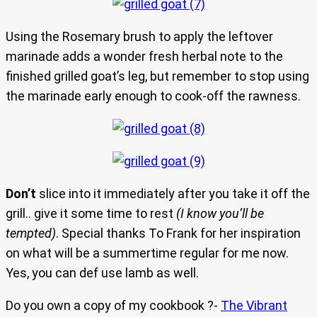
Using the Rosemary brush to apply the leftover
marinade adds a wonder fresh herbal note to the
finished grilled goat’s leg, but remember to stop using
the marinade early enough to cook-off the rawness.
Don’t
slice into it immediately after you take it off the
grill.. give it some time to rest
(I know you’ll be
tempted)
. Special thanks To Frank for her inspiration
on what will be a summertime regular for me now.
Yes, you can def use lamb as well.
Do you own a copy of my cookbook ?-
The Vibrant