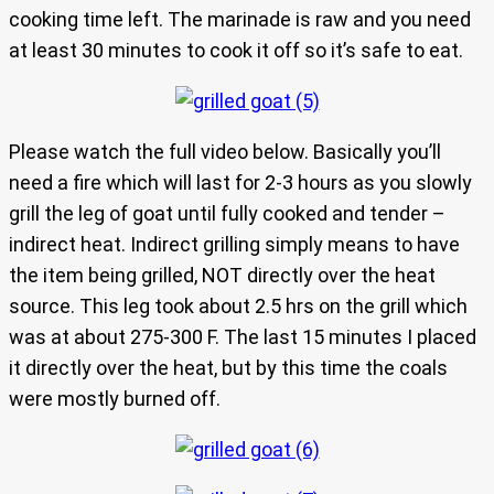
cooking time left. The marinade is raw and you need
at least 30 minutes to cook it off so it’s safe to eat.
Please watch the full video below. Basically you’ll
need a fire which will last for 2-3 hours as you slowly
grill the leg of goat until fully cooked and tender –
indirect heat. Indirect grilling simply means to have
the item being grilled, NOT directly over the heat
source. This leg took about 2.5 hrs on the grill which
was at about 275-300 F. The last 15 minutes I placed
it directly over the heat, but by this time the coals
were mostly burned off.