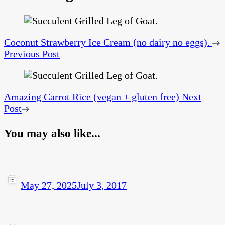
Coconut Strawberry Ice Cream (no dairy no eggs).
Previous Post
Amazing Carrot Rice (vegan + gluten free)
Next
Post
You may also like...
May 27, 2025
July 3, 2017