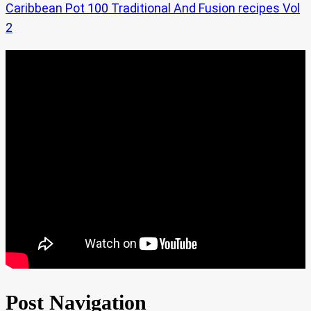
Caribbean Pot 100 Traditional And Fusion recipes Vol
2
Post Navigation