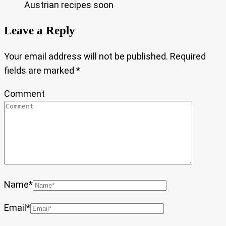
Austrian recipes soon
Leave a Reply
Your email address will not be published.
Required
fields are marked
*
Comment
Name
*
Email
*