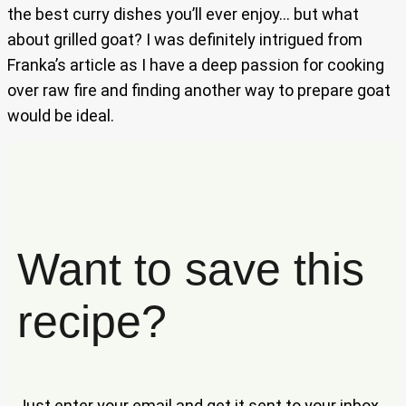
the best curry dishes you’ll ever enjoy… but what
about grilled goat? I was definitely intrigued from
Franka’s article as I have a deep passion for cooking
over raw fire and finding another way to prepare goat
would be ideal.
Want to save this
recipe?
Just enter your email and get it sent to your inbox.