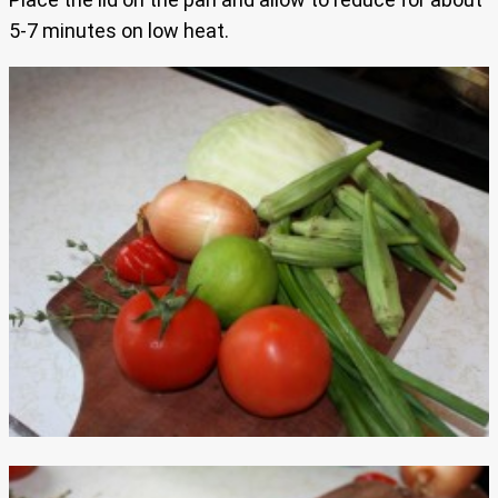
5-7 minutes on low heat.