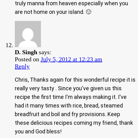
truly manna from heaven especially when you
are not home on your island. 🙂
D. Singh
says:
Posted on
July 5, 2012 at 12:23 am
Reply
Chris, Thanks again for this wonderful recipe it is
really very tasty . Since you've given us this
recipe the first time I'm always making it. I've
had it many times with rice, bread, steamed
breadfruit and boil and fry provisions. Keep
these delicious recipes coming my friend, thank
you and God bless!