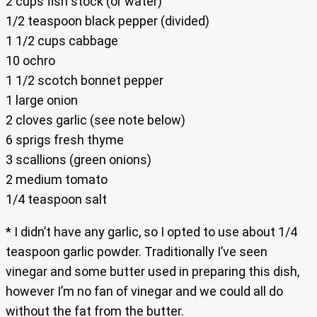
2 cups fish stock (or water)
1/2 teaspoon black pepper (divided)
1 1/2 cups cabbage
10 ochro
1 1/2 scotch bonnet pepper
1 large onion
2 cloves garlic (see note below)
6 sprigs fresh thyme
3 scallions (green onions)
2 medium tomato
1/4 teaspoon salt
* I didn’t have any garlic, so I opted to use about 1/4
teaspoon garlic powder. Traditionally I’ve seen
vinegar and some butter used in preparing this dish,
however I’m no fan of vinegar and we could all do
without the fat from the butter.