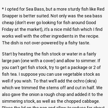
* I opted for Sea Bass, but a more sturdy fish like Red
Snapper is better suited. Not only was the sea bass
cheap (don’t ever go looking for fish around Good
Friday at the market), it’s a nice mild fish which I find
works well with the other ingredients in the recipe.
The dish is not over-powered by a fishy taste.
Start by heating the fish stock or water in a fairly
large pan (one with a cover) and allow to simmer. If
you can’t get fish stock, try to get a package or 2 of
fish tea. I suppose you can use vegetable stock as
well if you wish. To that we’ll add the ochro (okra)
which we trimmed the stems off and cut in half. We
also gave the onion a rough chop and added it to the
simmering stock, as well as the chopped cabbage.
Place the lid on the pan and allow to reduce for about