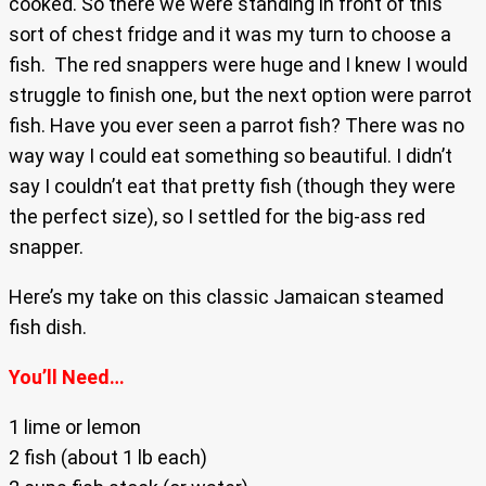
cooked. So there we were standing in front of this
sort of chest fridge and it was my turn to choose a
fish. The red snappers were huge and I knew I would
struggle to finish one, but the next option were parrot
fish. Have you ever seen a parrot fish? There was no
way way I could eat something so beautiful. I didn’t
say I couldn’t eat that pretty fish (though they were
the perfect size), so I settled for the big-ass red
snapper.
Here’s my take on this classic Jamaican steamed
fish dish.
You’ll Need…
1 lime or lemon
2 fish (about 1 lb each)