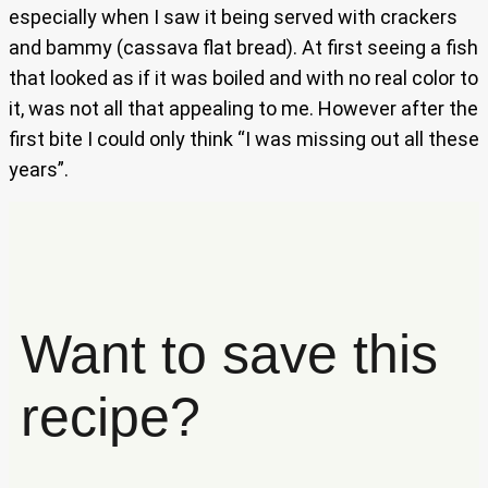
especially when I saw it being served with crackers
and bammy (cassava flat bread). At first seeing a fish
that looked as if it was boiled and with no real color to
it, was not all that appealing to me. However after the
first bite I could only think “I was missing out all these
years”.
Want to save this
recipe?