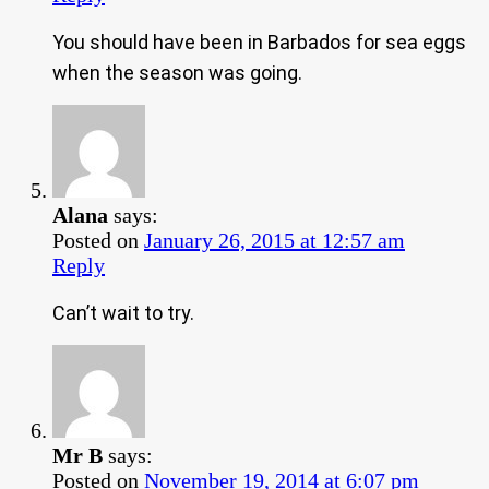
You should have been in Barbados for sea eggs
when the season was going.
Alana
says:
Posted on
January 26, 2015 at 12:57 am
Reply
Can’t wait to try.
Mr B
says:
Posted on
November 19, 2014 at 6:07 pm