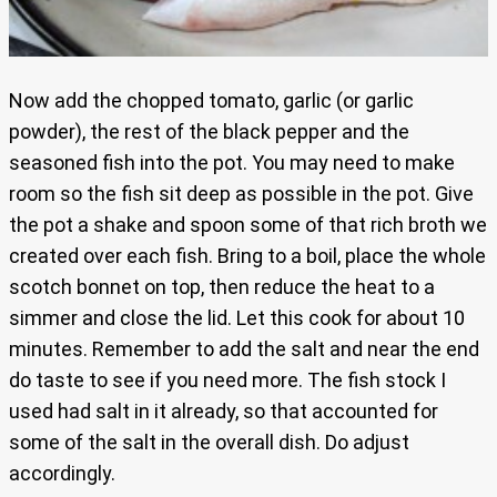
Now add the chopped tomato, garlic (or garlic
powder), the rest of the black pepper and the
seasoned fish into the pot. You may need to make
room so the fish sit deep as possible in the pot. Give
the pot a shake and spoon some of that rich broth we
created over each fish. Bring to a boil, place the whole
scotch bonnet on top, then reduce the heat to a
simmer and close the lid. Let this cook for about 10
minutes. Remember to add the salt and near the end
do taste to see if you need more. The fish stock I
used had salt in it already, so that accounted for
some of the salt in the overall dish. Do adjust
accordingly.