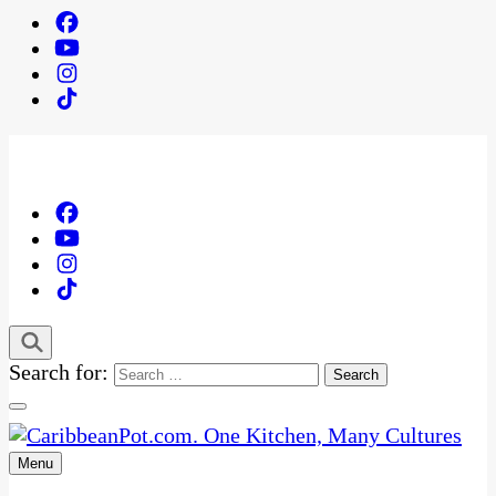
Search for:
Menu
One Kitchen, Many Cultures