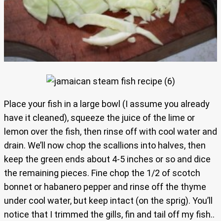
Place your fish in a large bowl (I assume you already
have it cleaned), squeeze the juice of the lime or
lemon over the fish, then rinse off with cool water and
drain. We’ll now chop the scallions into halves, then
keep the green ends about 4-5 inches or so and dice
the remaining pieces. Fine chop the 1/2 of scotch
bonnet or habanero pepper and rinse off the thyme
under cool water, but keep intact (on the sprig). You’ll
notice that I trimmed the gills, fin and tail off my fish..