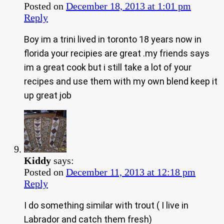
Posted on
December 18, 2013 at 1:01 pm
Reply
Boy im a trini lived in toronto 18 years now in
florida your recipies are great .my friends says
im a great cook but i still take a lot of your
recipes and use them with my own blend keep it
up great job
Kiddy
says:
Posted on
December 11, 2013 at 12:18 pm
Reply
I do something similar with trout ( I live in
Labrador and catch them fresh)