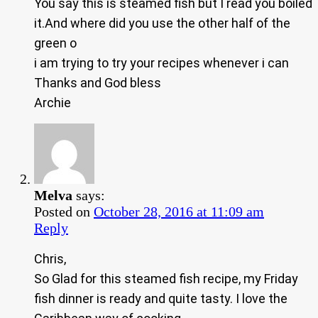
You say this is steamed fish but I read you boiled
it.And where did you use the other half of the
green o
i am trying to try your recipes whenever i can
Thanks and God bless
Archie
Melva
says:
Posted on
October 28, 2016 at 11:09 am
Reply
Chris,
So Glad for this steamed fish recipe, my Friday
fish dinner is ready and quite tasty. I love the