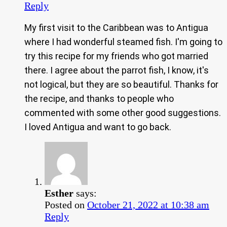
Reply
My first visit to the Caribbean was to Antigua
where I had wonderful steamed fish. I'm going to
try this recipe for my friends who got married
there. I agree about the parrot fish, I know, it's
not logical, but they are so beautiful. Thanks for
the recipe, and thanks to people who
commented with some other good suggestions.
I loved Antigua and want to go back.
Esther
says:
Posted on
October 21, 2022 at 10:38 am
Reply