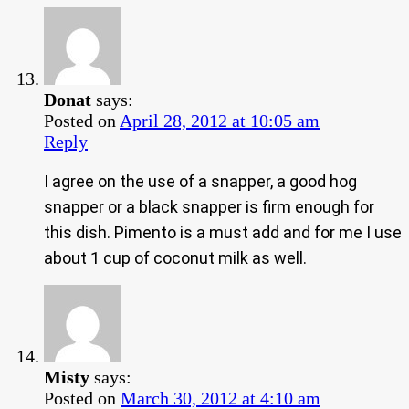
Donat
says:
Posted on
April 28, 2012 at 10:05 am
Reply
I agree on the use of a snapper, a good hog
snapper or a black snapper is firm enough for
this dish. Pimento is a must add and for me I use
about 1 cup of coconut milk as well.
Misty
says:
Posted on
March 30, 2012 at 4:10 am