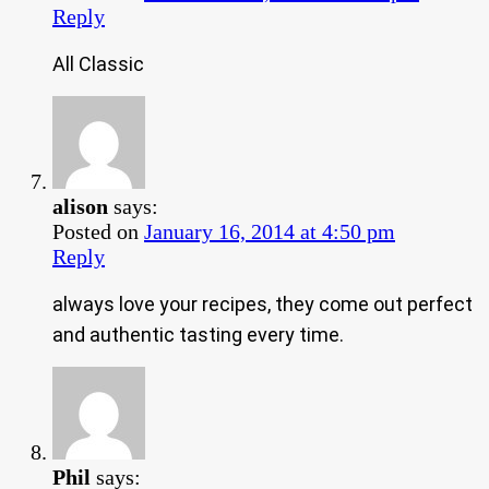
Reply
All Classic
alison
says:
Posted on
January 16, 2014 at 4:50 pm
Reply
always love your recipes, they come out perfect
and authentic tasting every time.
Phil
says: