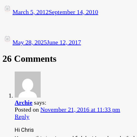
March 5, 2012
September 14, 2010
May 28, 2025
June 12, 2017
26 Comments
Archie
says:
Posted on
November 21, 2016 at 11:33 pm
Reply
Hi Chris