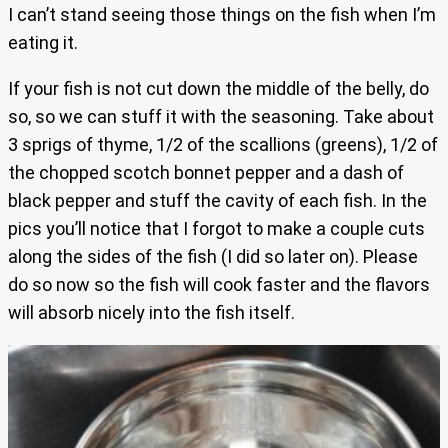
I can’t stand seeing those things on the fish when I’m
eating it.
If your fish is not cut down the middle of the belly, do
so, so we can stuff it with the seasoning. Take about
3 sprigs of thyme, 1/2 of the scallions (greens), 1/2 of
the chopped scotch bonnet pepper and a dash of
black pepper and stuff the cavity of each fish. In the
pics you’ll notice that I forgot to make a couple cuts
along the sides of the fish (I did so later on). Please
do so now so the fish will cook faster and the flavors
will absorb nicely into the fish itself.