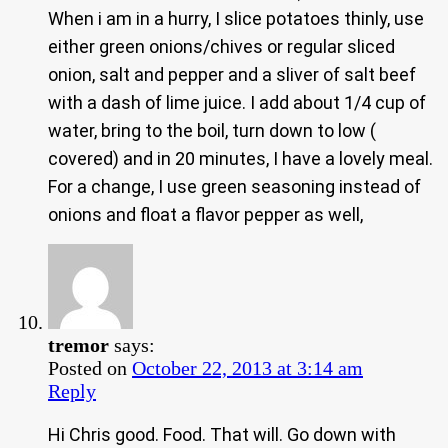
When i am in a hurry, I slice potatoes thinly, use
either green onions/chives or regular sliced
onion, salt and pepper and a sliver of salt beef
with a dash of lime juice. I add about 1/4 cup of
water, bring to the boil, turn down to low (
covered) and in 20 minutes, I have a lovely meal.
For a change, I use green seasoning instead of
onions and float a flavor pepper as well,
tremor
says:
Posted on
October 22, 2013 at 3:14 am
Reply
Hi Chris good. Food. That will. Go down with