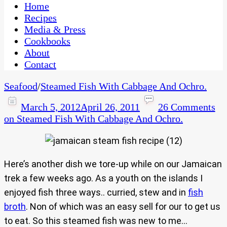
CaribbeanPot.com
Home
Recipes
Media & Press
Cookbooks
About
Contact
Seafood
/
Steamed Fish With Cabbage And Ochro.
March 5, 2012
April 26, 2011
26 Comments
on Steamed Fish With Cabbage And Ochro.
Here’s another dish we tore-up while on our Jamaican
trek a few weeks ago. As a youth on the islands I
enjoyed fish three ways.. curried, stew and in
fish
broth
. Non of which was an easy sell for our to get us
to eat. So this steamed fish was new to me…