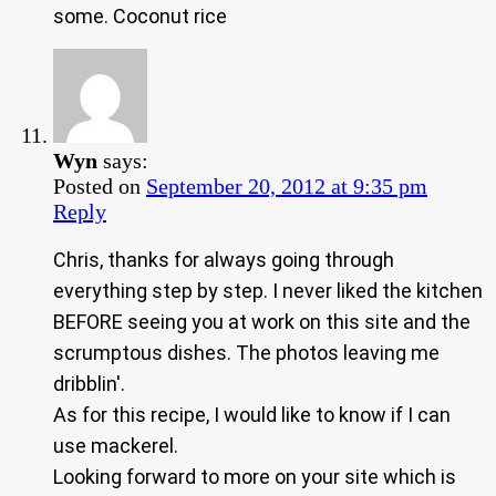
some. Coconut rice
Wyn
says:
Posted on
September 20, 2012 at 9:35 pm
Reply
Chris, thanks for always going through
everything step by step. I never liked the kitchen
BEFORE seeing you at work on this site and the
scrumptous dishes. The photos leaving me
dribblin'.
As for this recipe, I would like to know if I can
use mackerel.
Looking forward to more on your site which is