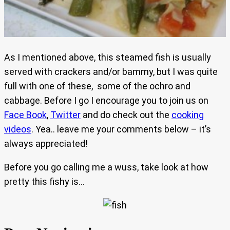
As I mentioned above, this steamed fish is usually
served with crackers and/or bammy, but I was quite
full with one of these, some of the ochro and
cabbage. Before I go I encourage you to join us on
Face Book
,
Twitter
and do check out the
cooking
videos
. Yea.. leave me your comments below – it’s
always appreciated!
Before you go calling me a wuss, take look at how
pretty this fishy is…