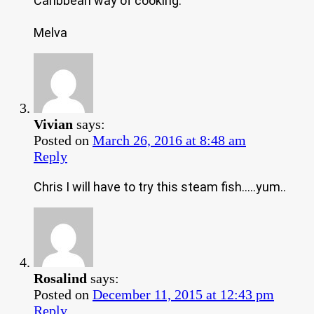
Caribbean way of cooking.
Melva
Vivian
says:
Posted on
March 26, 2016 at 8:48 am
Reply
Chris I will have to try this steam fish…..yum..
Rosalind
says:
Posted on
December 11, 2015 at 12:43 pm
Reply