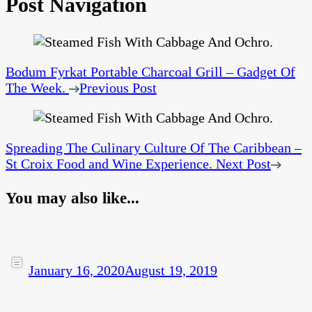
Post Navigation
Bodum Fyrkat Portable Charcoal Grill – Gadget Of
The Week.
Previous Post
Spreading The Culinary Culture Of The Caribbean –
St Croix Food and Wine Experience.
Next Post
You may also like...
January 16, 2020
August 19, 2019