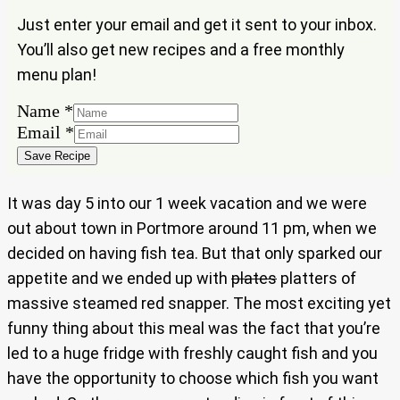
Just enter your email and get it sent to your inbox.
You’ll also get new recipes and a free monthly
menu plan!
Name
*
Email
Email
*
Name
Save Recipe
It was day 5 into our 1 week vacation and we were
out about town in Portmore around 11 pm, when we
decided on having fish tea. But that only sparked our
appetite and we ended up with
plates
platters of
massive steamed red snapper. The most exciting yet
funny thing about this meal was the fact that you’re
led to a huge fridge with freshly caught fish and you
have the opportunity to choose which fish you want