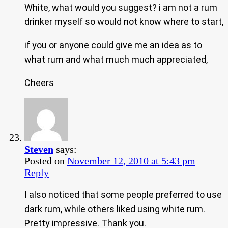
White, what would you suggest? i am not a rum
drinker myself so would not know where to start,
if you or anyone could give me an idea as to
what rum and what much much appreciated,
Cheers
Steven
says:
Posted on
November 12, 2010 at 5:43 pm
Reply
I also noticed that some people preferred to use
dark rum, while others liked using white rum.
Pretty impressive. Thank you.