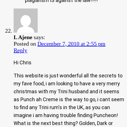
plagiarism IS against the law!!!!!
L Ajene
says:
Posted on
December 7, 2010 at 2:55 pm
Reply
Hi Chris
This website is just wonderful all the secrets to
my fave food, i am looking to have a very merry
christmas with my Trini husband and it seems
as Punch ah Creme is the way to go, i cant seem
to find any Trini rum's in the UK, as you can
imagine i am having trouble finding Puncheon!
What is the next best thing? Golden, Dark or