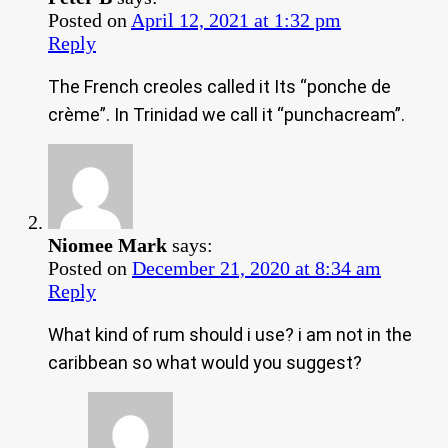
Posted on
April 12, 2021 at 1:32 pm
Reply
The French creoles called it Its “ponche de
crème”. In Trinidad we call it “punchacream”.
Niomee Mark
says:
Posted on
December 21, 2020 at 8:34 am
Reply
What kind of rum should i use? i am not in the
caribbean so what would you suggest?