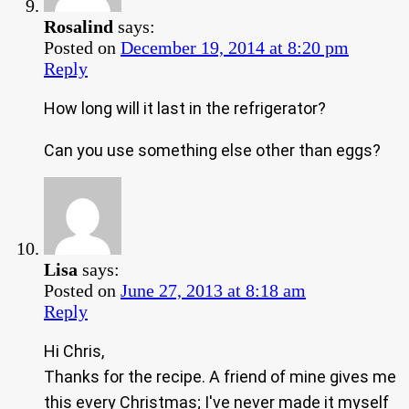
Rosalind
says:
Posted on
December 19, 2014 at 8:20 pm
Reply
How long will it last in the refrigerator?
Can you use something else other than eggs?
Lisa
says:
Posted on
June 27, 2013 at 8:18 am
Reply
Hi Chris,
Thanks for the recipe. A friend of mine gives me
this every Christmas; I've never made it myself