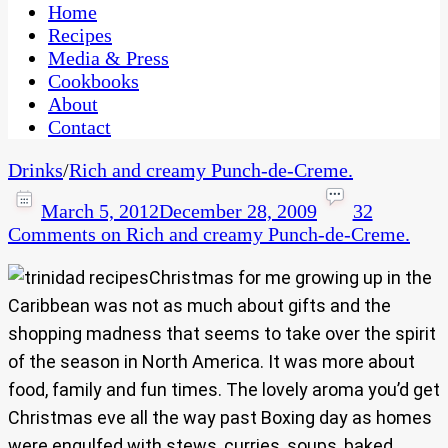
CaribbeanPot.com
Home
Recipes
Media & Press
Cookbooks
About
Contact
Drinks
/
Rich and creamy Punch-de-Creme.
March 5, 2012
December 28, 2009
32
Comments
on Rich and creamy Punch-de-Creme.
Christmas for me growing up in the
Caribbean was not as much about gifts and the
shopping madness that seems to take over the spirit
of the season in North America. It was more about
food, family and fun times. The lovely aroma you’d get
Christmas eve all the way past Boxing day as homes
were engulfed with stews, curries, soups, baked