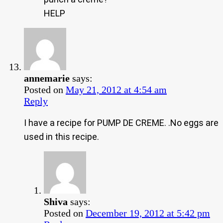
HELP
annemarie
says:
Posted on
May 21, 2012 at 4:54 am
Reply
I have a recipe for PUMP DE CREME. .No eggs are
used in this recipe.
Shiva
says:
Posted on
December 19, 2012 at 5:42 pm