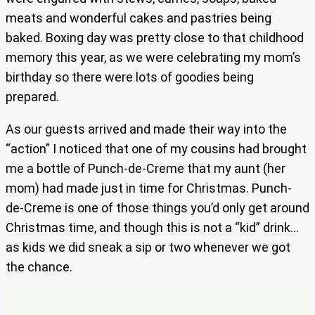
meats and wonderful cakes and pastries being
baked. Boxing day was pretty close to that childhood
memory this year, as we were celebrating my mom’s
birthday so there were lots of goodies being
prepared.
As our guests arrived and made their way into the
“action” I noticed that one of my cousins had brought
me a bottle of Punch-de-Creme that my aunt (her
mom) had made just in time for Christmas. Punch-
de-Creme is one of those things you’d only get around
Christmas time, and though this is not a “kid” drink…
as kids we did sneak a sip or two whenever we got
the chance.