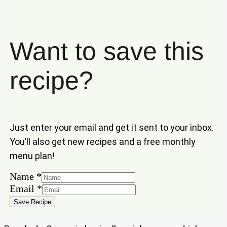
Want to save this
recipe?
Just enter your email and get it sent to your inbox.
You’ll also get new recipes and a free monthly
menu plan!
Name
Name
*
Email
Email
*
Save Recipe