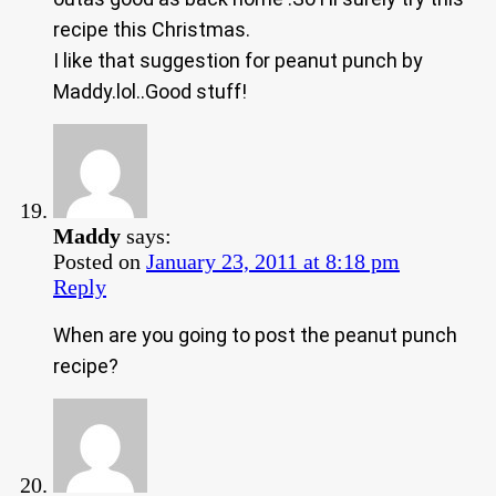
recipe this Christmas.
I like that suggestion for peanut punch by
Maddy.lol..Good stuff!
Maddy
says:
Posted on
January 23, 2011 at 8:18 pm
Reply
When are you going to post the peanut punch
recipe?