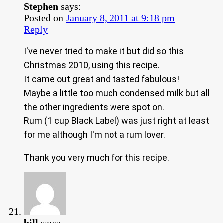
Stephen
says:
Posted on
January 8, 2011 at 9:18 pm
Reply
I've never tried to make it but did so this
Christmas 2010, using this recipe.
It came out great and tasted fabulous!
Maybe a little too much condensed milk but all
the other ingredients were spot on.
Rum (1 cup Black Label) was just right at least
for me although I'm not a rum lover.
Thank you very much for this recipe.
bill
says: