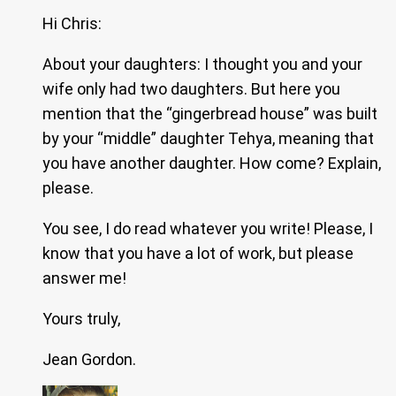
Hi Chris:
About your daughters: I thought you and your
wife only had two daughters. But here you
mention that the “gingerbread house” was built
by your “middle” daughter Tehya, meaning that
you have another daughter. How come? Explain,
please.
You see, I do read whatever you write! Please, I
know that you have a lot of work, but please
answer me!
Yours truly,
Jean Gordon.