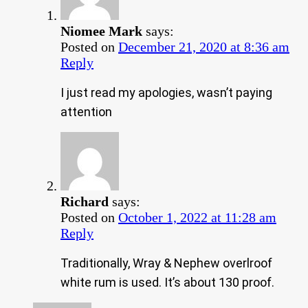
Niomee Mark
says:
Posted on
December 21, 2020 at 8:36 am
Reply
I just read my apologies, wasn’t paying
attention
Richard
says:
Posted on
October 1, 2022 at 11:28 am
Reply
Traditionally, Wray & Nephew overlroof
white rum is used. It’s about 130 proof.