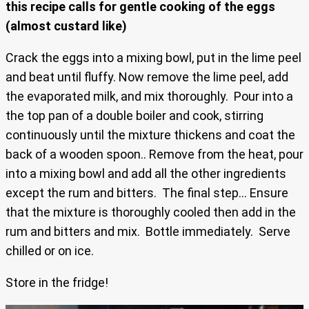
this recipe calls for gentle cooking of the eggs
(almost custard like)
Crack the eggs into a mixing bowl, put in the lime peel
and beat until fluffy. Now remove the lime peel, add
the evaporated milk, and mix thoroughly. Pour into a
the top pan of a double boiler and cook, stirring
continuously until the mixture thickens and coat the
back of a wooden spoon.. Remove from the heat, pour
into a mixing bowl and add all the other ingredients
except the rum and bitters. The final step… Ensure
that the mixture is thoroughly cooled then add in the
rum and bitters and mix. Bottle immediately. Serve
chilled or on ice.
Store in the fridge!