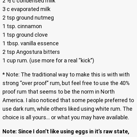
2 ½ c condensed milk
3 c evaporated milk
2 tsp ground nutmeg
1 tsp. cinnamon
1 tsp ground clove
1 tbsp. vanilla essence
2 tsp Angostura bitters
1 cup rum. (use more for a real “kick”)
* Note: The traditional way to make this is with with
strong “over proof” rum, but feel free to use the 40%
proof rum that seems to be the norm in North
America. I also noticed that some people preferred to
use dark rum, while others liked using white rum. The
choice is all yours… or what you may have available.
Note: Since I don’t like using eggs in it’s raw state,