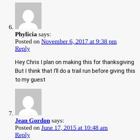
Phylicia
says:
Posted on
November 6, 2017 at 9:38 pm
Reply
Hey Chris I plan on making this for thanksgiving
But I think that I’ll do a trail run before giving this
to my guest
Jean Gordon
says:
Posted on
June 17, 2015 at 10:48 am
Reply