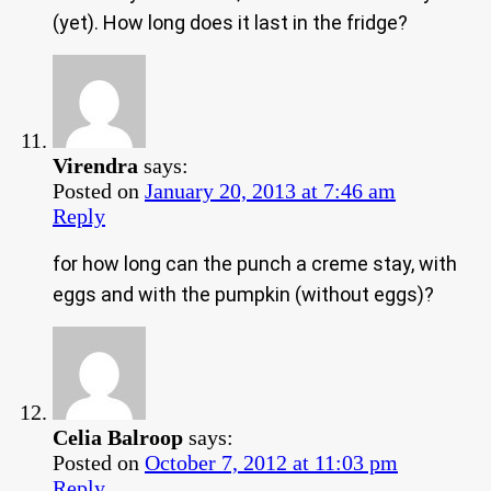
(yet). How long does it last in the fridge?
Virendra
says:
Posted on
January 20, 2013 at 7:46 am
Reply
for how long can the punch a creme stay, with
eggs and with the pumpkin (without eggs)?
Celia Balroop
says:
Posted on
October 7, 2012 at 11:03 pm
Reply