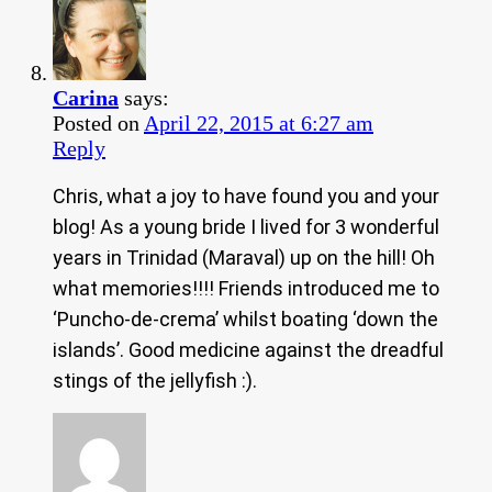
Carina
says:
Posted on
April 22, 2015 at 6:27 am
Reply
Chris, what a joy to have found you and your
blog! As a young bride I lived for 3 wonderful
years in Trinidad (Maraval) up on the hill! Oh
what memories!!!! Friends introduced me to
‘Puncho-de-crema’ whilst boating ‘down the
islands’. Good medicine against the dreadful
stings of the jellyfish :).