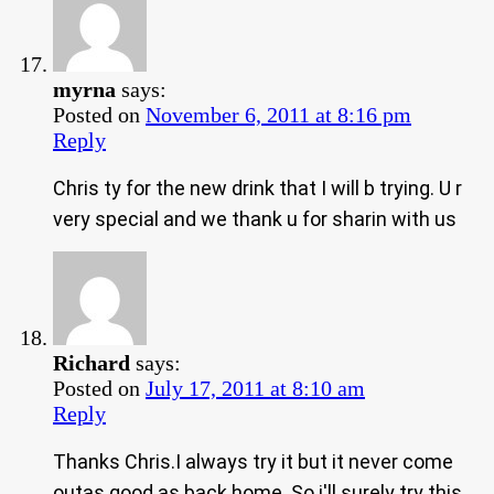
myrna
says:
Posted on
November 6, 2011 at 8:16 pm
Reply
Chris ty for the new drink that I will b trying. U r
very special and we thank u for sharin with us
Richard
says:
Posted on
July 17, 2011 at 8:10 am
Reply
Thanks Chris.I always try it but it never come
outas good as back home .So i'll surely try this