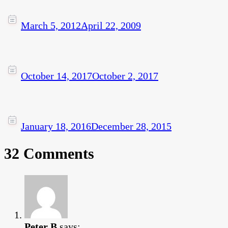
March 5, 2012
April 22, 2009
October 14, 2017
October 2, 2017
January 18, 2016
December 28, 2015
32 Comments
Peter B
says: