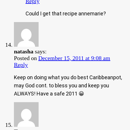
Reply
Could I get that recipe annemarie?
natasha
says:
Posted on
December 15, 2011 at 9:08 am
Reply
Keep on doing what you do best Caribbeanpot,
may God cont. to bless you and keep you
ALWAYS! Have a safe 2011 😀