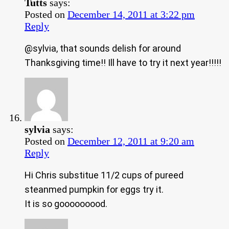
Tutts
says:
Posted on
December 14, 2011 at 3:22 pm
Reply
@sylvia, that sounds delish for around
Thanksgiving time!! Ill have to try it next year!!!!!
sylvia
says:
Posted on
December 12, 2011 at 9:20 am
Reply
Hi Chris substitue 11/2 cups of pureed
steanmed pumpkin for eggs try it.
It is so gooooooood.