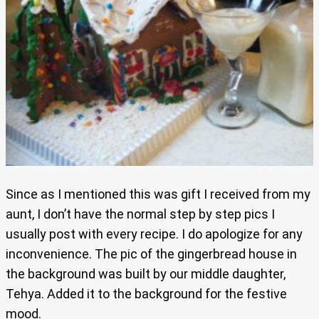
Since as I mentioned this was gift I received from my
aunt, I don’t have the normal step by step pics I
usually post with every recipe. I do apologize for any
inconvenience. The pic of the gingerbread house in
the background was built by our middle daughter,
Tehya. Added it to the background for the festive
mood.