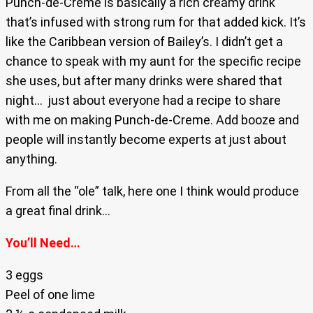
Punch-de-Creme is basically a rich creamy drink
that’s infused with strong rum for that added kick. It’s
like the Caribbean version of Bailey’s. I didn’t get a
chance to speak with my aunt for the specific recipe
she uses, but after many drinks were shared that
night… just about everyone had a recipe to share
with me on making Punch-de-Creme. Add booze and
people will instantly become experts at just about
anything.
From all the “ole” talk, here one I think would produce
a great final drink…
You’ll Need…
3 eggs
Peel of one lime