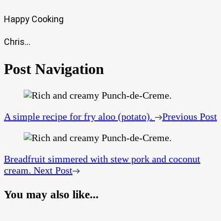
Happy Cooking
Chris…
Post Navigation
A simple recipe for fry aloo (potato).
Previous Post
Breadfruit simmered with stew pork and coconut
cream.
Next Post
You may also like...