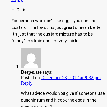
Hi Chris,
For persons who don't like eggs, you can use
custard. The flavour is just great or even better.
It's just that the custard mixture has to be
"runny" to strain and not very thick.
Desperate
says:
Posted on
December 23, 2012 at 9:32 pm
Reply
What advice would you give if someone use
punchin rum and it cook the eggs in the
punch a creme?