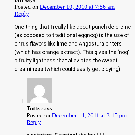
Posted on
December 10, 2010 at 7:56 am
Reply
One thing that I really like about punch de creme
(as opposed to traditional eggnog) is the use of
citrus flavors like lime and Angostura bitters
(which has orange extract). This gives the ‘nog’
a fruity lightness that alleviates the sweet
creaminess (which could easily get cloying).
Tutts
says:
Posted on
December 14, 2011 at 3:15 pm
Reply