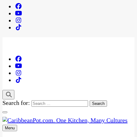
Search for:
Menu
One Kitchen, Many Cultures