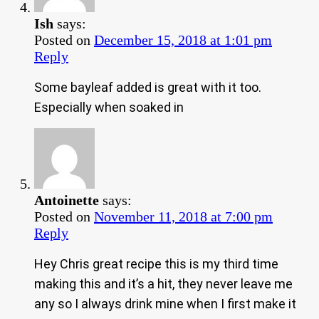
Ish
says:
Posted on
December 15, 2018 at 1:01 pm
Reply
Some bayleaf added is great with it too.
Especially when soaked in
Antoinette
says:
Posted on
November 11, 2018 at 7:00 pm
Reply
Hey Chris great recipe this is my third time
making this and it’s a hit, they never leave me
any so I always drink mine when I first make it