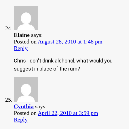
Elaine
says:
Posted on
August 28, 2010 at 1:48 pm
Reply
Chris I don't drink alchohol, what would you
suggest in place of the rum?
Cynthia
says:
Posted on
April 22, 2010 at 3:59 pm
Reply