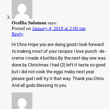
Ocellia Solomon
says:
Posted on
January 4, 2019 at 2:00 pm
Reply
Hi Chris Hope you are doing good.I look forward
to making most of your recipes I love punch -de-
creme I made 4 bottles.By the.next day one was
done.by Christmas I had (2) left.It taste so good
but i did not cook the eggs maby next year
please god i will try it that way. Thank you Chris
And all gods blessing to you.