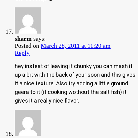
sharm
says:
Posted on
March 28, 2011 at 11:20 am
Reply
hey insteat of leaving it chunky you can mash it
up a bit with the back of your soon and this gives
it a nice texture. Also try adding a little ground
geera to it (if cooking wothout the salt fish) it
gives it a really nice flavor.