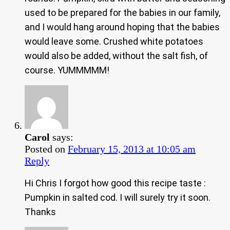
used to be prepared for the babies in our family,
and I would hang around hoping that the babies
would leave some. Crushed white potatoes
would also be added, without the salt fish, of
course. YUMMMMM!
Carol
says:
Posted on
February 15, 2013 at 10:05 am
Reply
Hi Chris I forgot how good this recipe taste :
Pumpkin in salted cod. I will surely try it soon.
Thanks