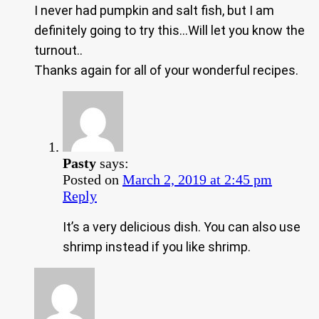
I never had pumpkin and salt fish, but I am
definitely going to try this…Will let you know the
turnout..
Thanks again for all of your wonderful recipes.
Pasty
says:
Posted on
March 2, 2019 at 2:45 pm
Reply
It’s a very delicious dish. You can also use
shrimp instead if you like shrimp.