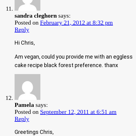
sandra cleghorn
says:
Posted on
February 21, 2012 at 8:32 pm
Reply
Hi Chris,
Am vegan, could you provide me with an eggless
cake recipe black forest preference. thanx
Pamela
says:
Posted on
September 12, 2011 at 6:51 am
Reply
Greetings Chris,