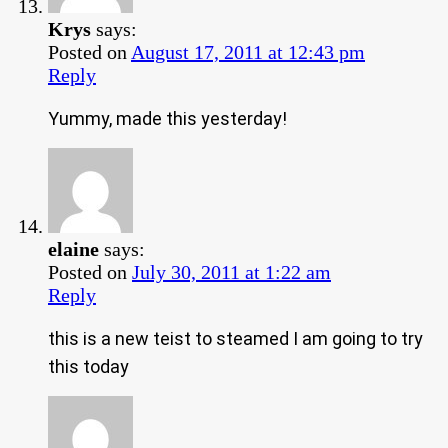
Krys
says:
Posted on
August 17, 2011 at 12:43 pm
Reply
Yummy, made this yesterday!
elaine
says:
Posted on
July 30, 2011 at 1:22 am
Reply
this is a new teist to steamed I am going to try
this today