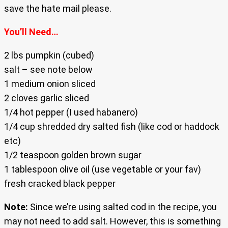
save the hate mail please.
You’ll Need…
2 lbs pumpkin (cubed)
salt – see note below
1 medium onion sliced
2 cloves garlic sliced
1/4 hot pepper (I used habanero)
1/4 cup shredded dry salted fish (like cod or haddock
etc)
1/2 teaspoon golden brown sugar
1 tablespoon olive oil (use vegetable or your fav)
fresh cracked black pepper
Note:
Since we’re using salted cod in the recipe, you
may not need to add salt. However, this is something