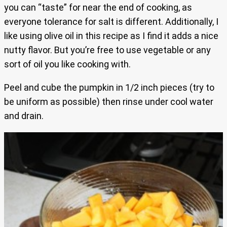
you can “taste” for near the end of cooking, as
everyone tolerance for salt is different. Additionally, I
like using olive oil in this recipe as I find it adds a nice
nutty flavor. But you’re free to use vegetable or any
sort of oil you like cooking with.
Peel and cube the pumpkin in 1/2 inch pieces (try to
be uniform as possible) then rinse under cool water
and drain.