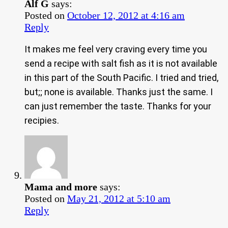
Alf G
says:
Posted on
October 12, 2012 at 4:16 am
Reply
It makes me feel very craving every time you
send a recipe with salt fish as it is not available
in this part of the South Pacific. I tried and tried,
but;; none is available. Thanks just the same. I
can just remember the taste. Thanks for your
recipies.
Mama and more
says:
Posted on
May 21, 2012 at 5:10 am
Reply