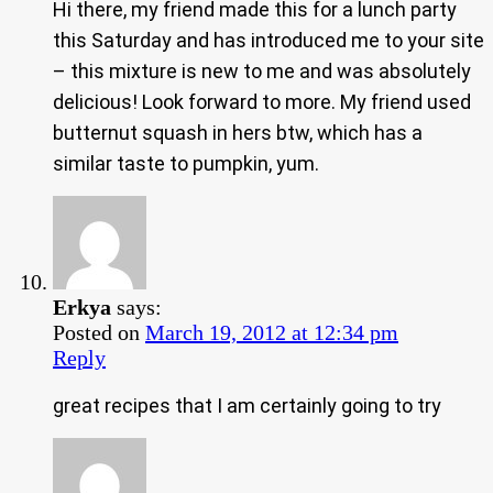
Hi there, my friend made this for a lunch party
this Saturday and has introduced me to your site
– this mixture is new to me and was absolutely
delicious! Look forward to more. My friend used
butternut squash in hers btw, which has a
similar taste to pumpkin, yum.
Erkya
says:
Posted on
March 19, 2012 at 12:34 pm
Reply
great recipes that I am certainly going to try