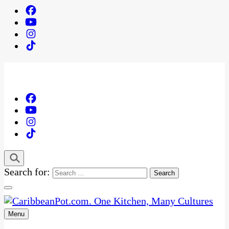
Search for:
Menu
One Kitchen, Many Cultures