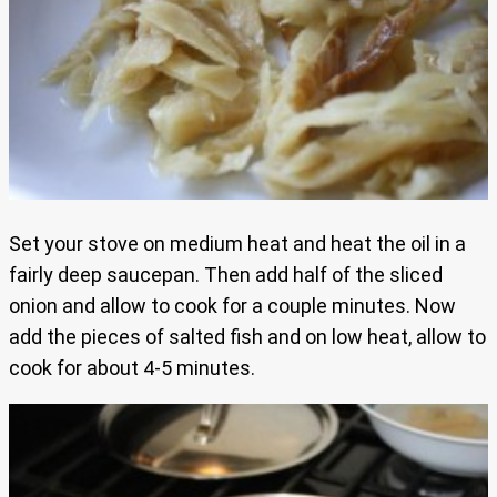
Set your stove on medium heat and heat the oil in a
fairly deep saucepan. Then add half of the sliced
onion and allow to cook for a couple minutes. Now
add the pieces of salted fish and on low heat, allow to
cook for about 4-5 minutes.