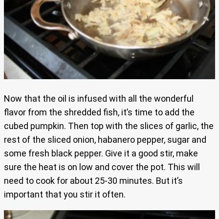
Now that the oil is infused with all the wonderful
flavor from the shredded fish, it’s time to add the
cubed pumpkin. Then top with the slices of garlic, the
rest of the sliced onion, habanero pepper, sugar and
some fresh black pepper. Give it a good stir, make
sure the heat is on low and cover the pot. This will
need to cook for about 25-30 minutes. But it’s
important that you stir it often.