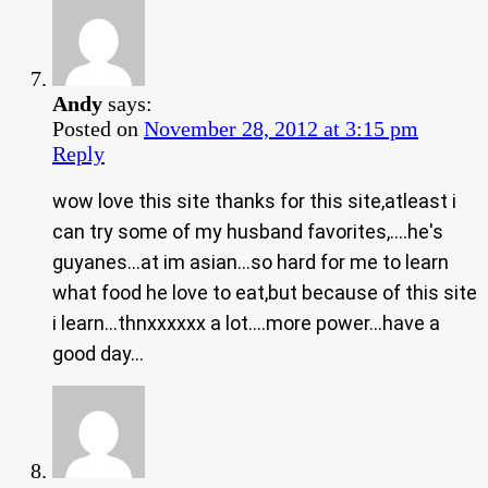
Andy
says:
Posted on
November 28, 2012 at 3:15 pm
Reply
wow love this site thanks for this site,atleast i
can try some of my husband favorites,….he's
guyanes…at im asian…so hard for me to learn
what food he love to eat,but because of this site
i learn…thnxxxxxx a lot….more power…have a
good day…