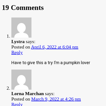
19 Comments
Lystra
says:
Posted on
April 6, 2022 at 6:04 pm
Reply
Have to give this a try I’m a pumpkin lover
Lorna Marchan
says:
Posted on
March 9, 2022 at 4:26 pm
Reply