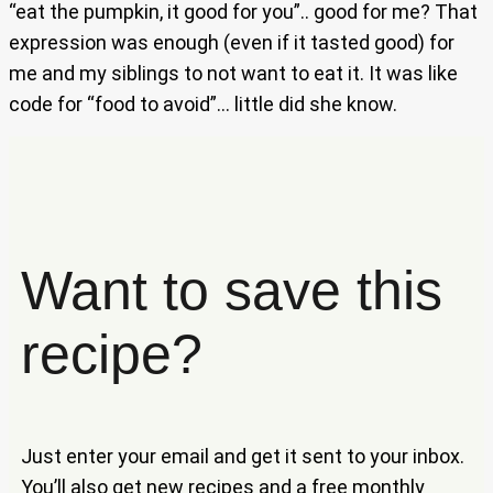
“eat the pumpkin, it good for you”.. good for me? That
expression was enough (even if it tasted good) for
me and my siblings to not want to eat it. It was like
code for “food to avoid”… little did she know.
Want to save this
recipe?
Just enter your email and get it sent to your inbox.
You’ll also get new recipes and a free monthly