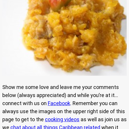
Show me some love and leave me your comments
below (always appreciated) and while you’re at it…
connect with us on
Facebook
. Remember you can
always use the images on the upper right side of this
page to get to the
cooking videos
as well as join us as
we
chat about all things Caribbean related
when it