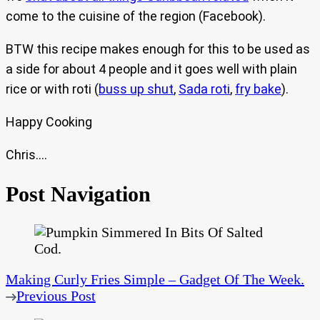
come to the cuisine of the region (Facebook).
BTW this recipe makes enough for this to be used as
a side for about 4 people and it goes well with plain
rice or with roti (
buss up shut
,
Sada roti
,
fry bake
).
Happy Cooking
Chris….
Post Navigation
Making Curly Fries Simple – Gadget Of The Week.
Previous Post