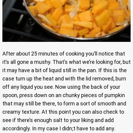
After about 25 minutes of cooking you’ll notice that
it’s all gone a mushy. That’s what we’re looking for, but
it may have a bit of liquid still in the pan. If this is the
case turn up the heat and with the lid removed, burn
off any liquid you see. Now using the back of your
spoon, press down on an chunky pieces of pumpkin
that may still be there, to form a sort of smooth and
creamy texture. At this point you can also check to
see if there’s enough salt to your liking and add
accordingly. In my case I didn;t have to add any.