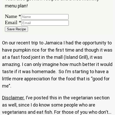
menu plan!
Name
Name
*
Email
Email
*
Save Recipe
On our recent trip to Jamaica I had the opportunity to
have pumpkin rice for the first time and though it was
at a fast food joint in the mall (Island Grill), it was
amazing. I can only imagine how much better it would
taste if it was homemade. So I’m starting to have a
little more appreciation for the food that is “good for
me”.
Disclaimer.
I’ve posted this in the vegetarian section
as well, since I do know some people who are
vegetarians and eat fish. For those of you who don’t…