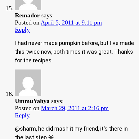
Remador
says:
Posted on
April 5, 2011 at 9:11 pm
Reply
I had never made pumpkin before, but I've made
this twice now, both times it was great. Thanks
for the recipes.
UmmuYahya
says:
Posted on
March 29, 2011 at 2:16 pm
Reply
@sharm, he did mash it my friend, it's there in
the last step 😀