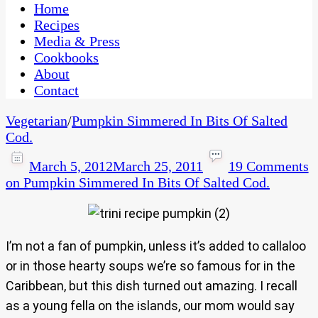
CaribbeanPot.com
Home
Recipes
Media & Press
Cookbooks
About
Contact
Vegetarian
/
Pumpkin Simmered In Bits Of Salted
Cod.
March 5, 2012
March 25, 2011
19 Comments
on Pumpkin Simmered In Bits Of Salted Cod.
I’m not a fan of pumpkin, unless it’s added to callaloo
or in those hearty soups we’re so famous for in the
Caribbean, but this dish turned out amazing. I recall
as a young fella on the islands, our mom would say