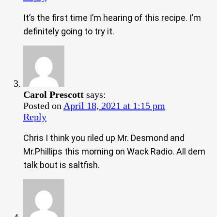
It’s the first time I’m hearing of this recipe. I’m
definitely going to try it.
Carol Prescott
says:
Posted on
April 18, 2021 at 1:15 pm
Reply
Chris I think you riled up Mr. Desmond and
Mr.Phillips this morning on Wack Radio. All dem
talk bout is saltfish.