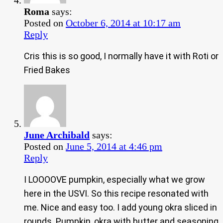
Roma
says:
Posted on
October 6, 2014 at 10:17 am
Reply
Cris this is so good, I normally have it with Roti or
Fried Bakes
June Archibald
says:
Posted on
June 5, 2014 at 4:46 pm
Reply
I LOOOOVE pumpkin, especially what we grow
here in the USVI. So this recipe resonated with
me. Nice and easy too. I add young okra sliced in
rounds. Pumpkin, okra with butter and seasoning