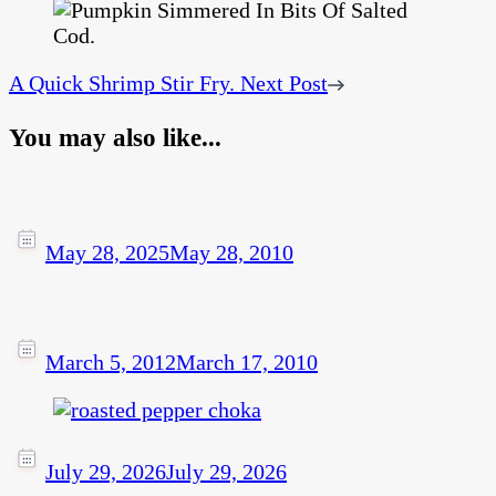
A Quick Shrimp Stir Fry.
Next Post
You may also like...
May 28, 2025
May 28, 2010
March 5, 2012
March 17, 2010
July 29, 2026
July 29, 2026