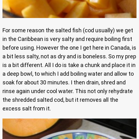
For some reason the salted fish (cod usually) we get
in the Caribbean is very salty and require boiling first
before using. However the one I get here in Canada, is
a bit less salty, not as dry and is boneless. So my prep
is a bit different. All I do is take a chunk and place it in
a deep bowl, to which I add boiling water and allow to
soak for about 30 minutes. I then drain, shred and
rinse again under cool water. This not only rehydrate
the shredded salted cod, but it removes all the
excess salt from it.