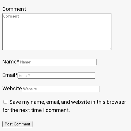
Comment
Name
*
Email
*
Website
Save my name, email, and website in this browser
for the next time I comment.