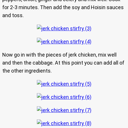
for 2-3 minutes. Then add the soy and Hoisin sauces
and toss.
Now go in with the pieces of jerk chicken, mix well
and then the cabbage. At this point you can add all of
the other ingredients.