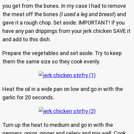
you get from the bones. In my case I had to remove
the meat off the bones
(I used a leg and breast
) and
gave it a rough chop. Set aside. IMPORTANT! If you
have any pan drippings from your jerk chicken SAVE it
and add to this dish.
Prepare the vegetables and set aside. Try to keep
them the same size so they cook evenly.
Heat the oil in a wide pan on low and go in with the
garlic for 20 seconds.
Turn up the heat to medium and go in with the
peppers, onion, ginger and celery and mix well. Cook