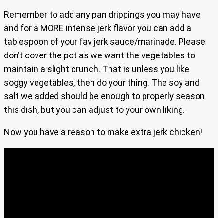
Remember to add any pan drippings you may have
and for a MORE intense jerk flavor you can add a
tablespoon of your fav jerk sauce/marinade. Please
don’t cover the pot as we want the vegetables to
maintain a slight crunch. That is unless you like
soggy vegetables, then do your thing. The soy and
salt we added should be enough to properly season
this dish, but you can adjust to your own liking.
Now you have a reason to make extra jerk chicken!