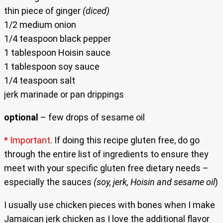
thin piece of ginger
(diced)
1/2 medium onion
1/4 teaspoon black pepper
1 tablespoon Hoisin sauce
1 tablespoon soy sauce
1/4 teaspoon salt
jerk marinade or pan drippings
optional
– few drops of sesame oil
* Important
. If doing this recipe gluten free, do go
through the entire list of ingredients to ensure they
meet with your specific gluten free dietary needs –
especially the sauces
(soy, jerk, Hoisin and sesame oil
)
I usually use chicken pieces with bones when I make
Jamaican jerk chicken as I love the additional flavor