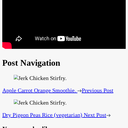
Post Navigation
Apple Carrot Orange Smoothie.
Previous Post
Dry Pigeon Peas Rice (vegetarian)
Next Post