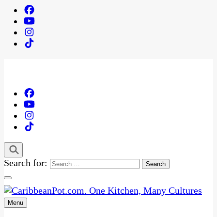
Search for:
Menu
One Kitchen, Many Cultures