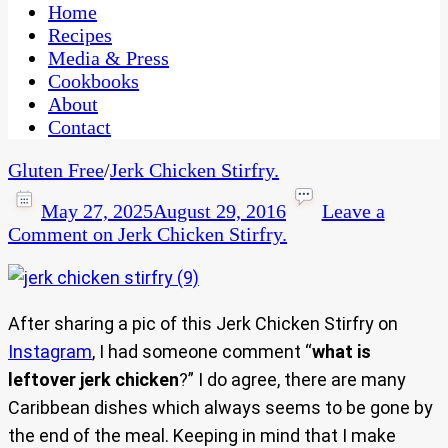
CaribbeanPot.com
Home
Recipes
Media & Press
Cookbooks
About
Contact
Gluten Free
/
Jerk Chicken Stirfry.
May 27, 2025
August 29, 2016
Leave a
Comment
on Jerk Chicken Stirfry.
After sharing a pic of this Jerk Chicken Stirfry on
Instagram
, I had someone comment “
what is
leftover jerk chicken
?” I do agree, there are many
Caribbean dishes which always seems to be gone by
the end of the meal. Keeping in mind that I make