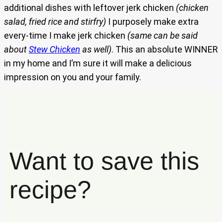
additional dishes with leftover jerk chicken
(chicken
salad, fried rice and stirfry)
I purposely make extra
every-time I make jerk chicken
(same can be said
about
Stew Chicken
as well)
. This an absolute WINNER
in my home and I’m sure it will make a delicious
impression on you and your family.
Want to save this
recipe?