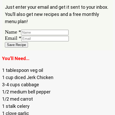
Just enter your email and get it sent to your inbox.
You’ll also get new recipes and a free monthly
menu plan!
Name
*
Email
Email
*
Name
Save Recipe
You’ll Need…
1 tablespoon veg oil
1 cup diced Jerk Chicken
3-4 cups cabbage
1/2 medium bell pepper
1/2 med carrot
1 stalk celery
1 clove garlic