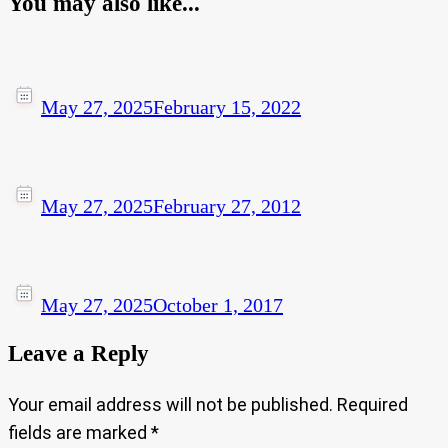
You may also like...
May 27, 2025
February 15, 2022
May 27, 2025
February 27, 2012
May 27, 2025
October 1, 2017
Leave a Reply
Your email address will not be published.
Required
fields are marked
*