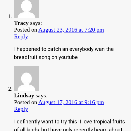
Tracy
says:
Posted on
August 23, 2016 at 7:20 pm
Reply
I happened to catch an everybody wan the
breadfruit song on youtube
Lindsay
says:
Posted on
August 17, 2016 at 9:16 pm
Reply
I definently want to try this! I love tropical fruits
of all kinds, but have only recently heard about