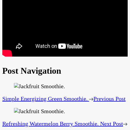
Post Navigation
Simple Energizing Green Smoothie.
Previous Post
Refreshing Watermelon Berry Smoothie.
Next Post