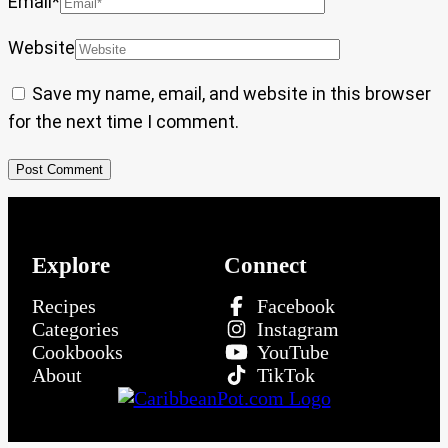
Email
*
Website
Save my name, email, and website in this browser
for the next time I comment.
Explore
Connect
Recipes
Facebook
Categories
Instagram
Cookbooks
YouTube
About
TikTok