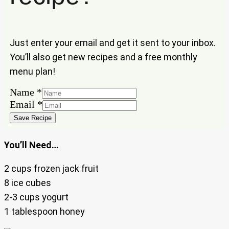
Just enter your email and get it sent to your inbox.
You’ll also get new recipes and a free monthly
menu plan!
Name
*
Email
Email
*
Name
Save Recipe
You’ll Need…
2 cups frozen jack fruit
8 ice cubes
2-3 cups yogurt
1 tablespoon honey