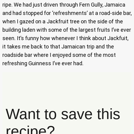
ripe. We had just driven through Fern Gully, Jamaica
and had stopped for ‘refreshments’ at a road-side bar,
when I gazed on a Jackfruit tree on the side of the
building laden with some of the largest fruits I’ve ever
seen. It’s funny how whenever I think about Jackfuit,
it takes me back to that Jamaican trip and the
roadside bar where I enjoyed some of the most
refreshing Guinness I’ve ever had.
Want to save this
recipe?