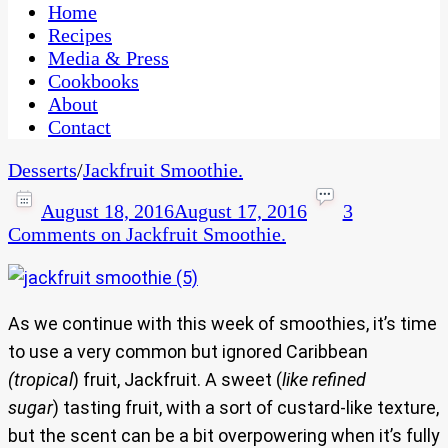
CaribbeanPot.com
Home
Recipes
Media & Press
Cookbooks
About
Contact
Desserts
/
Jackfruit Smoothie.
August 18, 2016
August 17, 2016
3
Comments
on Jackfruit Smoothie.
As we continue with this week of smoothies, it’s time
to use a very common but ignored Caribbean
(tropical
) fruit, Jackfruit. A sweet (
like refined
sugar
) tasting fruit, with a sort of custard-like texture,
but the scent can be a bit overpowering when it’s fully