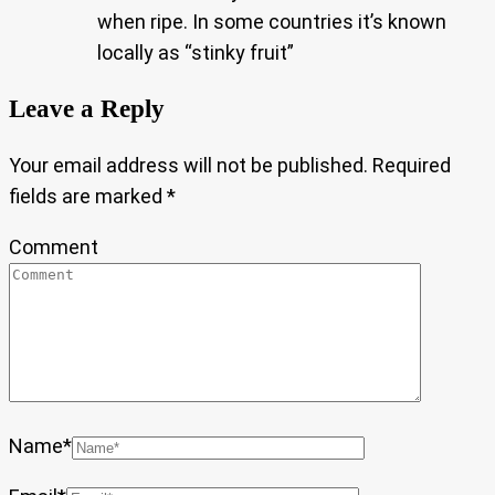
when ripe. In some countries it’s known
locally as “stinky fruit”
Leave a Reply
Your email address will not be published.
Required
fields are marked
*
Comment
Name
*