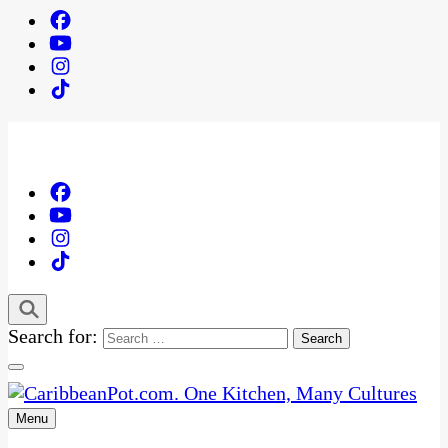
Search for:
Menu
One Kitchen, Many Cultures