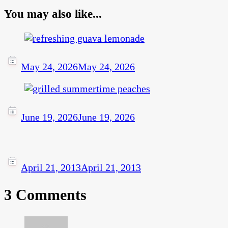
You may also like...
May 24, 2026
May 24, 2026
June 19, 2026
June 19, 2026
April 21, 2013
April 21, 2013
3 Comments