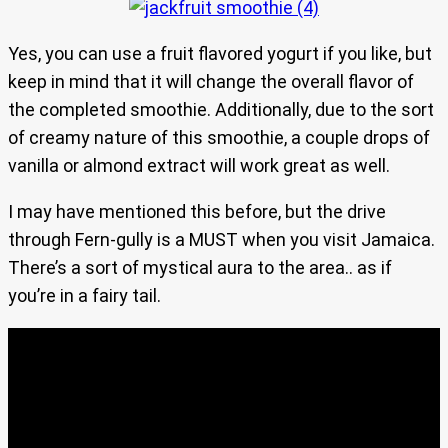
Yes, you can use a fruit flavored yogurt if you like, but
keep in mind that it will change the overall flavor of
the completed smoothie. Additionally, due to the sort
of creamy nature of this smoothie, a couple drops of
vanilla or almond extract will work great as well.
I may have mentioned this before, but the drive
through Fern-gully is a MUST when you visit Jamaica.
There’s a sort of mystical aura to the area.. as if
you’re in a fairy tail.