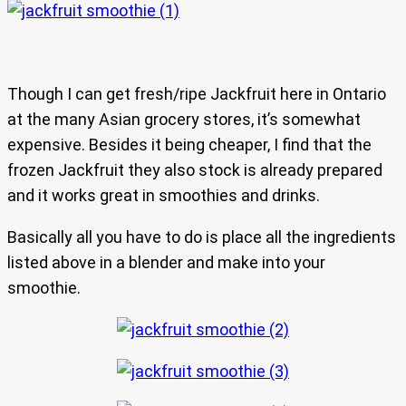
Though I can get fresh/ripe Jackfruit here in Ontario
at the many Asian grocery stores, it’s somewhat
expensive. Besides it being cheaper, I find that the
frozen Jackfruit they also stock is already prepared
and it works great in smoothies and drinks.
Basically all you have to do is place all the ingredients
listed above in a blender and make into your
smoothie.