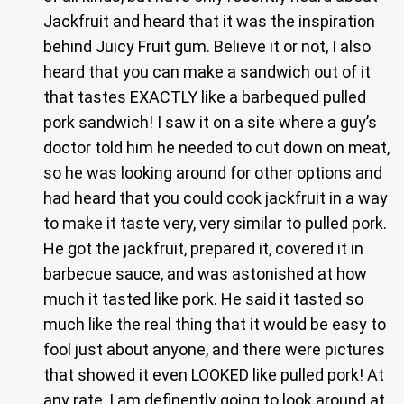
Jackfruit and heard that it was the inspiration
behind Juicy Fruit gum. Believe it or not, I also
heard that you can make a sandwich out of it
that tastes EXACTLY like a barbequed pulled
pork sandwich! I saw it on a site where a guy’s
doctor told him he needed to cut down on meat,
so he was looking around for other options and
had heard that you could cook jackfruit in a way
to make it taste very, very similar to pulled pork.
He got the jackfruit, prepared it, covered it in
barbecue sauce, and was astonished at how
much it tasted like pork. He said it tasted so
much like the real thing that it would be easy to
fool just about anyone, and there were pictures
that showed it even LOOKED like pulled pork! At
any rate, I am definently going to look around at