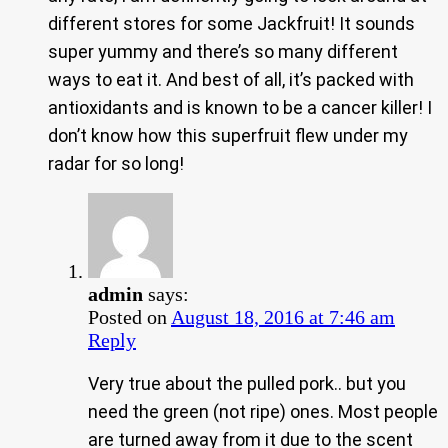
different stores for some Jackfruit! It sounds
super yummy and there’s so many different
ways to eat it. And best of all, it’s packed with
antioxidants and is known to be a cancer killer! I
don’t know how this superfruit flew under my
radar for so long!
admin
says:
Posted on
August 18, 2016 at 7:46 am
Reply
Very true about the pulled pork.. but you
need the green (not ripe) ones. Most people
are turned away from it due to the scent