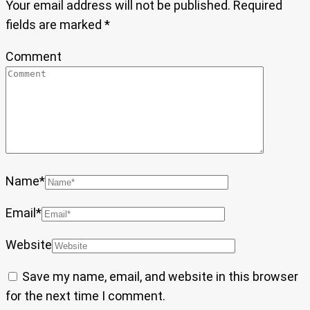
Your email address will not be published.
Required
fields are marked
*
Comment
Name
*
Email
*
Website
Save my name, email, and website in this browser
for the next time I comment.