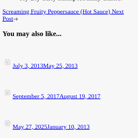
Screaming Fruity Peppersauce (Hot Sauce)
Next
Post
You may also like...
July 3, 2013
May 25, 2013
September 5, 2017
August 19, 2017
May 27, 2025
January 10, 2013