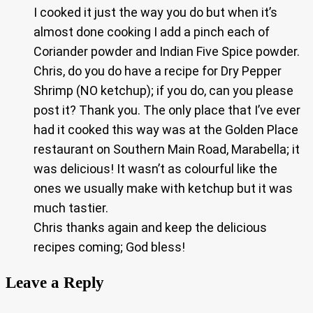
I cooked it just the way you do but when it’s
almost done cooking I add a pinch each of
Coriander powder and Indian Five Spice powder.
Chris, do you do have a recipe for Dry Pepper
Shrimp (NO ketchup); if you do, can you please
post it? Thank you. The only place that I’ve ever
had it cooked this way was at the Golden Place
restaurant on Southern Main Road, Marabella; it
was delicious! It wasn’t as colourful like the
ones we usually make with ketchup but it was
much tastier.
Chris thanks again and keep the delicious
recipes coming; God bless!
Leave a Reply