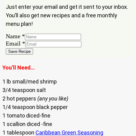
Just enter your email and get it sent to your inbox.
You’ll also get new recipes and a free monthly
menu plan!
Name
*
Name
Email
*
Email
Save Recipe
You’ll Need…
1 lb small/med shrimp
3/4 teaspoon salt
2 hot peppers
(any you like)
1/4 teaspoon black pepper
1 tomato diced-fine
1 scallion diced -fine
1 tablespoon
Caribbean Green Seasoning