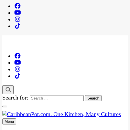
Search for:
Menu
One Kitchen, Many Cultures