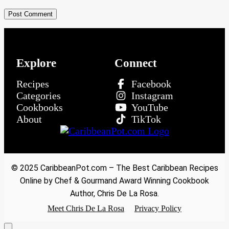
Explore
Connect
Recipes
Facebook
Categories
Instagram
Cookbooks
YouTube
About
TikTok
© 2025 CaribbeanPot.com – The Best Caribbean Recipes
Online by Chef & Gourmand Award Winning Cookbook
Author, Chris De La Rosa.
Meet Chris De La Rosa
Privacy Policy