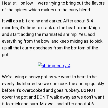
Heat still on low – we’re trying to bring out the flavors
of the spices which makes up the curry blend.
It will go a bit grainy and darker. After about 3-4
minutes, it’s time to crank up the heat to med/high
and start adding the marinated shrimp. Yes, add
everything from the bowl and keep mixing as to pick
up all that curry goodness from the bottom of the
pot.
We’re using a heavy pot as we want to heat to be
evenly distributed so we can cook the shrimp quickly
before it’s overcooked and goes rubbery. Do NOT
cover the pot and DON’T walk away as we don’t want
it to stick and burn. Mix well and after about 4-6