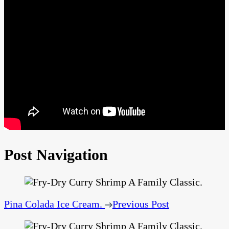
Post Navigation
Pina Colada Ice Cream.
Previous Post