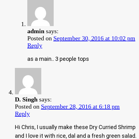
admin
says:
Posted on
September 30, 2016 at 10:02 pm
Reply
as a main.. 3 people tops
D. Singh
says:
Posted on
September 28, 2016 at 6:18 pm
Reply
Hi Chris, I usually make these Dry Curried Shrimp
and I love it with rice, dal and a fresh green salad.