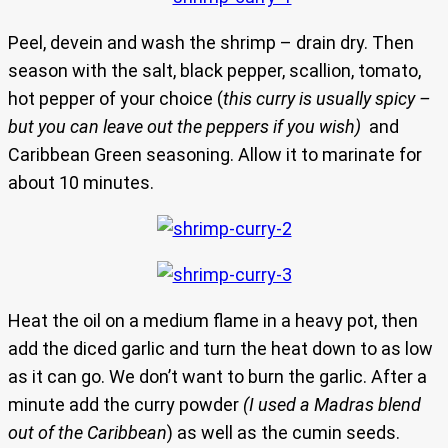
Peel, devein and wash the shrimp – drain dry. Then
season with the salt, black pepper, scallion, tomato,
hot pepper of your choice (
this curry is usually spicy –
but you can leave out the peppers if you wish)
and
Caribbean Green seasoning. Allow it to marinate for
about 10 minutes.
Heat the oil on a medium flame in a heavy pot, then
add the diced garlic and turn the heat down to as low
as it can go. We don’t want to burn the garlic. After a
minute add the curry powder
(I used a Madras blend
out of the Caribbean
) as well as the cumin seeds.