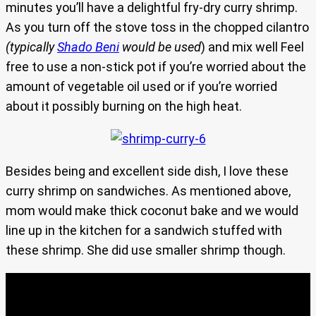
minutes you’ll have a delightful fry-dry curry shrimp.
As you turn off the stove toss in the chopped cilantro
(typically
Shado Beni
would be used
) and mix well Feel
free to use a non-stick pot if you’re worried about the
amount of vegetable oil used or if you’re worried
about it possibly burning on the high heat.
Besides being and excellent side dish, I love these
curry shrimp on sandwiches. As mentioned above,
mom would make thick coconut bake and we would
line up in the kitchen for a sandwich stuffed with
these shrimp. She did use smaller shrimp though.