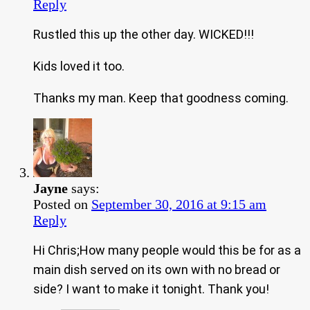
Reply
Rustled this up the other day. WICKED!!!
Kids loved it too.
Thanks my man. Keep that goodness coming.
Jayne
says:
Posted on
September 30, 2016 at 9:15 am
Reply
Hi Chris;How many people would this be for as a
main dish served on its own with no bread or
side? I want to make it tonight. Thank you!