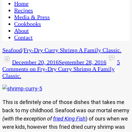
CaribbeanPot.com
Home
Recipes
Media & Press
Cookbooks
About
Contact
Seafood
/
Fry-Dry Curry Shrimp A Family Classic.
December 20, 2016
September 28, 2016
5
Comments
on Fry-Dry Curry Shrimp A Family
Classic.
This is definitely one of those dishes that takes me
back to my childhood. Seafood was our mortal enemy
(with the exception of
fried King Fish
) of ours when we
were kids, however this fried dried curry shrimp was