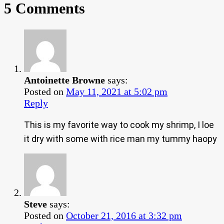
5 Comments
Antoinette Browne
says:
Posted on
May 11, 2021 at 5:02 pm
Reply
This is my favorite way to cook my shrimp, I loe
it dry with some with rice man my tummy haopy
Steve
says:
Posted on
October 21, 2016 at 3:32 pm