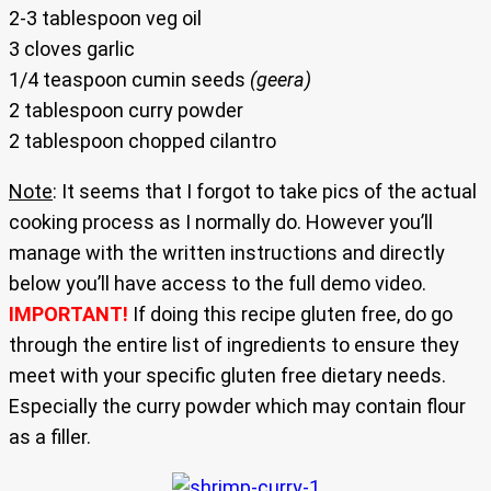
2-3 tablespoon veg oil
3 cloves garlic
1/4 teaspoon cumin seeds
(geera)
2 tablespoon curry powder
2 tablespoon chopped cilantro
Note
: It seems that I forgot to take pics of the actual
cooking process as I normally do. However you’ll
manage with the written instructions and directly
below you’ll have access to the full demo video.
IMPORTANT!
If doing this recipe gluten free, do go
through the entire list of ingredients to ensure they
meet with your specific gluten free dietary needs.
Especially the curry powder which may contain flour
as a filler.