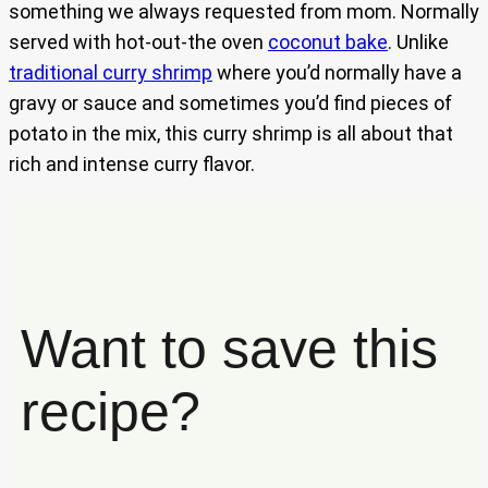
something we always requested from mom. Normally
served with hot-out-the oven
coconut bake
. Unlike
traditional curry shrimp
where you’d normally have a
gravy or sauce and sometimes you’d find pieces of
potato in the mix, this curry shrimp is all about that
rich and intense curry flavor.
Want to save this
recipe?