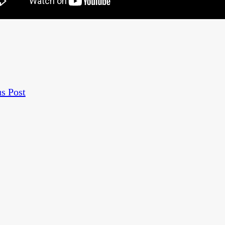
s Post