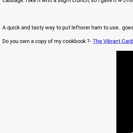
cabbage. I like it with a slight crunch, so I gave it 4-5
A quick and tasty way to put leftover ham to use.. goes
Do you own a copy of my cookbook ?-
The Vibrant Cari