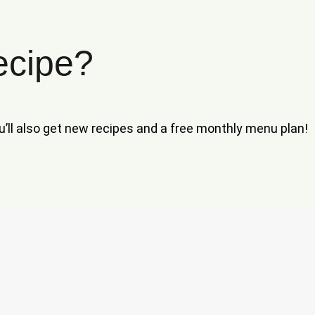
ecipe?
ou’ll also get new recipes and a free monthly menu plan!