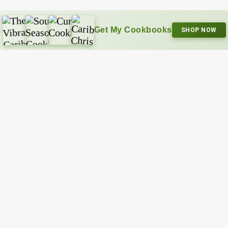
Get My Cookbooks
SHOP NOW