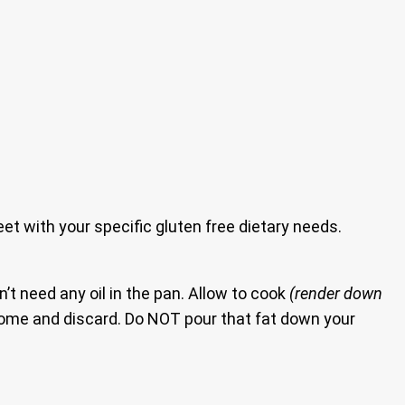
eet with your specific gluten free dietary needs.
’t need any oil in the pan. Allow to cook
(render down
e some and discard. Do NOT pour that fat down your