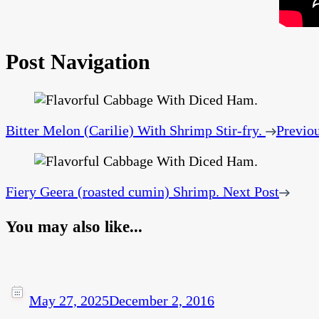
Post Navigation
Bitter Melon (Carilie) With Shrimp Stir-fry.
Previou
Fiery Geera (roasted cumin) Shrimp.
Next Post
You may also like...
May 27, 2025
December 2, 2016