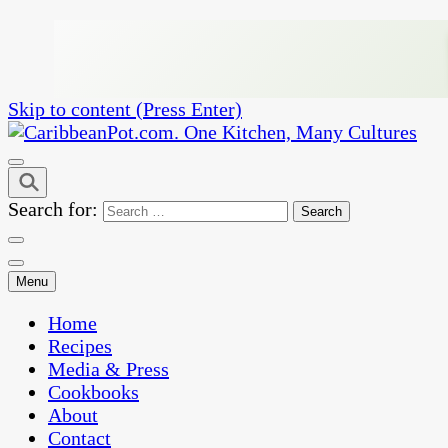
Skip to content (Press Enter)
One Kitchen, Many Cultures
CaribbeanPot.com
Search for:
Menu
Home
Recipes
Media & Press
Cookbooks
About
Contact