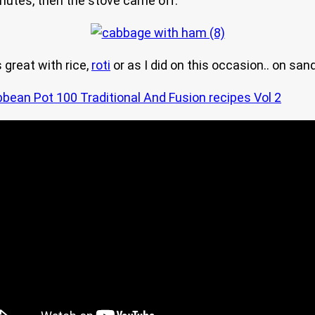
 minutes, then the stove came off.
 great with rice,
roti
or as I did on this occasion.. on sa
bbean Pot 100 Traditional And Fusion recipes Vol 2