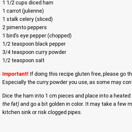
1 1/2 cups diced ham
1 carrot (julienne)
1 stalk celery (sliced)
2 pimento peppers
1 bird’s eye pepper (chopped)
1/2 teaspoon black pepper
3/4 teaspoon curry powder
1/2 teaspoon salt
Important!
If doing this recipe gluten free, please go t
Especially the curry powder you use, as some may conta
Dice the ham into 1 cm pieces and place into a heated
the fat)
and go a bit golden in color. It may take a few
kitchen sink or risk clogged pipes.