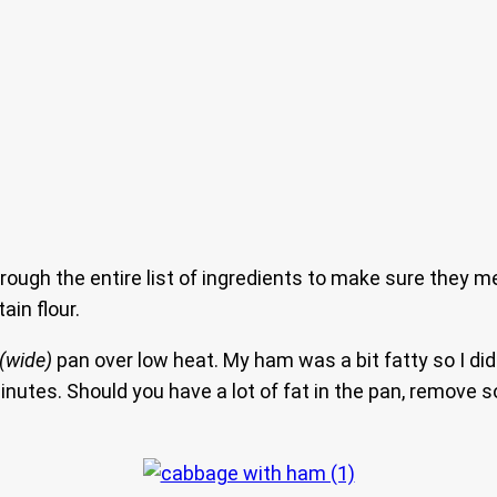
hrough the entire list of ingredients to make sure they m
in flour.
(wide)
pan over low heat. My ham was a bit fatty so I didn
 minutes. Should you have a lot of fat in the pan, remov