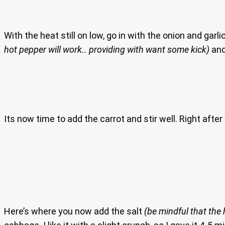
With the heat still on low, go in with the onion and ga
hot pepper will work.. providing with want some kick)
and 
Its now time to add the carrot and stir well. Right aft
Here’s where you now add the salt
(be mindful that the 