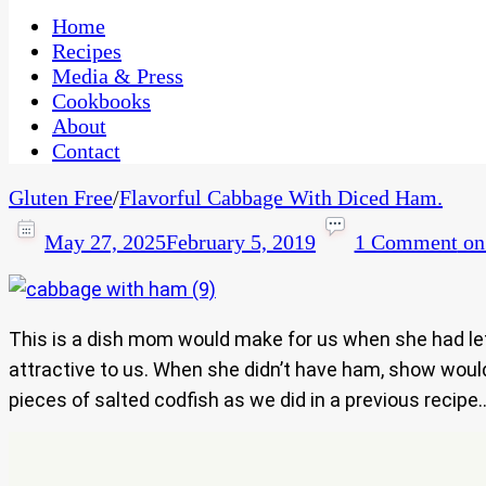
One Kitchen, Many Cultures
CaribbeanPot.com
Home
Recipes
Media & Press
Cookbooks
About
Contact
Gluten Free
/
Flavorful Cabbage With Diced Ham.
May 27, 2025
February 5, 2019
1 Comment
on
This is a dish mom would make for us when she had l
attractive to us. When she didn’t have ham, show would 
pieces of salted codfish as we did in a previous recip