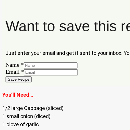
Want to save this r
Just enter your email and get it sent to your inbox. Y
Name
*
Email
Email
*
Name
Save Recipe
You’ll Need…
1/2 large Cabbage (sliced)
1 small onion (diced)
1 clove of garlic