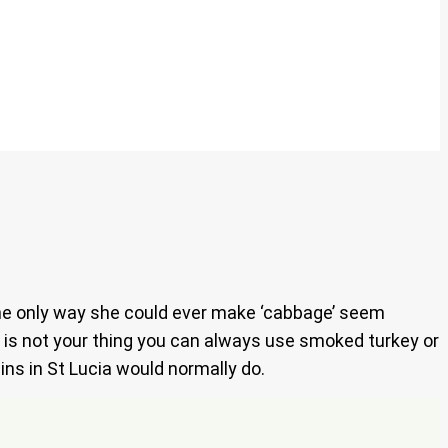
the only way she could ever make ‘cabbage’ seem
rk is not your thing you can always use smoked turkey or
ins in St Lucia would normally do.