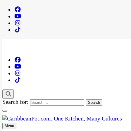
Search for:
Menu