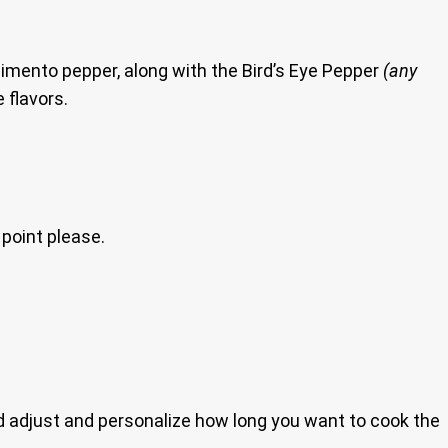
 pimento pepper, along with the Bird’s Eye Pepper
(any
 flavors.
 point please.
nd adjust and personalize how long you want to cook the