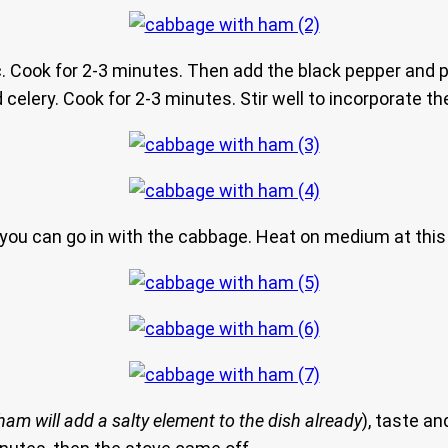
rlic. Cook for 2-3 minutes. Then add the black pepper and
celery. Cook for 2-3 minutes. Stir well to incorporate the
er you can go in with the cabbage. Heat on medium at this
ham will add a salty element to the dish already
), taste a