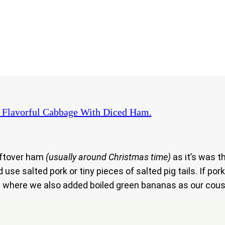
 Flavorful Cabbage With Diced Ham.
eftover ham
(usually around Christmas time)
as it’s was 
use salted pork or tiny pieces of salted pig tails. If po
e.. where we also added boiled green bananas as our cous