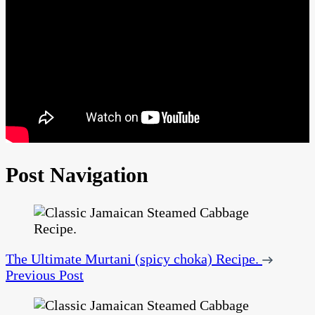
Post Navigation
The Ultimate Murtani (spicy choka) Recipe.
Previous Post