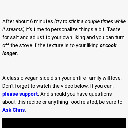
After about 6 minutes
(try to stir it a couple times while
it steams)
it’s time to personalize things a bit. Taste
for salt and adjust to your own liking and you can turn
off the stove if the texture is to your liking
or cook
longer
.
A classic vegan side dish your entire family will love.
Don’t forget to watch the video below. If you can,
please support
. And should you have questions
about this recipe or anything food related, be sure to
Ask Chris
.