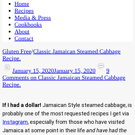
CaribbeanPot.com
Home
Recipes
Media & Press
Cookbooks
About
Contact
Gluten Free
/
Classic Jamaican Steamed Cabbage
Recipe.
January 15, 2020
January 15, 2020
9
Comments
on Classic Jamaican Steamed Cabbage
Recipe.
If I had a dollar!
Jamaican Style steamed cabbage, is
probably one of the most requested recipes I get via
Instagram
, especially from those who have visited
Jamaica at some point in their life
and have had the