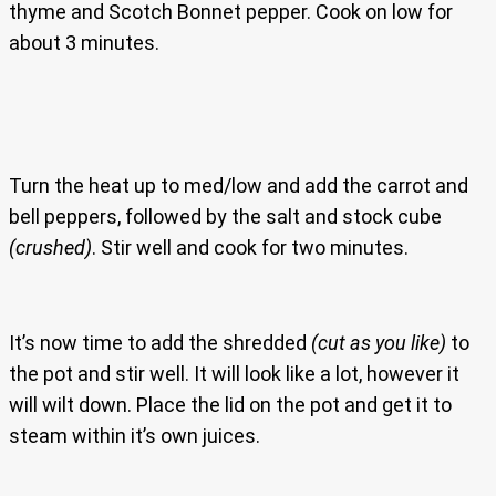
thyme and Scotch Bonnet pepper. Cook on low for
about 3 minutes.
Turn the heat up to med/low and add the carrot and
bell peppers, followed by the salt and stock cube
(crushed)
. Stir well and cook for two minutes.
It’s now time to add the shredded
(cut as you like)
to
the pot and stir well. It will look like a lot, however it
will wilt down. Place the lid on the pot and get it to
steam within it’s own juices.