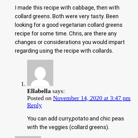
I made this recipe with cabbage, then with
collard greens. Both were very tasty. Been
looking for a good vegetarian collard greens
recipe for some time. Chris, are there any
changes or considerations you would impart
regarding using the recipe with collards.
Ellabella
says:
Posted on
November 14, 2020 at 3:47 pm
Reply
You can add curry,potato and chic peas
with the veggies (collard greens).