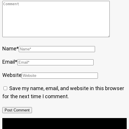
Name
*
Email
*
Website
Save my name, email, and website in this browser
for the next time I comment.