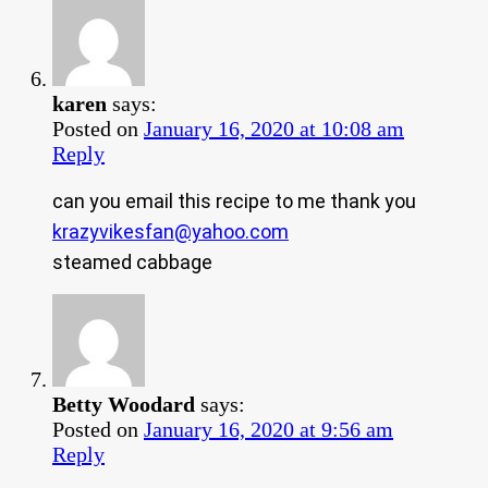
karen
says:
Posted on
January 16, 2020 at 10:08 am
Reply
can you email this recipe to me thank you
krazyvikesfan@yahoo.com
steamed cabbage
Betty Woodard
says:
Posted on
January 16, 2020 at 9:56 am
Reply