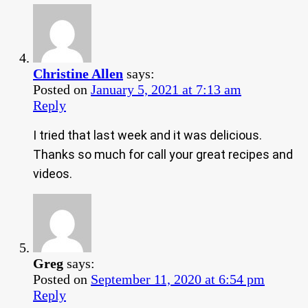
Christine Allen
says:
Posted on
January 5, 2021 at 7:13 am
Reply
I tried that last week and it was delicious.
Thanks so much for call your great recipes and
videos.
Greg
says:
Posted on
September 11, 2020 at 6:54 pm
Reply