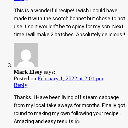
This is a wonderful recipe! I wish I could have
made it with the scotch bonnet but chose to not
use it so it wouldn’t be to spicy for my son. Next
time I will make 2 batches. Absolutely delicious!!
Mark Elsey
says:
Posted on
February 1, 2022 at 2:01 pm
Reply
Thanks. I Have been living off steam cabbage
from my local take aways for months. Finally got
round to making my own following your recipe..
Amazing and easy results 👍