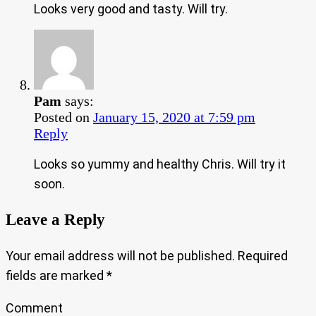
Looks very good and tasty. Will try.
Pam
says:
Posted on
January 15, 2020 at 7:59 pm
Reply
Looks so yummy and healthy Chris. Will try it
soon.
Leave a Reply
Your email address will not be published.
Required
fields are marked
*
Comment