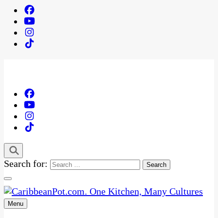
Search for:
Menu
One Kitchen, Many Cultures