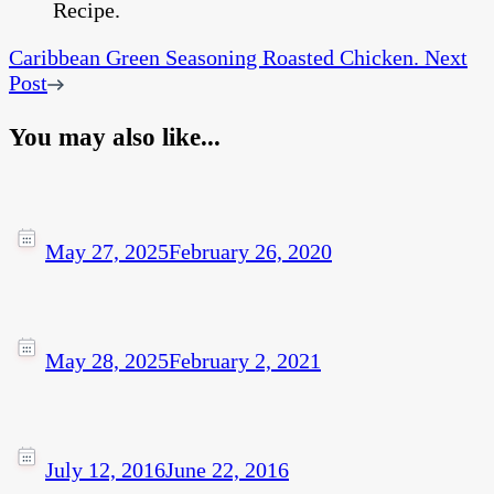
Caribbean Green Seasoning Roasted Chicken.
Next
Post
You may also like...
May 27, 2025
February 26, 2020
May 28, 2025
February 2, 2021
July 12, 2016
June 22, 2016