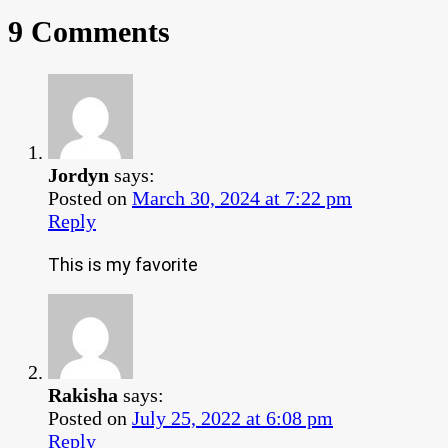
9 Comments
Jordyn
says:
Posted on
March 30, 2024 at 7:22 pm
Reply
This is my favorite
Rakisha
says:
Posted on
July 25, 2022 at 6:08 pm
Reply