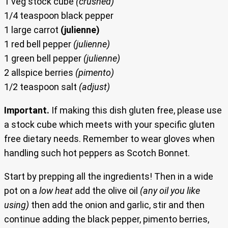
1 veg stock cube
(crushed)
1/4 teaspoon black pepper
1 large carrot
(julienne)
1 red bell pepper
(julienne)
1 green bell pepper
(julienne)
2 allspice berries
(pimento)
1/2 teaspoon salt
(adjust)
Important.
If making this dish gluten free, please use
a stock cube which meets with your specific gluten
free dietary needs. Remember to wear gloves when
handling such hot peppers as Scotch Bonnet.
Start by prepping all the ingredients! Then in a wide
pot on a
low heat
add the olive oil
(any oil you like
using)
then add the onion and garlic, stir and then
continue adding the black pepper, pimento berries,