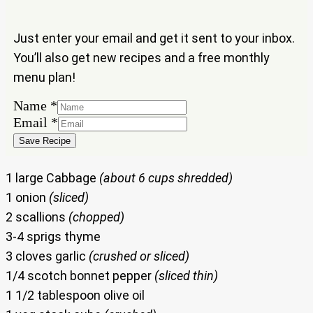
Just enter your email and get it sent to your inbox.
You’ll also get new recipes and a free monthly
menu plan!
Name
*
Name
Email
*
Email
Save Recipe
1 large Cabbage
(about 6 cups shredded)
1 onion
(sliced)
2 scallions
(chopped)
3-4 sprigs thyme
3 cloves garlic
(crushed or sliced)
1/4 scotch bonnet pepper
(sliced thin)
1 1/2 tablespoon olive oil