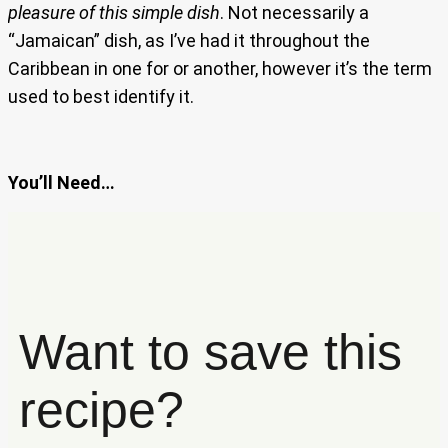
pleasure of this simple dish
. Not necessarily a
“Jamaican” dish, as I’ve had it throughout the
Caribbean in one for or another, however it’s the term
used to best identify it.
You’ll Need…
Want to save this
recipe?