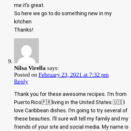
me it’s great.
So here we go to do something new in my
kitchen
Thanks!
Nilsa Virella
says:
Posted on
February 23, 2021 at 7:32 pm
Reply
Thank you for these awesome recipes. I’m from
Puerto Rico🇵🇷living in the United States 🇺🇸I
love Caribbean dishes. I’m going to try several of
these beauties. I’ll sure will tell my family and my
friends of your site and social media. My name is