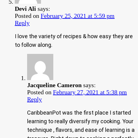
Devi Ali
says:
Posted on
February 25, 2021 at 5:59 pm
Reply
I love the variety of recipes & how easy they are
to follow along.
Jacqueline Cameron
says:
Posted on
February 27, 2021 at 5:38 pm
Reply
CaribbeanPot was the first place I started
learning to really diversify my cooking. Your
technique , flavors, and ease of learning is a