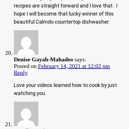
recipes are straight forward and I love that . I
hope I will become that lucky winner of this
beautiful Calmdo countertop dishwasher.
Denise Gayah-Mahadeo
says:
Posted on
February 14, 2021 at 12:02 pm
Reply
Love your videos learned how to cook by just
watching you.