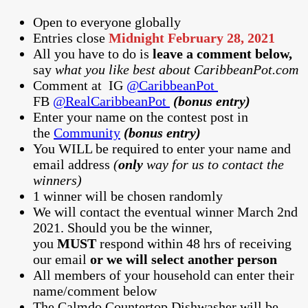
Open to everyone globally
Entries close
Midnight February 28, 2021
All you have to do is
leave a comment below,
say
what you like best about CaribbeanPot.com
Comment at
IG
@CaribbeanPot
FB
@RealCaribbeanPot
(bonus entry)
Enter your name on the contest post in
the
Community
(bonus entry)
You WILL be required to enter your name and
email address
(
only
way for us to contact the
winners)
1 winner will be chosen randomly
We will contact the eventual winner March 2nd
2021. Should you be the winner,
you
MUST
respond within 48 hrs of receiving
our email
or we will select another person
All members of your household can enter their
name/comment below
The Calmdo Countertop Dishwasher will be