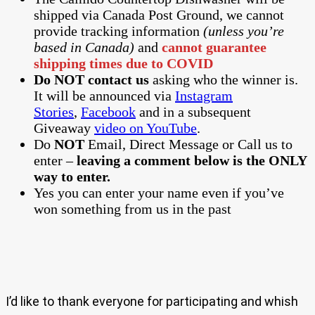
shipped via Canada Post Ground, we cannot
provide tracking information
(unless you’re
based in Canada)
and
cannot guarantee
shipping times due to COVID
Do NOT contact us
asking who the winner is.
It will be announced via
Instagram
Stories
,
Facebook
and in a subsequent
Giveaway
video on YouTube
.
Do
NOT
Email, Direct Message or Call us to
enter –
leaving a comment below is the ONLY
way to enter.
Yes you can enter your name even if you’ve
won something from us in the past
I’d like to thank everyone for participating and whish