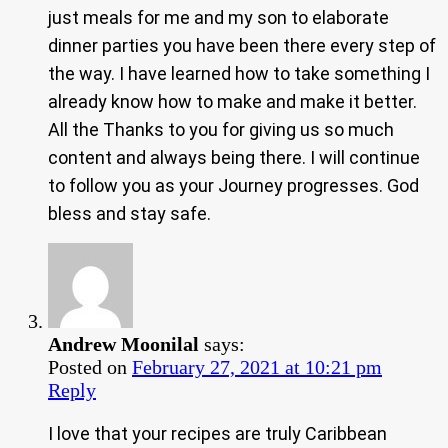
just meals for me and my son to elaborate
dinner parties you have been there every step of
the way. I have learned how to take something I
already know how to make and make it better.
All the Thanks to you for giving us so much
content and always being there. I will continue
to follow you as your Journey progresses. God
bless and stay safe.
Andrew Moonilal
says:
Posted on
February 27, 2021 at 10:21 pm
Reply
I love that your recipes are truly Caribbean