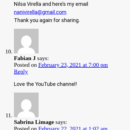
Nilsa Virella and here’s my email
nanivirella@gmail.com
Thank you again for sharing.
Fabian J
says:
Posted on
February 23, 2021 at 7:00 pm
Reply
Love the YouTube channel!
Sabrina Limage
says:
Posted on
February 22, 2021 at 1:02 am