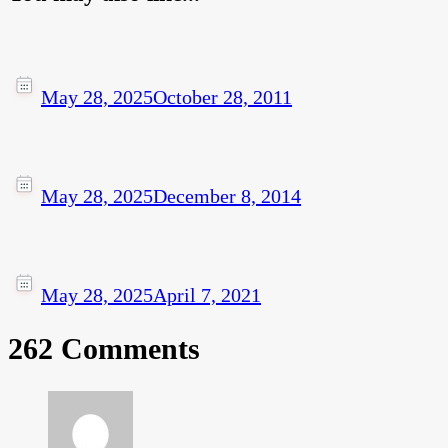
May 28, 2025
October 28, 2011
May 28, 2025
December 8, 2014
May 28, 2025
April 7, 2021
262 Comments