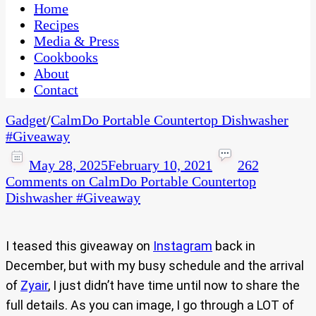
CaribbeanPot.com
Home
Recipes
Media & Press
Cookbooks
About
Contact
Gadget
/
CalmDo Portable Countertop Dishwasher
#Giveaway​
May 28, 2025
February 10, 2021
262
Comments
on CalmDo Portable Countertop
Dishwasher #Giveaway​
I teased this giveaway on
Instagram
back in
December, but with my busy schedule and the arrival
of
Zyair
, I just didn’t have time until now to share the
full details. As you can image, I go through a LOT of