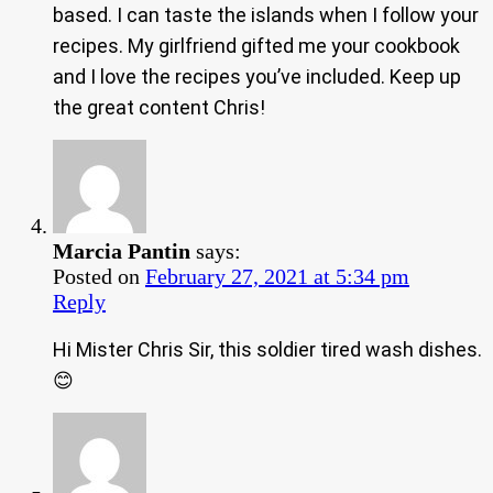
based. I can taste the islands when I follow your
recipes. My girlfriend gifted me your cookbook
and I love the recipes you’ve included. Keep up
the great content Chris!
Marcia Pantin
says:
Posted on
February 27, 2021 at 5:34 pm
Reply
Hi Mister Chris Sir, this soldier tired wash dishes.
😊