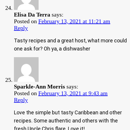
Elisa Da Terra
says:
Posted on
February 13, 2021 at 11:21 am
Reply
Tasty recipes and a great host, what more could
one ask for? Oh ya, a dishwasher
Sparkle-Ann Morris
says:
Posted on
February 13, 2021 at 9:43 am
Reply
Love the simple but tasty Caribbean and other
recipes. Some authentic and others with the
fresh Uncle Chris flare. Love it!