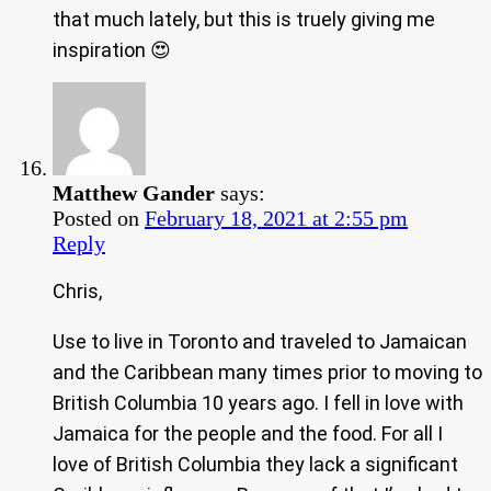
that much lately, but this is truely giving me
inspiration 😍
Matthew Gander
says:
Posted on
February 18, 2021 at 2:55 pm
Reply
Chris,
Use to live in Toronto and traveled to Jamaican
and the Caribbean many times prior to moving to
British Columbia 10 years ago. I fell in love with
Jamaica for the people and the food. For all I
love of British Columbia they lack a significant