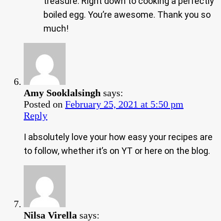
treasure. Right down to cooking a perfectly
boiled egg. You’re awesome. Thank you so
much!
Amy Sooklalsingh
says:
Posted on
February 25, 2021 at 5:50 pm
Reply
I absolutely love your how easy your recipes are
to follow, whether it’s on YT or here on the blog.
Nilsa Virella
says: