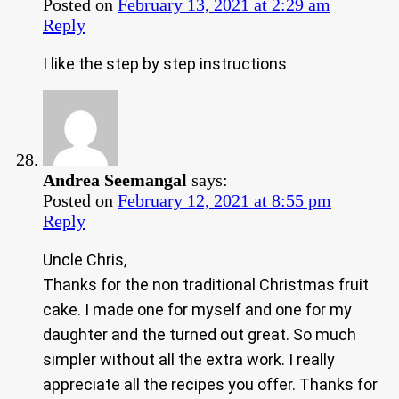
Posted on
February 13, 2021 at 2:29 am
Reply
I like the step by step instructions
Andrea Seemangal
says:
Posted on
February 12, 2021 at 8:55 pm
Reply
Uncle Chris,
Thanks for the non traditional Christmas fruit
cake. I made one for myself and one for my
daughter and the turned out great. So much
simpler without all the extra work. I really
appreciate all the recipes you offer. Thanks for