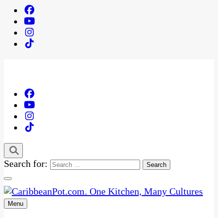
Search for:
Menu
One Kitchen, Many Cultures