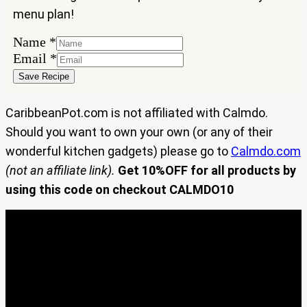
menu plan!
Name
*
Email
Email
*
Name
Save Recipe
CaribbeanPot.com is not affiliated with Calmdo.
Should you want to own your own (or any of their
wonderful kitchen gadgets) please go to
Calmdo.com
(not an affiliate link).
Get 10%OFF for all products by
using this code on checkout CALMDO10