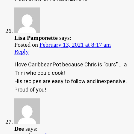
Lisa Pamponette
says:
Posted on
February 13, 2021 at 8:17 am
Reply
I love CaribbeanPot because Chris is “ours” … a
Trini who could cook!
His recipes are easy to follow and inexpensive.
Proud of you!
Dee
says: