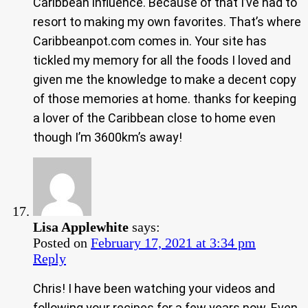
Caribbean influence. Because of that I’ve had to
resort to making my own favorites. That’s where
Caribbeanpot.com comes in. Your site has
tickled my memory for all the foods I loved and
given me the knowledge to make a decent copy
of those memories at home. thanks for keeping
a lover of the Caribbean close to home even
though I’m 3600km’s away!
Lisa Applewhite
says:
Posted on
February 17, 2021 at 3:34 pm
Reply
Chris! I have been watching your videos and
following your recipes for a few years now. Even