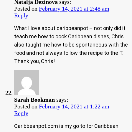
Natalja Dezinova
says:
Posted on
February 14, 2021 at 2:48 am
Reply
What I love about caribbeanpot – not only did it
teach me how to cook Caribbean dishes, Chris
also taught me how to be spontaneous with the
food and not always follow the recipe to the T.
Thank you, Chris!
Sarah Bookman
says:
Posted on
February 14, 2021 at 1:22 am
Reply
Caribbeanpot.com is my go to for Caribbean