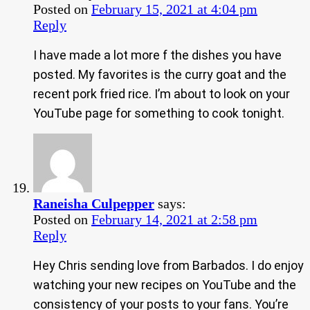
Posted on
February 15, 2021 at 4:04 pm
Reply
I have made a lot more f the dishes you have
posted. My favorites is the curry goat and the
recent pork fried rice. I’m about to look on your
YouTube page for something to cook tonight.
Raneisha Culpepper
says:
Posted on
February 14, 2021 at 2:58 pm
Reply
Hey Chris sending love from Barbados. I do enjoy
watching your new recipes on YouTube and the
consistency of your posts to your fans. You’re