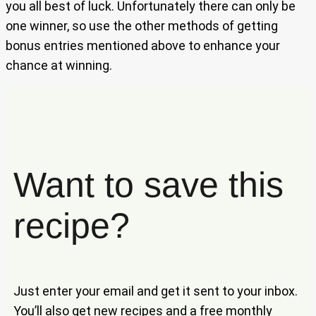
you all best of luck. Unfortunately there can only be
one winner, so use the other methods of getting
bonus entries mentioned above to enhance your
chance at winning.
Want to save this
recipe?
Just enter your email and get it sent to your inbox.
You’ll also get new recipes and a free monthly