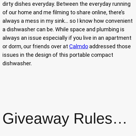
dirty dishes everyday. Between the everyday running
of our home and me filming to share online, there’s
always a mess in my sink… so I know how convenient
a dishwasher can be. While space and plumbing is
always an issue especially if you live in an apartment
or dorm, our friends over at
Calmdo
addressed those
issues in the design of this portable compact
dishwasher.
Giveaway Rules…