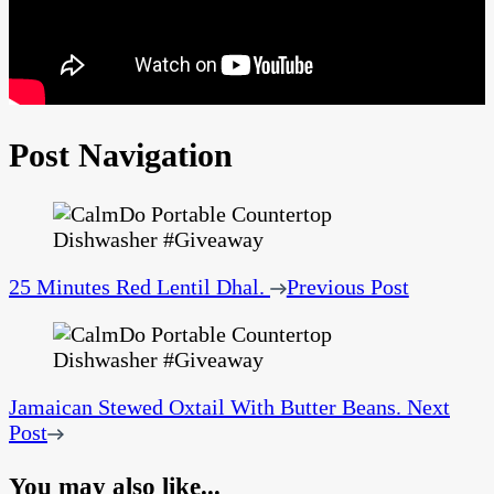
Post Navigation
25 Minutes Red Lentil Dhal.
Previous Post
Jamaican Stewed Oxtail With Butter Beans.
Next
Post
You may also like...