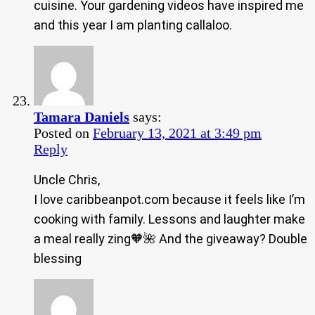
cuisine. Your gardening videos have inspired me
and this year I am planting callaloo.
Tamara Daniels
says:
Posted on
February 13, 2021 at 3:49 pm
Reply
Uncle Chris,
I love caribbeanpot.com because it feels like I’m
cooking with family. Lessons and laughter make
a meal really zing🧡🌺 And the giveaway? Double
blessing