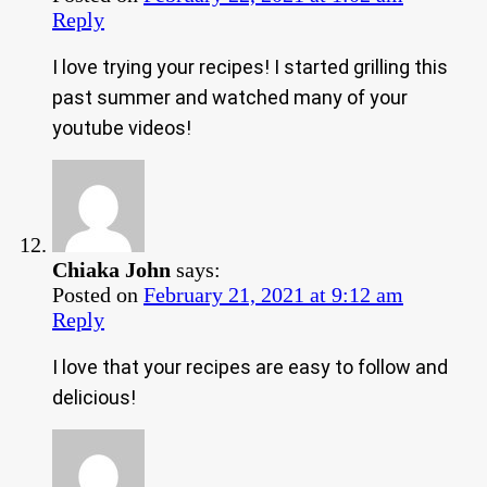
Reply
I love trying your recipes! I started grilling this
past summer and watched many of your
youtube videos!
Chiaka John
says:
Posted on
February 21, 2021 at 9:12 am
Reply
I love that your recipes are easy to follow and
delicious!