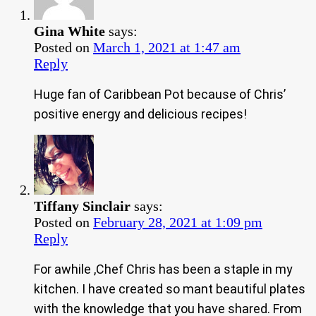
Gina White
says:
Posted on
March 1, 2021 at 1:47 am
Reply
Huge fan of Caribbean Pot because of Chris’
positive energy and delicious recipes!
Tiffany Sinclair
says:
Posted on
February 28, 2021 at 1:09 pm
Reply
For awhile ,Chef Chris has been a staple in my
kitchen. I have created so mant beautiful plates
with the knowledge that you have shared. From