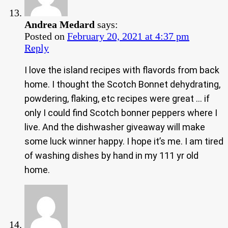
Andrea Medard
says:
Posted on
February 20, 2021 at 4:37 pm
Reply
I love the island recipes with flavords from back
home. I thought the Scotch Bonnet dehydrating,
powdering, flaking, etc recipes were great … if
only I could find Scotch bonner peppers where I
live. And the dishwasher giveaway will make
some luck winner happy. I hope it’s me. I am tired
of washing dishes by hand in my 111 yr old
home.