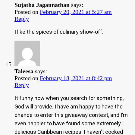
Sujatha Jagannathan
says:
Posted on
February 20, 2021 at 5:27 am
Reply
I like the spices of culinary show-off.
Taleesa
says:
Posted on
February 18, 2021 at 8:42 pm
Reply
It funny how when you search for something,
God will provide. I have am happy to have the
chance to enter this giveaway contest, and I’m
even happier to have found some extremely
delicious Caribbean recipes. I haven’t cooked