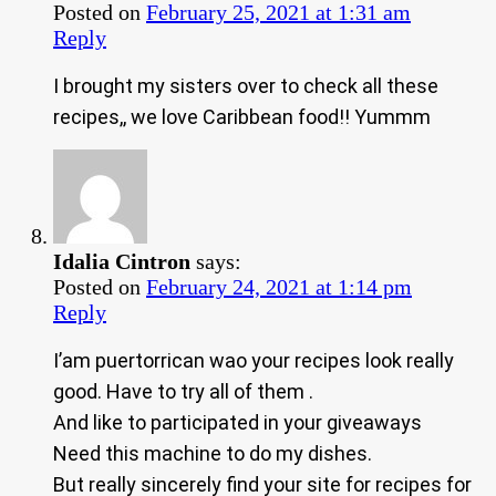
Posted on
February 25, 2021 at 1:31 am
Reply
I brought my sisters over to check all these
recipes,, we love Caribbean food!! Yummm
Idalia Cintron
says:
Posted on
February 24, 2021 at 1:14 pm
Reply
I’am puertorrican wao your recipes look really
good. Have to try all of them .
And like to participated in your giveaways
Need this machine to do my dishes.
But really sincerely find your site for recipes for