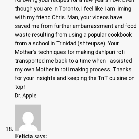
though you are in Toronto, I feel like I am liming
with my friend Chris. Man, your videos have
saved me from further embarrassment and food
waste resulting from using a popular cookbook
from a school in Trinidad (shteupse). Your
Mother’s techniques for making dahlpuri roti
transported me back to a time when I assisted
my own Mother in roti making process. Thanks
for your insights and keeping the TnT cuisine on
top!
Dr. Apple
Felicia
says: