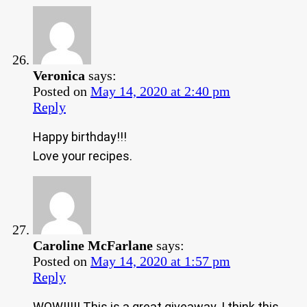
Veronica
says:
Posted on
May 14, 2020 at 2:40 pm
Reply
Happy birthday!!!
Love your recipes.
Caroline McFarlane
says:
Posted on
May 14, 2020 at 1:57 pm
Reply
WOW!!!!! This is a great giveaway. I think this