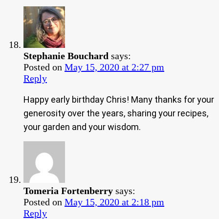
Stephanie Bouchard
says:
Posted on
May 15, 2020 at 2:27 pm
Reply
Happy early birthday Chris! Many thanks for your
generosity over the years, sharing your recipes,
your garden and your wisdom.
Tomeria Fortenberry
says:
Posted on
May 15, 2020 at 2:18 pm
Reply