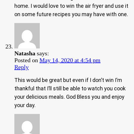
home. I would love to win the air fryer and use it
on some future recipes you may have with one.
Natasha
says:
Posted on
May 14, 2020 at 4:54 pm
Reply
This would be great but even if I don’t win I’m
thankful that I’ll still be able to watch you cook
your delicious meals. God Bless you and enjoy
your day.