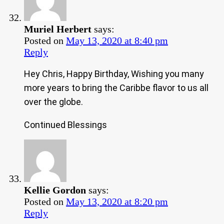
Muriel Herbert
says:
Posted on
May 13, 2020 at 8:40 pm
Reply
Hey Chris, Happy Birthday, Wishing you many
more years to bring the Caribbe flavor to us all
over the globe.
Continued Blessings
Kellie Gordon
says:
Posted on
May 13, 2020 at 8:20 pm
Reply