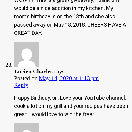
would be a nice addition in my kitchen. My
mom’s birthday is on the 18th and she also
passed away on May 18, 2018. CHEERS HAVE A
GREAT DAY.
Lucien Charles
says:
Posted on
May 14, 2020 at 1:13 pm
Reply
Happy Birthday, sir. Love your YouTube channel. I
cook a lot on my grill and your recipes have been
great. I would love to win the fryer.