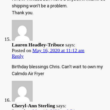
shipping won’t be a problem.
Thank you.
Lauren Headley-Tribuce
says:
Posted on
May 16, 2020 at 11:12 am
Reply
Birthday blessings Chris. Can’t wait to own my
Calmdo Air Fryer
Cheryl-Ann Sterling
says: