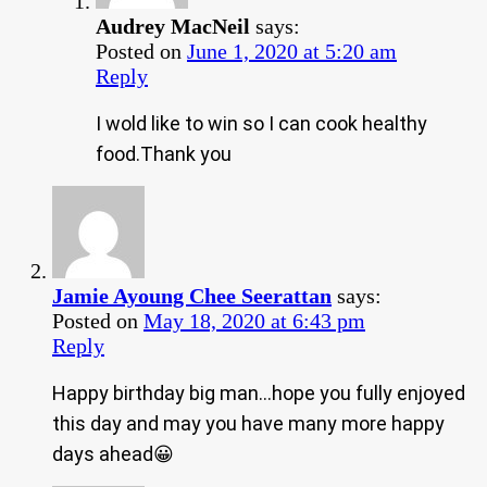
Audrey MacNeil
says:
Posted on
June 1, 2020 at 5:20 am
Reply
I wold like to win so I can cook healthy
food.Thank you
Jamie Ayoung Chee Seerattan
says:
Posted on
May 18, 2020 at 6:43 pm
Reply
Happy birthday big man…hope you fully enjoyed
this day and may you have many more happy
days ahead😀