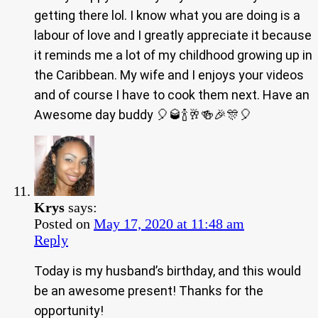
getting there lol. I know what you are doing is a
labour of love and I greatly appreciate it because
it reminds me a lot of my childhood growing up in
the Caribbean. My wife and I enjoys your videos
and of course I have to cook them next. Have an
Awesome day buddy 🎈🥃🍾🥂🍻🎉🎊🎈
Krys
says:
Posted on
May 17, 2020 at 11:48 am
Reply
Today is my husband’s birthday, and this would
be an awesome present! Thanks for the
opportunity!