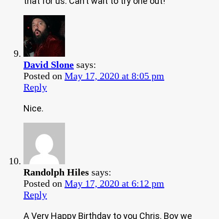
that for us. Can’t wait to try one out!
David Slone
says:
Posted on
May 17, 2020 at 8:05 pm
Reply
Nice.
Randolph Hiles
says:
Posted on
May 17, 2020 at 6:12 pm
Reply
A Very Happy Birthday to you Chris. Boy we