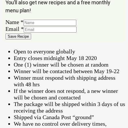
You’ll also get new recipes and a free monthly
menu plan!
Email
Name
*
Name
Email
*
Save Recipe
Open to everyone globally
Entry closes midnight May 18 2020
One (1) winner will be chosen at random
Winner will be contacted between May 19-22
Winner must respond with shipping address
with 48 hrs
If the winner does not respond, a new winner
will be chosen and contacted
The package will be shipped within 3 days of us
receiving the address
Shipped via Canada Post “ground”
We have no control over delivery times,