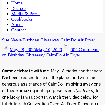
CaribbeanPot.com
Home
Recipes
Media & Press
Cookbooks
About
Contact
Site News
/
Birthday Giveaway CalmDo Air Fryer.
May 28, 2025
May 10, 2020
604 Comments
on Birthday Giveaway CalmDo Air Fryer.
Come celebrate with me.
May 18 marks another year
I’ve been blessed to be on the planet and with the
generous assistance of CalmDo, I’m giving away one
of these amazing multi-purpose ovens
(air fryers)
to
one lucky fan/supporter. Watch the video below for
full details. A Convection Oven, Air Fryer, Dehydrator