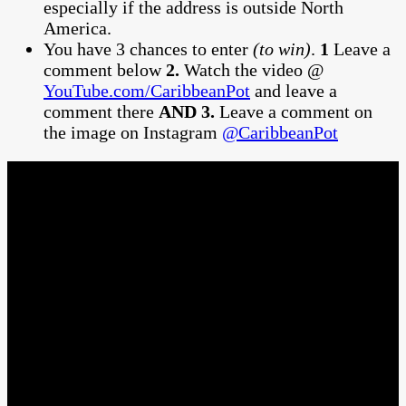
especially if the address is outside North
America.
You have 3 chances to enter
(to win)
.
1
Leave a
comment below
2.
Watch the video @
YouTube.com/CaribbeanPot
and leave a
comment there
AND 3.
Leave a comment on
the image on Instagram
@CaribbeanPot