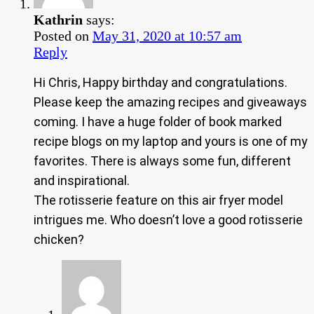
Kathrin
says:
Posted on
May 31, 2020 at 10:57 am
Reply
Hi Chris, Happy birthday and congratulations.
Please keep the amazing recipes and giveaways
coming. I have a huge folder of book marked
recipe blogs on my laptop and yours is one of my
favorites. There is always some fun, different
and inspirational.
The rotisserie feature on this air fryer model
intrigues me. Who doesn’t love a good rotisserie
chicken?