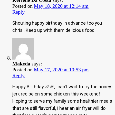
Kerlene Da Costa
says:
Posted on
May 18, 2020 at 12:14 am
Reply
Shouting happy birthday in advance too you
chris . Keep up with them delicious food .
Makeda
says:
Posted on
May 17, 2020 at 10:53 pm
Reply
Happy Birthday 🎉🎉;I can’t wait to try the honey
jerk recipe on some chicken this weekend!
Hoping to serve my family some healthier meals
that are still flavorful, I hear an air fryer will do