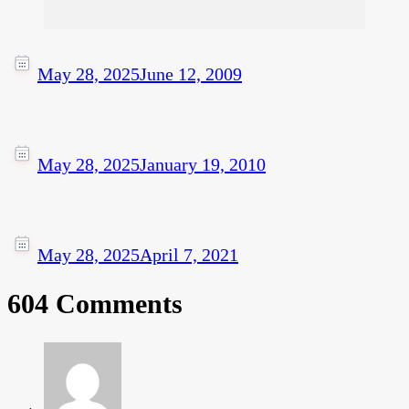
May 28, 2025
June 12, 2009
May 28, 2025
January 19, 2010
May 28, 2025
April 7, 2021
604 Comments