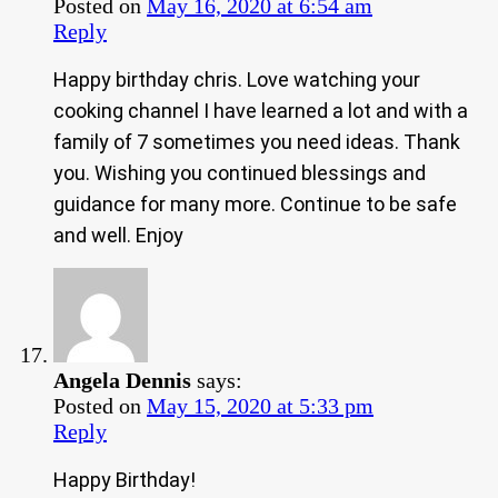
Posted on
May 16, 2020 at 6:54 am
Reply
Happy birthday chris. Love watching your
cooking channel I have learned a lot and with a
family of 7 sometimes you need ideas. Thank
you. Wishing you continued blessings and
guidance for many more. Continue to be safe
and well. Enjoy
Angela Dennis
says:
Posted on
May 15, 2020 at 5:33 pm
Reply
Happy Birthday!