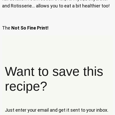
and Rotisserie… allows you to eat a bit healthier too!
The
Not So Fine Print!
Want to save this
recipe?
Just enter your email and get it sent to your inbox.