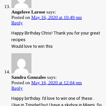
Angelove Larose
says:
Posted on
May 16, 2020 at 10:49 pm
Reply
Happy Birthday Chris! Thank you for your great
recipes
Would love to win this
Sandra Gonzales
says:
Posted on
May 16, 2020 at 12:04 pm
Reply
Happy birthday. I’d love to win one of these .
I live in Trinidad but I have a skybox in Miami. So