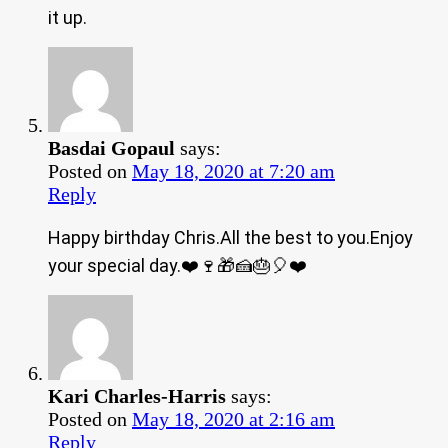
it up.
Basdai Gopaul
says:
Posted on
May 18, 2020 at 7:20 am
Reply
Happy birthday Chris.All the best to you.Enjoy
your special day.❤️🍷🎁🍰🎂🎈❤️
Kari Charles-Harris
says:
Posted on
May 18, 2020 at 2:16 am
Reply