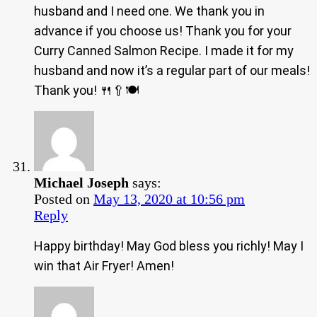
husband and I need one. We thank you in
advance if you choose us! Thank you for your
Curry Canned Salmon Recipe. I made it for my
husband and now it’s a regular part of our meals!
Thank you! 🍴🥄🍽
Michael Joseph
says:
Posted on
May 13, 2020 at 10:56 pm
Reply
Happy birthday! May God bless you richly! May I
win that Air Fryer! Amen!