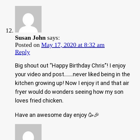
Susan John
says:
Posted on
May 17, 2020 at 8:32 am
Reply
Big shout out “Happy Birthday Chris”! I enjoy
your video and post…….never liked being in the
kitchen growing up! Now I enjoy it and that air
fryer would do wonders seeing how my son
loves fried chicken.
Have an awesome day enjoy 🥳🎉