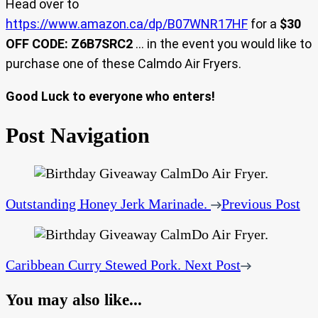
Head over to
https://www.amazon.ca/dp/B07WNR17HF
for a
$30
OFF CODE: Z6B7SRC2
… in the event you would like to
purchase one of these Calmdo Air Fryers.
Good Luck to everyone who enters!
Post Navigation
Outstanding Honey Jerk Marinade.
Previous Post
Caribbean Curry Stewed Pork.
Next Post
You may also like...