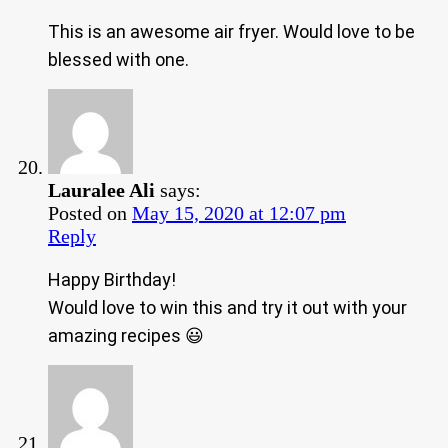
This is an awesome air fryer. Would love to be
blessed with one.
Lauralee Ali
says:
Posted on
May 15, 2020 at 12:07 pm
Reply
Happy Birthday!
Would love to win this and try it out with your
amazing recipes 😃