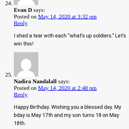
Evan D
says:
Posted on
May 14, 2020 at 3:32 pm
Reply
I shed a tear with each “what’s up soldiers.” Let’s
win this!
Nadira Nandalall
says:
Posted on
May 14, 2020 at 2:48 pm
Reply
Happy Birthday. Wishing you a blessed day. My
bday is May 17th and my son turns 18 on May
18th.