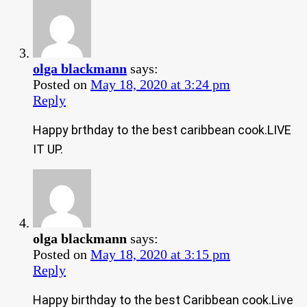
olga blackmann
says:
Posted on
May 18, 2020 at 3:24 pm
Reply
Happy brthday to the best caribbean cook.LIVE
IT UP.
olga blackmann
says:
Posted on
May 18, 2020 at 3:15 pm
Reply
Happy birthday to the best Caribbean cook.Live