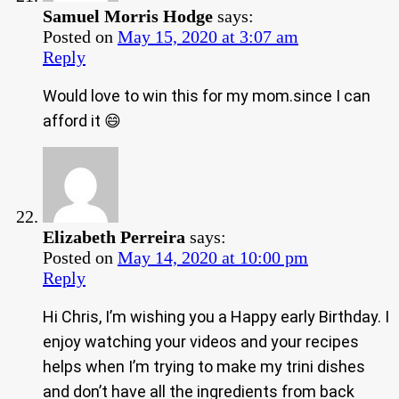
Samuel Morris Hodge
says:
Posted on
May 15, 2020 at 3:07 am
Reply
Would love to win this for my mom.since I can
afford it 😄
Elizabeth Perreira
says:
Posted on
May 14, 2020 at 10:00 pm
Reply
Hi Chris, I’m wishing you a Happy early Birthday. I
enjoy watching your videos and your recipes
helps when I’m trying to make my trini dishes
and don’t have all the ingredients from back