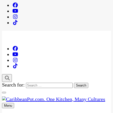
Search for:
Menu
One Kitchen, Many Cultures