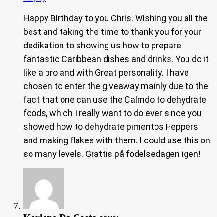
Happy Birthday to you Chris. Wishing you all the
best and taking the time to thank you for your
dedikation to showing us how to prepare
fantastic Caribbean dishes and drinks. You do it
like a pro and with Great personality. I have
chosen to enter the giveaway mainly due to the
fact that one can use the Calmdo to dehydrate
foods, which I really want to do ever since you
showed how to dehydrate pimentos Peppers
and making flakes with them. I could use this on
so many levels. Grattis på födelsedagen igen!