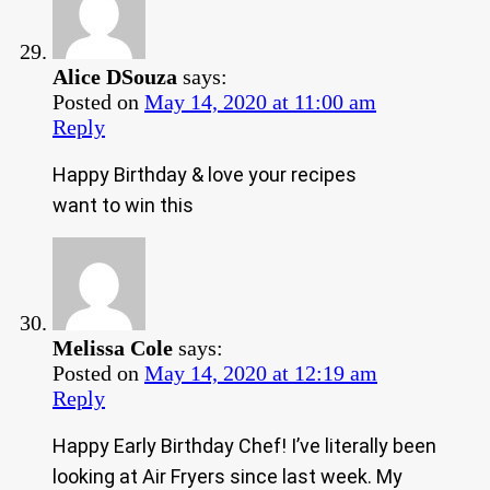
Alice DSouza
says:
Posted on
May 14, 2020 at 11:00 am
Reply
Happy Birthday & love your recipes
want to win this
Melissa Cole
says:
Posted on
May 14, 2020 at 12:19 am
Reply
Happy Early Birthday Chef! I’ve literally been
looking at Air Fryers since last week. My