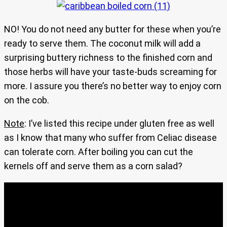
NO! You do not need any butter for these when you’re
ready to serve them. The coconut milk will add a
surprising buttery richness to the finished corn and
those herbs will have your taste-buds screaming for
more. I assure you there’s no better way to enjoy corn
on the cob.
Note
: I’ve listed this recipe under gluten free as well
as I know that many who suffer from Celiac disease
can tolerate corn. After boiling you can cut the
kernels off and serve them as a corn salad?