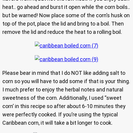
heat.. go ahead and burst it open while the corn boils..
but be warned! Now place some of the corn’s husk on
top of the pot, place the lid and bring to a boil. Then
remove the lid and reduce the heat to a rolling boil.
Please bear in mind that I do NOT like adding salt to
corn so you will have to add some if that is your thing.
I much prefer to enjoy the herbal notes and natural
sweetness of the corn. Additionally, I used “sweet
corn’ in this recipe so after about 6-10 minutes they
were perfectly cooked. If you’re using the typical
Caribbean corn, it will take a bit longer to cook.