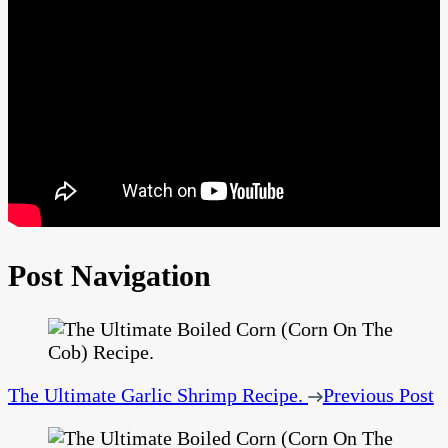
Post Navigation
The Ultimate Garlic Shrimp Recipe.
Previous Post