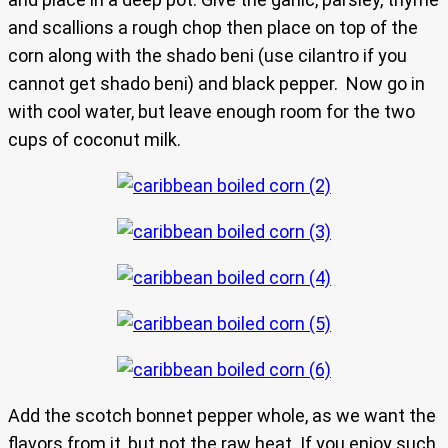
and scallions a rough chop then place on top of the
corn along with the shado beni (use cilantro if you
cannot get shado beni) and black pepper. Now go in
with cool water, but leave enough room for the two
cups of coconut milk.
Add the scotch bonnet pepper whole, as we want the
flavors from it, but not the raw heat. If you enjoy such