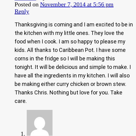
Posted on
November 7, 2014 at 5:56 pm
Reply
Thanksgiving is coming and I am excited to be in
the kitchen with my little ones. They love the
food when I cook. I am so happy to please my
kids. All thanks to Caribbean Pot. I have some
corns in the fridge so I will be making this
tonight. It will be delicious and simple to make. I
have all the ingredients in my kitchen. I will also
be making either curry chicken or brown stew.
Thanks Chris. Nothing but love for you. Take
care.