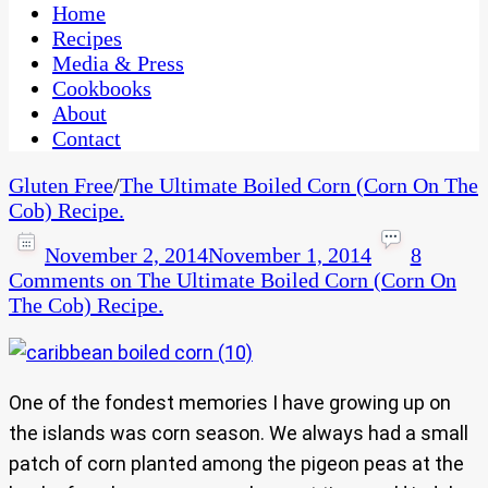
CaribbeanPot.com
Home
Recipes
Media & Press
Cookbooks
About
Contact
Gluten Free
/
The Ultimate Boiled Corn (Corn On The
Cob) Recipe.
November 2, 2014
November 1, 2014
8
Comments
on The Ultimate Boiled Corn (Corn On
The Cob) Recipe.
One of the fondest memories I have growing up on
the islands was corn season. We always had a small
patch of corn planted among the pigeon peas at the