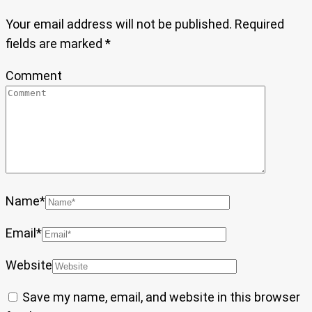
Your email address will not be published.
Required
fields are marked
*
Comment
Name
*
Email
*
Website
Save my name, email, and website in this browser