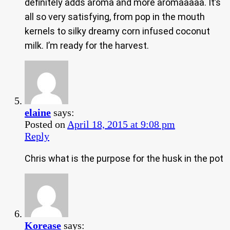
definitely adds aroma and more aromaaaaa. It’s
all so very satisfying, from pop in the mouth
kernels to silky dreamy corn infused coconut
milk. I’m ready for the harvest.
elaine
says:
Posted on
April 18, 2015 at 9:08 pm
Reply
Chris what is the purpose for the husk in the pot
Korease
says: