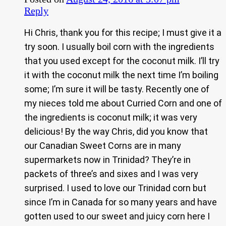
Reply
Hi Chris, thank you for this recipe; I must give it a
try soon. I usually boil corn with the ingredients
that you used except for the coconut milk. I’ll try
it with the coconut milk the next time I’m boiling
some; I’m sure it will be tasty. Recently one of
my nieces told me about Curried Corn and one of
the ingredients is coconut milk; it was very
delicious! By the way Chris, did you know that
our Canadian Sweet Corns are in many
supermarkets now in Trinidad? They’re in
packets of three’s and sixes and I was very
surprised. I used to love our Trinidad corn but
since I’m in Canada for so many years and have
gotten used to our sweet and juicy corn here I