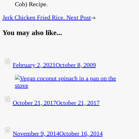
Jerk Chicken Fried Rice.
Next Post
You may also like...
February 2, 2021
October 8, 2009
October 21, 2017
October 21, 2017
November 9, 2014
October 16, 2014