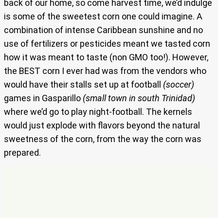
back of our home, so come harvest time, we’d indulge
is some of the sweetest corn one could imagine. A
combination of intense Caribbean sunshine and no
use of fertilizers or pesticides meant we tasted corn
how it was meant to taste (non GMO too!). However,
the BEST corn I ever had was from the vendors who
would have their stalls set up at football
(soccer)
games in Gasparillo
(small town in south Trinidad)
where we’d go to play night-football. The kernels
would just explode with flavors beyond the natural
sweetness of the corn, from the way the corn was
prepared.