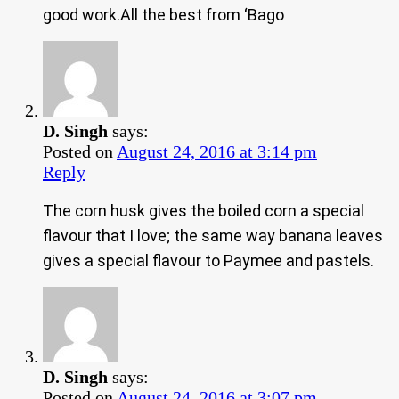
good work.All the best from ‘Bago
D. Singh
says:
Posted on
August 24, 2016 at 3:14 pm
Reply
The corn husk gives the boiled corn a special
flavour that I love; the same way banana leaves
gives a special flavour to Paymee and pastels.
D. Singh
says:
Posted on
August 24, 2016 at 3:07 pm