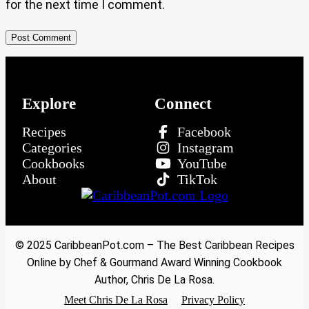
for the next time I comment.
Explore
Connect
Recipes
Facebook
Categories
Instagram
Cookbooks
YouTube
About
TikTok
© 2025 CaribbeanPot.com – The Best Caribbean Recipes
Online by Chef & Gourmand Award Winning Cookbook
Author, Chris De La Rosa.
Meet Chris De La Rosa
Privacy Policy