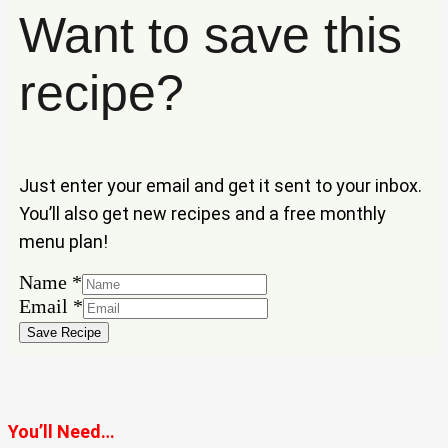
Want to save this
recipe?
Just enter your email and get it sent to your inbox.
You’ll also get new recipes and a free monthly
menu plan!
Name
Name
*
Email
Email
*
Save Recipe
You’ll Need…