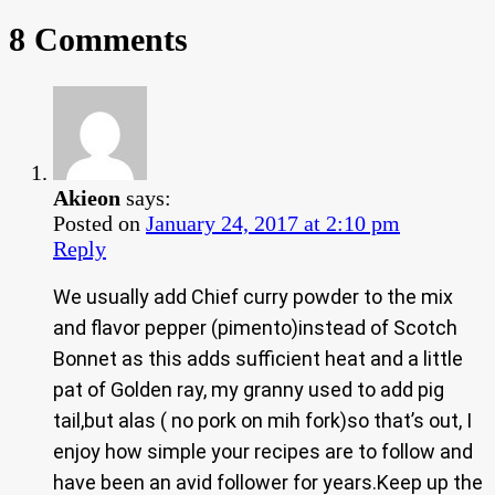
8 Comments
Akieon
says:
Posted on
January 24, 2017 at 2:10 pm
Reply
We usually add Chief curry powder to the mix
and flavor pepper (pimento)instead of Scotch
Bonnet as this adds sufficient heat and a little
pat of Golden ray, my granny used to add pig
tail,but alas ( no pork on mih fork)so that’s out, I
enjoy how simple your recipes are to follow and
have been an avid follower for years.Keep up the