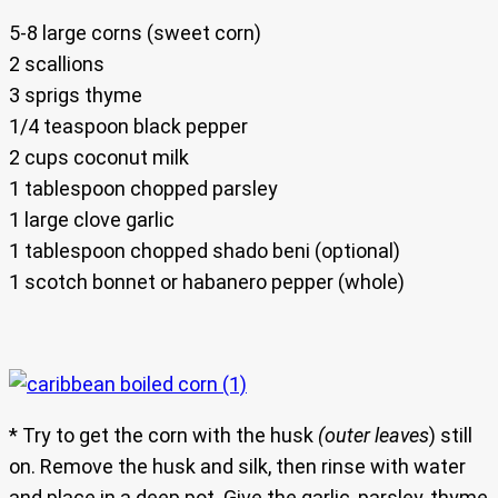
5-8 large corns (sweet corn)
2 scallions
3 sprigs thyme
1/4 teaspoon black pepper
2 cups coconut milk
1 tablespoon chopped parsley
1 large clove garlic
1 tablespoon chopped shado beni (optional)
1 scotch bonnet or habanero pepper (whole)
* Try to get the corn with the husk
(outer leaves
) still
on. Remove the husk and silk, then rinse with water
and place in a deep pot. Give the garlic, parsley, thyme