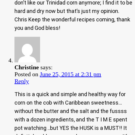
don’t like our Trinidad corn anymore; I find it to be
hard and dry now but that’s just my opinion.
Chris Keep the wonderful recipes coming, thank
you and God bless!
Christine
says:
Posted on
June 25, 2015 at 2:31 pm
Reply
This is a quick and simple and healthy way for
corn on the cob with Caribbean sweetness…
without the butter and the salt and the fussss
with a dozen ingredients, and the T I M E spent
pot watching ..but YES the HUSK is a MUST!! It