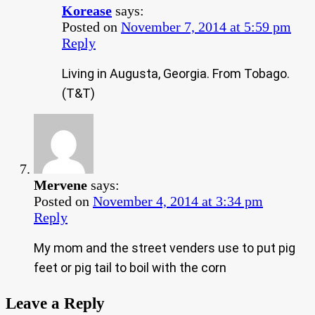
Korease
says:
Posted on
November 7, 2014 at 5:59 pm
Reply
Living in Augusta, Georgia. From Tobago.
(T&T)
Mervene
says:
Posted on
November 4, 2014 at 3:34 pm
Reply
My mom and the street venders use to put pig
feet or pig tail to boil with the corn
Leave a Reply