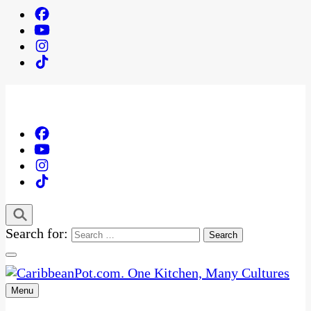
Search for:
Menu
One Kitchen, Many Cultures