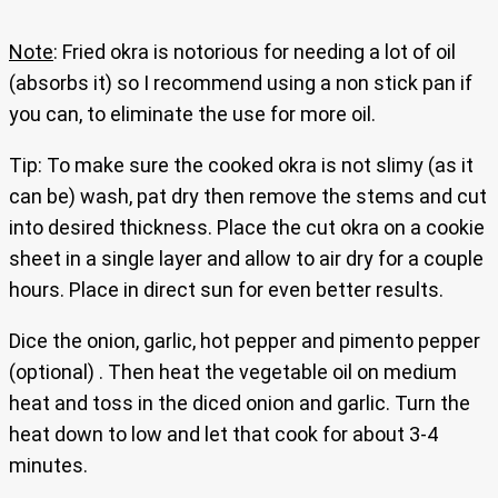
Note
: Fried okra is notorious for needing a lot of oil
(absorbs it) so I recommend using a non stick pan if
you can, to eliminate the use for more oil.
Tip: To make sure the cooked okra is not slimy (as it
can be) wash, pat dry then remove the stems and cut
into desired thickness. Place the cut okra on a cookie
sheet in a single layer and allow to air dry for a couple
hours. Place in direct sun for even better results.
Dice the onion, garlic, hot pepper and pimento pepper
(optional) . Then heat the vegetable oil on medium
heat and toss in the diced onion and garlic. Turn the
heat down to low and let that cook for about 3-4
minutes.