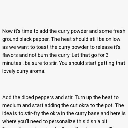
Now it’s time to add the curry powder and some fresh
ground black pepper. The heat should still be on low
as we want to toast the curry powder to release it’s
flavors and not burn the curry. Let that go for 3
minutes.. be sure to stir. You should start getting that
lovely curry aroma.
Add the diced peppers and stir. Turn up the heat to
medium and start adding the cut okra to the pot. The
idea is to stir-fry the okra in the curry base and here is
where you’ll need to personalize this dish a bit.