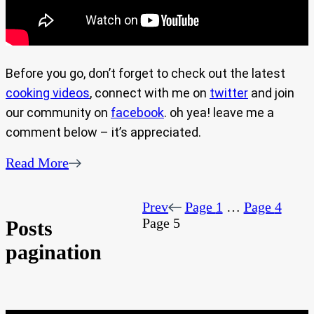
Before you go, don’t forget to check out the latest
cooking videos
, connect with me on
twitter
and join
our community on
facebook
. oh yea! leave me a
comment below – it’s appreciated.
Read More
Prev
Page
1
…
Page
4
Page
5
Posts
pagination