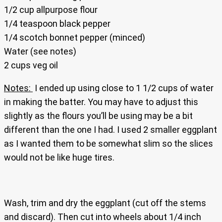
1/2 cup allpurpose flour
1/4 teaspoon black pepper
1/4 scotch bonnet pepper (minced)
Water (see notes)
2 cups veg oil
Notes:
I ended up using close to 1 1/2 cups of water
in making the batter. You may have to adjust this
slightly as the flours you’ll be using may be a bit
different than the one I had. I used 2 smaller eggplant
as I wanted them to be somewhat slim so the slices
would not be like huge tires.
Wash, trim and dry the eggplant (cut off the stems
and discard). Then cut into wheels about 1/4 inch