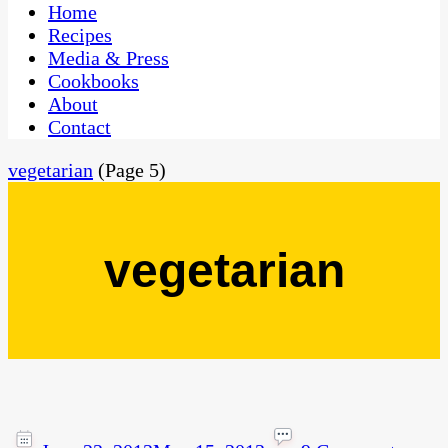
CaribbeanPot.com
Home
Recipes
Media & Press
Cookbooks
About
Contact
vegetarian
(Page 5)
vegetarian