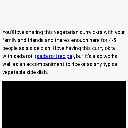
You’ll love sharing this vegetarian curry okra with your
family and friends and there’s enough here for 4-5
people as a side dish. I love having this curry okra
with sada roti (
sada roti recipe
), but it’s also works
well as an accompaniment to rice or as any typical
vegetable side dish.