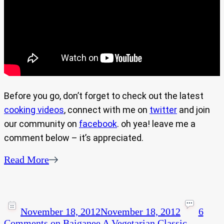
Before you go, don’t forget to check out the latest
cooking videos
, connect with me on
twitter
and join
our community on
facebook
. oh yea! leave me a
comment below – it’s appreciated.
Read More
November 18, 2012
November 18, 2012
6
Comments
on Baiganee A Vegetarian Classic.