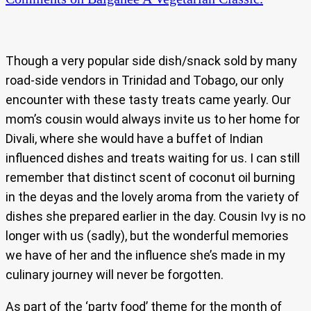
Though a very popular side dish/snack sold by many
road-side vendors in Trinidad and Tobago, our only
encounter with these tasty treats came yearly. Our
mom’s cousin would always invite us to her home for
Divali, where she would have a buffet of Indian
influenced dishes and treats waiting for us. I can still
remember that distinct scent of coconut oil burning
in the deyas and the lovely aroma from the variety of
dishes she prepared earlier in the day. Cousin Ivy is no
longer with us (sadly), but the wonderful memories
we have of her and the influence she’s made in my
culinary journey will never be forgotten.
As part of the ‘party food’ theme for the month of