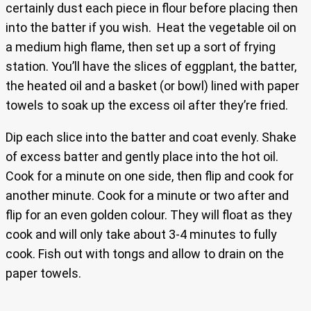
certainly dust each piece in flour before placing then
into the batter if you wish. Heat the vegetable oil on
a medium high flame, then set up a sort of frying
station. You’ll have the slices of eggplant, the batter,
the heated oil and a basket (or bowl) lined with paper
towels to soak up the excess oil after they’re fried.
Dip each slice into the batter and coat evenly. Shake
of excess batter and gently place into the hot oil.
Cook for a minute on one side, then flip and cook for
another minute. Cook for a minute or two after and
flip for an even golden colour. They will float as they
cook and will only take about 3-4 minutes to fully
cook. Fish out with tongs and allow to drain on the
paper towels.