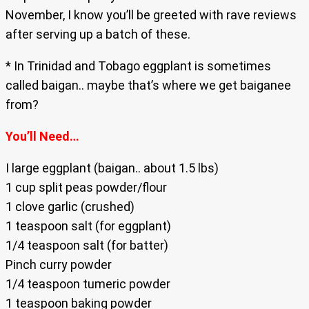
November, I know you’ll be greeted with rave reviews
after serving up a batch of these.
* In Trinidad and Tobago eggplant is sometimes
called baigan.. maybe that’s where we get baiganee
from?
You’ll Need…
I large eggplant (baigan.. about 1.5 lbs)
1 cup split peas powder/flour
1 clove garlic (crushed)
1 teaspoon salt (for eggplant)
1/4 teaspoon salt (for batter)
Pinch curry powder
1/4 teaspoon tumeric powder
1 teaspoon baking powder