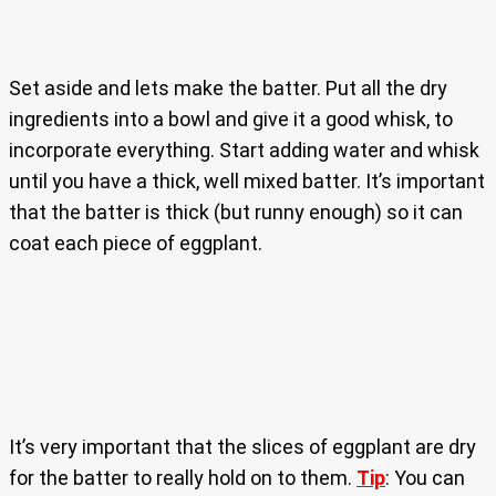
Set aside and lets make the batter. Put all the dry
ingredients into a bowl and give it a good whisk, to
incorporate everything. Start adding water and whisk
until you have a thick, well mixed batter. It’s important
that the batter is thick (but runny enough) so it can
coat each piece of eggplant.
It’s very important that the slices of eggplant are dry
for the batter to really hold on to them.
Tip
: You can