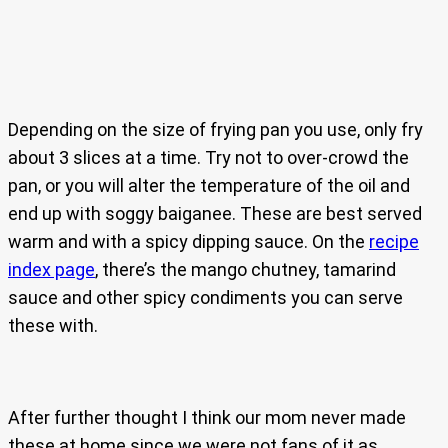
Depending on the size of frying pan you use, only fry
about 3 slices at a time. Try not to over-crowd the
pan, or you will alter the temperature of the oil and
end up with soggy baiganee. These are best served
warm and with a spicy dipping sauce. On the
recipe
index page
, there’s the mango chutney, tamarind
sauce and other spicy condiments you can serve
these with.
After further thought I think our mom never made
these at home since we were not fans of it as