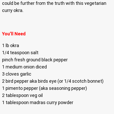
could be further from the truth with this vegetarian
curry okra.
You’ll Need
1 lb okra
1/4 teaspoon salt
pinch fresh ground black pepper
1 medium onion diced
3 cloves garlic
2 bird pepper aka birds eye (or 1/4 scotch bonnet)
1 pimento pepper (aka seasoning pepper)
2 tablespoon veg oil
1 tablespoon madras curry powder