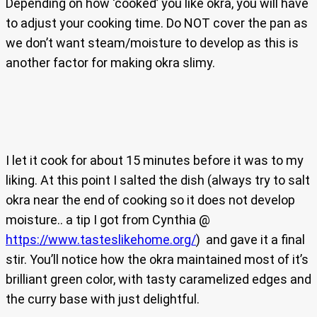
Depending on how ‘cooked’ you like okra, you will have
to adjust your cooking time. Do NOT cover the pan as
we don’t want steam/moisture to develop as this is
another factor for making okra slimy.
I let it cook for about 15 minutes before it was to my
liking. At this point I salted the dish (always try to salt
okra near the end of cooking so it does not develop
moisture.. a tip I got from Cynthia @
https://www.tasteslikehome.org/
) and gave it a final
stir. You’ll notice how the okra maintained most of it’s
brilliant green color, with tasty caramelized edges and
the curry base with just delightful.