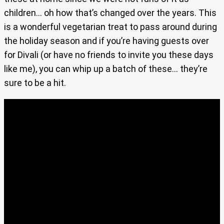
children… oh how that’s changed over the years. This
is a wonderful vegetarian treat to pass around during
the holiday season and if you’re having guests over
for Divali (or have no friends to invite you these days
like me), you can whip up a batch of these… they’re
sure to be a hit.