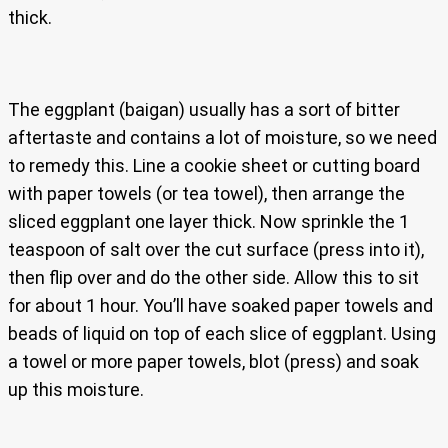
thick.
The eggplant (baigan) usually has a sort of bitter
aftertaste and contains a lot of moisture, so we need
to remedy this. Line a cookie sheet or cutting board
with paper towels (or tea towel), then arrange the
sliced eggplant one layer thick. Now sprinkle the 1
teaspoon of salt over the cut surface (press into it),
then flip over and do the other side. Allow this to sit
for about 1 hour. You’ll have soaked paper towels and
beads of liquid on top of each slice of eggplant. Using
a towel or more paper towels, blot (press) and soak
up this moisture.