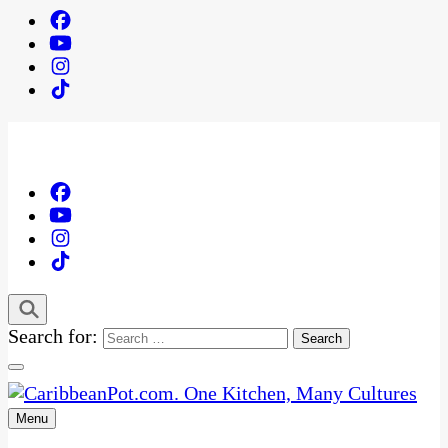
Search for:
Menu
One Kitchen, Many Cultures