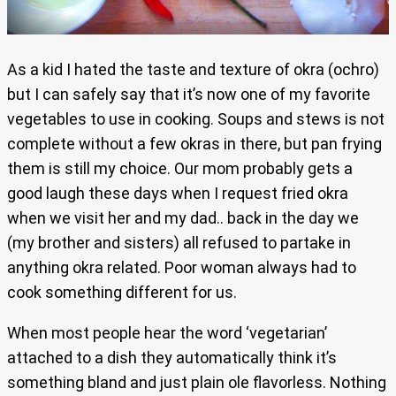
As a kid I hated the taste and texture of okra (ochro)
but I can safely say that it’s now one of my favorite
vegetables to use in cooking. Soups and stews is not
complete without a few okras in there, but pan frying
them is still my choice. Our mom probably gets a
good laugh these days when I request fried okra
when we visit her and my dad.. back in the day we
(my brother and sisters) all refused to partake in
anything okra related. Poor woman always had to
cook something different for us.
When most people hear the word ‘vegetarian’
attached to a dish they automatically think it’s
something bland and just plain ole flavorless. Nothing