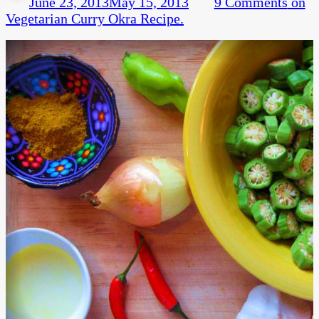
June 23, 2013
May 15, 2013
9 Comments
on
Vegetarian Curry Okra Recipe.