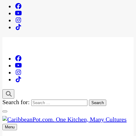
Search for:
Menu
One Kitchen, Many Cultures