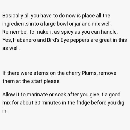
Basically all you have to do now is place all the
ingredients into a large bowl or jar and mix well.
Remember to make it as spicy as you can handle.
Yes, Habanero and Bird’s Eye peppers are great in this
as well.
If there were stems on the cherry Plums, remove
them at the start please.
Allow it to marinate or soak after you give it a good
mix for about 30 minutes in the fridge before you dig
in.