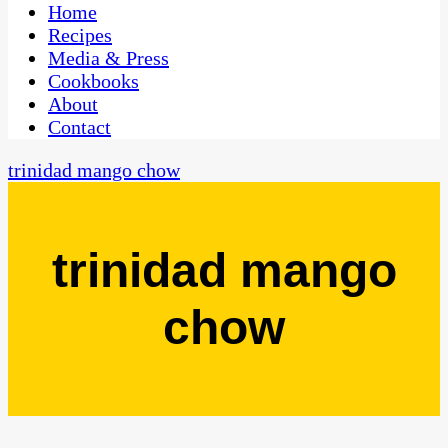
CaribbeanPot.com
Home
Recipes
Media & Press
Cookbooks
About
Contact
trinidad mango chow
trinidad mango
chow