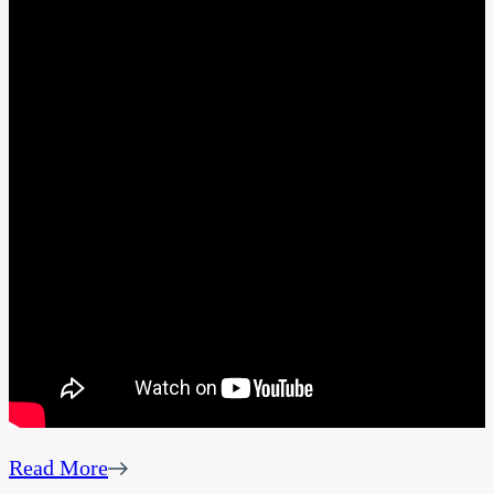
Read More