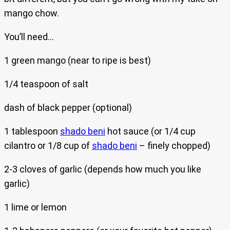
mango chow.
You’ll need…
1 green mango (near to ripe is best)
1/4 teaspoon of salt
dash of black pepper (optional)
1 tablespoon
shado beni
hot sauce (or 1/4 cup
cilantro or 1/8 cup of
shado beni
– finely chopped)
2-3 cloves of garlic (depends how much you like
garlic)
1 lime or lemon