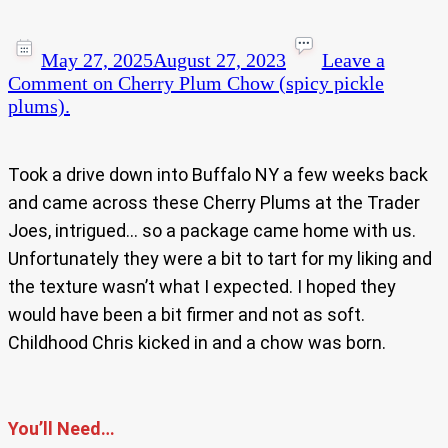
May 27, 2025
August 27, 2023
Leave a
Comment
on Cherry Plum Chow (spicy pickle
plums).
Took a drive down into Buffalo NY a few weeks back
and came across these Cherry Plums at the Trader
Joes, intrigued… so a package came home with us.
Unfortunately they were a bit to tart for my liking and
the texture wasn’t what I expected. I hoped they
would have been a bit firmer and not as soft.
Childhood Chris kicked in and a chow was born.
You’ll Need…