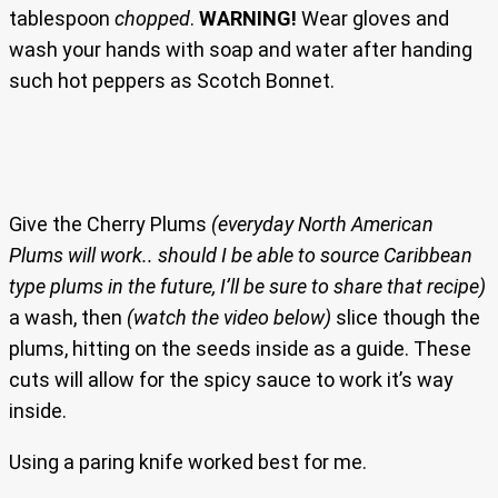
tablespoon
chopped
.
WARNING!
Wear gloves and
wash your hands with soap and water after handing
such hot peppers as Scotch Bonnet.
Give the Cherry Plums
(everyday North American
Plums will work.. should I be able to source Caribbean
type plums in the future, I’ll be sure to share that recipe)
a wash, then
(watch the video below)
slice though the
plums, hitting on the seeds inside as a guide. These
cuts will allow for the spicy sauce to work it’s way
inside.
Using a paring knife worked best for me.