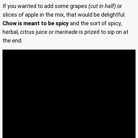
If you wanted to add some grapes
(cut in half)
or
slices of apple in the mix, that would be delightful.
Chow is meant to be spicy
and the sort of spicy,
herbal, citrus juice
or marinade
is prized to sip on at
the end.