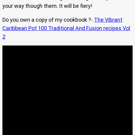
your way though them. It will be fiery!
Do you own a copy of my cookbook ?-
The Vibrant
Caribbean Pot 100 Traditional And Fusion recipes Vol
2