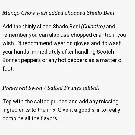
Mango Chow with added chopped Shado Beni
Add the thinly sliced Shado Beni
(Culantro)
and
remember you can also use chopped cilantro if you
wish. I’d recommend wearing gloves and do wash
your hands immediately after handling Scotch
Bonnet peppers or any hot peppers as a matter o
fact.
Preserved Sweet / Salted Prunes added!
Top with the salted prunes and add any missing
ingredients to the mix. Give it a good stir to really
combine all the flavors.