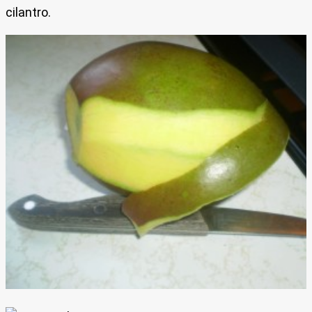
cilantro.