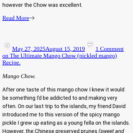
however the Chow was excellent.
Read More
May 27, 2025
August 15, 2019
1 Comment
on The Ultimate Mango Chow (pickled mango)
Recipe.
Mango Chow.
After one taste of this mango chow I knew it would
be something I’d be addicted to and making very
often. On our last trip to the islands, my friend David
introduced me to this version of the spicy mango
pickle I grew up eating as a young fella on the islands.
However, the Chinese preserved prunes
(sweet and