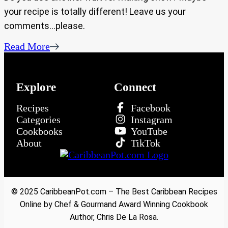
your recipe is totally different! Leave us your
comments…please.
Read More
Explore
Connect
Recipes
Facebook
Categories
Instagram
Cookbooks
YouTube
About
TikTok
© 2025 CaribbeanPot.com – The Best Caribbean Recipes
Online by Chef & Gourmand Award Winning Cookbook
Author, Chris De La Rosa.