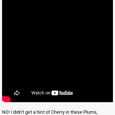
NO! I didn’t get a hint of Cherry in these Plums,