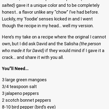
salted)
gave it a unique color and to be completely
honest.. a flavor unlike any “chow” I’ve had before.
Luckily, my ‘foodie’ senses kicked in and I went
though the recipe in my head… well my version.
Here’s my take on a recipe where the original I cannot
own, but I did ask David and the Salisha
(the person
who made it for David)
if they would mind if I gave it a
crack… and share it with you all.
You”ll Need…
3 large green mangoes
3/4 teaspoon salt
3 jalapeno peppers
2 scotch bonnet peppers
8-10 bird pepper (bird’s eye)