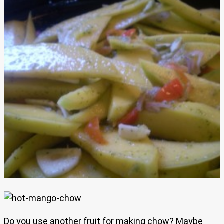
Do you use another fruit for making chow? Maybe