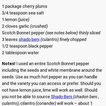
1 package cherry plums
3/4 teaspoon sea salt
1 lemon
(juice)
2 cloves garlic
(crushed)
Scotch Bonnet pepper
(see notes below) thinly sliced
3 leaves
shado beni
(culantro) finely chopped
1/2 teaspoon black pepper
2 tablespoon water
Notes!
I used an entire Scotch Bonnet pepper
including the seeds and white membrane around the
seeds. Use as much hot pepper as you can handle
and the variety you can access or prefer. Should you
not have lemon juice, lime will work as well. Should
you not be able to source
Shado Beni
(chadon beni ,
culantro)
, cilantro
(coriander)
will work – about 1