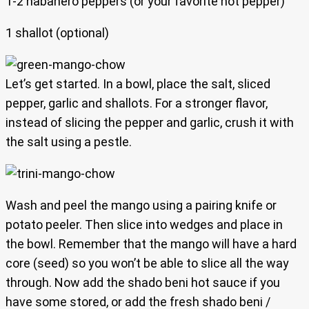
1-2 habanero peppers (or your favorite hot pepper)
1 shallot (optional)
Let’s get started. In a bowl, place the salt, sliced
pepper, garlic and shallots. For a stronger flavor,
instead of slicing the pepper and garlic, crush it with
the salt using a pestle.
Wash and peel the mango using a pairing knife or
potato peeler. Then slice into wedges and place in
the bowl. Remember that the mango will have a hard
core (seed) so you won’t be able to slice all the way
through. Now add the shado beni hot sauce if you
have some stored, or add the fresh shado beni /