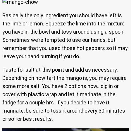
Basically the only ingredient you should have left is
the lime or lemon. Squeeze the lime into the mixture
you have in the bowl and toss around using a spoon.
Sometimes we’re tempted to use our hands, but
remember that you used those hot peppers so it may
leave your hand burning if you do.
Taste for salt at this point and add as necessary.
Depending on how tart the mango is, you may require
some more salt. You have 2 options now.. dig in or
cover with plastic wrap and let it marinate in the
fridge for a couple hrs. If you decide to have it
marinate, be sure to toss it around every 30 minutes
or so for best results.