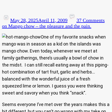
May 28, 2025
April 11, 2009
37 Comments
on Mango chow – the pleasure and the pain.
One of my favorite snacks when
mango was in season as a kid on the islands was
mango chow. Even today, whenever we meet at
family gatherings, there’s usually a bowl of chow in
the midst. I can still recall eating away at this piping-
hot combination of tart fruit, garlic and herbs…
balanced with the wonderful juice of a fresh
squeezed lime or lemon. I guess you were thinking
sweet and savory when you think “snack”.
Seems everyone I’ve met over the years makes this a
bit different, but you can’t go wrong with my take on