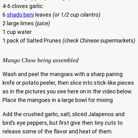
4-6 cloves garlic
6
shado beni
leaves
(or 1/2 cup cilantro)
2 large limes
(juice)
1 cup water
1 pack of Salted Prunes
(check Chinese supermarkets)
Mango Chow being assembled
Wash and peel the mangoes with a sharp pairing
knife or potato peeler, then slice into stick-like pieces
as in the pictures you see here on in the video below.
Place the mangoes in a large bowl for mixing
Add the crushed garlic, salt, sliced Jalapenos and
bird’s eye peppers, but first give then tiny cuts to
release some of the flavor and heat of them.