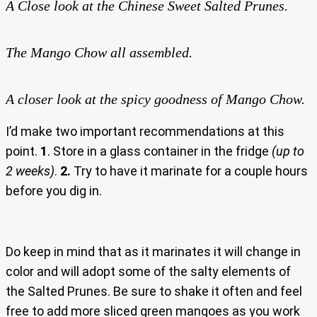
A Close look at the Chinese Sweet Salted Prunes.
The Mango Chow all assembled.
A closer look at the spicy goodness of Mango Chow.
I’d make two important recommendations at this
point.
1
. Store in a glass container in the fridge
(up to
2 weeks)
.
2.
Try to have it marinate for a couple hours
before you dig in.
Do keep in mind that as it marinates it will change in
color and will adopt some of the salty elements of
the Salted Prunes. Be sure to shake it often and feel
free to add more sliced green mangoes as you work