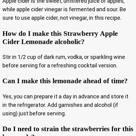
Apple cider is the sweet, unfiltered juice of apples,
while apple cider vinegar is fermented and sour. Be
sure to use apple cider, not vinegar, in this recipe.
How do I make this Strawberry Apple
Cider Lemonade alcoholic?
Stir in 1/2 cup of dark rum, vodka, or sparkling wine
before serving for a refreshing cocktail version.
Can I make this lemonade ahead of time?
Yes, you can prepare it a day in advance and store it
in the refrigerator. Add garnishes and alcohol (if
using) just before serving.
Do I need to strain the strawberries for this