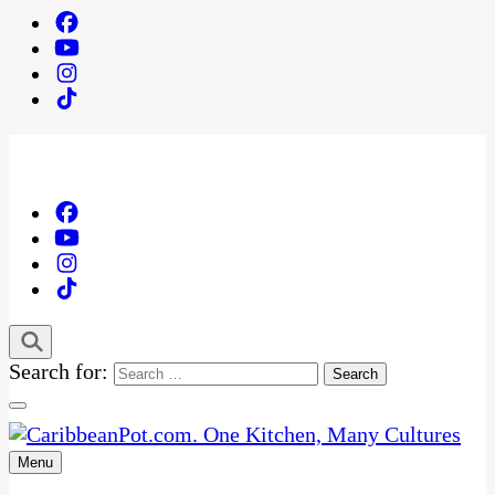
Search for:
Menu
One Kitchen, Many Cultures