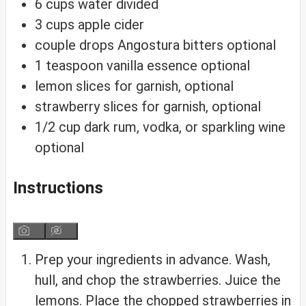
6
cups
water
divided
3
cups
apple cider
couple drops Angostura bitters
optional
1
teaspoon
vanilla essence
optional
lemon slices
for garnish, optional
strawberry slices
for garnish, optional
1/2
cup
dark rum, vodka, or sparkling wine
optional
Instructions
Prep your ingredients in advance. Wash,
hull, and chop the strawberries. Juice the
lemons. Place the chopped strawberries in