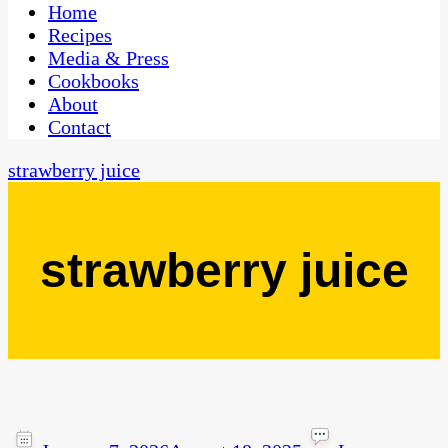
CaribbeanPot.com
Home
Recipes
Media & Press
Cookbooks
About
Contact
strawberry juice
strawberry juice