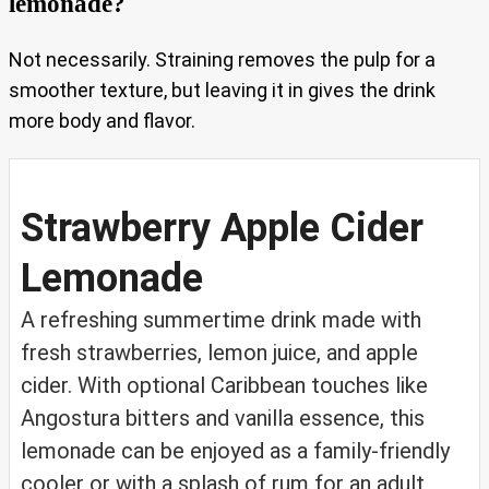
lemonade?
Not necessarily. Straining removes the pulp for a
smoother texture, but leaving it in gives the drink
more body and flavor.
Strawberry Apple Cider
Lemonade
A refreshing summertime drink made with
fresh strawberries, lemon juice, and apple
cider. With optional Caribbean touches like
Angostura bitters and vanilla essence, this
lemonade can be enjoyed as a family-friendly
cooler or with a splash of rum for an adult