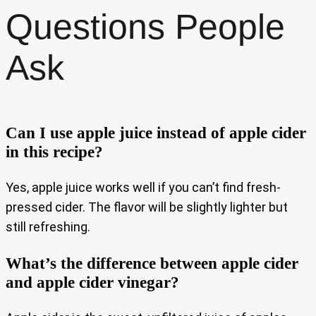
Questions People
Ask
Can I use apple juice instead of apple cider
in this recipe?
Yes, apple juice works well if you can’t find fresh-
pressed cider. The flavor will be slightly lighter but
still refreshing.
What’s the difference between apple cider
and apple cider vinegar?