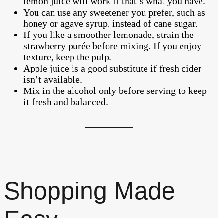
lemon juice will work if that’s what you have.
You can use any sweetener you prefer, such as
honey or agave syrup, instead of cane sugar.
If you like a smoother lemonade, strain the
strawberry purée before mixing. If you enjoy
texture, keep the pulp.
Apple juice is a good substitute if fresh cider
isn’t available.
Mix in the alcohol only before serving to keep
it fresh and balanced.
Shopping Made