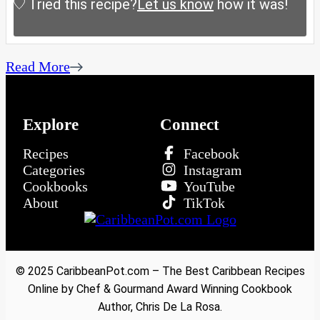
Tried this recipe?
Let us know
how it was!
Read More
Explore
Connect
Recipes
Facebook
Categories
Instagram
Cookbooks
YouTube
About
TikTok
© 2025 CaribbeanPot.com – The Best Caribbean Recipes
Online by Chef & Gourmand Award Winning Cookbook
Author, Chris De La Rosa.