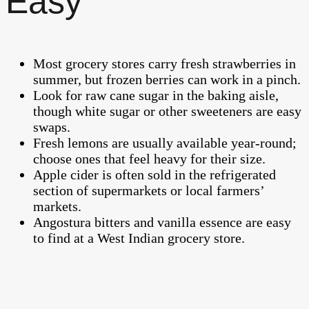
Easy
Most grocery stores carry fresh strawberries in
summer, but frozen berries can work in a pinch.
Look for raw cane sugar in the baking aisle,
though white sugar or other sweeteners are easy
swaps.
Fresh lemons are usually available year-round;
choose ones that feel heavy for their size.
Apple cider is often sold in the refrigerated
section of supermarkets or local farmers’
markets.
Angostura bitters and vanilla essence are easy
to find at a West Indian grocery store.