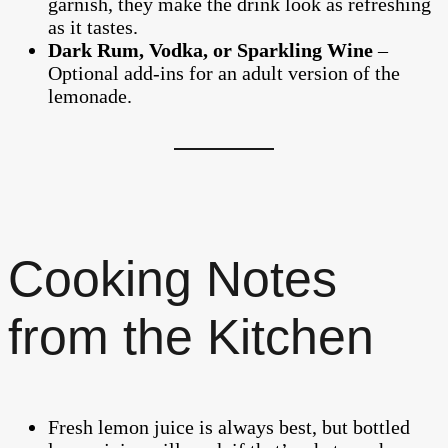
garnish, they make the drink look as refreshing
as it tastes.
Dark Rum, Vodka, or Sparkling Wine
–
Optional add-ins for an adult version of the
lemonade.
Cooking Notes
from the Kitchen
Fresh lemon juice is always best, but bottled