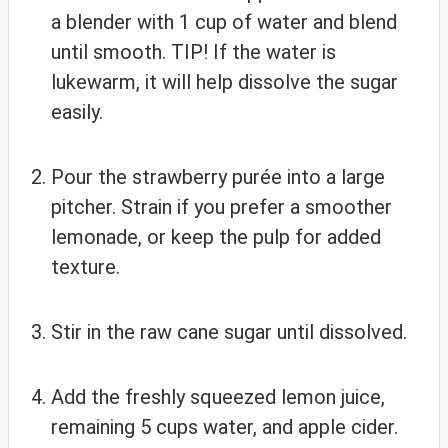
a blender with 1 cup of water and blend
until smooth. TIP! If the water is
lukewarm, it will help dissolve the sugar
easily.
Pour the strawberry purée into a large
pitcher. Strain if you prefer a smoother
lemonade, or keep the pulp for added
texture.
Stir in the raw cane sugar until dissolved.
Add the freshly squeezed lemon juice,
remaining 5 cups water, and apple cider.