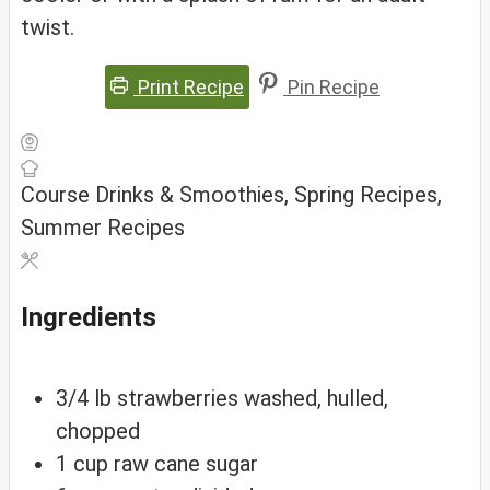
twist.
Print Recipe
Pin Recipe
Course
Drinks & Smoothies, Spring Recipes,
Summer Recipes
Ingredients
3/4
lb
strawberries
washed, hulled,
chopped
1
cup
raw cane sugar