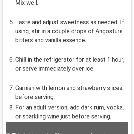
Mix well.
Taste and adjust sweetness as needed. If
using, stir in a couple drops of Angostura
bitters and vanilla essence.
Chill in the refrigerator for at least 1 hour,
or serve immediately over ice.
Garnish with lemon and strawberry slices
before serving.
For an adult version, add dark rum, vodka,
or sparkling wine just before serving.