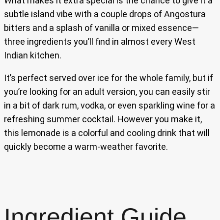
What makes it extra special is the chance to give it a
subtle island vibe with a couple drops of Angostura
bitters and a splash of vanilla or mixed essence—
three ingredients you’ll find in almost every West
Indian kitchen.
It’s perfect served over ice for the whole family, but if
you’re looking for an adult version, you can easily stir
in a bit of dark rum, vodka, or even sparkling wine for a
refreshing summer cocktail. However you make it,
this lemonade is a colorful and cooling drink that will
quickly become a warm-weather favorite.
Ingredient Guide