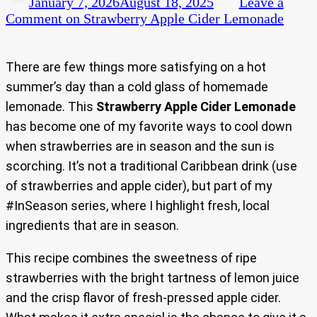
January 7, 2026
August 18, 2025
Leave a
Comment
on Strawberry Apple Cider Lemonade
There are few things more satisfying on a hot
summer’s day than a cold glass of homemade
lemonade. This
Strawberry Apple Cider Lemonade
has become one of my favorite ways to cool down
when strawberries are in season and the sun is
scorching. It’s not a traditional Caribbean drink (use
of strawberries and apple cider), but part of my
#InSeason series, where I highlight fresh, local
ingredients that are in season.
This recipe combines the sweetness of ripe
strawberries with the bright tartness of lemon juice
and the crisp flavor of fresh-pressed apple cider.