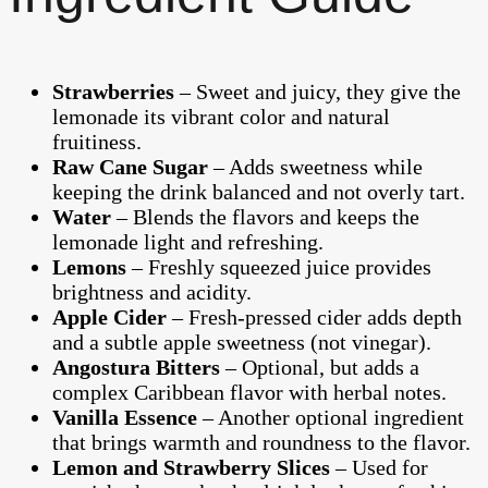
Strawberries
– Sweet and juicy, they give the
lemonade its vibrant color and natural
fruitiness.
Raw Cane Sugar
– Adds sweetness while
keeping the drink balanced and not overly tart.
Water
– Blends the flavors and keeps the
lemonade light and refreshing.
Lemons
– Freshly squeezed juice provides
brightness and acidity.
Apple Cider
– Fresh-pressed cider adds depth
and a subtle apple sweetness (not vinegar).
Angostura Bitters
– Optional, but adds a
complex Caribbean flavor with herbal notes.
Vanilla Essence
– Another optional ingredient
that brings warmth and roundness to the flavor.
Lemon and Strawberry Slices
– Used for