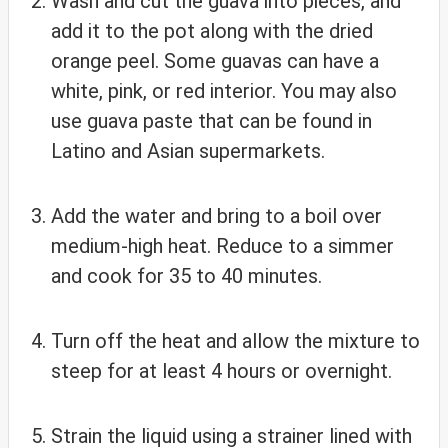
Wash and cut the guava into pieces, and
add it to the pot along with the dried
orange peel. Some guavas can have a
white, pink, or red interior. You may also
use guava paste that can be found in
Latino and Asian supermarkets.
Add the water and bring to a boil over
medium-high heat. Reduce to a simmer
and cook for 35 to 40 minutes.
Turn off the heat and allow the mixture to
steep for at least 4 hours or overnight.
Strain the liquid using a strainer lined with