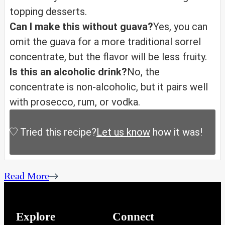
topping desserts.
Can I make this without guava?
Yes, you can
omit the guava for a more traditional sorrel
concentrate, but the flavor will be less fruity.
Is this an alcoholic drink?
No, the
concentrate is non-alcoholic, but it pairs well
with prosecco, rum, or vodka.
Tried this recipe?
Let us know
how it was!
Read More
Explore
Connect