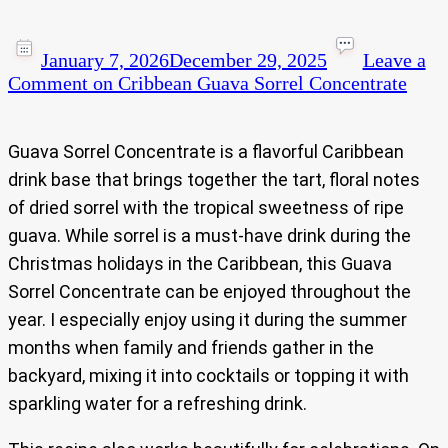
January 7, 2026
December 29, 2025
Leave a
Comment
on Cribbean Guava Sorrel Concentrate
Guava Sorrel Concentrate is a flavorful Caribbean
drink base that brings together the tart, floral notes
of dried sorrel with the tropical sweetness of ripe
guava. While sorrel is a must-have drink during the
Christmas holidays in the Caribbean, this Guava
Sorrel Concentrate can be enjoyed throughout the
year. I especially enjoy using it during the summer
months when family and friends gather in the
backyard, mixing it into cocktails or topping it with
sparkling water for a refreshing drink.