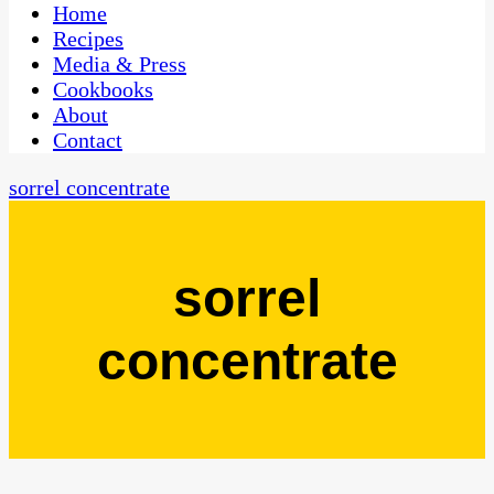
CaribbeanPot.com
Home
Recipes
Media & Press
Cookbooks
About
Contact
sorrel concentrate
sorrel
concentrate