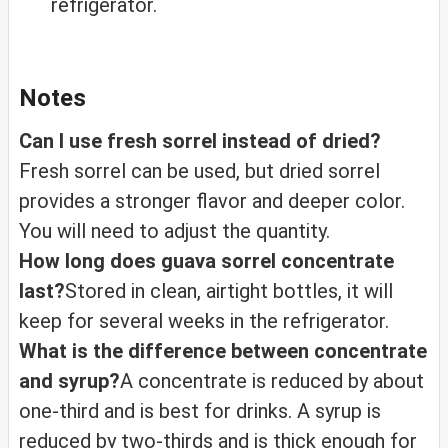
refrigerator.
Notes
Can I use fresh sorrel instead of dried?
Fresh sorrel can be used, but dried sorrel
provides a stronger flavor and deeper color.
You will need to adjust the quantity.
How long does guava sorrel concentrate
last?
Stored in clean, airtight bottles, it will
keep for several weeks in the refrigerator.
What is the difference between concentrate
and syrup?
A concentrate is reduced by about
one-third and is best for drinks. A syrup is
reduced by two-thirds and is thick enough for