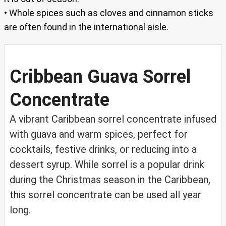
• Whole spices such as cloves and cinnamon sticks
are often found in the international aisle.
Cribbean Guava Sorrel
Concentrate
A vibrant Caribbean sorrel concentrate infused
with guava and warm spices, perfect for
cocktails, festive drinks, or reducing into a
dessert syrup. While sorrel is a popular drink
during the Christmas season in the Caribbean,
this sorrel concentrate can be used all year
long.