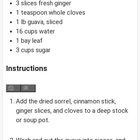
3
slices
fresh ginger
1
teaspoon
whole cloves
1
lb
guava, sliced
16
cups
water
1
bay
leaf
3
cups
sugar
Instructions
Add the dried sorrel, cinnamon stick,
ginger slices, and cloves to a deep stock
or soup pot.