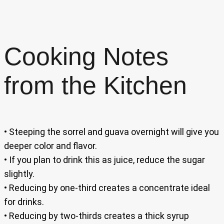
Cooking Notes
from the Kitchen
• Steeping the sorrel and guava overnight will give you
deeper color and flavor.
• If you plan to drink this as juice, reduce the sugar
slightly.
• Reducing by one-third creates a concentrate ideal
for drinks.
• Reducing by two-thirds creates a thick syrup