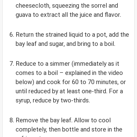
cheesecloth, squeezing the sorrel and
guava to extract all the juice and flavor.
Return the strained liquid to a pot, add the
bay leaf and sugar, and bring to a boil.
Reduce to a simmer (immediately as it
comes to a boil – explained in the video
below) and cook for 60 to 70 minutes, or
until reduced by at least one-third. For a
syrup, reduce by two-thirds.
Remove the bay leaf. Allow to cool
completely, then bottle and store in the