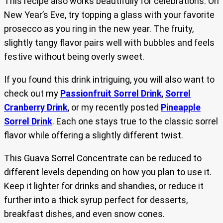
This recipe also works beautifully for celebrations. On
New Year’s Eve, try topping a glass with your favorite
prosecco as you ring in the new year. The fruity,
slightly tangy flavor pairs well with bubbles and feels
festive without being overly sweet.
If you found this drink intriguing, you will also want to
check out my
Passionfruit Sorrel Drink
,
Sorrel
Cranberry Drink
, or my recently posted
Pineapple
Sorrel Drink
. Each one stays true to the classic sorrel
flavor while offering a slightly different twist.
This Guava Sorrel Concentrate can be reduced to
different levels depending on how you plan to use it.
Keep it lighter for drinks and shandies, or reduce it
further into a thick syrup perfect for desserts,
breakfast dishes, and even snow cones.