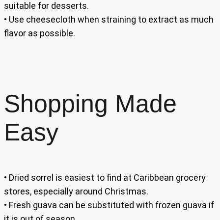
suitable for desserts.
• Use cheesecloth when straining to extract as much
flavor as possible.
Shopping Made
Easy
• Dried sorrel is easiest to find at Caribbean grocery
stores, especially around Christmas.
• Fresh guava can be substituted with frozen guava if
it is out of season.