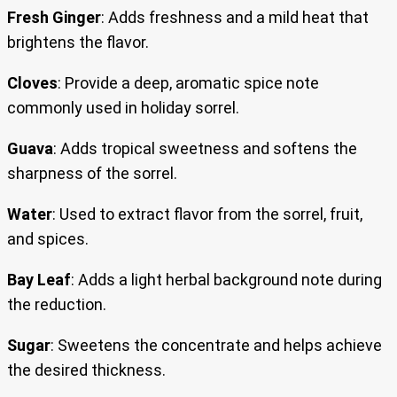
Fresh Ginger
: Adds freshness and a mild heat that
brightens the flavor.
Cloves
: Provide a deep, aromatic spice note
commonly used in holiday sorrel.
Guava
: Adds tropical sweetness and softens the
sharpness of the sorrel.
Water
: Used to extract flavor from the sorrel, fruit,
and spices.
Bay Leaf
: Adds a light herbal background note during
the reduction.
Sugar
: Sweetens the concentrate and helps achieve
the desired thickness.