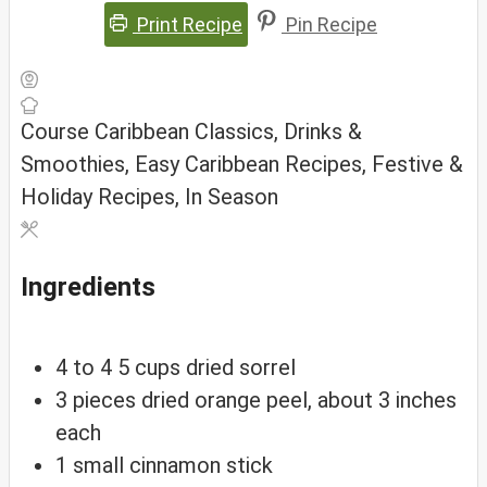
Print Recipe
Pin Recipe
Course
Caribbean Classics, Drinks &
Smoothies, Easy Caribbean Recipes, Festive &
Holiday Recipes, In Season
Ingredients
4
to
4 5 cups dried sorrel
3
pieces
dried orange peel, about 3 inches
each
1
small
cinnamon stick