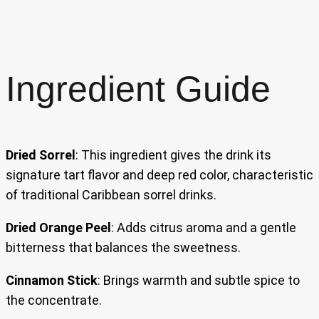
Ingredient Guide
Dried Sorrel
: This ingredient gives the drink its
signature tart flavor and deep red color, characteristic
of traditional Caribbean sorrel drinks.
Dried Orange Peel
: Adds citrus aroma and a gentle
bitterness that balances the sweetness.
Cinnamon Stick
: Brings warmth and subtle spice to
the concentrate.