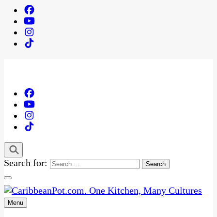
Search for:
Menu
One Kitchen, Many Cultures