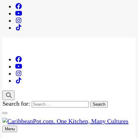
Search for:
Menu
One Kitchen, Many Cultures