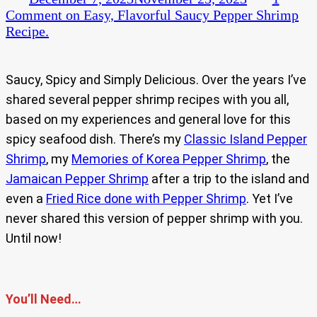
Comment
on Easy, Flavorful Saucy Pepper Shrimp
Recipe.
Saucy, Spicy and Simply Delicious. Over the years I’ve
shared several pepper shrimp recipes with you all,
based on my experiences and general love for this
spicy seafood dish. There’s my
Classic Island Pepper
Shrimp
, my
Memories of Korea Pepper Shrimp
, the
Jamaican Pepper Shrimp
after a trip to the island and
even a
Fried Rice done with Pepper Shrimp
. Yet I’ve
never shared this version of pepper shrimp with you.
Until now!
You’ll Need…