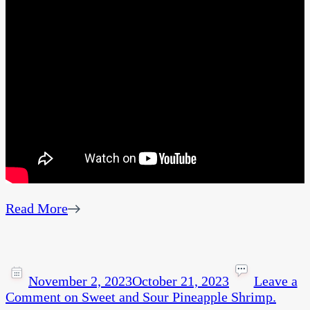
Read More
November 2, 2023
October 21, 2023
Leave a
Comment
on Sweet and Sour Pineapple Shrimp.