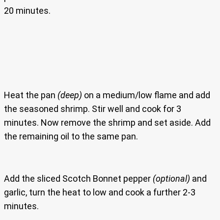
20 minutes.
Heat the pan
(deep)
on a medium/low flame and add
the seasoned shrimp. Stir well and cook for 3
minutes. Now remove the shrimp and set aside. Add
the remaining oil to the same pan.
Add the sliced Scotch Bonnet pepper
(optional)
and
garlic, turn the heat to low and cook a further 2-3
minutes.