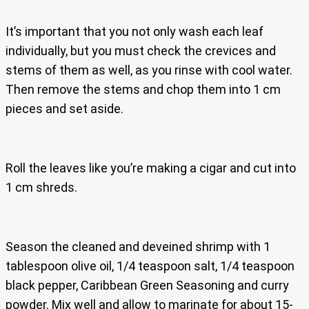
It’s important that you not only wash each leaf
individually, but you must check the crevices and
stems of them as well, as you rinse with cool water.
Then remove the stems and chop them into 1 cm
pieces and set aside.
Roll the leaves like you’re making a cigar and cut into
1 cm shreds.
Season the cleaned and deveined shrimp with 1
tablespoon olive oil, 1/4 teaspoon salt, 1/4 teaspoon
black pepper, Caribbean Green Seasoning and curry
powder. Mix well and allow to marinate for about 15-