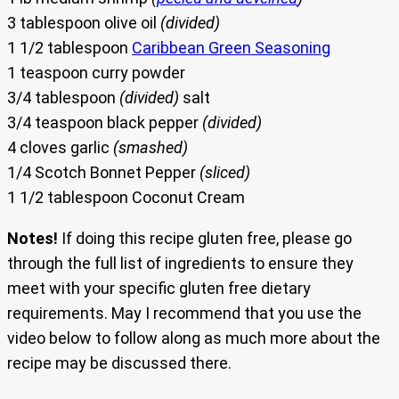
3 tablespoon olive oil
(divided)
1 1/2 tablespoon
Caribbean Green Seasoning
1 teaspoon curry powder
3/4 tablespoon
(divided)
salt
3/4 teaspoon black pepper
(divided)
4 cloves garlic
(smashed)
1/4 Scotch Bonnet Pepper
(sliced)
1 1/2 tablespoon Coconut Cream
Notes!
If doing this recipe gluten free, please go
through the full list of ingredients to ensure they
meet with your specific gluten free dietary
requirements. May I recommend that you use the
video below to follow along as much more about the
recipe may be discussed there.