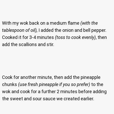
With my wok back on a medium flame
(with the
tablespoon of oil),
I added the onion and bell pepper.
Cooked it for 3-4 minutes
(toss to cook evenly)
, then
add the scallions and stir.
Cook for another minute, then add the pineapple
chunks
(use fresh pineapple if you so prefer)
to the
wok and cook for a further 2 minutes before adding
the sweet and sour sauce we created earlier.