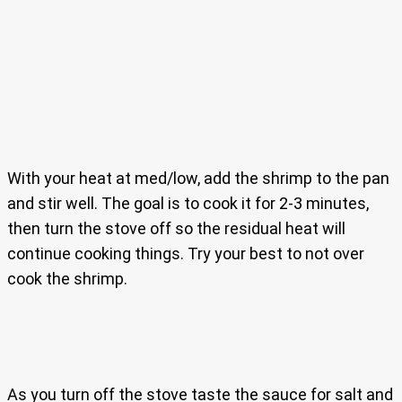
With your heat at med/low, add the shrimp to the pan
and stir well. The goal is to cook it for 2-3 minutes,
then turn the stove off so the residual heat will
continue cooking things. Try your best to not over
cook the shrimp.
As you turn off the stove taste the sauce for salt and