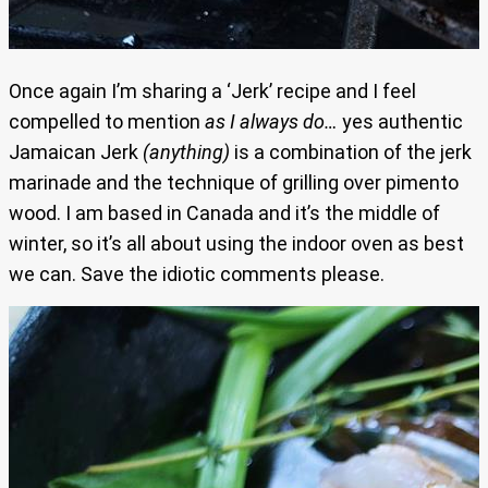
Once again I’m sharing a ‘Jerk’ recipe and I feel
compelled to mention
as I always do…
yes authentic
Jamaican Jerk
(anything)
is a combination of the jerk
marinade and the technique of grilling over pimento
wood. I am based in Canada and it’s the middle of
winter, so it’s all about using the indoor oven as best
we can. Save the idiotic comments please.