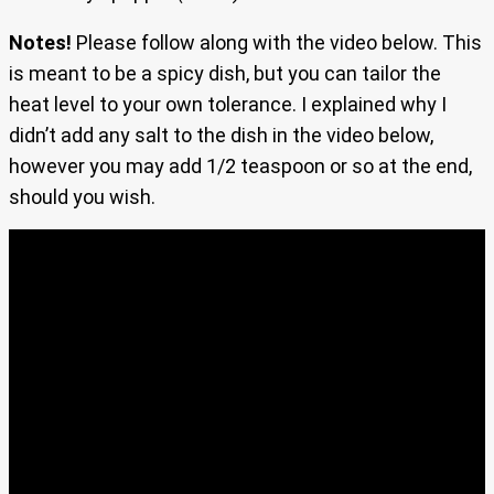
Notes!
Please follow along with the video below. This
is meant to be a spicy dish, but you can tailor the
heat level to your own tolerance. I explained why I
didn’t add any salt to the dish in the video below,
however you may add 1/2 teaspoon or so at the end,
should you wish.