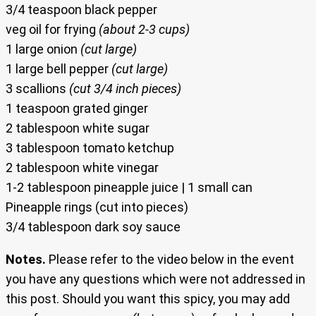
3/4 teaspoon black pepper
veg oil for frying
(about 2-3 cups)
1 large onion
(cut large)
1 large bell pepper
(cut large)
3 scallions
(cut 3/4 inch pieces)
1 teaspoon grated ginger
2 tablespoon white sugar
3 tablespoon tomato ketchup
2 tablespoon white vinegar
1-2 tablespoon pineapple juice | 1 small can
Pineapple rings (cut into pieces)
3/4 tablespoon dark soy sauce
Notes.
Please refer to the video below in the event
you have any questions which were not addressed in
this post. Should you want this spicy, you may add