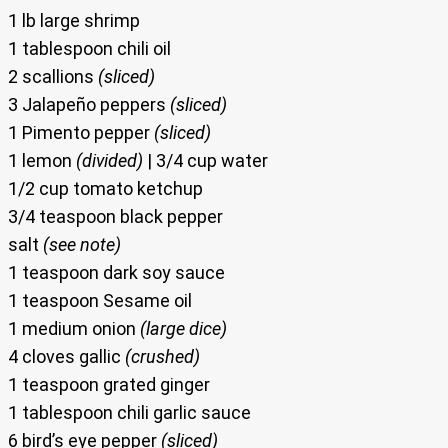
1 lb large shrimp
1 tablespoon chili oil
2 scallions
(sliced)
3 Jalapeño peppers
(sliced)
1 Pimento pepper
(sliced)
1 lemon
(divided)
| 3/4 cup water
1/2 cup tomato ketchup
3/4 teaspoon black pepper
salt
(see note)
1 teaspoon dark soy sauce
1 teaspoon Sesame oil
1 medium onion
(large dice)
4 cloves gallic
(crushed)
1 teaspoon grated ginger
1 tablespoon chili garlic sauce
6 bird’s eye pepper
(sliced)