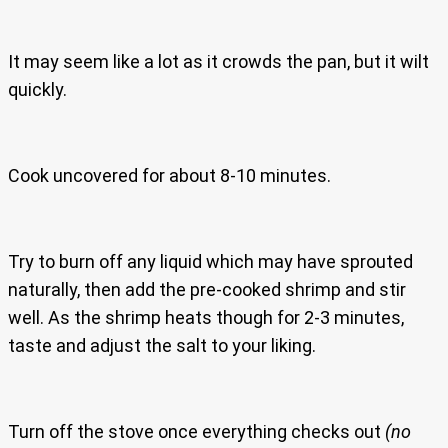
It may seem like a lot as it crowds the pan, but it wilt
quickly.
Cook uncovered for about 8-10 minutes.
Try to burn off any liquid which may have sprouted
naturally, then add the pre-cooked shrimp and stir
well. As the shrimp heats though for 2-3 minutes,
taste and adjust the salt to your liking.
Turn off the stove once everything checks out
(no