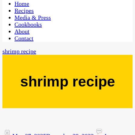
CaribbeanPot.com
Home
Recipes
Media & Press
Cookbooks
About
Contact
shrimp recipe
shrimp recipe