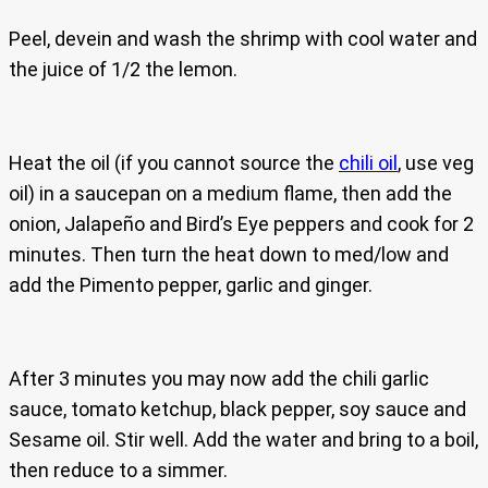
Peel, devein and wash the shrimp with cool water and
the juice of 1/2 the lemon.
Heat the oil (if you cannot source the
chili oil
, use veg
oil) in a saucepan on a medium flame, then add the
onion, Jalapeño and Bird’s Eye peppers and cook for 2
minutes. Then turn the heat down to med/low and
add the Pimento pepper, garlic and ginger.
After 3 minutes you may now add the chili garlic
sauce, tomato ketchup, black pepper, soy sauce and
Sesame oil. Stir well. Add the water and bring to a boil,
then reduce to a simmer.