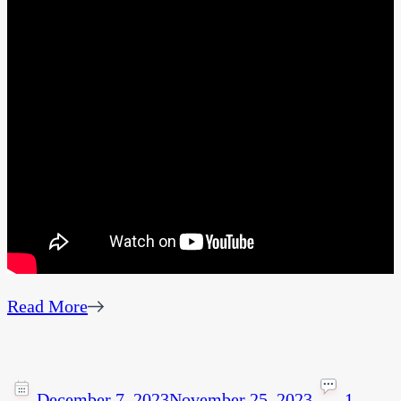
Read More
December 7, 2023
November 25, 2023
1