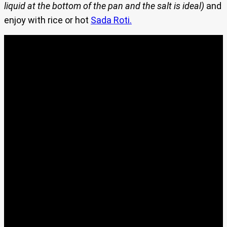
liquid at the bottom of the pan and the salt is ideal)
and
enjoy with rice or hot
Sada Roti.