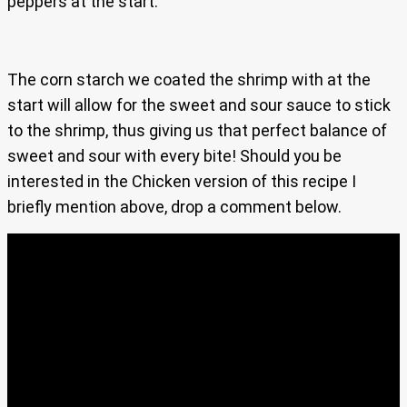
peppers at the start.
The corn starch we coated the shrimp with at the
start will allow for the sweet and sour sauce to stick
to the shrimp, thus giving us that perfect balance of
sweet and sour with every bite! Should you be
interested in the Chicken version of this recipe I
briefly mention above, drop a comment below.