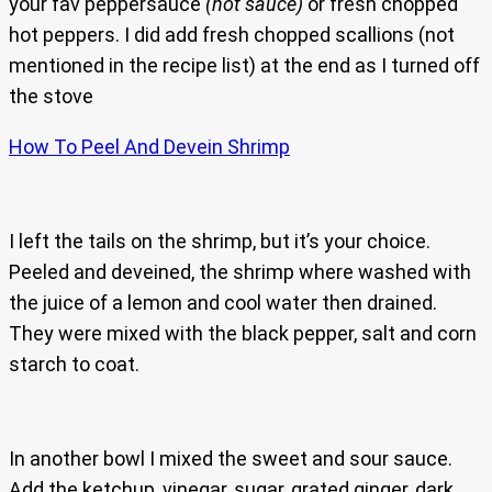
your fav peppersauce
(hot sauce)
or fresh chopped
hot peppers. I did add fresh chopped scallions (not
mentioned in the recipe list) at the end as I turned off
the stove
How To Peel And Devein Shrimp
I left the tails on the shrimp, but it’s your choice.
Peeled and deveined, the shrimp where washed with
the juice of a lemon and cool water then drained.
They were mixed with the black pepper, salt and corn
starch to coat.
In another bowl I mixed the sweet and sour sauce.
Add the ketchup, vinegar, sugar, grated ginger, dark