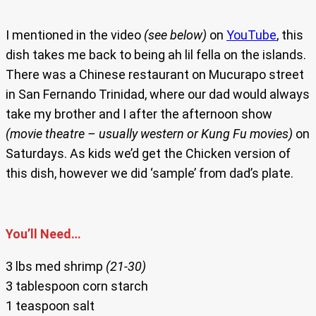
I mentioned in the video
(see below)
on
YouTube
, this
dish takes me back to being ah lil fella on the islands.
There was a Chinese restaurant on Mucurapo street
in San Fernando Trinidad, where our dad would always
take my brother and I after the afternoon show
(movie theatre – usually western or Kung Fu movies)
on
Saturdays. As kids we’d get the Chicken version of
this dish, however we did ‘sample’ from dad’s plate.
You’ll Need…
3 lbs med shrimp
(21-30)
3 tablespoon corn starch
1 teaspoon salt