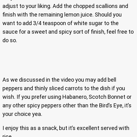
adjust to your liking. Add the chopped scallions and
finish with the remaining lemon juice. Should you
want to add 3/4 teaspoon of white sugar to the
sauce for a sweet and spicy sort of finish, feel free to
do so.
As we discussed in the video you may add bell
peppers and thinly sliced carrots to the dish if you
wish. If you prefer using Habanero, Scotch Bonnet or
any other spicy peppers other than the Bird’s Eye, it’s
your choice yea.
I enjoy this as a snack, but it’s excellent served with
rice.