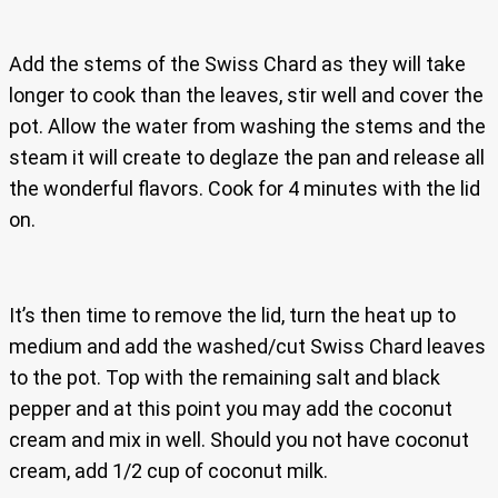
Add the stems of the Swiss Chard as they will take
longer to cook than the leaves, stir well and cover the
pot. Allow the water from washing the stems and the
steam it will create to deglaze the pan and release all
the wonderful flavors. Cook for 4 minutes with the lid
on.
It’s then time to remove the lid, turn the heat up to
medium and add the washed/cut Swiss Chard leaves
to the pot. Top with the remaining salt and black
pepper and at this point you may add the coconut
cream and mix in well. Should you not have coconut
cream, add 1/2 cup of coconut milk.