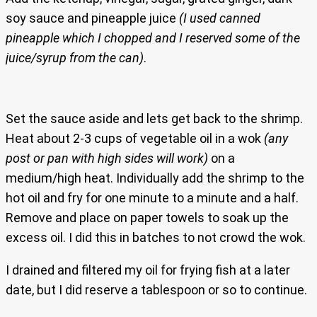
soy sauce and pineapple juice
(I used canned
pineapple which I chopped and I reserved some of the
juice/syrup from the can)
.
Set the sauce aside and lets get back to the shrimp.
Heat about 2-3 cups of vegetable oil in a wok
(any
post or pan with high sides will work)
on a
medium/high heat. Individually add the shrimp to the
hot oil and fry for one minute to a minute and a half.
Remove and place on paper towels to soak up the
excess oil. I did this in batches to not crowd the wok.
I drained and filtered my oil for frying fish at a later
date, but I did reserve a tablespoon or so to continue.