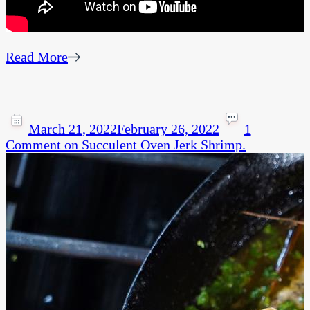
Read More
March 21, 2022
February 26, 2022
1
Comment
on Succulent Oven Jerk Shrimp.