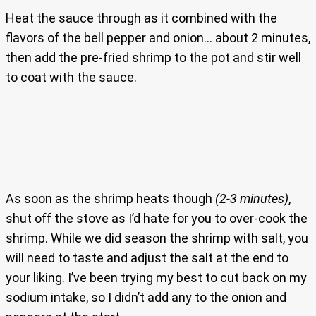
Heat the sauce through as it combined with the
flavors of the bell pepper and onion… about 2 minutes,
then add the pre-fried shrimp to the pot and stir well
to coat with the sauce.
As soon as the shrimp heats though
(2-3 minutes)
,
shut off the stove as I’d hate for you to over-cook the
shrimp. While we did season the shrimp with salt, you
will need to taste and adjust the salt at the end to
your liking. I’ve been trying my best to cut back on my
sodium intake, so I didn’t add any to the onion and