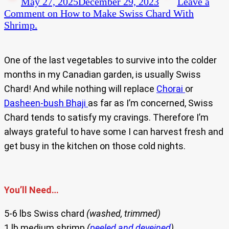
May 27, 2025
December 29, 2023
Leave a
Comment
on How to Make Swiss Chard With
Shrimp.
One of the last vegetables to survive into the colder
months in my Canadian garden, is usually Swiss
Chard! And while nothing will replace
Chorai
or
Dasheen-bush Bhaji
as far as I’m concerned, Swiss
Chard tends to satisfy my cravings. Therefore I’m
always grateful to have some I can harvest fresh and
get busy in the kitchen on those cold nights.
You’ll Need…
5-6 lbs Swiss chard
(washed, trimmed)
1 lb medium shrimp
(
peeled and deveined
)