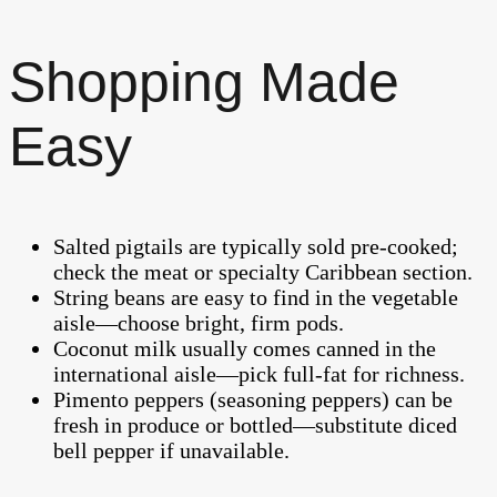
Shopping Made
Easy
Salted pigtails are typically sold pre-cooked;
check the meat or specialty Caribbean section.
String beans are easy to find in the vegetable
aisle—choose bright, firm pods.
Coconut milk usually comes canned in the
international aisle—pick full-fat for richness.
Pimento peppers (seasoning peppers) can be
fresh in produce or bottled—substitute diced
bell pepper if unavailable.