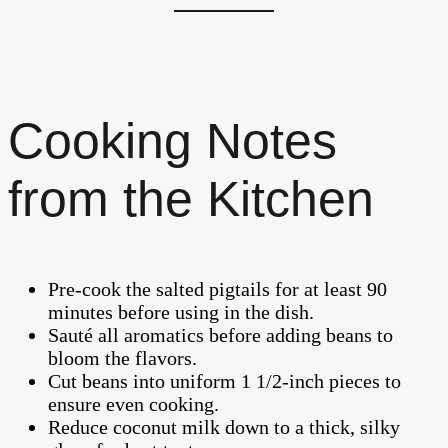
Cooking Notes
from the Kitchen
Pre-cook the salted pigtails for at least 90
minutes before using in the dish.
Sauté all aromatics before adding beans to
bloom the flavors.
Cut beans into uniform 1 1/2-inch pieces to
ensure even cooking.
Reduce coconut milk down to a thick, silky