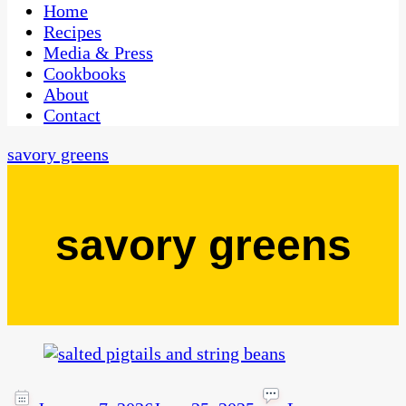
CaribbeanPot.com
Home
Recipes
Media & Press
Cookbooks
About
Contact
savory greens
savory greens