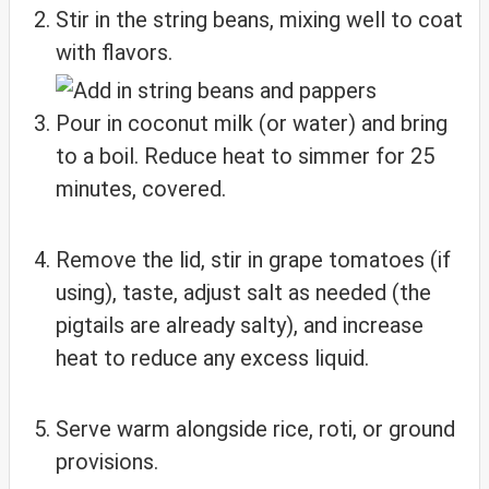
Stir in the string beans, mixing well to coat
with flavors.
Pour in coconut milk (or water) and bring
to a boil. Reduce heat to simmer for 25
minutes, covered.
Remove the lid, stir in grape tomatoes (if
using), taste, adjust salt as needed (the
pigtails are already salty), and increase
heat to reduce any excess liquid.
Serve warm alongside rice, roti, or ground
provisions.