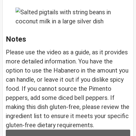
Notes
Please use the video as a guide, as it provides
more detailed information. You have the
option to use the Habanero in the amount you
can handle, or leave it out if you dislike spicy
food. If you cannot source the Pimento
peppers, add some diced bell peppers. If
making this dish gluten-free, please review the
ingredient list to ensure it meets your specific
gluten-free dietary requirements.