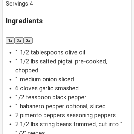
Servings
4
Ingredients
1x
2x
3x
1 1/2
tablespoons
olive oil
1 1/2
lbs
salted pigtail
pre-cooked,
chopped
1
medium
onion
sliced
6
cloves
garlic
smashed
1/2
teaspoon
black pepper
1
habanero
pepper
optional, sliced
2
pimento
peppers
seasoning peppers
2 1/2
lbs
string beans
trimmed, cut into 1
1/2″ pieces