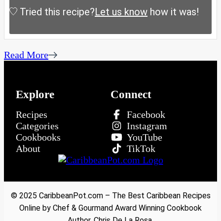
Tried this recipe?
Let us know
how it was!
Read More
Explore
Connect
Recipes
Facebook
Categories
Instagram
Cookbooks
YouTube
About
TikTok
© 2025 CaribbeanPot.com – The Best Caribbean Recipes
Online by Chef & Gourmand Award Winning Cookbook
Author, Chris De La Rosa.