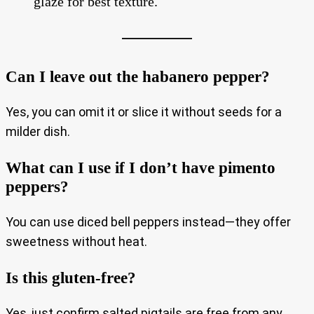
glaze for best texture.
Can I leave out the habanero pepper?
Yes, you can omit it or slice it without seeds for a
milder dish.
What can I use if I don’t have pimento
peppers?
You can use diced bell peppers instead—they offer
sweetness without heat.
Is this gluten-free?
Yes, just confirm salted pigtails are free from any