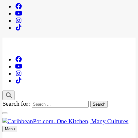
Search for:
Menu
One Kitchen, Many Cultures