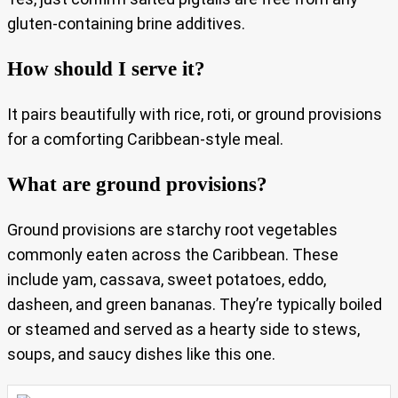
gluten-containing brine additives.
How should I serve it?
It pairs beautifully with rice, roti, or ground provisions
for a comforting Caribbean-style meal.
What are ground provisions?
Ground provisions are starchy root vegetables
commonly eaten across the Caribbean. These
include yam, cassava, sweet potatoes, eddo,
dasheen, and green bananas. They’re typically boiled
or steamed and served as a hearty side to stews,
soups, and saucy dishes like this one.