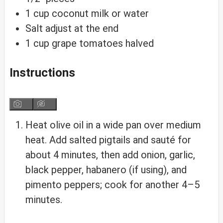
1
cup
coconut milk
or water
Salt
adjust at the end
1
cup
grape tomatoes
halved
Instructions
Heat olive oil in a wide pan over medium
heat. Add salted pigtails and sauté for
about 4 minutes, then add onion, garlic,
black pepper, habanero (if using), and
pimento peppers; cook for another 4–5
minutes.