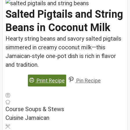
Salted Pigtails and String
Beans in Coconut Milk
Hearty string beans and savory salted pigtails
simmered in creamy coconut milk—this
Jamaican-style one-pot dish is rich in flavor
and tradition.
Print Recipe
Pin Recipe
Course
Soups & Stews
Cuisine
Jamaican