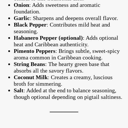
Onion
: Adds sweetness and aromatic
foundation.
Garlic
: Sharpens and deepens overall flavor.
Black Pepper
: Contributes mild heat and
seasoning.
Habanero Pepper (optional)
: Adds optional
heat and Caribbean authenticity.
Pimento Peppers
: Brings subtle, sweet-spicy
aroma common in Caribbean cooking.
String Beans
: The hearty green base that
absorbs all the savory flavors.
Coconut Milk
: Creates a creamy, luscious
broth for simmering.
Salt
: Added at the end to balance seasoning,
though optional depending on pigtail saltiness.