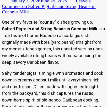
January 7, 2026
June 25, 2025
Leave a
Comment
on Salted Pigtails and String Beans in
Coconut Milk
One of my favorite “country” dishes growing up,
Salted Pigtails and String Beans in Coconut Milk
is a
true taste of home. Based on a nostalgic dish
originally made with bora (yard beans) straight from
my mom’s kitchen garden, this updated version uses
widely available string beans without sacrificing the
deep, savory Caribbean flavor.
Salty, tender pigtails mingle with aromatics and cook
down in creamy coconut milk until everything’s rich
and comforting. Often made with ingredients right
from the backyard, this dish captures the rustic,
down-home spirit of old-school Caribbean cooking.
Perfect as a side or the centerpiece of a hearty one-