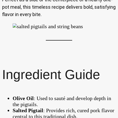
pot meal, this timeless recipe delivers bold, satisfying
flavor in every bite.
Ingredient Guide
Olive Oil
: Used to sauté and develop depth in
the pigtails.
Salted Pigtail
: Provides rich, cured pork flavor
central to this traditional dish.