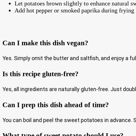
Let potatoes brown slightly to enhance natural 
Add hot pepper or smoked paprika during frying f
Can I make this dish vegan?
Yes. Simply omit the butter and saltfish, and enjoy a ful
Is this recipe gluten-free?
Yes, all ingredients are naturally gluten-free. Just dou
Can I prep this dish ahead of time?
You can boil and peel the sweet potatoes in advance. Sto
What type of sweet potato should I use?