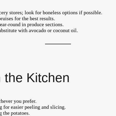
ery stores; look for boneless options if possible.
ises for the best results.
year-round in produce sections.
substitute with avocado or coconut oil.
 the Kitchen
hever you prefer.
g for easier peeling and slicing.
g the potatoes.