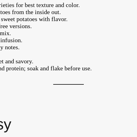
eties for best texture and color.
toes from the inside out.
sweet potatoes with flavor.
ree versions.
 mix.
infusion.
y notes.
t and savory.
nd protein; soak and flake before use.
sy