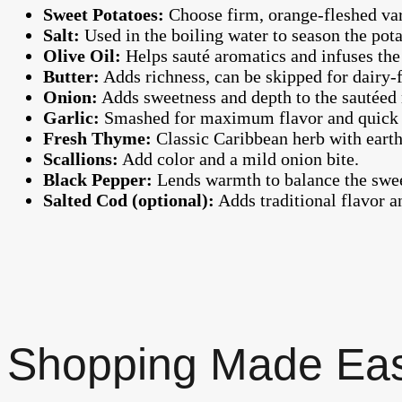
Sweet Potatoes:
Choose firm, orange-fleshed vari
Salt:
Used in the boiling water to season the pota
Olive Oil:
Helps sauté aromatics and infuses the 
Butter:
Adds richness, can be skipped for dairy-f
Onion:
Adds sweetness and depth to the sautéed
Garlic:
Smashed for maximum flavor and quick 
Fresh Thyme:
Classic Caribbean herb with earth
Scallions:
Add color and a mild onion bite.
Black Pepper:
Lends warmth to balance the swee
Salted Cod (optional):
Adds traditional flavor a
Shopping Made Ea