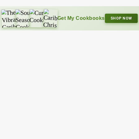
Get My Cookbooks
SHOP NOW