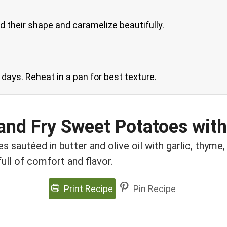
d their shape and caramelize beautifully.
3 days. Reheat in a pan for best texture.
and Fry Sweet Potatoes with
sautéed in butter and olive oil with garlic, thyme, 
full of comfort and flavor.
Print Recipe
Pin Recipe