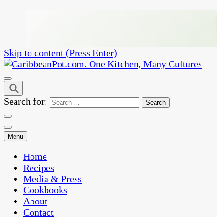
Skip to content (Press Enter)
One Kitchen, Many Cultures
CaribbeanPot.com
Search for:
Menu
Home
Recipes
Media & Press
Cookbooks
About
Contact