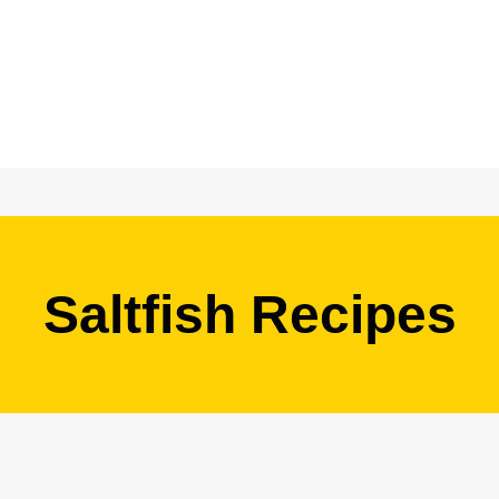
Saltfish Recipes