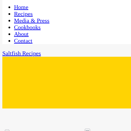
One Kitchen, Many Cultures
CaribbeanPot.com
Home
Recipes
Media & Press
Cookbooks
About
Contact
Saltfish Recipes