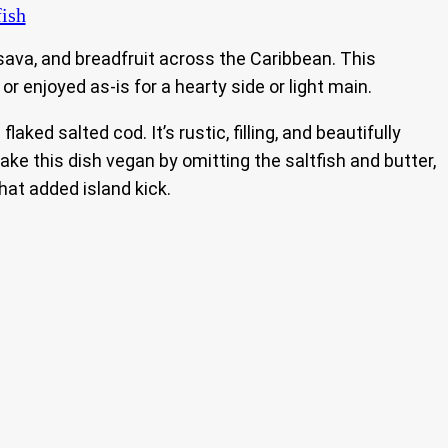
fish
sava, and breadfruit across the Caribbean. This
 or enjoyed as-is for a hearty side or light main.
ed salted cod. It’s rustic, filling, and beautifully
ke this dish vegan by omitting the saltfish and butter,
hat added island kick.