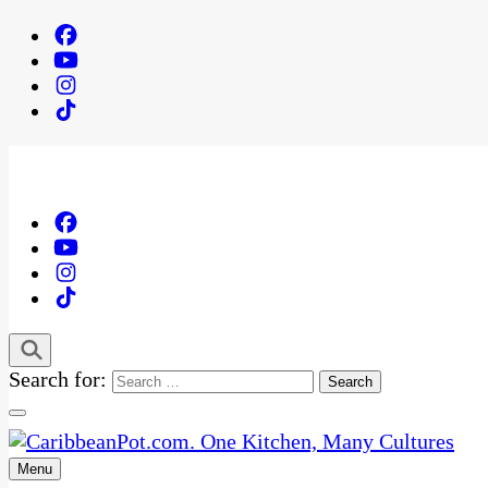
Search for:
Menu