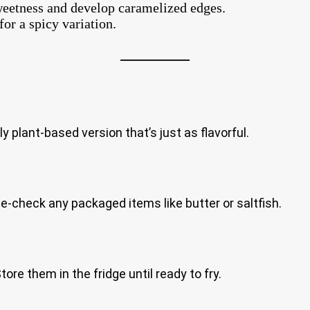
sweetness and develop caramelized edges.
or a spicy variation.
ly plant-based version that’s just as flavorful.
ble-check any packaged items like butter or saltfish.
re them in the fridge until ready to fry.