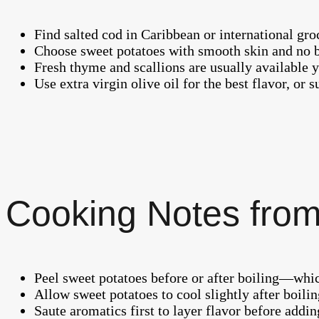
Find salted cod in Caribbean or international groc
Choose sweet potatoes with smooth skin and no bru
Fresh thyme and scallions are usually available 
Use extra virgin olive oil for the best flavor, or 
Cooking Notes from
Peel sweet potatoes before or after boiling—whic
Allow sweet potatoes to cool slightly after boilin
Saute aromatics first to layer flavor before addin