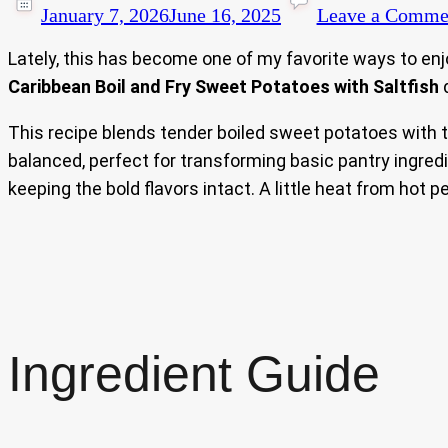
January 7, 2026
June 16, 2025
Leave a Comme
Lately, this has become one of my favorite ways to enj
Caribbean Boil and Fry Sweet Potatoes with Saltfish
d
This recipe blends tender boiled sweet potatoes with the
balanced, perfect for transforming basic pantry ingredi
keeping the bold flavors intact. A little heat from hot 
Ingredient Guide