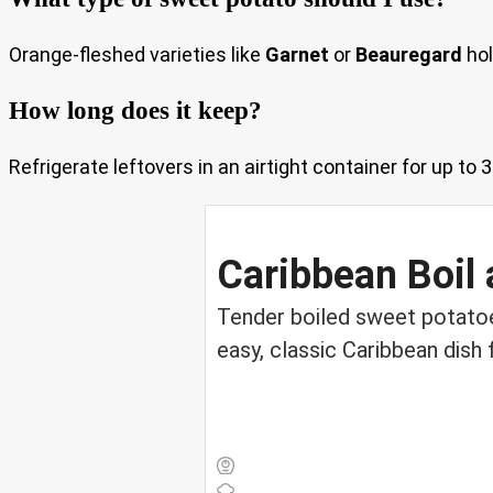
Orange-fleshed varieties like
Garnet
or
Beauregard
hol
How long does it keep?
Refrigerate leftovers in an airtight container for up to 
Caribbean Boil 
Tender boiled sweet potatoes 
easy, classic Caribbean dish 