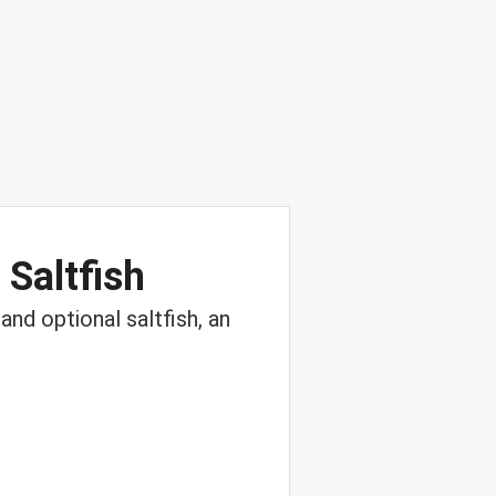
 Saltfish
and optional saltfish, an