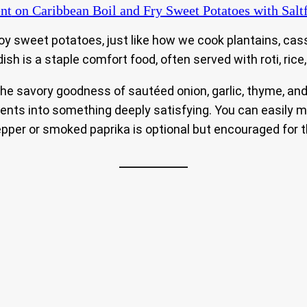
nt
on Caribbean Boil and Fry Sweet Potatoes with Salt
oy sweet potatoes, just like how we cook plantains, cas
ish is a staple comfort food, often served with roti, rice,
 savory goodness of sautéed onion, garlic, thyme, and flak
ents into something deeply satisfying. You can easily ma
pepper or smoked paprika is optional but encouraged for t