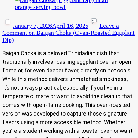
January 7, 2026
April 16, 2025
Leave a
Comment
on Baigan Choka (Oven-Roasted Eggplant
Dip)
Baigan Choka is a beloved Trinidadian dish that
traditionally involves roasting eggplant over an open
flame or, for even deeper flavor, directly on hot coals.
While this method delivers unmatched smokiness,
it’s not always practical, especially if you live in a
temperate climate or want to avoid the cleanup that
comes with open-flame cooking. This oven-roasted
version was developed to capture those signature
flavors using a more accessible method. Whether
you’re a student working with a toaster oven or want