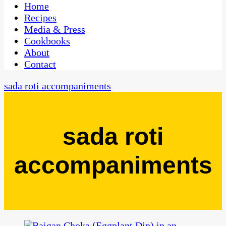
CaribbeanPot.com
Home
Recipes
Media & Press
Cookbooks
About
Contact
sada roti accompaniments
sada roti
accompaniments