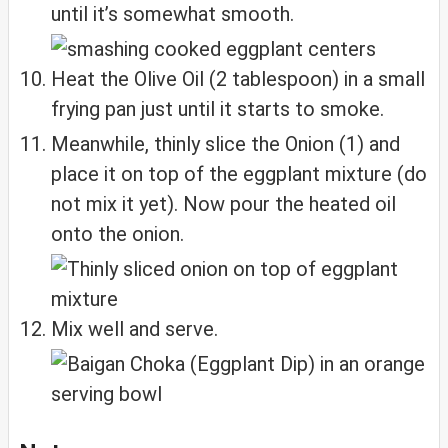
until it’s somewhat smooth.
Heat the Olive Oil (2 tablespoon) in a small
frying pan just until it starts to smoke.
Meanwhile, thinly slice the Onion (1) and
place it on top of the eggplant mixture (do
not mix it yet). Now pour the heated oil
onto the onion.
Mix well and serve.