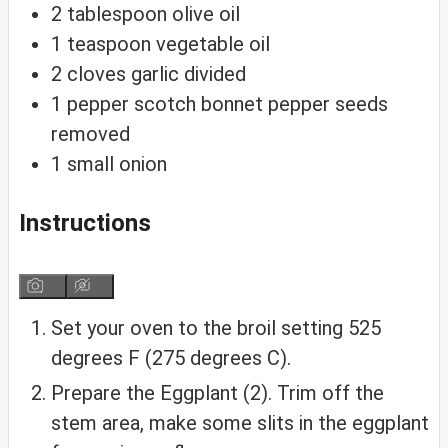
2
tablespoon
olive oil
1
teaspoon
vegetable oil
2
cloves
garlic
divided
1
pepper
scotch bonnet pepper
seeds
removed
1
small
onion
Instructions
Set your oven to the broil setting 525
degrees F (275 degrees C).
Prepare the Eggplant (2). Trim off the
stem area, make some slits in the eggplant