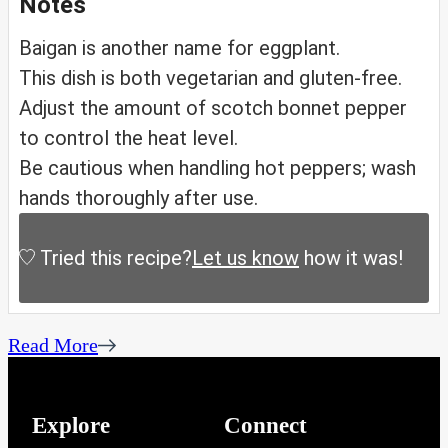
Notes
Baigan is another name for eggplant.
This dish is both vegetarian and gluten-free.
Adjust the amount of scotch bonnet pepper
to control the heat level.
Be cautious when handling hot peppers; wash
hands thoroughly after use.
Tried this recipe?
Let us know
how it was!
Read More
Explore
Connect