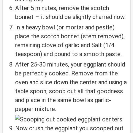
After 5 minutes, remove the scotch
bonnet – it should be slightly charred now.
In a heavy bowl (or mortar and pestle)
place the scotch bonnet (stem removed),
remaining clove of garlic and Salt (1/4
teaspoon) and pound to a smooth paste.
After 25-30 minutes, your eggplant should
be perfectly cooked. Remove from the
oven and slice down the center and using a
table spoon, scoop out all that goodness
and place in the same bowl as garlic-
pepper mixture.
Now crush the eggplant you scooped out