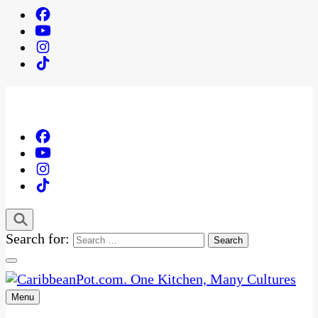
Search for:
Menu
One Kitchen, Many Cultures