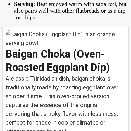
Serving
: Best enjoyed warm with sada roti, but
also pairs well with other flatbreads or as a dip
for chips.
Baigan Choka (Oven-
Roasted Eggplant Dip)
A classic Trinidadian dish, baigan choka is
traditionally made by roasting eggplant over
an open flame. This oven-broiled version
captures the essence of the original,
delivering that smoky flavor with less mess,
perfect for those in cooler climates or