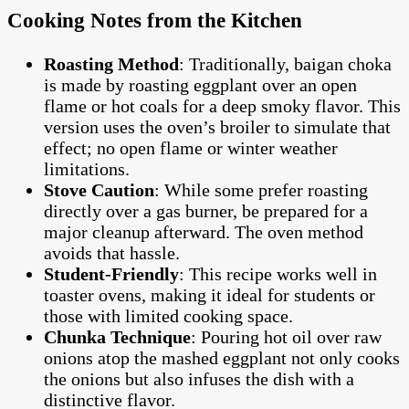
Cooking Notes from the Kitchen
Roasting Method
: Traditionally, baigan choka
is made by roasting eggplant over an open
flame or hot coals for a deep smoky flavor. This
version uses the oven’s broiler to simulate that
effect; no open flame or winter weather
limitations.
Stove Caution
: While some prefer roasting
directly over a gas burner, be prepared for a
major cleanup afterward. The oven method
avoids that hassle.
Student-Friendly
: This recipe works well in
toaster ovens, making it ideal for students or
those with limited cooking space.
Chunka Technique
: Pouring hot oil over raw
onions atop the mashed eggplant not only cooks
the onions but also infuses the dish with a
distinctive flavor.