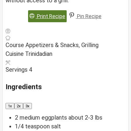
without access to a grill.
Print Recipe
Pin Recipe
Course
Appetizers & Snacks, Grilling
Cuisine
Trinidadian
Servings
4
Ingredients
1x
2x
3x
2
medium eggplants
about 2-3 lbs
1/4
teaspoon
salt