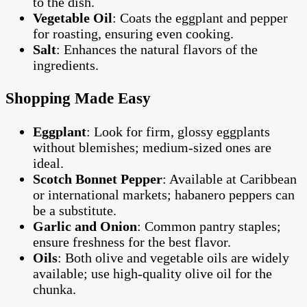
to the dish.
Vegetable Oil
: Coats the eggplant and pepper
for roasting, ensuring even cooking.
Salt
: Enhances the natural flavors of the
ingredients.
Shopping Made Easy
Eggplant
: Look for firm, glossy eggplants
without blemishes; medium-sized ones are
ideal.
Scotch Bonnet Pepper
: Available at Caribbean
or international markets; habanero peppers can
be a substitute.
Garlic and Onion
: Common pantry staples;
ensure freshness for the best flavor.
Oils
: Both olive and vegetable oils are widely
available; use high-quality olive oil for the
chunka.