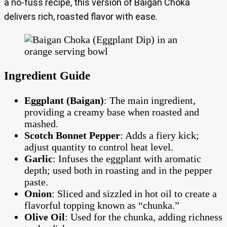
a no-fuss recipe, this version of Baigan Choka
delivers rich, roasted flavor with ease.
Ingredient Guide
Eggplant (Baigan)
: The main ingredient,
providing a creamy base when roasted and
mashed.
Scotch Bonnet Pepper
: Adds a fiery kick;
adjust quantity to control heat level.
Garlic
: Infuses the eggplant with aromatic
depth; used both in roasting and in the pepper
paste.
Onion
: Sliced and sizzled in hot oil to create a
flavorful topping known as “chunka.”
Olive Oil
: Used for the chunka, adding richness