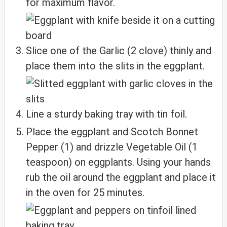
for maximum flavor.
Slice one of the Garlic (2 clove) thinly and
place them into the slits in the eggplant.
Line a sturdy baking tray with tin foil.
Place the eggplant and Scotch Bonnet
Pepper (1) and drizzle Vegetable Oil (1
teaspoon) on eggplants. Using your hands
rub the oil around the eggplant and place it
in the oven for 25 minutes.