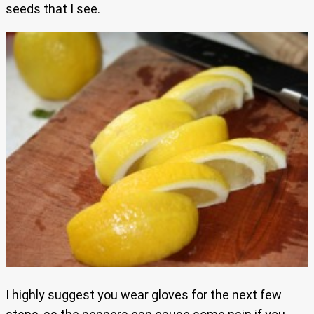
seeds that I see.
I highly suggest you wear gloves for the next few