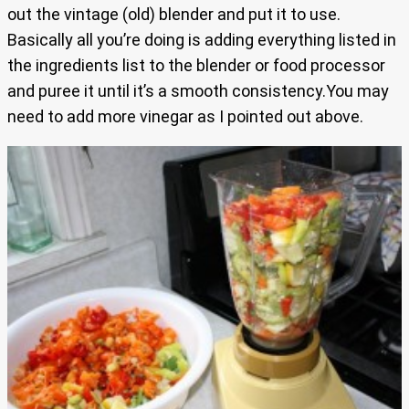
out the vintage (old) blender and put it to use.
Basically all you’re doing is adding everything listed in
the ingredients list to the blender or food processor
and puree it until it’s a smooth consistency.You may
need to add more vinegar as I pointed out above.