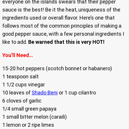
everyone on the islands swears that their pepper
sauce is the best! Be it the heat, uniqueness of the
ingredients used or overall flavor. Here’s one that
follows most of the common principles of making a
good pepper sauce, with a few personal ingredients I
like to add.
Be warned that this is very HOT!
You’ll Need…
15-20 hot peppers (scotch bonnet or habanero)
1 teaspoon salt
1 1/2 cups vinegar
10 leaves of
Shado Beni
or 1 cup cilantro
6 cloves of garlic
1/4 small green papaya
1 small bitter melon (caraili)
1 lemon or 2 ripe limes