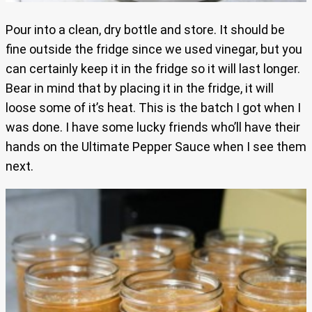
Pour into a clean, dry bottle and store. It should be
fine outside the fridge since we used vinegar, but you
can certainly keep it in the fridge so it will last longer.
Bear in mind that by placing it in the fridge, it will
loose some of it’s heat. This is the batch I got when I
was done. I have some lucky friends who’ll have their
hands on the Ultimate Pepper Sauce when I see them
next.