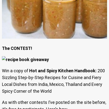
The CONTEST!
Win a copy of
Hot and Spicy Kitchen Handbook:
200
Sizzling Step-by-Step Recipes for Cuisine and Fiery
Local Dishes from India, Mexico, Thailand and Every
Spicy Corner of the World
As with other contests I’ve posted on the site before,