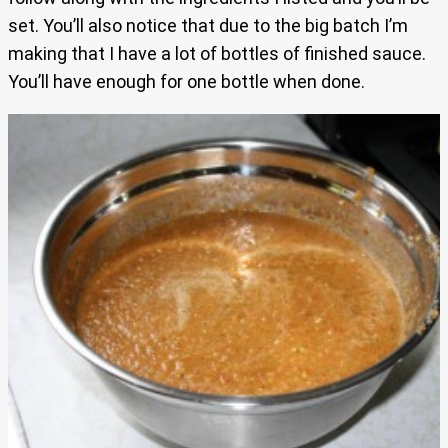
set. You’ll also notice that due to the big batch I’m
making that I have a lot of bottles of finished sauce.
You’ll have enough for one bottle when done.