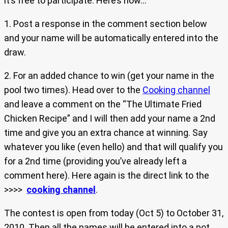
it’s free to participate. Here’s how…
1. Post a response in the comment section below
and your name will be automatically entered into the
draw.
2. For an added chance to win (get your name in the
pool two times). Head over to the
Cooking channel
and leave a comment on the “The Ultimate Fried
Chicken Recipe” and I will then add your name a 2nd
time and give you an extra chance at winning. Say
whatever you like (even hello) and that will qualify you
for a 2nd time (providing you’ve already left a
comment here). Here again is the direct link to the
>>>>
cooking channel
.
The contest is open from today (Oct 5) to October 31,
2010. Then all the names will be entered into a pot