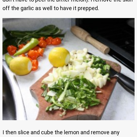
off the garlic as well to have it prepped.
I then slice and cube the lemon and remove any