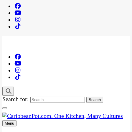
Search for:
Menu
One Kitchen, Many Cultures