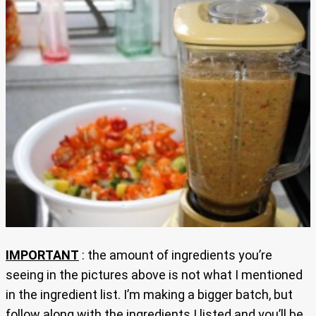
IMPORTANT
: the amount of ingredients you’re
seeing in the pictures above is not what I mentioned
in the ingredient list. I’m making a bigger batch, but
follow along with the ingredients I listed and you’ll be