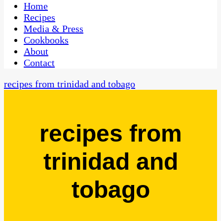
CaribbeanPot.com
Home
Recipes
Media & Press
Cookbooks
About
Contact
recipes from trinidad and tobago
recipes from
trinidad and
tobago