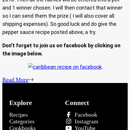
and 1 winner chosen. I will then contact that winner
so I can send them the prize ( I will also cover all
shipping expenses). So good luck and do give the
pepper sauce recipe posted above, a try.
Don’t forget to join us on facebook by clicking on
the image below.
Read More
Explore
Connect
Recipes
Facebook
Categories
Instagram
Cookbooks
YouTube