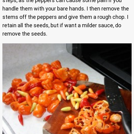
steps, as the peppers can cause some pain if you
handle them with your bare hands. I then remove the
stems off the peppers and give them a rough chop. I
retain all the seeds, but if want a milder sauce, do
remove the seeds.