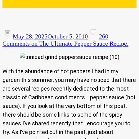
May 28, 2025
October 5, 2010
260
Comments
on The Ultimate Pepper Sauce Recipe.
With the abundance of hot peppers I had in my
garden this summer, you may have noticed that there
are several recipes recently dedicated to the most
classic of Caribbean condiments… pepper sauce (hot
sauce). If you look at the very bottom of this post,
there should be some links to some of the spicy
sauces I’ve shared recently that I encourage you to
try. As I’ve pointed out in the past, just about