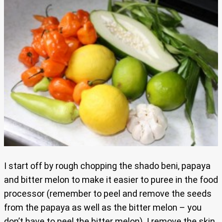
I start off by rough chopping the shado beni, papaya
and bitter melon to make it easier to puree in the food
processor (remember to peel and remove the seeds
from the papaya as well as the bitter melon – you
don’t have to peel the bitter melon). I remove the skin