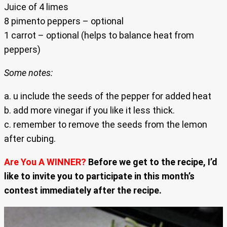
Juice of 4 limes
8 pimento peppers – optional
1 carrot – optional (helps to balance heat from
peppers)
Some notes:
a. u include the seeds of the pepper for added heat
b. add more vinegar if you like it less thick.
c. remember to remove the seeds from the lemon
after cubing.
Are You A WINNER?
Before we get to the recipe, I’d
like to invite you to participate in this month’s
contest immediately after the recipe.