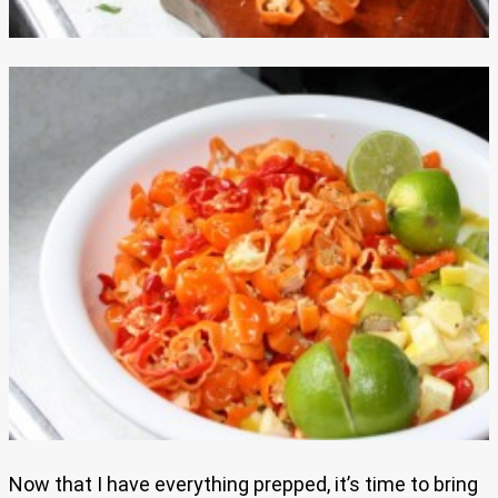
Now that I have everything prepped, it’s time to bring