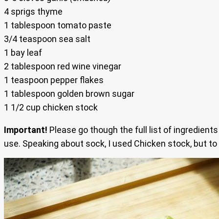
4 sprigs thyme
1 tablespoon tomato paste
3/4 teaspoon sea salt
1 bay leaf
2 tablespoon red wine vinegar
1 teaspoon pepper flakes
1 tablespoon golden brown sugar
1 1/2 cup chicken stock
Important!
Please go though the full list of ingredient
use. Speaking about sock, I used Chicken stock, but to