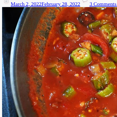
March 2, 2022
February 28, 2022
3 Comments