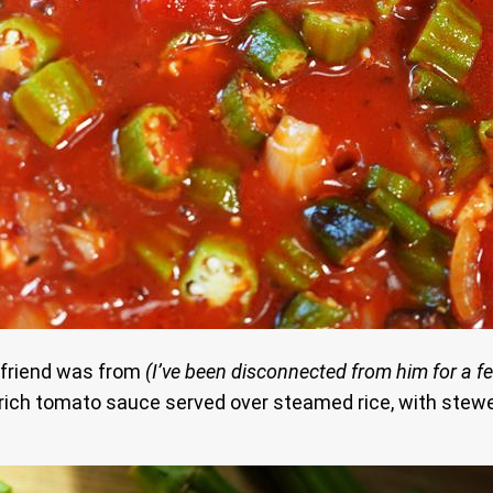
y friend was from
(I’ve been disconnected from him for a fe
 rich tomato sauce served over steamed rice, with stew