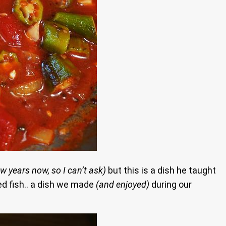
w years now, so I can’t ask)
but this is a dish he taught
ed fish.. a dish we made
(and enjoyed)
during our