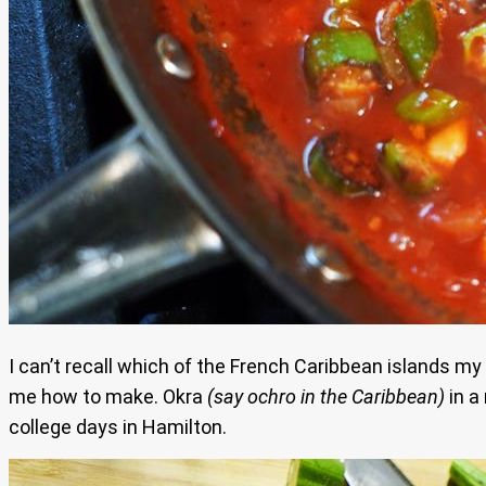
I can’t recall which of the French Caribbean islands m
me how to make. Okra
(say ochro in the Caribbean)
in a
college days in Hamilton.