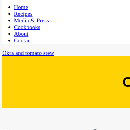
One Kitchen, Many Cultures
CaribbeanPot.com
Home
Recipes
Media & Press
Cookbooks
About
Contact
Okra and tomato stew
O