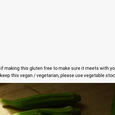
s if making this gluten free to make sure it meets with y
 keep this vegan / vegetarian, please use vegetable stoc