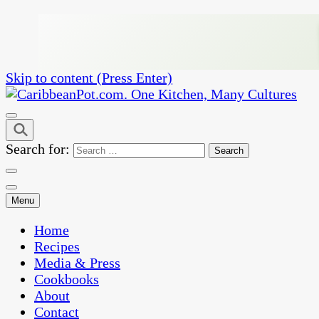
Skip to content (Press Enter)
One Kitchen, Many Cultures
CaribbeanPot.com
Search for:
Menu
Home
Recipes
Media & Press
Cookbooks
About
Contact