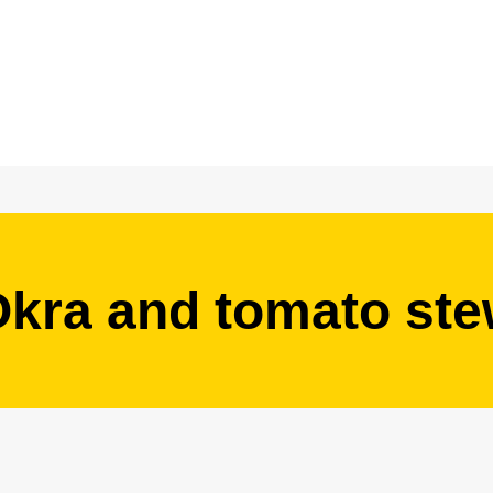
kra and tomato st