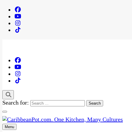
Search for:
Menu