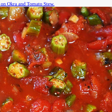
on Okra and Tomato Stew.