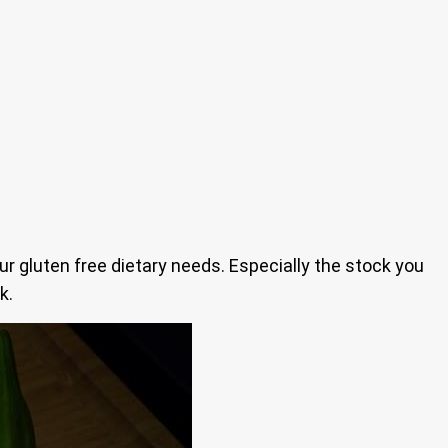
our gluten free dietary needs. Especially the stock you
k.