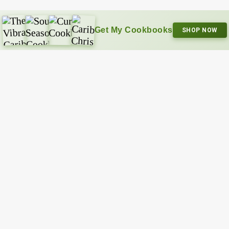
Get My Cookbooks
SHOP NOW