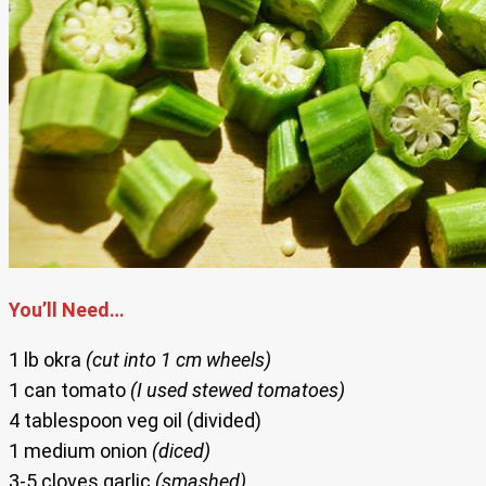
You’ll Need…
1 lb okra
(cut into 1 cm wheels)
1 can tomato
(I used stewed tomatoes)
4 tablespoon veg oil (divided)
1 medium onion
(diced)
3-5 cloves garlic
(smashed)