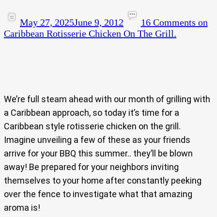
May 27, 2025
June 9, 2012
16 Comments
on
Caribbean Rotisserie Chicken On The Grill.
We’re full steam ahead with our month of grilling with
a Caribbean approach, so today it’s time for a
Caribbean style rotisserie chicken on the grill.
Imagine unveiling a few of these as your friends
arrive for your BBQ this summer.. they’ll be blown
away! Be prepared for your neighbors inviting
themselves to your home after constantly peeking
over the fence to investigate what that amazing
aroma is!