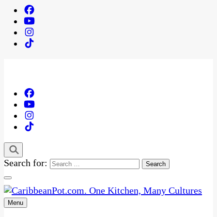
Search for:
Menu
One Kitchen, Many Cultures