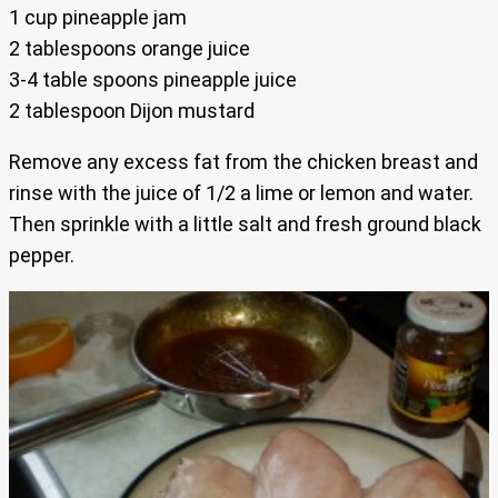
1 cup pineapple jam
2 tablespoons orange juice
3-4 table spoons pineapple juice
2 tablespoon Dijon mustard
Remove any excess fat from the chicken breast and
rinse with the juice of 1/2 a lime or lemon and water.
Then sprinkle with a little salt and fresh ground black
pepper.