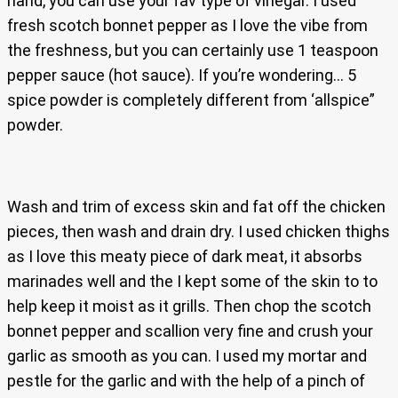
hand, you can use your fav type of vinegar. I used
fresh scotch bonnet pepper as I love the vibe from
the freshness, but you can certainly use 1 teaspoon
pepper sauce (hot sauce). If you’re wondering… 5
spice powder is completely different from ‘allspice”
powder.
Wash and trim of excess skin and fat off the chicken
pieces, then wash and drain dry. I used chicken thighs
as I love this meaty piece of dark meat, it absorbs
marinades well and the I kept some of the skin to to
help keep it moist as it grills. Then chop the scotch
bonnet pepper and scallion very fine and crush your
garlic as smooth as you can. I used my mortar and
pestle for the garlic and with the help of a pinch of