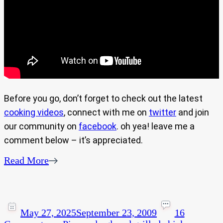
Before you go, don’t forget to check out the latest
cooking videos
, connect with me on
twitter
and join
our community on
facebook
. oh yea! leave me a
comment below – it’s appreciated.
Read More
May 27, 2025
September 23, 2009
16