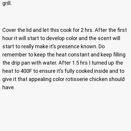
grill.
Cover the lid and let this cook for 2 hrs. After the first
hour it will start to develop color and the scent will
start to really make it’s presence known. Do
remember to keep the heat constant and keep filling
the drip pan with water. After 1.5 hrs I turned up the
heat to 400F to ensure it’s fully cooked inside and to
give it that appealing color rotisserie chicken should
have.