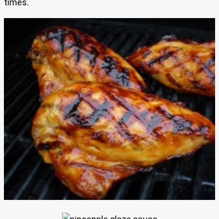
times.