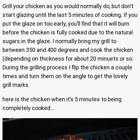
Grill your chicken as you would normally do, but don’t
start glazing until the last 5 minutes of cooking. If you
put the glaze on too early, you’ll find that it will burn
before the chicken is fully cooked due to the natural
sugars in the glaze. I normally bring my grill to
between 350 and 400 degrees and cook the chicken
(depending on thickness for about 20 minuets or so.
During the grilling process I flip the chicken a couple
times and turn them on the angle to get the lovely
grill marks.
here is the chicken when it’s 5 minutes to being
completely cooked…