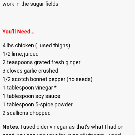
work in the sugar fields.
You’ll Need…
4 lbs chicken (I used thighs)
1/2 lime, juiced
2 teaspoons grated fresh ginger
3 cloves garlic crushed
1/2 scotch bonnet pepper (no seeds)
1 tablespoon vinegar *
1 tablespoon soy sauce
1 tablespoon 5-spice powder
2 scallions chopped
Notes
: I used cider vinegar as that’s what I had on