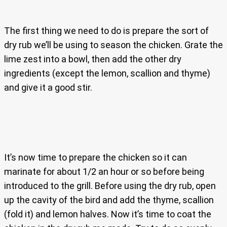
The first thing we need to do is prepare the sort of
dry rub we’ll be using to season the chicken. Grate the
lime zest into a bowl, then add the other dry
ingredients (except the lemon, scallion and thyme)
and give it a good stir.
It’s now time to prepare the chicken so it can
marinate for about 1/2 an hour or so before being
introduced to the grill. Before using the dry rub, open
up the cavity of the bird and add the thyme, scallion
(fold it) and lemon halves. Now it’s time to coat the