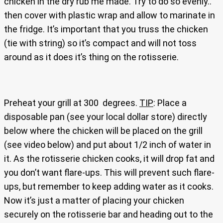
chicken in the dry rub me made. Try to do so evenly..
then cover with plastic wrap and allow to marinate in
the fridge. It’s important that you truss the chicken
(tie with string) so it’s compact and will not toss
around as it does it’s thing on the rotisserie.
Preheat your grill at 300 degrees.
TIP
: Place a
disposable pan (see your local dollar store) directly
below where the chicken will be placed on the grill
(see video below) and put about 1/2 inch of water in
it. As the rotisserie chicken cooks, it will drop fat and
you don’t want flare-ups. This will prevent such flare-
ups, but remember to keep adding water as it cooks.
Now it’s just a matter of placing your chicken
securely on the rotisserie bar and heading out to the