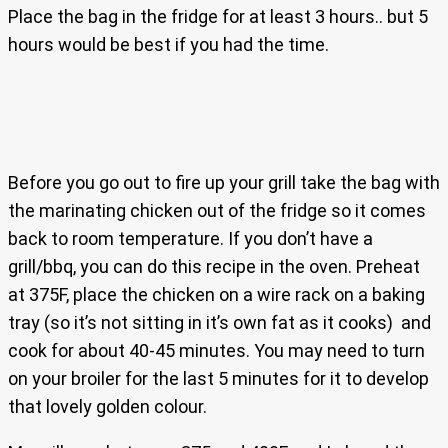
Place the bag in the fridge for at least 3 hours.. but 5
hours would be best if you had the time.
Before you go out to fire up your grill take the bag with
the marinating chicken out of the fridge so it comes
back to room temperature. If you don’t have a
grill/bbq, you can do this recipe in the oven. Preheat
at 375F, place the chicken on a wire rack on a baking
tray (so it’s not sitting in it’s own fat as it cooks) and
cook for about 40-45 minutes. You may need to turn
on your broiler for the last 5 minutes for it to develop
that lovely golden colour.