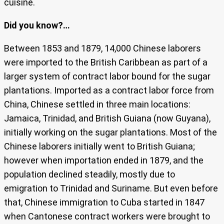
cuisine.
Did you know?…
Between 1853 and 1879, 14,000 Chinese laborers
were imported to the British Caribbean as part of a
larger system of contract labor bound for the sugar
plantations. Imported as a contract labor force from
China, Chinese settled in three main locations:
Jamaica, Trinidad, and British Guiana (now Guyana),
initially working on the sugar plantations. Most of the
Chinese laborers initially went to British Guiana;
however when importation ended in 1879, and the
population declined steadily, mostly due to
emigration to Trinidad and Suriname. But even before
that, Chinese immigration to Cuba started in 1847
when Cantonese contract workers were brought to