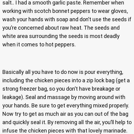
salt.. I had a smooth garlic paste. Remember when
working with scotch bonnet peppers to wear gloves,
wash your hands with soap and don’t use the seeds if
you’re concerned about raw heat. The seeds and
white area surrounding the seeds is most deadly
when it comes to hot peppers.
Basically all you have to do now is pour everything,
including the chicken pieces into a zip lock bag (get a
strong freezer bag, so you don’t have breakage or
leakage). Seal and massage by moving around with
your hands. Be sure to get everything mixed properly.
Now try to get as much air as you can out of the bag
and quickly seal it. By removing all the air, you’ll help to
infuse the chicken pieces with that lovely marinade.