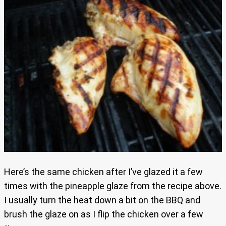
Here’s the same chicken after I’ve glazed it a few
times with the pineapple glaze from the recipe above.
I usually turn the heat down a bit on the BBQ and
brush the glaze on as I flip the chicken over a few