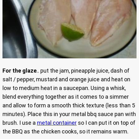
For the glaze
.. put the jam, pineapple juice, dash of
salt / pepper, mustard and orange juice and heat on
low to medium heat in a saucepan. Using a whisk,
blend everything together as it comes to a simmer
and allow to form a smooth thick texture (less than 5
minutes). Place this in your metal bbq sauce pan with
brush. I use a
metal container
so I can put it on top of
the BBQ as the chicken cooks, so it remains warm.