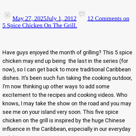
May 27, 2025
July 1, 2012
12 Comments
on
5 Spice Chicken On The Grill.
Have guys enjoyed the month of grilling? This 5 spice
chicken may end up being the last in the series (for
now), so I can get back to more traditional Caribbean
dishes. It’s been such fun taking the cooking outdoor,
I’m now thinking up other ways to add some
excitement to the recipes and cooking videos. Who
knows, I may take the show on the road and you may
see me on your island very soon. This five spice
chicken on the grill is inspired by the huge Chinese
influence in the Caribbean, especially in our everyday