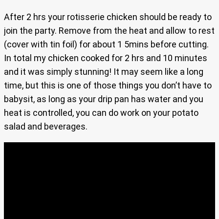
After 2 hrs your rotisserie chicken should be ready to
join the party. Remove from the heat and allow to rest
(cover with tin foil) for about 1 5mins before cutting.
In total my chicken cooked for 2 hrs and 10 minutes
and it was simply stunning! It may seem like a long
time, but this is one of those things you don’t have to
babysit, as long as your drip pan has water and you
heat is controlled, you can do work on your potato
salad and beverages.