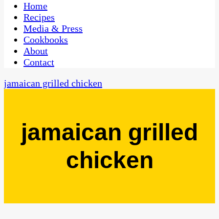
CaribbeanPot.com
Home
Recipes
Media & Press
Cookbooks
About
Contact
jamaican grilled chicken
jamaican grilled
chicken