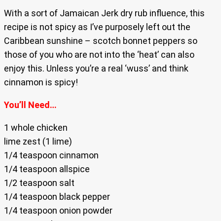
With a sort of Jamaican Jerk dry rub influence, this
recipe is not spicy as I’ve purposely left out the
Caribbean sunshine – scotch bonnet peppers so
those of you who are not into the ‘heat’ can also
enjoy this. Unless you’re a real ‘wuss’ and think
cinnamon is spicy!
You’ll Need…
1 whole chicken
lime zest (1 lime)
1/4 teaspoon cinnamon
1/4 teaspoon allspice
1/2 teaspoon salt
1/4 teaspoon black pepper
1/4 teaspoon onion powder