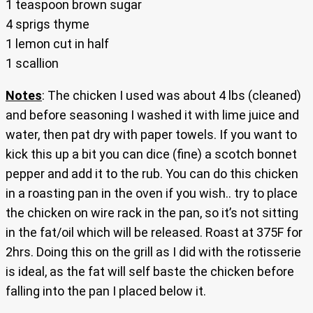
1 teaspoon brown sugar
4 sprigs thyme
1 lemon cut in half
1 scallion
Notes
: The chicken I used was about 4 lbs (cleaned)
and before seasoning I washed it with lime juice and
water, then pat dry with paper towels. If you want to
kick this up a bit you can dice (fine) a scotch bonnet
pepper and add it to the rub. You can do this chicken
in a roasting pan in the oven if you wish.. try to place
the chicken on wire rack in the pan, so it’s not sitting
in the fat/oil which will be released. Roast at 375F for
2hrs. Doing this on the grill as I did with the rotisserie
is ideal, as the fat will self baste the chicken before
falling into the pan I placed below it.