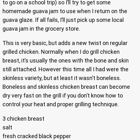
to go on a school trip) so I’ll try to get some
homemade guava jam to use when I return on the
guava glaze. If all fails, I’ll just pick up some local
guava jam in the grocery store.
This is very basic, but adds a new twist on regular
grilled chicken. Normally when I do grill chicken
breast, it’s usually the ones with the bone and skin
still attached. However this time all I had were the
skinless variety, but at least it wasn’t boneless.
Boneless and skinless chicken breast can become
dry very fast on the grill if you don’t know how to
control your heat and proper grilling technique.
3 chicken breast
salt
fresh cracked black pepper