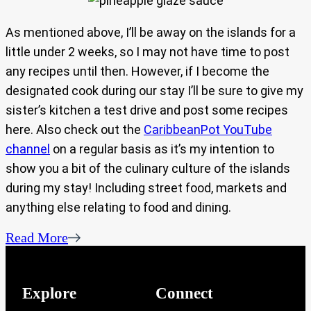
As mentioned above, I’ll be away on the islands for a
little under 2 weeks, so I may not have time to post
any recipes until then. However, if I become the
designated cook during our stay I’ll be sure to give my
sister’s kitchen a test drive and post some recipes
here. Also check out the
CaribbeanPot YouTube
channel
on a regular basis as it’s my intention to
show you a bit of the culinary culture of the islands
during my stay! Including street food, markets and
anything else relating to food and dining.
Read More
Explore
Connect