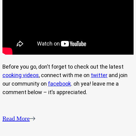
Before you go, don’t forget to check out the latest
cooking videos
, connect with me on
twitter
and join
our community on
facebook
. oh yea! leave me a
comment below – it’s appreciated.
Read More