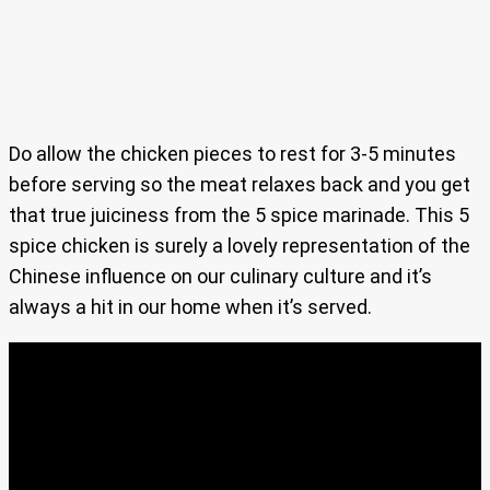
Do allow the chicken pieces to rest for 3-5 minutes
before serving so the meat relaxes back and you get
that true juiciness from the 5 spice marinade. This 5
spice chicken is surely a lovely representation of the
Chinese influence on our culinary culture and it’s
always a hit in our home when it’s served.