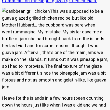
Comments
on Pineapple glazed grilled chicken.
This was supposed to be a
guava glazed grilled chicken recipe, but like old
Mother Hubbard… the cupboard was bare when I
went rummaging. My mistake. My sister gave me a
bottle of jam she had brought back from the islands
her last visit and for some reason I though it was
guava jam. After-all, that’s one of the main jams we
make on the islands. It turns out it was pineapple jam,
so I had to improvise. The final texture of the glaze
was a bit different, since the pineapple jam was a bit
fibrous and not as smooth and gelatin-like, like guava
jam.
I leave for the islands in a few hours (been counting
down the hours just like when I was a kid and we had