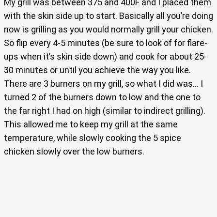
My grill was between 375 and 400F and I placed them
with the skin side up to start. Basically all you’re doing
now is grilling as you would normally grill your chicken.
So flip every 4-5 minutes (be sure to look of for flare-
ups when it’s skin side down) and cook for about 25-
30 minutes or until you achieve the way you like.
There are 3 burners on my grill, so what I did was… I
turned 2 of the burners down to low and the one to
the far right I had on high (similar to indirect grilling).
This allowed me to keep my grill at the same
temperature, while slowly cooking the 5 spice
chicken slowly over the low burners.