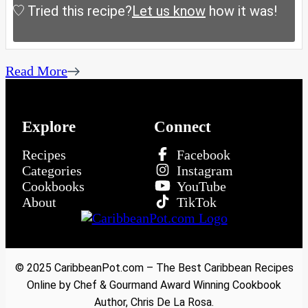
Tried this recipe?
Let us know
how it was!
Read More
Explore
Connect
Recipes
Facebook
Categories
Instagram
Cookbooks
YouTube
About
TikTok
© 2025 CaribbeanPot.com – The Best Caribbean Recipes
Online by Chef & Gourmand Award Winning Cookbook
Author, Chris De La Rosa.