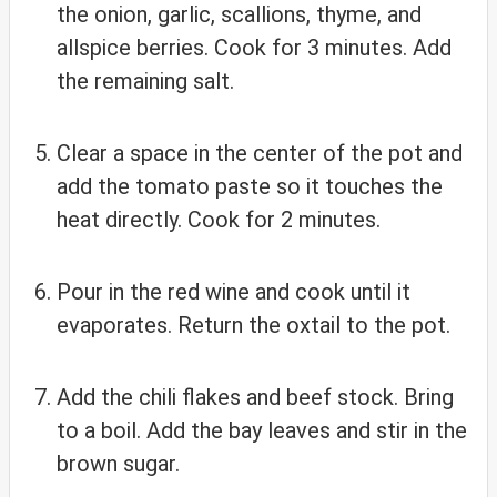
the onion, garlic, scallions, thyme, and
allspice berries. Cook for 3 minutes. Add
the remaining salt.
Clear a space in the center of the pot and
add the tomato paste so it touches the
heat directly. Cook for 2 minutes.
Pour in the red wine and cook until it
evaporates. Return the oxtail to the pot.
Add the chili flakes and beef stock. Bring
to a boil. Add the bay leaves and stir in the
brown sugar.