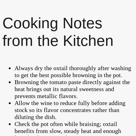
Cooking Notes
from the Kitchen
Always dry the oxtail thoroughly after washing
to get the best possible browning in the pot.
Browning the tomato paste directly against the
heat brings out its natural sweetness and
prevents metallic flavors.
Allow the wine to reduce fully before adding
stock so its flavor concentrates rather than
diluting the dish.
Check the pot often while braising; oxtail
benefits from slow, steady heat and enough