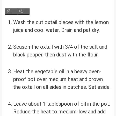
Wash the cut oxtail pieces with the lemon
juice and cool water. Drain and pat dry.
Season the oxtail with 3/4 of the salt and
black pepper, then dust with the flour.
Heat the vegetable oil in a heavy oven-
proof pot over medium heat and brown
the oxtail on all sides in batches. Set aside.
Leave about 1 tablespoon of oil in the pot.
Reduce the heat to medium-low and add