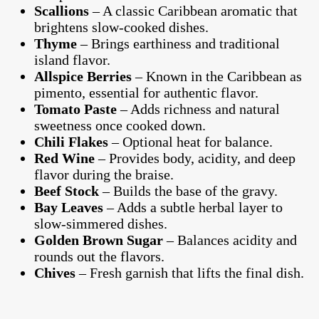
Scallions
– A classic Caribbean aromatic that
brightens slow-cooked dishes.
Thyme
– Brings earthiness and traditional
island flavor.
Allspice Berries
– Known in the Caribbean as
pimento, essential for authentic flavor.
Tomato Paste
– Adds richness and natural
sweetness once cooked down.
Chili Flakes
– Optional heat for balance.
Red Wine
– Provides body, acidity, and deep
flavor during the braise.
Beef Stock
– Builds the base of the gravy.
Bay Leaves
– Adds a subtle herbal layer to
slow-simmered dishes.
Golden Brown Sugar
– Balances acidity and
rounds out the flavors.
Chives
– Fresh garnish that lifts the final dish.