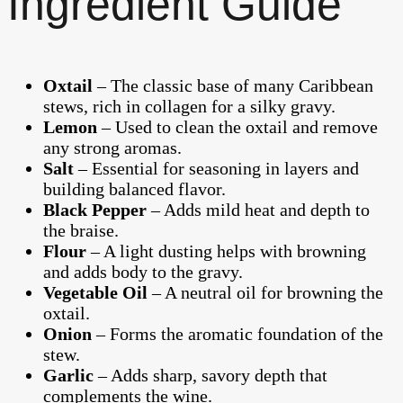
Ingredient Guide
Oxtail
– The classic base of many Caribbean
stews, rich in collagen for a silky gravy.
Lemon
– Used to clean the oxtail and remove
any strong aromas.
Salt
– Essential for seasoning in layers and
building balanced flavor.
Black Pepper
– Adds mild heat and depth to
the braise.
Flour
– A light dusting helps with browning
and adds body to the gravy.
Vegetable Oil
– A neutral oil for browning the
oxtail.
Onion
– Forms the aromatic foundation of the
stew.
Garlic
– Adds sharp, savory depth that
complements the wine.