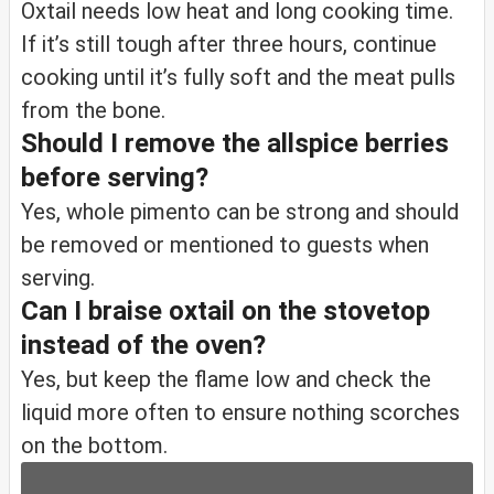
Oxtail needs low heat and long cooking time.
If it’s still tough after three hours, continue
cooking until it’s fully soft and the meat pulls
from the bone.
Should I remove the allspice berries
before serving?
Yes, whole pimento can be strong and should
be removed or mentioned to guests when
serving.
Can I braise oxtail on the stovetop
instead of the oven?
Yes, but keep the flame low and check the
liquid more often to ensure nothing scorches
on the bottom.