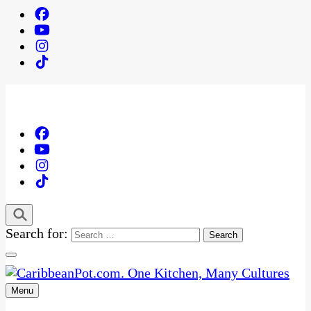
Search for:
Menu
One Kitchen, Many Cultures