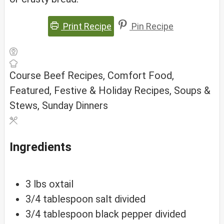
Print Recipe
Pin Recipe
Course
Beef Recipes, Comfort Food,
Featured, Festive & Holiday Recipes, Soups &
Stews, Sunday Dinners
Ingredients
3
lbs
oxtail
3/4
tablespoon
salt
divided
3/4
tablespoon
black pepper
divided