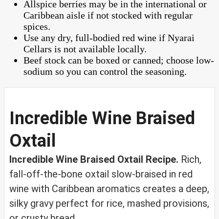
Allspice berries may be in the international or
Caribbean aisle if not stocked with regular
spices.
Use any dry, full-bodied red wine if Nyarai
Cellars is not available locally.
Beef stock can be boxed or canned; choose low-
sodium so you can control the seasoning.
Incredible Wine Braised
Oxtail
Incredible Wine Braised Oxtail Recipe.
Rich,
fall-off-the-bone oxtail slow-braised in red
wine with Caribbean aromatics creates a deep,
silky gravy perfect for rice, mashed provisions,
or crusty bread.