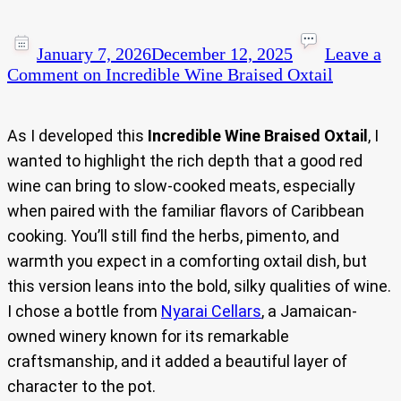
January 7, 2026
December 12, 2025
Leave a
Comment
on Incredible Wine Braised Oxtail
As I developed this
Incredible Wine Braised Oxtail
, I
wanted to highlight the rich depth that a good red
wine can bring to slow-cooked meats, especially
when paired with the familiar flavors of Caribbean
cooking. You’ll still find the herbs, pimento, and
warmth you expect in a comforting oxtail dish, but
this version leans into the bold, silky qualities of wine.
I chose a bottle from
Nyarai Cellars
, a Jamaican-
owned winery known for its remarkable
craftsmanship, and it added a beautiful layer of
character to the pot.