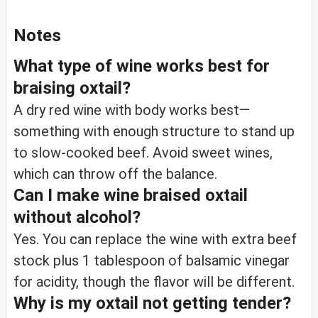
Notes
What type of wine works best for
braising oxtail?
A dry red wine with body works best—
something with enough structure to stand up
to slow-cooked beef. Avoid sweet wines,
which can throw off the balance.
Can I make wine braised oxtail
without alcohol?
Yes. You can replace the wine with extra beef
stock plus 1 tablespoon of balsamic vinegar
for acidity, though the flavor will be different.
Why is my oxtail not getting tender?