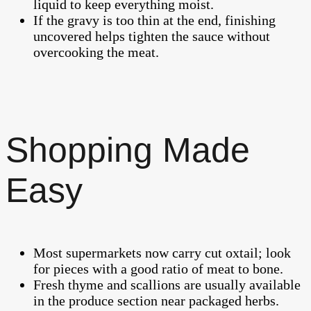
liquid to keep everything moist.
If the gravy is too thin at the end, finishing
uncovered helps tighten the sauce without
overcooking the meat.
Shopping Made
Easy
Most supermarkets now carry cut oxtail; look
for pieces with a good ratio of meat to bone.
Fresh thyme and scallions are usually available
in the produce section near packaged herbs.