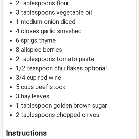
2
tablespoons
flour
3
tablespoons
vegetable oil
1
medium
onion
diced
4
cloves
garlic
smashed
6
sprigs
thyme
8
allspice
berries
2
tablespoons
tomato paste
1/2
teaspoon
chili flakes
optional
3/4
cup
red wine
5
cups
beef stock
3
bay
leaves
1
tablespoon
golden brown sugar
2
tablespoons
chopped chives
Instructions