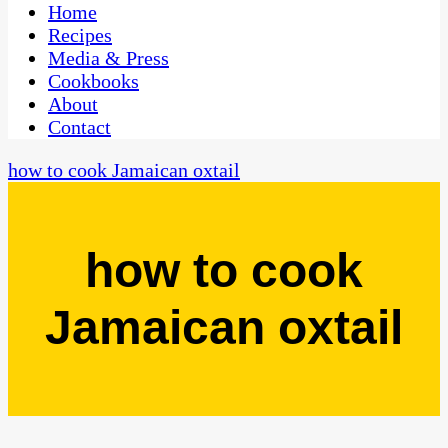
CaribbeanPot.com
Home
Recipes
Media & Press
Cookbooks
About
Contact
how to cook Jamaican oxtail
how to cook
Jamaican oxtail