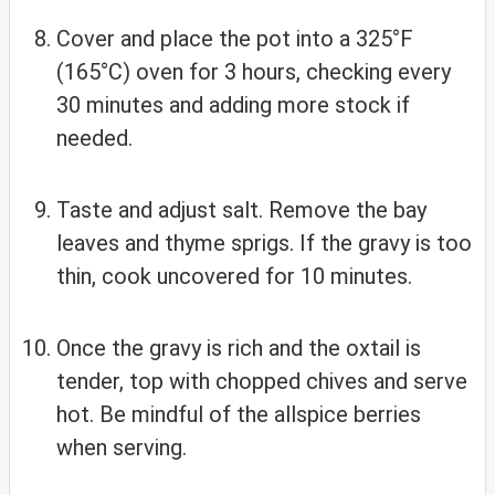
Cover and place the pot into a 325°F
(165°C) oven for 3 hours, checking every
30 minutes and adding more stock if
needed.
Taste and adjust salt. Remove the bay
leaves and thyme sprigs. If the gravy is too
thin, cook uncovered for 10 minutes.
Once the gravy is rich and the oxtail is
tender, top with chopped chives and serve
hot. Be mindful of the allspice berries
when serving.