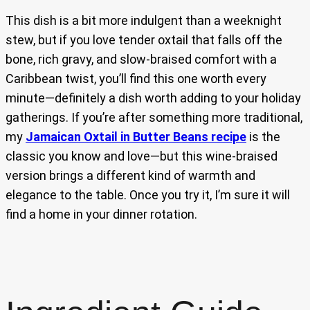
This dish is a bit more indulgent than a weeknight
stew, but if you love tender oxtail that falls off the
bone, rich gravy, and slow-braised comfort with a
Caribbean twist, you’ll find this one worth every
minute—definitely a dish worth adding to your holiday
gatherings. If you’re after something more traditional,
my
Jamaican Oxtail in Butter Beans recipe
is the
classic you know and love—but this wine-braised
version brings a different kind of warmth and
elegance to the table. Once you try it, I’m sure it will
find a home in your dinner rotation.