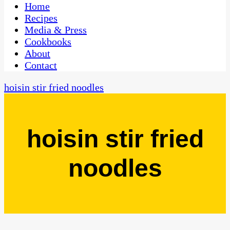
CaribbeanPot.com
Home
Recipes
Media & Press
Cookbooks
About
Contact
hoisin stir fried noodles
hoisin stir fried
noodles