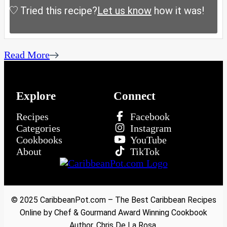
Tried this recipe?
Let us know
how it was!
Read More
Explore
Connect
Recipes
Facebook
Categories
Instagram
Cookbooks
YouTube
About
TikTok
© 2025 CaribbeanPot.com – The Best Caribbean Recipes
Online by Chef & Gourmand Award Winning Cookbook
Author, Chris De La Rosa.