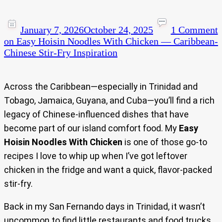
January 7, 2026
October 24, 2025
1 Comment
on Easy Hoisin Noodles With Chicken — Caribbean-
Chinese Stir-Fry Inspiration
Across the Caribbean—especially in Trinidad and
Tobago, Jamaica, Guyana, and Cuba—you’ll find a rich
legacy of Chinese-influenced dishes that have
become part of our island comfort food. My
Easy
Hoisin Noodles With Chicken
is one of those go-to
recipes I love to whip up when I’ve got leftover
chicken in the fridge and want a quick, flavor-packed
stir-fry.
Back in my San Fernando days in Trinidad, it wasn’t
uncommon to find little restaurants and food trucks