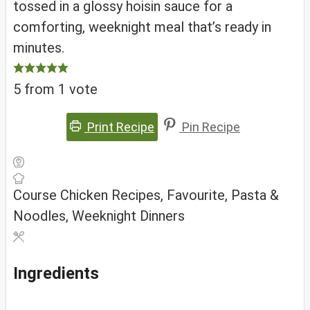
tossed in a glossy hoisin sauce for a
comforting, weeknight meal that’s ready in
minutes.
5
from 1 vote
Print Recipe
Pin Recipe
Course
Chicken Recipes, Favourite, Pasta &
Noodles, Weeknight Dinners
Ingredients