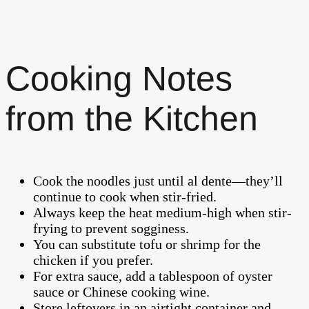
Cooking Notes
from the Kitchen
Cook the noodles just until al dente—they’ll
continue to cook when stir-fried.
Always keep the heat medium-high when stir-
frying to prevent sogginess.
You can substitute tofu or shrimp for the
chicken if you prefer.
For extra sauce, add a tablespoon of oyster
sauce or Chinese cooking wine.
Store leftovers in an airtight container and