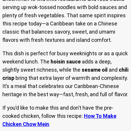
serving up wok-tossed noodles with bold sauces and
plenty of fresh vegetables. That same spirit inspires
this recipe today—a Caribbean take on a Chinese
classic that balances savory, sweet, and umami
flavors with fresh textures and island comfort.
This dish is perfect for busy weeknights or as a quick
weekend lunch. The
hoisin sauce
adds a deep,
slightly sweet richness, while the
sesame oil
and
chili
crisp
bring that extra layer of warmth and complexity.
It’s a meal that celebrates our Caribbean-Chinese
heritage in the best way—fast, fresh, and full of flavor.
If you’d like to make this and don’t have the pre-
cooked chicken, follow this recipe:
How To Make
Chicken Chow Mein
.