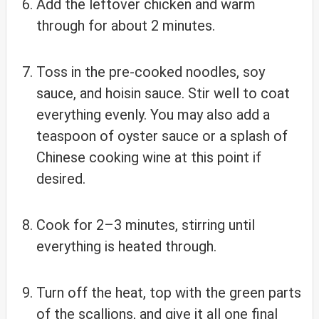
Add the leftover chicken and warm
through for about 2 minutes.
Toss in the pre-cooked noodles, soy
sauce, and hoisin sauce. Stir well to coat
everything evenly. You may also add a
teaspoon of oyster sauce or a splash of
Chinese cooking wine at this point if
desired.
Cook for 2–3 minutes, stirring until
everything is heated through.
Turn off the heat, top with the green parts
of the scallions, and give it all one final