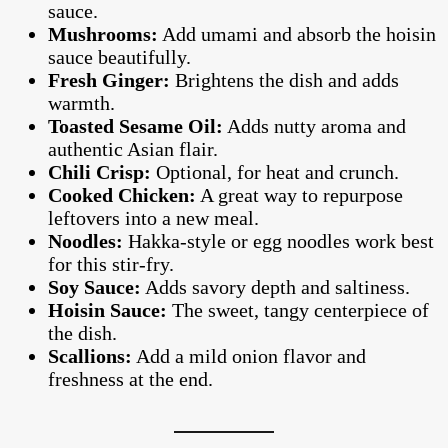
sauce.
Mushrooms:
Add umami and absorb the hoisin
sauce beautifully.
Fresh Ginger:
Brightens the dish and adds
warmth.
Toasted Sesame Oil:
Adds nutty aroma and
authentic Asian flair.
Chili Crisp:
Optional, for heat and crunch.
Cooked Chicken:
A great way to repurpose
leftovers into a new meal.
Noodles:
Hakka-style or egg noodles work best
for this stir-fry.
Soy Sauce:
Adds savory depth and saltiness.
Hoisin Sauce:
The sweet, tangy centerpiece of
the dish.
Scallions:
Add a mild onion flavor and
freshness at the end.