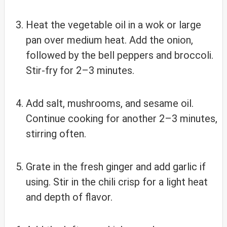
Heat the vegetable oil in a wok or large
pan over medium heat. Add the onion,
followed by the bell peppers and broccoli.
Stir-fry for 2–3 minutes.
Add salt, mushrooms, and sesame oil.
Continue cooking for another 2–3 minutes,
stirring often.
Grate in the fresh ginger and add garlic if
using. Stir in the chili crisp for a light heat
and depth of flavor.