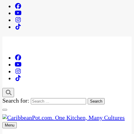
Search for:
Menu
One Kitchen, Many Cultures