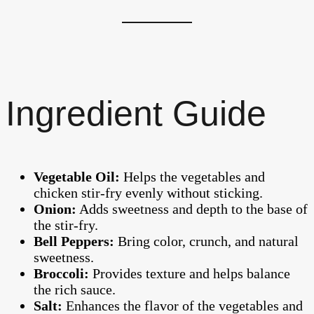
Ingredient Guide
Vegetable Oil:
Helps the vegetables and
chicken stir-fry evenly without sticking.
Onion:
Adds sweetness and depth to the base of
the stir-fry.
Bell Peppers:
Bring color, crunch, and natural
sweetness.
Broccoli:
Provides texture and helps balance
the rich sauce.
Salt:
Enhances the flavor of the vegetables and