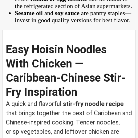
the refrigerated section of Asian supermarkets.
Sesame oil
and
soy sauce
are pantry staples—
invest in good quality versions for best flavor.
Easy Hoisin Noodles
With Chicken —
Caribbean-Chinese Stir-
Fry Inspiration
A quick and flavorful
stir-fry noodle recipe
that brings together the best of Caribbean and
Chinese-inspired cooking. Tender noodles,
crisp vegetables, and leftover chicken are