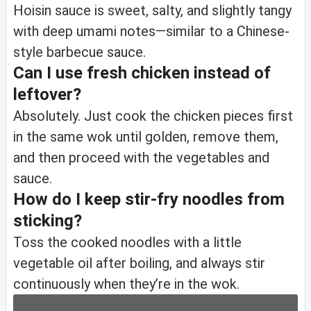
Hoisin sauce is sweet, salty, and slightly tangy
with deep umami notes—similar to a Chinese-
style barbecue sauce.
Can I use fresh chicken instead of
leftover?
Absolutely. Just cook the chicken pieces first
in the same wok until golden, remove them,
and then proceed with the vegetables and
sauce.
How do I keep stir-fry noodles from
sticking?
Toss the cooked noodles with a little
vegetable oil after boiling, and always stir
continuously when they’re in the wok.