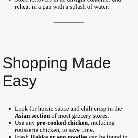
reheat in a pan with a splash of water.
Shopping Made
Easy
Look for hoisin sauce and chili crisp in the
Asian section
of most grocery stores.
Use any
pre-cooked chicken
, including
rotisserie chicken, to save time.
Fresh
Hakka or egg noodles
can be found in