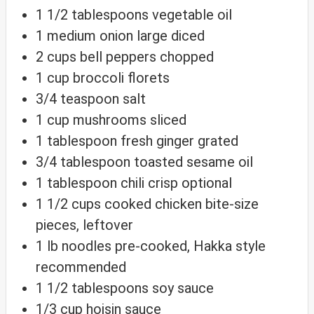
1 1/2
tablespoons
vegetable oil
1
medium
onion
large diced
2
cups
bell peppers
chopped
1
cup
broccoli florets
3/4
teaspoon
salt
1
cup
mushrooms
sliced
1
tablespoon
fresh ginger
grated
3/4
tablespoon
toasted sesame oil
1
tablespoon
chili crisp
optional
1 1/2
cups
cooked chicken
bite-size
pieces, leftover
1
lb
noodles
pre-cooked, Hakka style
recommended
1 1/2
tablespoons
soy sauce
1/3
cup
hoisin sauce