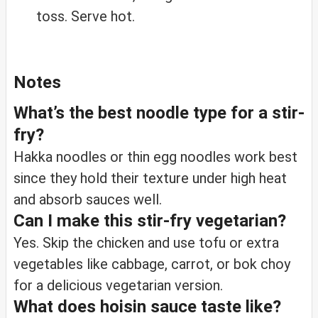
toss. Serve hot.
Notes
What’s the best noodle type for a stir-
fry?
Hakka noodles or thin egg noodles work best
since they hold their texture under high heat
and absorb sauces well.
Can I make this stir-fry vegetarian?
Yes. Skip the chicken and use tofu or extra
vegetables like cabbage, carrot, or bok choy
for a delicious vegetarian version.
What does hoisin sauce taste like?