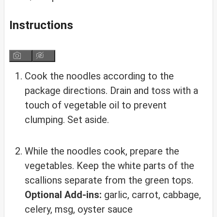
Instructions
Cook the noodles according to the
package directions. Drain and toss with a
touch of vegetable oil to prevent
clumping. Set aside.
While the noodles cook, prepare the
vegetables. Keep the white parts of the
scallions separate from the green tops.
Optional Add-ins:
garlic, carrot, cabbage,
celery, msg, oyster sauce