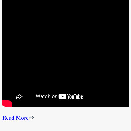
Read More