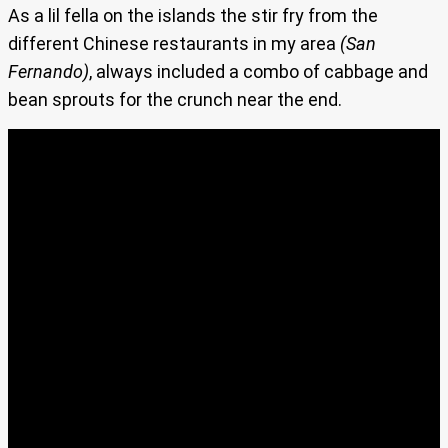
As a lil fella on the islands the stir fry from the
different Chinese restaurants in my area
(San
Fernando)
, always included a combo of cabbage and
bean sprouts for the crunch near the end.