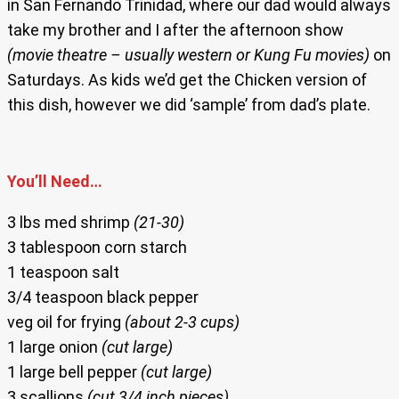
in San Fernando Trinidad, where our dad would always
take my brother and I after the afternoon show
(movie theatre – usually western or Kung Fu movies)
on
Saturdays. As kids we’d get the Chicken version of
this dish, however we did ‘sample’ from dad’s plate.
You’ll Need…
3 lbs med shrimp
(21-30)
3 tablespoon corn starch
1 teaspoon salt
3/4 teaspoon black pepper
veg oil for frying
(about 2-3 cups)
1 large onion
(cut large)
1 large bell pepper
(cut large)
3 scallions
(cut 3/4 inch pieces)