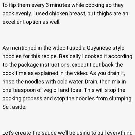
to flip them every 3 minutes while cooking so they
cook evenly. I used chicken breast, but thighs are an
excellent option as well.
As mentioned in the video I used a Guyanese style
noodles for this recipe. Basically I cooked it according
to the package instructions, except I cut back the
cook time as explained in the video. As you drain it,
rinse the noodles with cold water. Drain, then mix in
one teaspoon of veg oil and toss. This will stop the
cooking process and stop the noodles from clumping.
Set aside.
Let’s create the sauce we’ll be using to pull everything