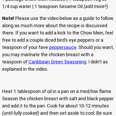
1/4 cup water | 1 teaspoon Sesame Oil
(add more?)
Note!
Please use the video below as a guide to follow
along as much more about the recipe is discussed
there. If you want to add a kick to the Chow Mein, feel
free to add a couple diced bird’s eye peppers or a
teaspoon of your fave
peppersauce
. Should you want,
you may marinate the chicken breast with a
teaspoon of
Caribbean Green Seasoning
. I didn’t as
explained in the video.
Heat 1 tablespoon of oil in a pan on a med/low flame.
Season the chicken breast with salt and black pepper
and add it to the pan. Cook for about 10-12 minutes
(until fully cooked)
and then set aside to cool. Be sure