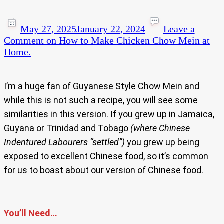
May 27, 2025
January 22, 2024
Leave a
Comment
on How to Make Chicken Chow Mein at
Home.
I’m a huge fan of Guyanese Style Chow Mein and
while this is not such a recipe, you will see some
similarities in this version. If you grew up in Jamaica,
Guyana or Trinidad and Tobago
(where Chinese
Indentured Labourers “settled”)
you grew up being
exposed to excellent Chinese food, so it’s common
for us to boast about our version of Chinese food.
You’ll Need…