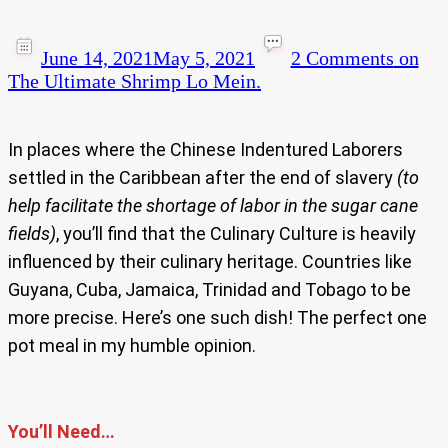
June 14, 2021
May 5, 2021
2 Comments
on
The Ultimate Shrimp Lo Mein.
In places where the Chinese Indentured Laborers
settled in the Caribbean after the end of slavery
(to
help facilitate the shortage of labor in the sugar cane
fields)
, you’ll find that the Culinary Culture is heavily
influenced by their culinary heritage. Countries like
Guyana, Cuba, Jamaica, Trinidad and Tobago to be
more precise. Here’s one such dish! The perfect one
pot meal in my humble opinion.
You’ll Need…