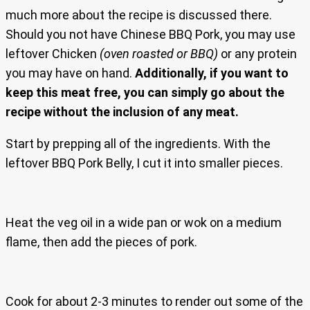
much more about the recipe is discussed there.
Should you not have Chinese BBQ Pork, you may use
leftover Chicken
(oven roasted or BBQ)
or any protein
you may have on hand.
Additionally, if you want to
keep this meat free, you can simply go about the
recipe without the inclusion of any meat.
Start by prepping all of the ingredients. With the
leftover BBQ Pork Belly, I cut it into smaller pieces.
Heat the veg oil in a wide pan or wok on a medium
flame, then add the pieces of pork.
Cook for about 2-3 minutes to render out some of the