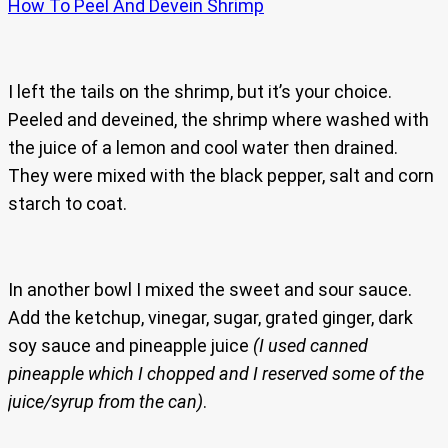
How To Peel And Devein Shrimp
I left the tails on the shrimp, but it’s your choice.
Peeled and deveined, the shrimp where washed with
the juice of a lemon and cool water then drained.
They were mixed with the black pepper, salt and corn
starch to coat.
In another bowl I mixed the sweet and sour sauce.
Add the ketchup, vinegar, sugar, grated ginger, dark
soy sauce and pineapple juice
(I used canned
pineapple which I chopped and I reserved some of the
juice/syrup from the can)
.