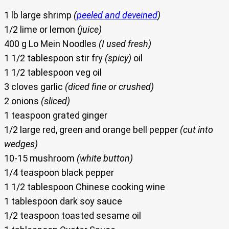
1 lb large shrimp
(
peeled and deveined
)
1/2 lime or lemon
(juice)
400 g Lo Mein Noodles
(I used fresh)
1 1/2 tablespoon stir fry
(spicy)
oil
1 1/2 tablespoon veg oil
3 cloves garlic
(diced fine or crushed)
2 onions
(sliced)
1 teaspoon grated ginger
1/2 large red, green and orange bell pepper
(cut into
wedges)
10-15 mushroom
(white button)
1/4 teaspoon black pepper
1 1/2 tablespoon Chinese cooking wine
1 tablespoon dark soy sauce
1/2 teaspoon toasted sesame oil