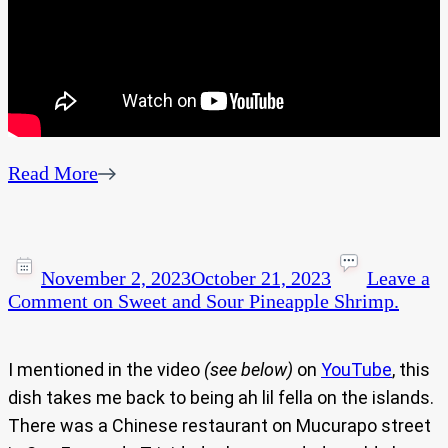
Read More
November 2, 2023
October 21, 2023
Leave a
Comment
on Sweet and Sour Pineapple Shrimp.
I mentioned in the video
(see below)
on
YouTube
, this
dish takes me back to being ah lil fella on the islands.
There was a Chinese restaurant on Mucurapo street