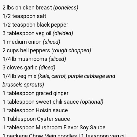
2 lbs chicken breast
(boneless)
1/2 teaspoon salt
1/2 teaspoon black pepper
3 tablespoon veg oil
(divided)
1 medium onion
(sliced)
2 cups bell peppers
(rough chopped)
1/4 lb mushrooms
(sliced)
3 cloves garlic
(diced)
1/4 lb veg mix
(kale, carrot, purple cabbage and
brussels sprouts)
1 tablespoon grated ginger
1 tablespoon sweet chili sauce
(optional)
1 tablespoon Hoisin sauce
1 Tablespoon Oyster sauce
1 tablespoon Mushroom Flavor Soy Sauce
1 package Chow Mein noodles | 1 teaspoon veg oil