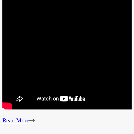
Read More