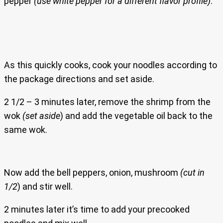
pepper
(use white pepper for a different flavor profile)
.
As this quickly cooks, cook your noodles according to
the package directions and set aside.
2 1/2 – 3 minutes later, remove the shrimp from the
wok
(set aside
) and add the vegetable oil back to the
same wok.
Now add the bell peppers, onion, mushroom
(cut in
1/2
) and stir well.
2 minutes later it’s time to add your precooked