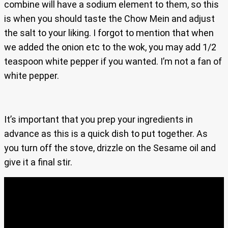
combine will have a sodium element to them, so this
is when you should taste the Chow Mein and adjust
the salt to your liking. I forgot to mention that when
we added the onion etc to the wok, you may add 1/2
teaspoon white pepper if you wanted. I’m not a fan of
white pepper.
It’s important that you prep your ingredients in
advance as this is a quick dish to put together. As
you turn off the stove, drizzle on the Sesame oil and
give it a final stir.