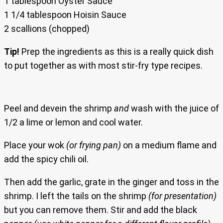
1 tablespoon Oyster Sauce
1 1/4 tablespoon Hoisin Sauce
2 scallions (chopped)
Tip!
Prep the ingredients as this is a really quick dish
to put together as with most stir-fry type recipes.
Peel and devein the shrimp
and
wash with the juice of
1/2 a lime or lemon and cool water.
Place your wok
(or frying pan)
on a medium flame and
add the spicy chili oil.
Then add the garlic, grate in the ginger and toss in the
shrimp. I left the tails on the shrimp
(for presentation)
but you can remove them. Stir and add the black