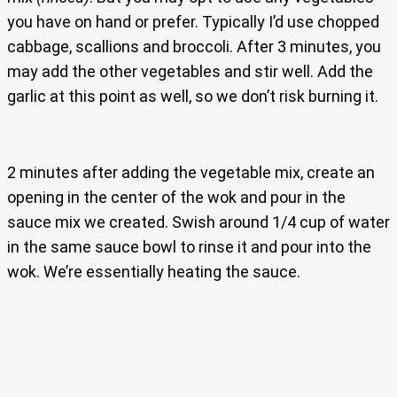
you have on hand or prefer. Typically I’d use chopped
cabbage, scallions and broccoli. After 3 minutes, you
may add the other vegetables and stir well. Add the
garlic at this point as well, so we don’t risk burning it.
2 minutes after adding the vegetable mix, create an
opening in the center of the wok and pour in the
sauce mix we created. Swish around 1/4 cup of water
in the same sauce bowl to rinse it and pour into the
wok. We’re essentially heating the sauce.