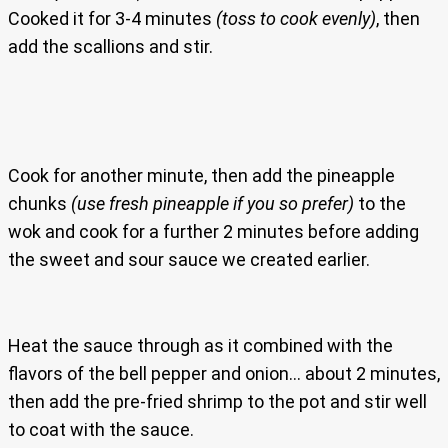
Cooked it for 3-4 minutes
(toss to cook evenly)
, then
add the scallions and stir.
Cook for another minute, then add the pineapple
chunks
(use fresh pineapple if you so prefer)
to the
wok and cook for a further 2 minutes before adding
the sweet and sour sauce we created earlier.
Heat the sauce through as it combined with the
flavors of the bell pepper and onion… about 2 minutes,
then add the pre-fried shrimp to the pot and stir well
to coat with the sauce.