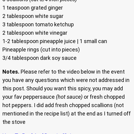
1 teaspoon grated ginger
2 tablespoon white sugar
3 tablespoon tomato ketchup
2 tablespoon white vinegar
1-2 tablespoon pineapple juice | 1 small can
Pineapple rings (cut into pieces)
3/4 tablespoon dark soy sauce
Notes.
Please refer to the video below in the event
you have any questions which were not addressed in
this post. Should you want this spicy, you may add
your fav peppersauce
(hot sauce)
or fresh chopped
hot peppers. I did add fresh chopped scallions (not
mentioned in the recipe list) at the end as I turned off
the stove