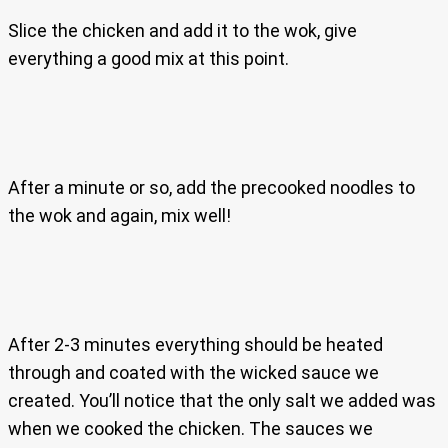
Slice the chicken and add it to the wok, give
everything a good mix at this point.
After a minute or so, add the precooked noodles to
the wok and again, mix well!
After 2-3 minutes everything should be heated
through and coated with the wicked sauce we
created. You’ll notice that the only salt we added was
when we cooked the chicken. The sauces we