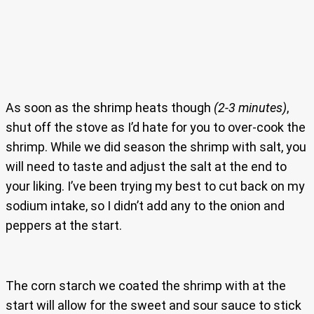
As soon as the shrimp heats though
(2-3 minutes)
,
shut off the stove as I’d hate for you to over-cook the
shrimp. While we did season the shrimp with salt, you
will need to taste and adjust the salt at the end to
your liking. I’ve been trying my best to cut back on my
sodium intake, so I didn’t add any to the onion and
peppers at the start.
The corn starch we coated the shrimp with at the
start will allow for the sweet and sour sauce to stick