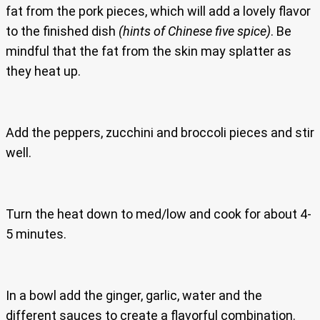
fat from the pork pieces, which will add a lovely flavor
to the finished dish
(hints of Chinese five spice)
. Be
mindful that the fat from the skin may splatter as
they heat up.
Add the peppers, zucchini and broccoli pieces and stir
well.
Turn the heat down to med/low and cook for about 4-
5 minutes.
In a bowl add the ginger, garlic, water and the
different sauces to create a flavorful combination.