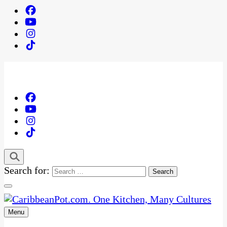
Search for:
Menu
One Kitchen, Many Cultures