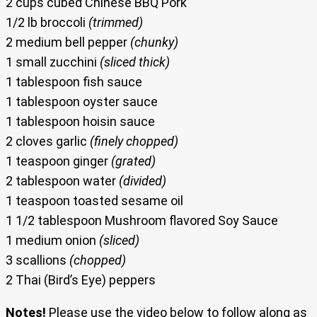
2 cups cubed Chinese BBQ Pork
1/2 lb broccoli
(trimmed)
2 medium bell pepper
(chunky)
1 small zucchini
(sliced thick)
1 tablespoon fish sauce
1 tablespoon oyster sauce
1 tablespoon hoisin sauce
2 cloves garlic
(finely chopped)
1 teaspoon ginger
(grated)
2 tablespoon water
(divided)
1 teaspoon toasted sesame oil
1 1/2 tablespoon Mushroom flavored Soy Sauce
1 medium onion
(sliced)
3 scallions
(chopped)
2 Thai (Bird’s Eye) peppers
Notes!
Please use the video below to follow along as