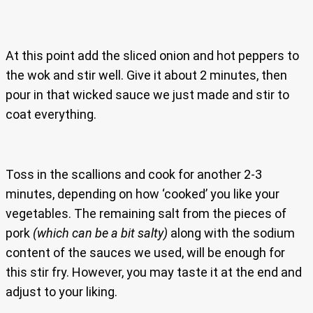
At this point add the sliced onion and hot peppers to
the wok and stir well. Give it about 2 minutes, then
pour in that wicked sauce we just made and stir to
coat everything.
Toss in the scallions and cook for another 2-3
minutes, depending on how ‘cooked’ you like your
vegetables. The remaining salt from the pieces of
pork
(which can be a bit salty)
along with the sodium
content of the sauces we used, will be enough for
this stir fry. However, you may taste it at the end and
adjust to your liking.