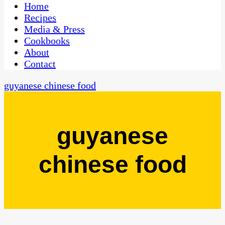
CaribbeanPot.com
Home
Recipes
Media & Press
Cookbooks
About
Contact
guyanese chinese food
guyanese
chinese food