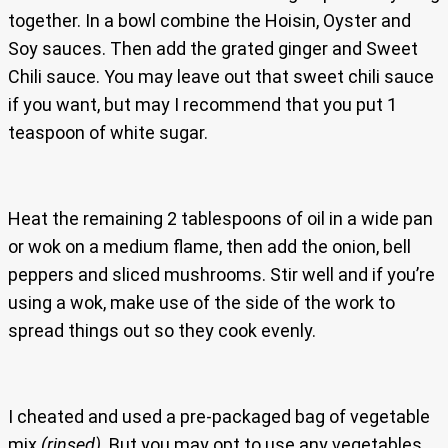
together. In a bowl combine the Hoisin, Oyster and
Soy sauces. Then add the grated ginger and Sweet
Chili sauce. You may leave out that sweet chili sauce
if you want, but may I recommend that you put 1
teaspoon of white sugar.
Heat the remaining 2 tablespoons of oil in a wide pan
or wok on a medium flame, then add the onion, bell
peppers and sliced mushrooms. Stir well and if you’re
using a wok, make use of the side of the work to
spread things out so they cook evenly.
I cheated and used a pre-packaged bag of vegetable
mix
(rinsed)
. But you may opt to use any vegetables