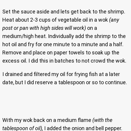
Set the sauce aside and lets get back to the shrimp.
Heat about 2-3 cups of vegetable oil in a wok
(any
post or pan with high sides will work)
on a
medium/high heat. Individually add the shrimp to the
hot oil and fry for one minute to a minute and a half.
Remove and place on paper towels to soak up the
excess oil. I did this in batches to not crowd the wok.
I drained and filtered my oil for frying fish at a later
date, but I did reserve a tablespoon or so to continue.
With my wok back on a medium flame
(with the
tablespoon of oil),
I added the onion and bell pepper.