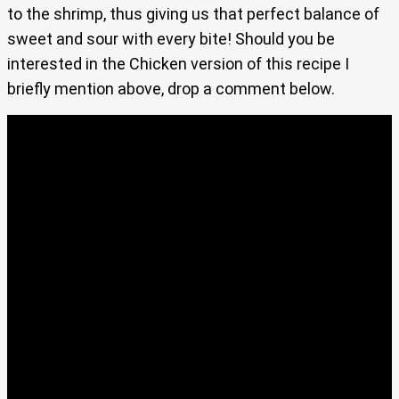
to the shrimp, thus giving us that perfect balance of
sweet and sour with every bite! Should you be
interested in the Chicken version of this recipe I
briefly mention above, drop a comment below.