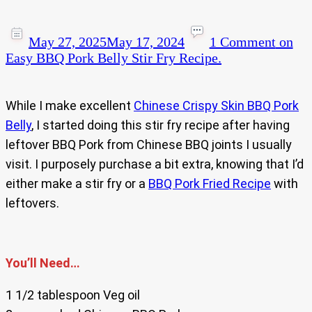
May 27, 2025
May 17, 2024
1 Comment
on
Easy BBQ Pork Belly Stir Fry Recipe.
While I make excellent
Chinese Crispy Skin BBQ Pork
Belly
, I started doing this stir fry recipe after having
leftover BBQ Pork from Chinese BBQ joints I usually
visit. I purposely purchase a bit extra, knowing that I’d
either make a stir fry or a
BBQ Pork Fried Recipe
with
leftovers.
You’ll Need…
1 1/2 tablespoon Veg oil