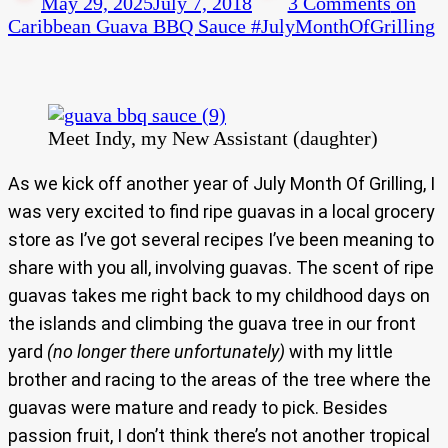
May 29, 2025
July 7, 2018
3 Comments
on
Caribbean Guava BBQ Sauce #JulyMonthOfGrilling
Meet Indy, my New Assistant (daughter)
As we kick off another year of July Month Of Grilling, I
was very excited to find ripe guavas in a local grocery
store as I’ve got several recipes I’ve been meaning to
share with you all, involving guavas. The scent of ripe
guavas takes me right back to my childhood days on
the islands and climbing the guava tree in our front
yard
(no longer there unfortunately)
with my little
brother and racing to the areas of the tree where the
guavas were mature and ready to pick. Besides
passion fruit, I don’t think there’s not another tropical