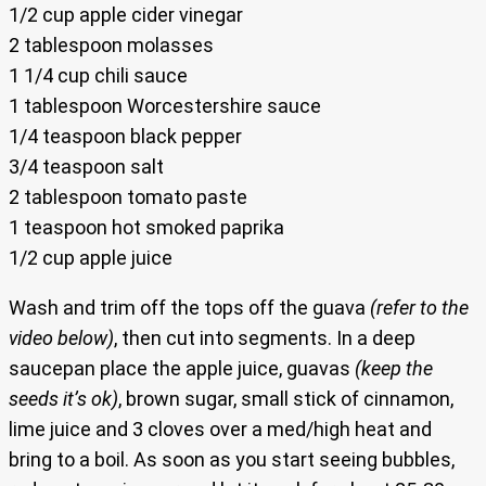
1/2 cup apple cider vinegar
2 tablespoon molasses
1 1/4 cup chili sauce
1 tablespoon Worcestershire sauce
1/4 teaspoon black pepper
3/4 teaspoon salt
2 tablespoon tomato paste
1 teaspoon hot smoked paprika
1/2 cup apple juice
Wash and trim off the tops off the guava
(refer to the
video below)
, then cut into segments. In a deep
saucepan place the apple juice, guavas
(keep the
seeds it’s ok)
, brown sugar, small stick of cinnamon,
lime juice and 3 cloves over a med/high heat and
bring to a boil. As soon as you start seeing bubbles,