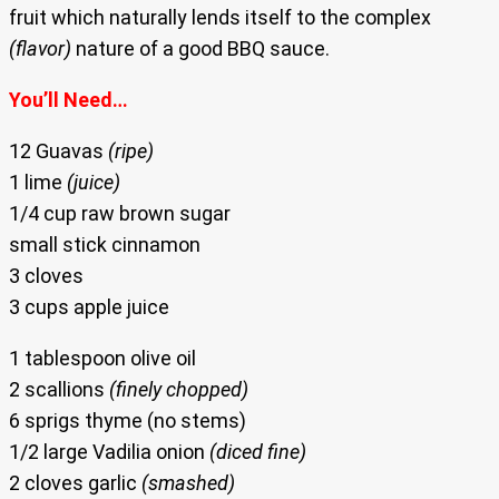
fruit which naturally lends itself to the complex
(flavor)
nature of a good BBQ sauce.
You’ll Need…
12 Guavas
(ripe)
1 lime
(juice)
1/4 cup raw brown sugar
small stick cinnamon
3 cloves
3 cups apple juice
1 tablespoon olive oil
2 scallions
(finely chopped)
6 sprigs thyme (no stems)
1/2 large Vadilia onion
(diced fine)
2 cloves garlic
(smashed)