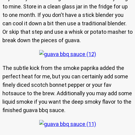
to mine. Store in a clean glass jar in the fridge for up
to one month. If you don’t have a stick blender you
can cool it down a bit then use a traditional blender.
Or skip that step and use a whisk or potato masher to
break down the pieces of guava.
The subtle kick from the smoke paprika added the
perfect heat for me, but you can certainly add some
finely diced scotch bonnet pepper or your fav
hotsauce to the brew. Additionally you may add some
liquid smoke if you want the deep smoky flavor to the
finished guava bbq sauce.