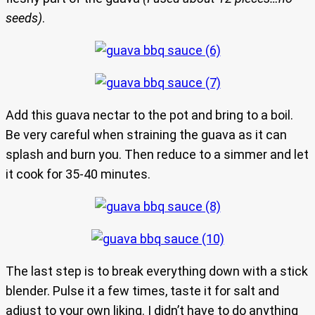
seeds)
.
Add this guava nectar to the pot and bring to a boil.
Be very careful when straining the guava as it can
splash and burn you. Then reduce to a simmer and let
it cook for 35-40 minutes.
The last step is to break everything down with a stick
blender. Pulse it a few times, taste it for salt and
adjust to your own liking. I didn’t have to do anything