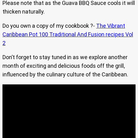
Please note that as the Guava BBQ Sauce cools it will
thicken naturally.
Do you own a copy of my cookbook ?-
The Vibrant
Caribbean Pot 100 Traditional And Fusion recipes Vol
2
Don’t forget to stay tuned in as we explore another
month of exciting and delicious foods off the grill,
influenced by the culinary culture of the Caribbean.