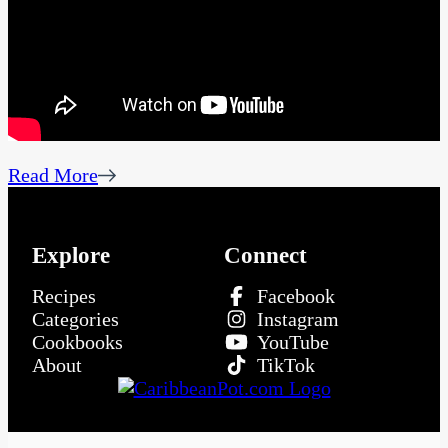
Read More
Explore
Connect
Recipes
Facebook
Categories
Instagram
Cookbooks
YouTube
About
TikTok