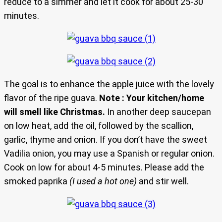
reduce to a simmer and let it cook for about 25-30
minutes.
The goal is to enhance the apple juice with the lovely
flavor of the ripe guava.
Note : Your kitchen/home
will smell like Christmas.
In another deep saucepan
on low heat, add the oil, followed by the scallion,
garlic, thyme and onion. If you don’t have the sweet
Vadilia onion, you may use a Spanish or regular onion.
Cook on low for about 4-5 minutes. Please add the
smoked paprika
(I used a hot one)
and stir well.