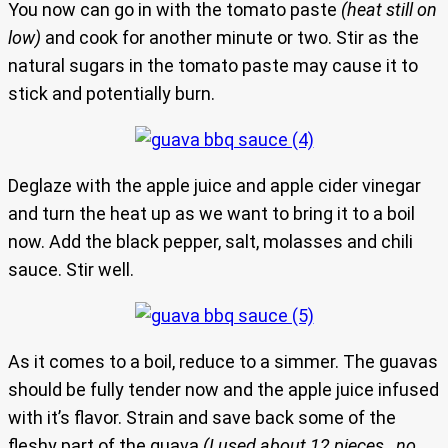
You now can go in with the tomato paste
(heat still on
low)
and cook for another minute or two. Stir as the
natural sugars in the tomato paste may cause it to
stick and potentially burn.
Deglaze with the apple juice and apple cider vinegar
and turn the heat up as we want to bring it to a boil
now. Add the black pepper, salt, molasses and chili
sauce. Stir well.
As it comes to a boil, reduce to a simmer. The guavas
should be fully tender now and the apple juice infused
with it’s flavor. Strain and save back some of the
fleshy part of the guava
(I used about 12 pieces…no