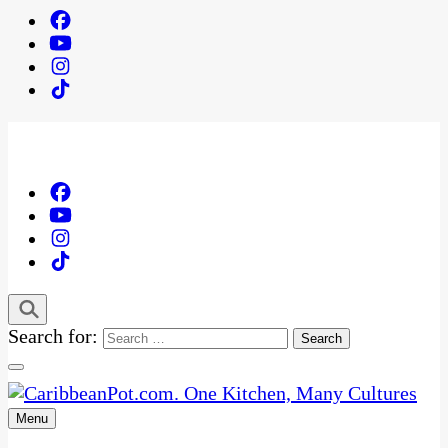
Search for:
Menu
One Kitchen, Many Cultures