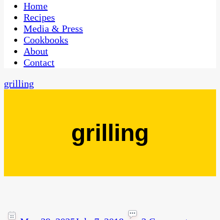
CaribbeanPot.com
Home
Recipes
Media & Press
Cookbooks
About
Contact
grilling
grilling