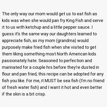
The only way our mom would get us to eat fish as
kids was when she would pan fry King Fish and serve
it to us with ketchup and a little pepper sauce. I
guess it’s the same way our daughters learned to
appreciate fish, as my mom (grandma) would
purposely make fried fish when she visited to get
them liking something most North American kids
passionately hate. Seasoned to perfection and
marinated for a couple hrs before they’re dusted in
flour and pan fried, this recipe can be adopted for any
fish you like. For me, it MUST be sea fish (I’m no friend
of fresh water fish) and I want it hot and even better
if the skin is a bit crisp.