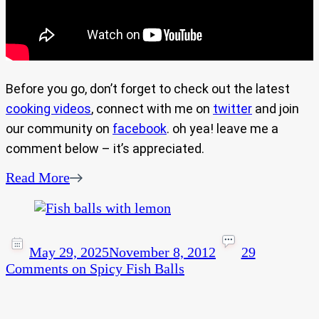
Before you go, don’t forget to check out the latest
cooking videos
, connect with me on
twitter
and join
our community on
facebook
. oh yea! leave me a
comment below – it’s appreciated.
Read More
May 29, 2025
November 8, 2012
29
Comments
on Spicy Fish Balls