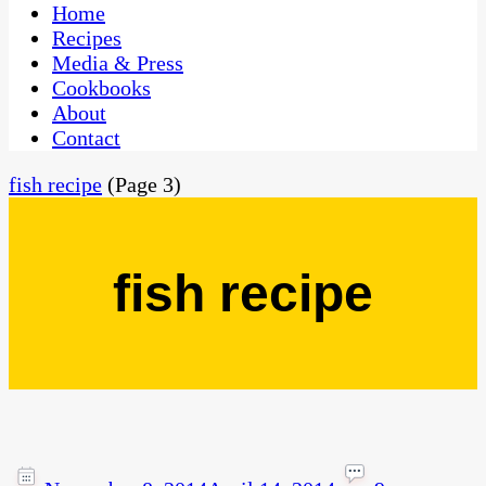
CaribbeanPot.com
Home
Recipes
Media & Press
Cookbooks
About
Contact
fish recipe
(Page 3)
fish recipe