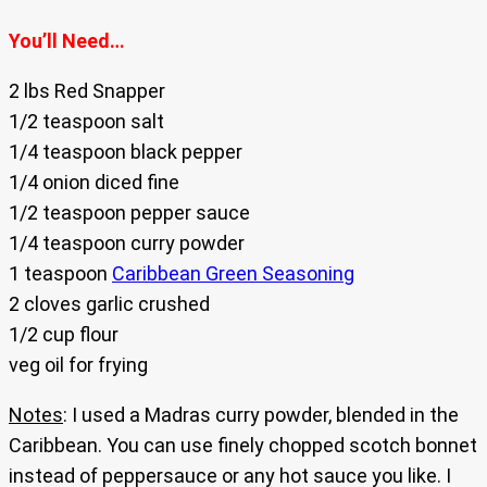
You’ll Need…
2 lbs Red Snapper
1/2 teaspoon salt
1/4 teaspoon black pepper
1/4 onion diced fine
1/2 teaspoon pepper sauce
1/4 teaspoon curry powder
1 teaspoon
Caribbean Green Seasoning
2 cloves garlic crushed
1/2 cup flour
veg oil for frying
Notes
: I used a Madras curry powder, blended in the
Caribbean. You can use finely chopped scotch bonnet
instead of peppersauce or any hot sauce you like. I