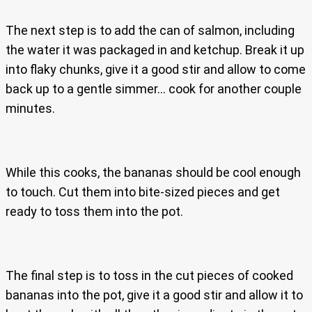
The next step is to add the can of salmon, including
the water it was packaged in and ketchup. Break it up
into flaky chunks, give it a good stir and allow to come
back up to a gentle simmer… cook for another couple
minutes.
While this cooks, the bananas should be cool enough
to touch. Cut them into bite-sized pieces and get
ready to toss them into the pot.
The final step is to toss in the cut pieces of cooked
bananas into the pot, give it a good stir and allow it to