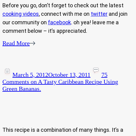
Before you go, don’t forget to check out the latest
cooking videos
, connect with me on
twitter
and join
our community on
facebook
. oh yea! leave me a
comment below – it’s appreciated.
Read More
March 5, 2012
October 13, 2011
75
Comments
on A Tasty Caribbean Recipe Using
Green Bananas.
This recipe is a combination of many things. It’s a