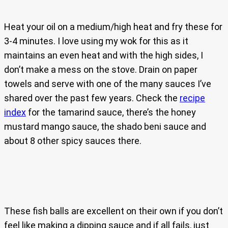
Heat your oil on a medium/high heat and fry these for
3-4 minutes. I love using my wok for this as it
maintains an even heat and with the high sides, I
don’t make a mess on the stove. Drain on paper
towels and serve with one of the many sauces I’ve
shared over the past few years. Check the
recipe
index
for the tamarind sauce, there’s the honey
mustard mango sauce, the shado beni sauce and
about 8 other spicy sauces there.
These fish balls are excellent on their own if you don’t
feel like making a dipping sauce and if all fails, just