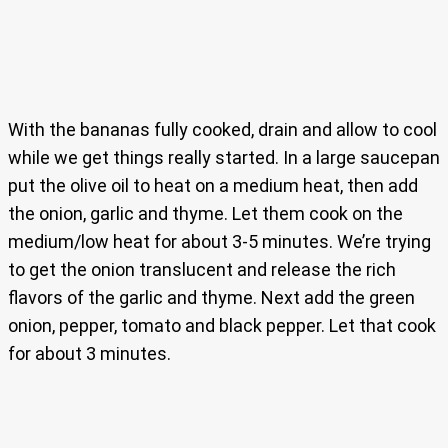
With the bananas fully cooked, drain and allow to cool
while we get things really started. In a large saucepan
put the olive oil to heat on a medium heat, then add
the onion, garlic and thyme. Let them cook on the
medium/low heat for about 3-5 minutes. We’re trying
to get the onion translucent and release the rich
flavors of the garlic and thyme. Next add the green
onion, pepper, tomato and black pepper. Let that cook
for about 3 minutes.