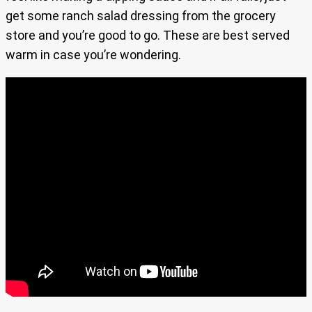
get some ranch salad dressing from the grocery
store and you’re good to go. These are best served
warm in case you’re wondering.