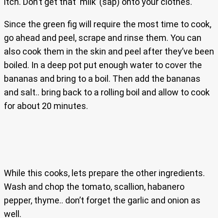
itch. Don’t get that ‘milk’ (sap) onto your clothes.
Since the green fig will require the most time to cook,
go ahead and peel, scrape and rinse them. You can
also cook them in the skin and peel after they’ve been
boiled. In a deep pot put enough water to cover the
bananas and bring to a boil. Then add the bananas
and salt.. bring back to a rolling boil and allow to cook
for about 20 minutes.
While this cooks, lets prepare the other ingredients.
Wash and chop the tomato, scallion, habanero
pepper, thyme.. don’t forget the garlic and onion as
well.