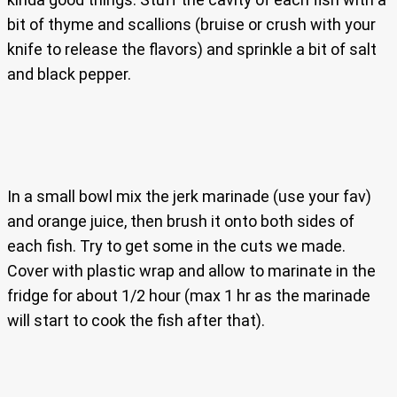
bit of thyme and scallions (bruise or crush with your
knife to release the flavors) and sprinkle a bit of salt
and black pepper.
In a small bowl mix the jerk marinade (use your fav)
and orange juice, then brush it onto both sides of
each fish. Try to get some in the cuts we made.
Cover with plastic wrap and allow to marinate in the
fridge for about 1/2 hour (max 1 hr as the marinade
will start to cook the fish after that).