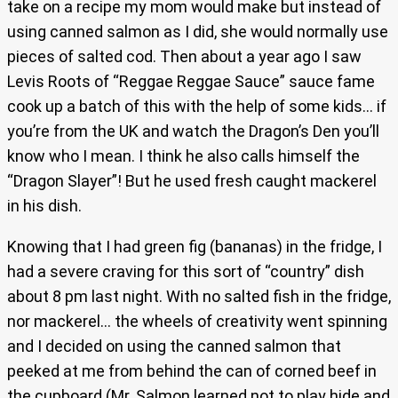
take on a recipe my mom would make but instead of
using canned salmon as I did, she would normally use
pieces of salted cod. Then about a year ago I saw
Levis Roots of “Reggae Reggae Sauce” sauce fame
cook up a batch of this with the help of some kids… if
you’re from the UK and watch the Dragon’s Den you’ll
know who I mean. I think he also calls himself the
“Dragon Slayer”! But he used fresh caught mackerel
in his dish.
Knowing that I had green fig (bananas) in the fridge, I
had a severe craving for this sort of “country” dish
about 8 pm last night. With no salted fish in the fridge,
nor mackerel… the wheels of creativity went spinning
and I decided on using the canned salmon that
peeked at me from behind the can of corned beef in
the cupboard (Mr. Salmon learned not to play hide and