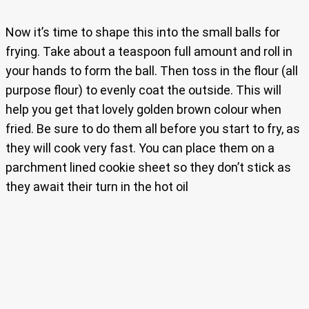
Now it’s time to shape this into the small balls for
frying. Take about a teaspoon full amount and roll in
your hands to form the ball. Then toss in the flour (all
purpose flour) to evenly coat the outside. This will
help you get that lovely golden brown colour when
fried. Be sure to do them all before you start to fry, as
they will cook very fast. You can place them on a
parchment lined cookie sheet so they don’t stick as
they await their turn in the hot oil