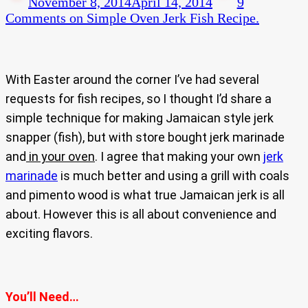
November 8, 2014
April 14, 2014
9
Comments
on Simple Oven Jerk Fish Recipe.
With Easter around the corner I’ve had several
requests for fish recipes, so I thought I’d share a
simple technique for making Jamaican style jerk
snapper (fish), but with store bought jerk marinade
and
in your oven
. I agree that making your own
jerk
marinade
is much better and using a grill with coals
and pimento wood is what true Jamaican jerk is all
about. However this is all about convenience and
exciting flavors.
You’ll Need…