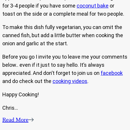
for 3-4 people if you have some
coconut bake
or
toast on the side or a complete meal for two people.
To make this dish fully vegetarian, you can omit the
canned fish, but add a little butter when cooking the
onion and garlic at the start.
Before you go I invite you to leave me your comments
below.. even if it just to say hello. It’s always
appreciated. And don’t forget to join us on
facebook
and do check out the
cooking videos
.
Happy Cooking!
Chris…
Read More