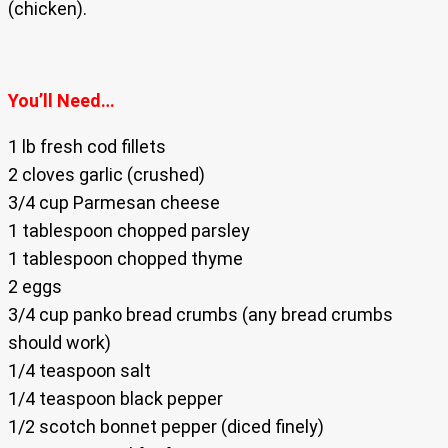
(chicken).
You’ll Need…
1 lb fresh cod fillets
2 cloves garlic (crushed)
3/4 cup Parmesan cheese
1 tablespoon chopped parsley
1 tablespoon chopped thyme
2 eggs
3/4 cup panko bread crumbs (any bread crumbs
should work)
1/4 teaspoon salt
1/4 teaspoon black pepper
1/2 scotch bonnet pepper (diced finely)