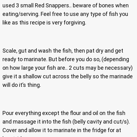
used 3 small Red Snappers.. beware of bones when
eating/serving. Feel free to use any type of fish you
like as this recipe is very forgiving.
Scale, gut and wash the fish, then pat dry and get
ready to marinate. But before you do so, (depending
on how large your fish are.. 2 cuts may be necessary)
give it a shallow cut across the belly so the marinade
will do it’s thing.
Pour everything except the flour and oil on the fish
and massage it into the fish (belly cavity and cut/s).
Cover and allow it to marinate in the fridge for at