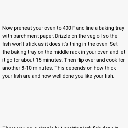
Now preheat your oven to 400 F and line a baking tray
with parchment paper. Drizzle on the veg oil so the
fish won’t stick as it does it’s thing in the oven. Set
the baking tray on the middle rack in your oven and let
it go for about 15 minutes. Then flip over and cook for
another 8-10 minutes. This depends on how thick
your fish are and how well done you like your fish.