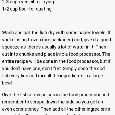
2-3 cups veg oil for frying
1/2 cup flour for dusting
Wash and pat the fish dry with some paper towels. If
you’re using frozen (pre packaged) cod, give it a good
squeeze as there’s usually a lot of water in it. Then
cut into chunks and place into a food processor. The
entire recipe will be done in the food processor, but if
you don’t have one, don’t fret. Simply chop the cod
fish very fine and mix all the ingredients in a large
bowl.
Give the fish a few pulses in the food processor and
remember to scrape down the side so you get an
even consistency. Then add all the other ingredients