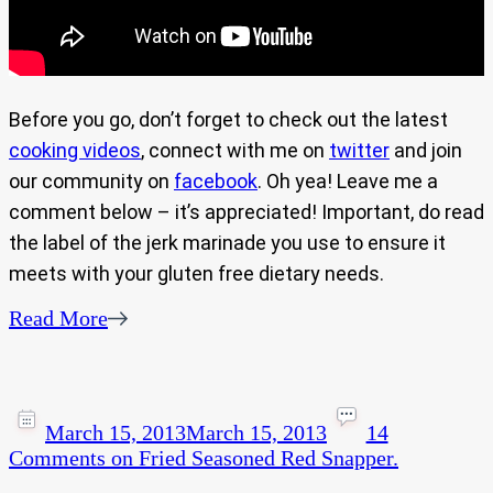
Before you go, don’t forget to check out the latest
cooking videos
, connect with me on
twitter
and join
our community on
facebook
. Oh yea! Leave me a
comment below – it’s appreciated! Important, do read
the label of the jerk marinade you use to ensure it
meets with your gluten free dietary needs.
Read More
March 15, 2013
March 15, 2013
14
Comments
on Fried Seasoned Red Snapper.