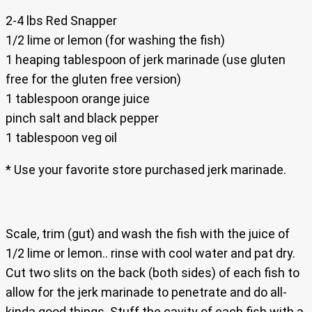
2-4 lbs Red Snapper
1/2 lime or lemon (for washing the fish)
1 heaping tablespoon of jerk marinade (use gluten
free for the gluten free version)
1 tablespoon orange juice
pinch salt and black pepper
1 tablespoon veg oil
* Use your favorite store purchased jerk marinade.
Scale, trim (gut) and wash the fish with the juice of
1/2 lime or lemon.. rinse with cool water and pat dry.
Cut two slits on the back (both sides) of each fish to
allow for the jerk marinade to penetrate and do all-
kinda good things. Stuff the cavity of each fish with a