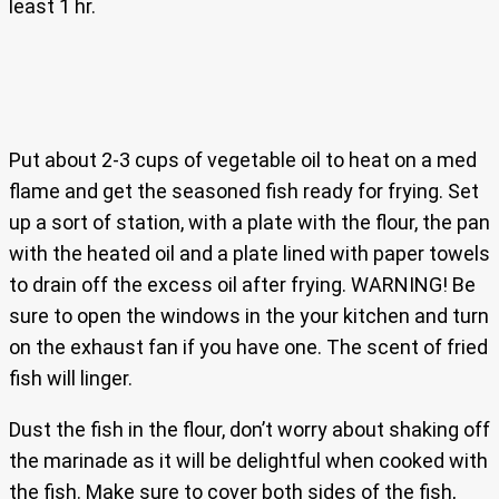
least 1 hr.
Put about 2-3 cups of vegetable oil to heat on a med
flame and get the seasoned fish ready for frying. Set
up a sort of station, with a plate with the flour, the pan
with the heated oil and a plate lined with paper towels
to drain off the excess oil after frying. WARNING! Be
sure to open the windows in the your kitchen and turn
on the exhaust fan if you have one. The scent of fried
fish will linger.
Dust the fish in the flour, don’t worry about shaking off
the marinade as it will be delightful when cooked with
the fish. Make sure to cover both sides of the fish,