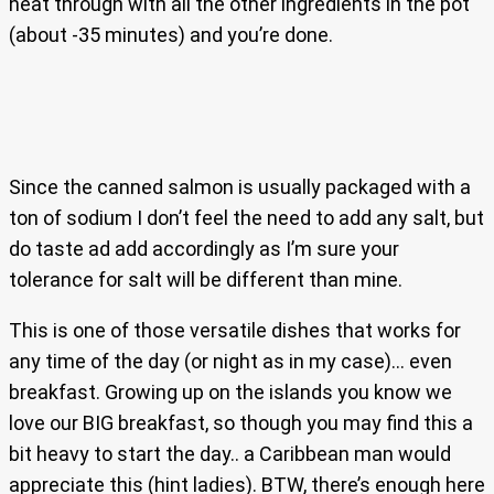
heat through with all the other ingredients in the pot
(about -35 minutes) and you’re done.
Since the canned salmon is usually packaged with a
ton of sodium I don’t feel the need to add any salt, but
do taste ad add accordingly as I’m sure your
tolerance for salt will be different than mine.
This is one of those versatile dishes that works for
any time of the day (or night as in my case)… even
breakfast. Growing up on the islands you know we
love our BIG breakfast, so though you may find this a
bit heavy to start the day.. a Caribbean man would
appreciate this (hint ladies). BTW, there’s enough here