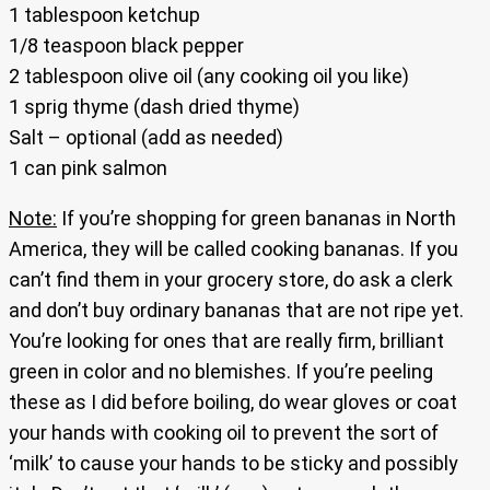
1 tablespoon ketchup
1/8 teaspoon black pepper
2 tablespoon olive oil (any cooking oil you like)
1 sprig thyme (dash dried thyme)
Salt – optional (add as needed)
1 can pink salmon
Note:
If you’re shopping for green bananas in North
America, they will be called cooking bananas. If you
can’t find them in your grocery store, do ask a clerk
and don’t buy ordinary bananas that are not ripe yet.
You’re looking for ones that are really firm, brilliant
green in color and no blemishes. If you’re peeling
these as I did before boiling, do wear gloves or coat
your hands with cooking oil to prevent the sort of
‘milk’ to cause your hands to be sticky and possibly