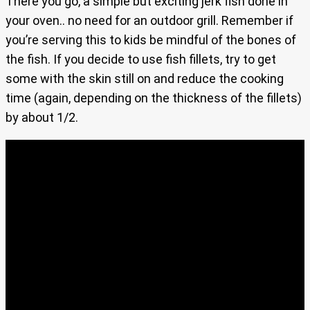
There you go, a simple but exciting jerk fish done in
your oven.. no need for an outdoor grill. Remember if
you’re serving this to kids be mindful of the bones of
the fish. If you decide to use fish fillets, try to get
some with the skin still on and reduce the cooking
time (again, depending on the thickness of the fillets)
by about 1/2.