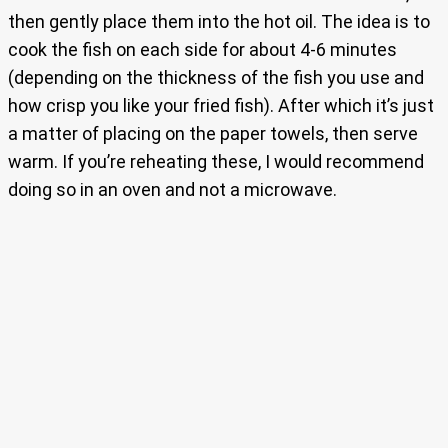
then gently place them into the hot oil. The idea is to
cook the fish on each side for about 4-6 minutes
(depending on the thickness of the fish you use and
how crisp you like your fried fish). After which it’s just
a matter of placing on the paper towels, then serve
warm. If you’re reheating these, I would recommend
doing so in an oven and not a microwave.