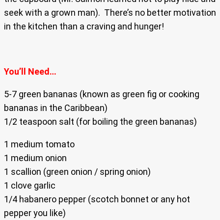
seek with a grown man). There’s no better motivation
in the kitchen than a craving and hunger!
You’ll Need…
5-7 green bananas (known as green fig or cooking
bananas in the Caribbean)
1/2 teaspoon salt (for boiling the green bananas)
1 medium tomato
1 medium onion
1 scallion (green onion / spring onion)
1 clove garlic
1/4 habanero pepper (scotch bonnet or any hot
pepper you like)