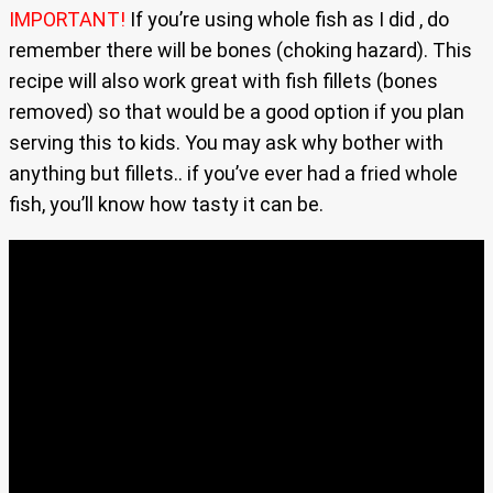
IMPORTANT!
If you’re using whole fish as I did , do
remember there will be bones (choking hazard). This
recipe will also work great with fish fillets (bones
removed) so that would be a good option if you plan
serving this to kids. You may ask why bother with
anything but fillets.. if you’ve ever had a fried whole
fish, you’ll know how tasty it can be.