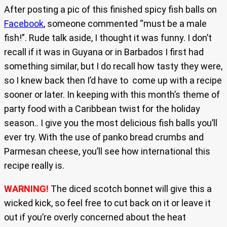
After posting a pic of this finished spicy fish balls on
Facebook
, someone commented “must be a male
fish!”. Rude talk aside, I thought it was funny. I don’t
recall if it was in Guyana or in Barbados I first had
something similar, but I do recall how tasty they were,
so I knew back then I’d have to come up with a recipe
sooner or later. In keeping with this month’s theme of
party food with a Caribbean twist for the holiday
season.. I give you the most delicious fish balls you’ll
ever try. With the use of panko bread crumbs and
Parmesan cheese, you’ll see how international this
recipe really is.
WARNING!
The diced scotch bonnet will give this a
wicked kick, so feel free to cut back on it or leave it
out if you’re overly concerned about the heat