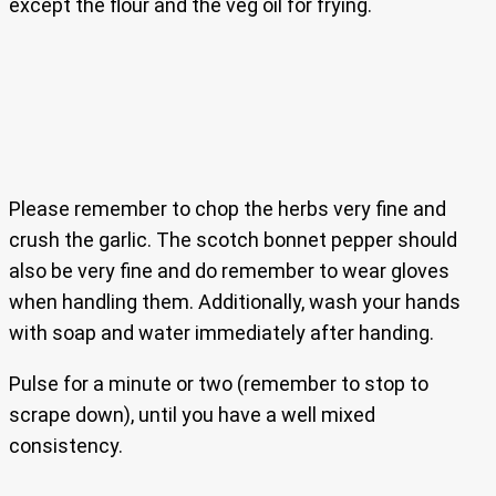
except the flour and the veg oil for frying.
Please remember to chop the herbs very fine and
crush the garlic. The scotch bonnet pepper should
also be very fine and do remember to wear gloves
when handling them. Additionally, wash your hands
with soap and water immediately after handing.
Pulse for a minute or two (remember to stop to
scrape down), until you have a well mixed
consistency.