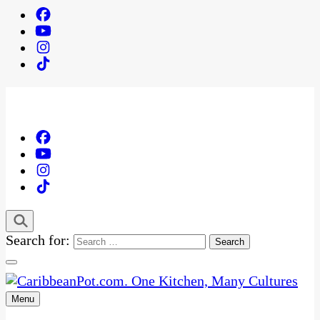
Search for:
Menu
One Kitchen, Many Cultures