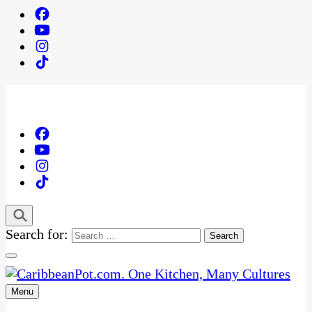
Search for:
Menu
One Kitchen, Many Cultures