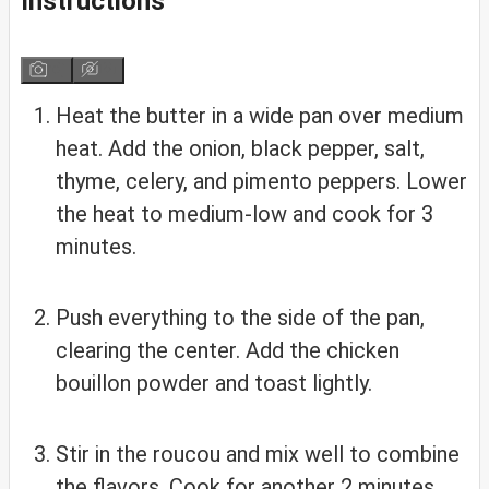
Instructions
Heat the butter in a wide pan over medium
heat. Add the onion, black pepper, salt,
thyme, celery, and pimento peppers. Lower
the heat to medium-low and cook for 3
minutes.
Push everything to the side of the pan,
clearing the center. Add the chicken
bouillon powder and toast lightly.
Stir in the roucou and mix well to combine
the flavors. Cook for another 2 minutes.