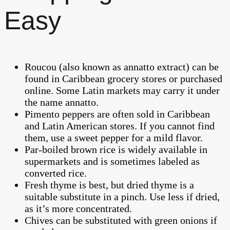
Easy
Roucou (also known as annatto extract) can be
found in Caribbean grocery stores or purchased
online. Some Latin markets may carry it under
the name annatto.
Pimento peppers are often sold in Caribbean
and Latin American stores. If you cannot find
them, use a sweet pepper for a mild flavor.
Par-boiled brown rice is widely available in
supermarkets and is sometimes labeled as
converted rice.
Fresh thyme is best, but dried thyme is a
suitable substitute in a pinch. Use less if dried,
as it’s more concentrated.
Chives can be substituted with green onions if