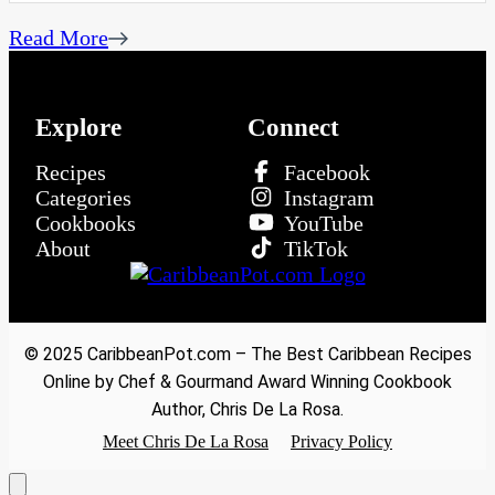
Read More
Explore
Connect
Recipes
Facebook
Categories
Instagram
Cookbooks
YouTube
About
TikTok
© 2025 CaribbeanPot.com – The Best Caribbean Recipes
Online by Chef & Gourmand Award Winning Cookbook
Author, Chris De La Rosa.
Meet Chris De La Rosa
Privacy Policy