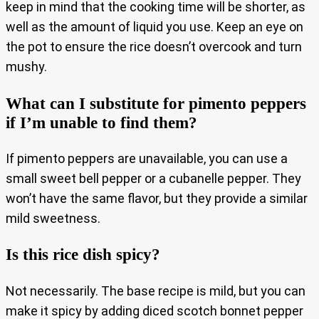
keep in mind that the cooking time will be shorter, as
well as the amount of liquid you use. Keep an eye on
the pot to ensure the rice doesn’t overcook and turn
mushy.
What can I substitute for pimento peppers
if I’m unable to find them?
If pimento peppers are unavailable, you can use a
small sweet bell pepper or a cubanelle pepper. They
won’t have the same flavor, but they provide a similar
mild sweetness.
Is this rice dish spicy?
Not necessarily. The base recipe is mild, but you can
make it spicy by adding diced scotch bonnet pepper