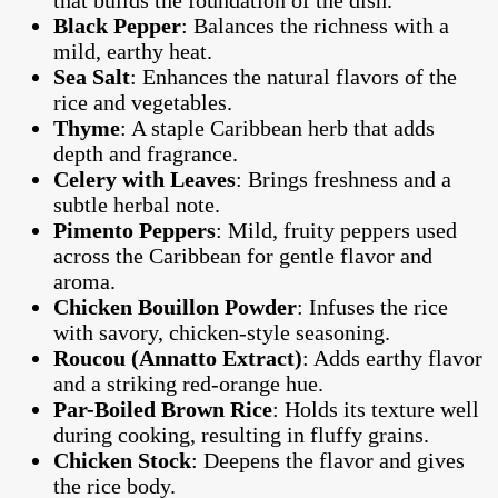
that builds the foundation of the dish.
Black Pepper
: Balances the richness with a
mild, earthy heat.
Sea Salt
: Enhances the natural flavors of the
rice and vegetables.
Thyme
: A staple Caribbean herb that adds
depth and fragrance.
Celery with Leaves
: Brings freshness and a
subtle herbal note.
Pimento Peppers
: Mild, fruity peppers used
across the Caribbean for gentle flavor and
aroma.
Chicken Bouillon Powder
: Infuses the rice
with savory, chicken-style seasoning.
Roucou (Annatto Extract)
: Adds earthy flavor
and a striking red-orange hue.
Par-Boiled Brown Rice
: Holds its texture well
during cooking, resulting in fluffy grains.
Chicken Stock
: Deepens the flavor and gives
the rice body.