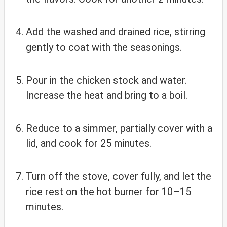
Add the washed and drained rice, stirring
gently to coat with the seasonings.
Pour in the chicken stock and water.
Increase the heat and bring to a boil.
Reduce to a simmer, partially cover with a
lid, and cook for 25 minutes.
Turn off the stove, cover fully, and let the
rice rest on the hot burner for 10–15
minutes.