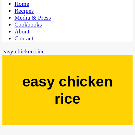
CaribbeanPot.com
Home
Recipes
Media & Press
Cookbooks
About
Contact
easy chicken rice
easy chicken
rice