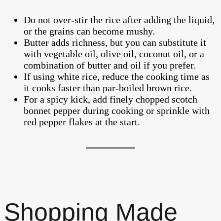
Do not over-stir the rice after adding the liquid,
or the grains can become mushy.
Butter adds richness, but you can substitute it
with vegetable oil, olive oil, coconut oil, or a
combination of butter and oil if you prefer.
If using white rice, reduce the cooking time as
it cooks faster than par-boiled brown rice.
For a spicy kick, add finely chopped scotch
bonnet pepper during cooking or sprinkle with
red pepper flakes at the start.
Shopping Made