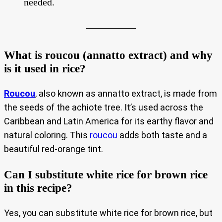
needed.
What is roucou (annatto extract) and why
is it used in rice?
Roucou
, also known as annatto extract, is made from
the seeds of the achiote tree. It’s used across the
Caribbean and Latin America for its earthy flavor and
natural coloring. This
roucou
adds both taste and a
beautiful red-orange tint.
Can I substitute white rice for brown rice
in this recipe?
Yes, you can substitute white rice for brown rice, but