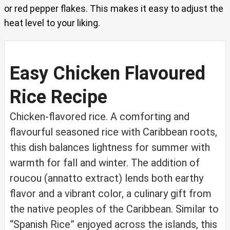
or red pepper flakes. This makes it easy to adjust the
heat level to your liking.
Easy Chicken Flavoured
Rice Recipe
Chicken-flavored rice. A comforting and
flavourful seasoned rice with Caribbean roots,
this dish balances lightness for summer with
warmth for fall and winter. The addition of
roucou (annatto extract) lends both earthy
flavor and a vibrant color, a culinary gift from
the native peoples of the Caribbean. Similar to
“Spanish Rice” enjoyed across the islands, this