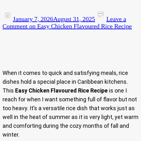
January 7, 2026
August 31, 2025
Leave a
Comment
on Easy Chicken Flavoured Rice Recipe
When it comes to quick and satisfying meals, rice
dishes hold a special place in Caribbean kitchens.
This
Easy Chicken Flavoured Rice Recipe
is one I
reach for when I want something full of flavor but not
too heavy. It’s a versatile rice dish that works just as
well in the heat of summer as it is very light, yet warm
and comforting during the cozy months of fall and
winter.