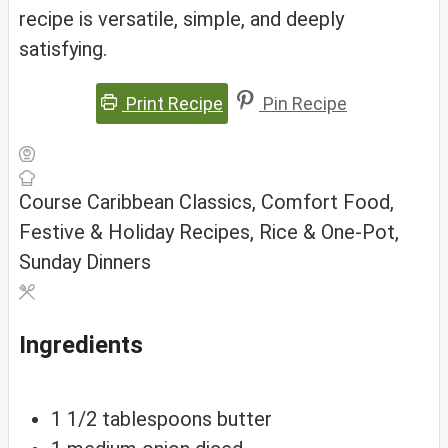
recipe is versatile, simple, and deeply
satisfying.
Print Recipe
Pin Recipe
Course
Caribbean Classics, Comfort Food,
Festive & Holiday Recipes, Rice & One-Pot,
Sunday Dinners
Ingredients
1 1/2
tablespoons
butter