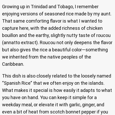
Growing up in Trinidad and Tobago, I remember
enjoying versions of seasoned rice made by my aunt.
That same comforting flavor is what I wanted to
capture here, with the added richness of chicken
bouillon and the earthy, slightly nutty taste of roucou
(annatto extract). Roucou not only deepens the flavor
but also gives the rice a beautiful color—something
we inherited from the native peoples of the
Caribbean.
This dish is also closely related to the loosely named
“Spanish Rice” that we often enjoy on the islands.
What makes it special is how easily it adapts to what
you have on hand. You can keep it simple for a
weekday meal, or elevate it with garlic, ginger, and
even a bit of heat from scotch bonnet pepper if you