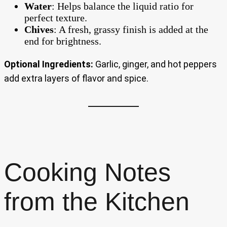
Water
: Helps balance the liquid ratio for
perfect texture.
Chives
: A fresh, grassy finish is added at the
end for brightness.
Optional Ingredients:
Garlic, ginger, and hot peppers
add extra layers of flavor and spice.
Cooking Notes
from the Kitchen