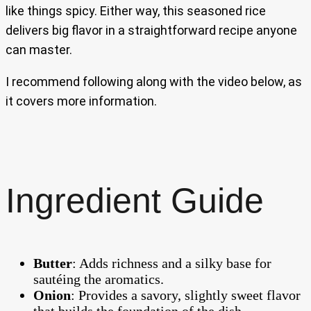
like things spicy. Either way, this seasoned rice
delivers big flavor in a straightforward recipe anyone
can master.
I recommend following along with the video below, as
it covers more information.
Ingredient Guide
Butter
: Adds richness and a silky base for
sautéing the aromatics.
Onion
: Provides a savory, slightly sweet flavor