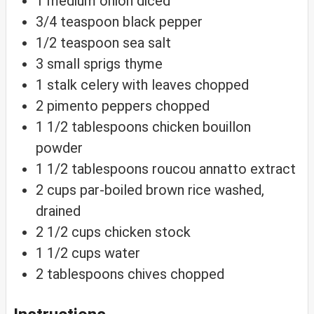
1
medium
onion
diced
3/4
teaspoon
black pepper
1/2
teaspoon
sea salt
3
small
sprigs thyme
1
stalk
celery with leaves
chopped
2
pimento
peppers
chopped
1 1/2
tablespoons
chicken bouillon
powder
1 1/2
tablespoons
roucou
annatto extract
2
cups
par-boiled brown rice
washed,
drained
2 1/2
cups
chicken stock
1 1/2
cups
water
2
tablespoons
chives
chopped