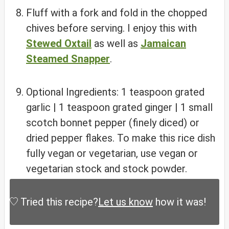
Fluff with a fork and fold in the chopped
chives before serving. I enjoy this with
Stewed Oxtail
as well as
Jamaican
Steamed Snapper
.
Optional Ingredients: 1 teaspoon grated
garlic | 1 teaspoon grated ginger | 1 small
scotch bonnet pepper (finely diced) or
dried pepper flakes. To make this rice dish
fully vegan or vegetarian, use vegan or
vegetarian stock and stock powder.
Tried this recipe?
Let us know
how it was!