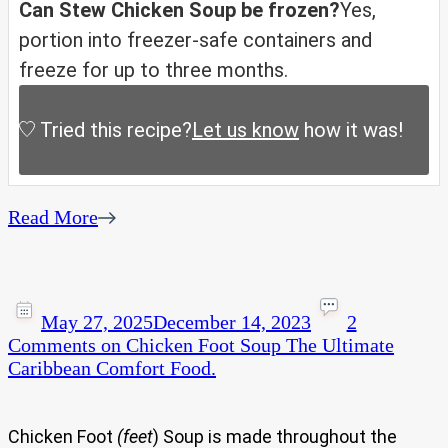
Can Stew Chicken Soup be frozen?
Yes,
portion into freezer-safe containers and
freeze for up to three months.
Tried this recipe?
Let us know
how it was!
Read More
May 27, 2025
December 14, 2023
2
Comments
on Chicken Foot Soup The Ultimate
Caribbean Comfort Food.
Chicken Foot
(feet
) Soup is made throughout the