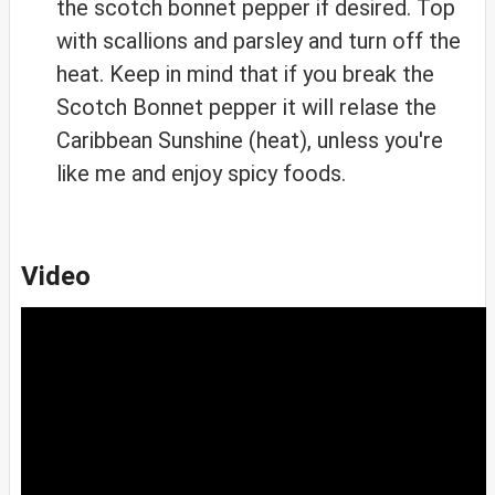
the scotch bonnet pepper if desired. Top
with scallions and parsley and turn off the
heat. Keep in mind that if you break the
Scotch Bonnet pepper it will relase the
Caribbean Sunshine (heat), unless you're
like me and enjoy spicy foods.
Video