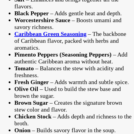
flavors.
Black Pepper
– Adds gentle heat and depth.
Worcestershire Sauce
– Boosts umami and
savory richness.
Caribbean Green Seasoning
– The backbone
of Caribbean flavor, packed with herbs and
aromatics.
Pimento Peppers (Seasoning Peppers)
– Add
authentic Caribbean aroma without heat.
Tomato
– Balances the stew with acidity and
freshness.
Fresh Ginger
– Adds warmth and subtle spice.
Olive Oil
– Used to build the stew base and
brown the sugar.
Brown Sugar
– Creates the signature brown
stew color and flavor.
Chicken Stock
– Adds depth and richness to the
broth.
Onion
– Builds savory flavor in the soup.