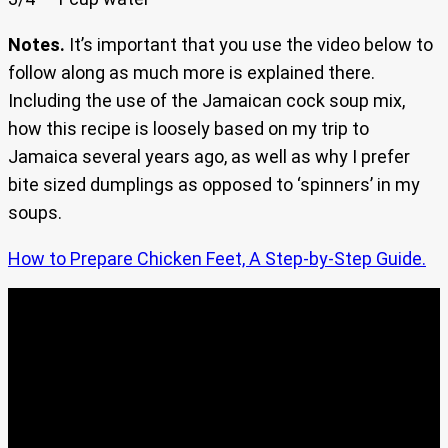
Notes.
It’s important that you use the video below to
follow along as much more is explained there.
Including the use of the Jamaican cock soup mix,
how this recipe is loosely based on my trip to
Jamaica several years ago, as well as why I prefer
bite sized dumplings as opposed to ‘spinners’ in my
soups.
How to Prepare Chicken Feet, A Step-by-Step Guide.