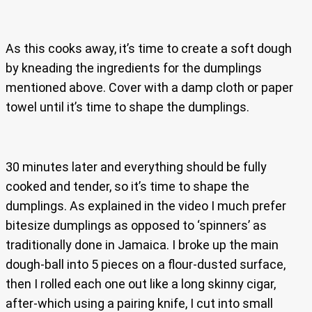
As this cooks away, it’s time to create a soft dough
by kneading the ingredients for the dumplings
mentioned above. Cover with a damp cloth or paper
towel until it’s time to shape the dumplings.
30 minutes later and everything should be fully
cooked and tender, so it’s time to shape the
dumplings. As explained in the video I much prefer
bitesize dumplings as opposed to ‘spinners’ as
traditionally done in Jamaica. I broke up the main
dough-ball into 5 pieces on a flour-dusted surface,
then I rolled each one out like a long skinny cigar,
after-which using a pairing knife, I cut into small