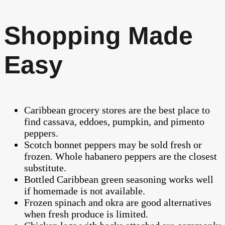
Shopping Made
Easy
Caribbean grocery stores are the best place to
find cassava, eddoes, pumpkin, and pimento
peppers.
Scotch bonnet peppers may be sold fresh or
frozen. Whole habanero peppers are the closest
substitute.
Bottled Caribbean green seasoning works well
if homemade is not available.
Frozen spinach and okra are good alternatives
when fresh produce is limited.