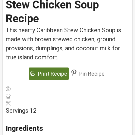
Stew Chicken Soup
Recipe
This hearty Caribbean Stew Chicken Soup is
made with brown stewed chicken, ground
provisions, dumplings, and coconut milk for
true island comfort.
Print Recipe
Pin Recipe
Servings
12
Ingredients