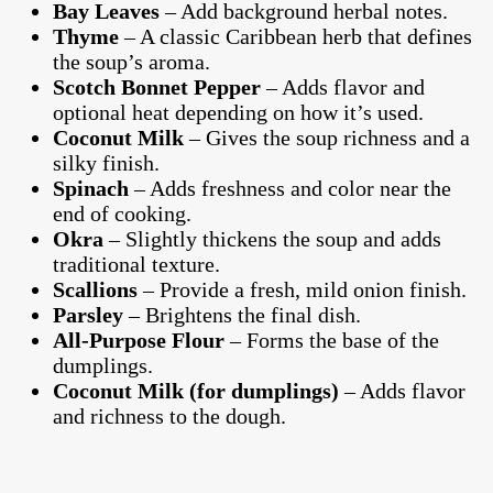
Bay Leaves
– Add background herbal notes.
Thyme
– A classic Caribbean herb that defines
the soup’s aroma.
Scotch Bonnet Pepper
– Adds flavor and
optional heat depending on how it’s used.
Coconut Milk
– Gives the soup richness and a
silky finish.
Spinach
– Adds freshness and color near the
end of cooking.
Okra
– Slightly thickens the soup and adds
traditional texture.
Scallions
– Provide a fresh, mild onion finish.
Parsley
– Brightens the final dish.
All-Purpose Flour
– Forms the base of the
dumplings.
Coconut Milk (for dumplings)
– Adds flavor
and richness to the dough.