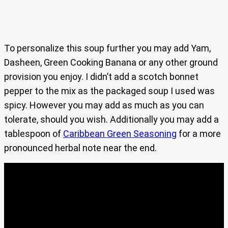
To personalize this soup further you may add Yam,
Dasheen, Green Cooking Banana or any other ground
provision you enjoy. I didn’t add a scotch bonnet
pepper to the mix as the packaged soup I used was
spicy. However you may add as much as you can
tolerate, should you wish. Additionally you may add a
tablespoon of
Caribbean Green Seasoning
for a more
pronounced herbal note near the end.