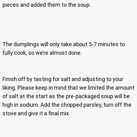
pieces and added them to the soup.
The dumplings will only take about 5-7 minutes to
fully cook, so we’re almost done.
Finish off by tasting for salt and adjusting to your
liking. Please keep in mind that we limited the amount
of salt at the start as the pre-packaged soup will be
high in sodium. Add the chopped parsley, turn off the
stove and give it a final mix.