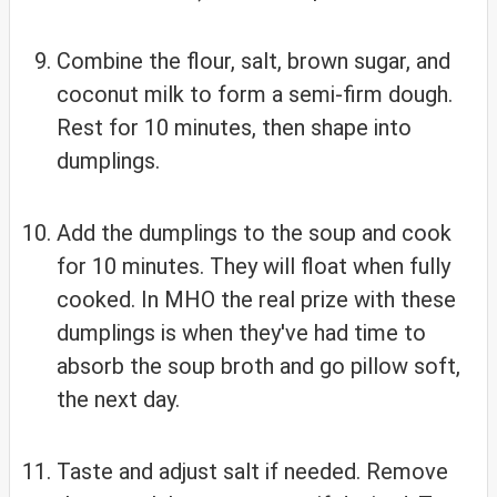
Combine the flour, salt, brown sugar, and
coconut milk to form a semi-firm dough.
Rest for 10 minutes, then shape into
dumplings.
Add the dumplings to the soup and cook
for 10 minutes. They will float when fully
cooked. In MHO the real prize with these
dumplings is when they've had time to
absorb the soup broth and go pillow soft,
the next day.
Taste and adjust salt if needed. Remove