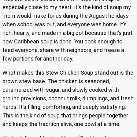
especially close to my heart. It’s the kind of soup my
mom would make for us during the August holidays
when school was out, and everyone was home. It’s
rich, hearty, and made in a big pot because that’s just
how Caribbean soup is done. You cook enough to
feed everyone, share with neighbors, and freeze a
few portions for another day.
What makes this Stew Chicken Soup stand out is the
brown stew base. The chicken is seasoned,
caramelized with sugar, and slowly cooked with
ground provisions, coconut milk, dumplings, and fresh
herbs. It’s filling, comforting, and deeply satisfying.
This is the kind of soup that brings people together
and keeps the tradition alive, one bowl at a time.