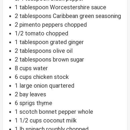
1
tablespoon
Worcestershire sauce
2
tablespoons
Caribbean green seasoning
2
pimento peppers
chopped
1/2
tomato
chopped
1
tablespoon
grated ginger
2
tablespoons
olive oil
2
tablespoons
brown sugar
8
cups
water
6
cups
chicken stock
1
large onion
quartered
2
bay leaves
6
sprigs thyme
1
scotch bonnet pepper
whole
1 1/2
cups
coconut milk
1
lb
spinach
roughly chopped