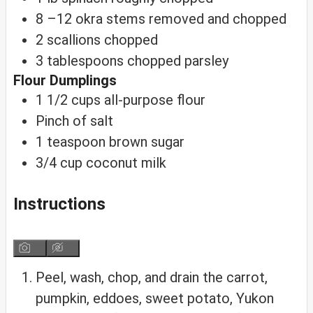
8
–12 okra
stems removed and chopped
2
scallions
chopped
3
tablespoons
chopped parsley
Flour Dumplings
1 1/2
cups
all-purpose flour
Pinch
of salt
1
teaspoon
brown sugar
3/4
cup
coconut milk
Instructions
Peel, wash, chop, and drain the carrot,
pumpkin, eddoes, sweet potato, Yukon