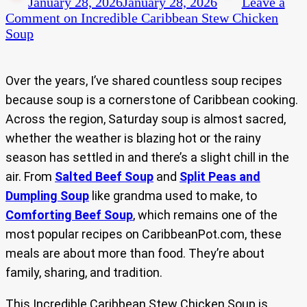
January 28, 2026
January 28, 2026
Leave a
Comment
on Incredible Caribbean Stew Chicken
Soup
Over the years, I’ve shared countless soup recipes
because soup is a cornerstone of Caribbean cooking.
Across the region, Saturday soup is almost sacred,
whether the weather is blazing hot or the rainy
season has settled in and there’s a slight chill in the
air. From
Salted Beef Soup
and
Split Peas and
Dumpling Soup
like grandma used to make, to
Comforting Beef Soup
, which remains one of the
most popular recipes on CaribbeanPot.com, these
meals are about more than food. They’re about
family, sharing, and tradition.
This Incredible Caribbean Stew Chicken Soup is