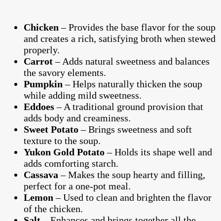
Chicken
– Provides the base flavor for the soup
and creates a rich, satisfying broth when stewed
properly.
Carrot
– Adds natural sweetness and balances
the savory elements.
Pumpkin
– Helps naturally thicken the soup
while adding mild sweetness.
Eddoes
– A traditional ground provision that
adds body and creaminess.
Sweet Potato
– Brings sweetness and soft
texture to the soup.
Yukon Gold Potato
– Holds its shape well and
adds comforting starch.
Cassava
– Makes the soup hearty and filling,
perfect for a one-pot meal.
Lemon
– Used to clean and brighten the flavor
of the chicken.
Salt
– Enhances and brings together all the