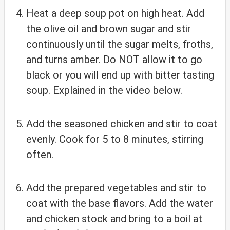
Heat a deep soup pot on high heat. Add
the olive oil and brown sugar and stir
continuously until the sugar melts, froths,
and turns amber. Do NOT allow it to go
black or you will end up with bitter tasting
soup. Explained in the video below.
Add the seasoned chicken and stir to coat
evenly. Cook for 5 to 8 minutes, stirring
often.
Add the prepared vegetables and stir to
coat with the base flavors. Add the water
and chicken stock and bring to a boil at