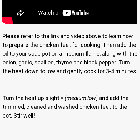
Please refer to the link and video above to learn how
to prepare the chicken feet for cooking. Then add the
oil to your soup pot on a medium flame, along with the
onion, garlic, scallion, thyme and black pepper. Turn
the heat down to low and gently cook for 3-4 minutes.
Turn the heat up slightly
(medium low)
and add the
trimmed, cleaned and washed chicken feet to the
pot. Stir well!