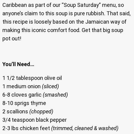
Caribbean as part of our “Soup Saturday” menu, so
anyone’s claim to this soup is pure rubbish. That said,
this recipe is loosely based on the Jamaican way of
making this iconic comfort food. Get that big soup
pot out!
You’ll Need…
1 1/2 tablespoon olive oil
1 medium onion
(sliced)
6-8 cloves garlic
(smashed)
8-10 sprigs thyme
2 scallions
(chopped)
3/4 teaspoon black pepper
2-3 lbs chicken feet
(trimmed, cleaned & washed)