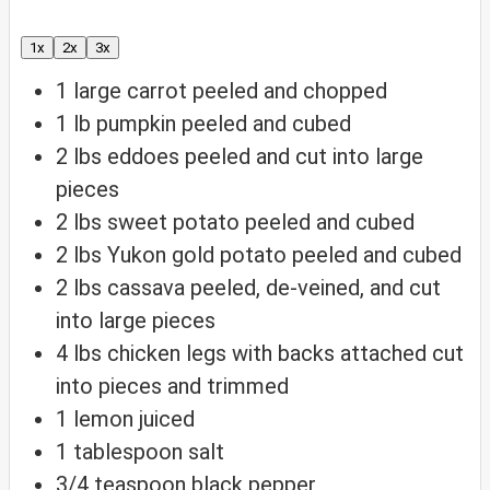
1x
2x
3x
1
large carrot
peeled and chopped
1
lb
pumpkin
peeled and cubed
2
lbs
eddoes
peeled and cut into large
pieces
2
lbs
sweet potato
peeled and cubed
2
lbs
Yukon gold potato
peeled and cubed
2
lbs
cassava
peeled, de-veined, and cut
into large pieces
4
lbs
chicken legs with backs attached
cut
into pieces and trimmed
1
lemon
juiced
1
tablespoon
salt
3/4
teaspoon
black pepper