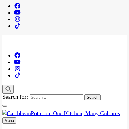
Search for:
Menu
One Kitchen, Many Cultures