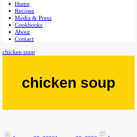
CaribbeanPot.com
Home
Recipes
Media & Press
Cookbooks
About
Contact
chicken soup
chicken soup