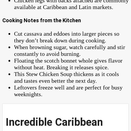
Chicken legs with backs attached are commonly
available at Caribbean and Latin markets.
Cooking Notes from the Kitchen
Cut cassava and eddoes into larger pieces so
they don’t break down during cooking.
When browning sugar, watch carefully and stir
constantly to avoid burning.
Floating the scotch bonnet whole gives flavor
without heat. Breaking it releases spice.
This Stew Chicken Soup thickens as it cools
and tastes even better the next day.
Leftovers freeze well and are perfect for busy
weeknights.
Incredible Caribbean