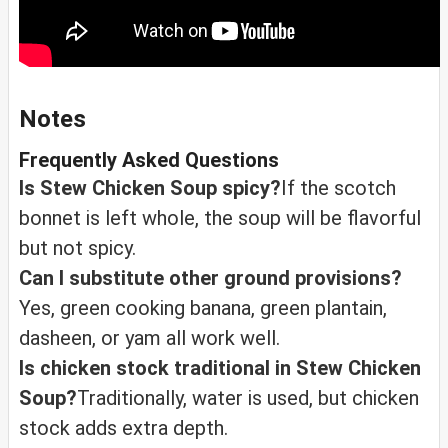
Notes
Frequently Asked Questions
Is Stew Chicken Soup spicy?
If the scotch
bonnet is left whole, the soup will be flavorful
but not spicy.
Can I substitute other ground provisions?
Yes, green cooking banana, green plantain,
dasheen, or yam all work well.
Is chicken stock traditional in Stew Chicken
Soup?
Traditionally, water is used, but chicken
stock adds extra depth.