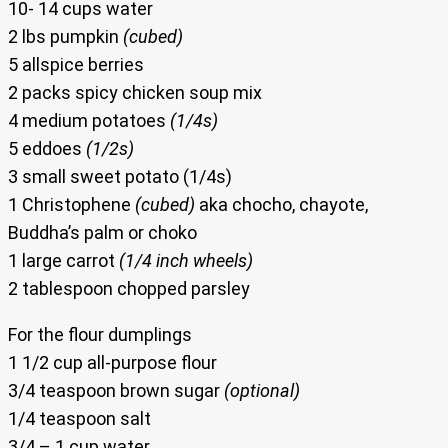
10- 14 cups water
2 lbs pumpkin
(cubed)
5 allspice berries
2 packs spicy chicken soup mix
4 medium potatoes
(1/4s)
5 eddoes
(1/2s)
3 small sweet potato (1/4s)
1 Christophene
(cubed)
aka chocho, chayote,
Buddha’s palm or choko
1 large carrot
(1/4 inch wheels)
2 tablespoon chopped parsley
For the flour dumplings
1 1/2 cup all-purpose flour
3/4 teaspoon brown sugar
(optional)
1/4 teaspoon salt
3/4 – 1 cup water