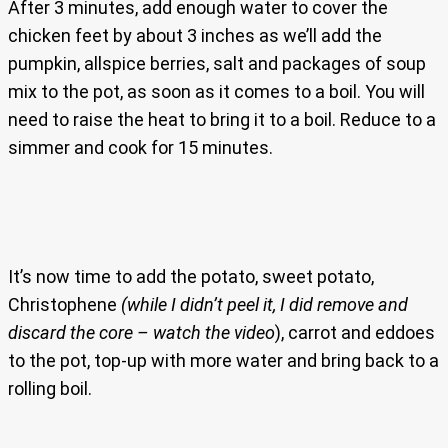
After 3 minutes, add enough water to cover the
chicken feet by about 3 inches as we’ll add the
pumpkin, allspice berries, salt and packages of soup
mix to the pot, as soon as it comes to a boil. You will
need to raise the heat to bring it to a boil. Reduce to a
simmer and cook for 15 minutes.
It’s now time to add the potato, sweet potato,
Christophene
(while I didn’t peel it, I did remove and
discard the core – watch the video
), carrot and eddoes
to the pot, top-up with more water and bring back to a
rolling boil.