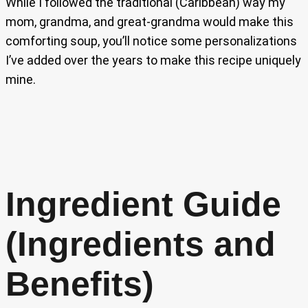
While I followed the traditional (Caribbean) way my
mom, grandma, and great-grandma would make this
comforting soup, you’ll notice some personalizations
I’ve added over the years to make this recipe uniquely
mine.
Ingredient Guide
(Ingredients and
Benefits)