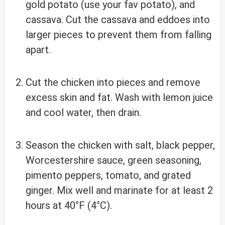
gold potato (use your fav potato), and
cassava. Cut the cassava and eddoes into
larger pieces to prevent them from falling
apart.
Cut the chicken into pieces and remove
excess skin and fat. Wash with lemon juice
and cool water, then drain.
Season the chicken with salt, black pepper,
Worcestershire sauce, green seasoning,
pimento peppers, tomato, and grated
ginger. Mix well and marinate for at least 2
hours at 40°F (4°C).