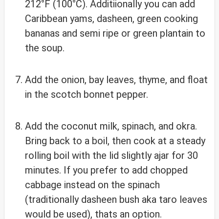
212°F (100°C). Additiionally you can add
Caribbean yams, dasheen, green cooking
bananas and semi ripe or green plantain to
the soup.
Add the onion, bay leaves, thyme, and float
in the scotch bonnet pepper.
Add the coconut milk, spinach, and okra.
Bring back to a boil, then cook at a steady
rolling boil with the lid slightly ajar for 30
minutes. If you prefer to add chopped
cabbage instead on the spinach
(traditionally dasheen bush aka taro leaves
would be used), thats an option.