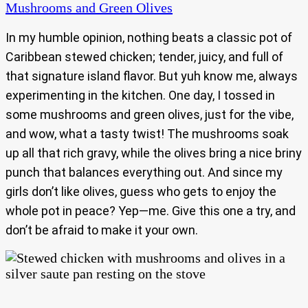
Mushrooms and Green Olives
In my humble opinion, nothing beats a classic pot of
Caribbean stewed chicken; tender, juicy, and full of
that signature island flavor. But yuh know me, always
experimenting in the kitchen. One day, I tossed in
some mushrooms and green olives, just for the vibe,
and wow, what a tasty twist! The mushrooms soak
up all that rich gravy, while the olives bring a nice briny
punch that balances everything out. And since my
girls don’t like olives, guess who gets to enjoy the
whole pot in peace? Yep—me. Give this one a try, and
don’t be afraid to make it your own.