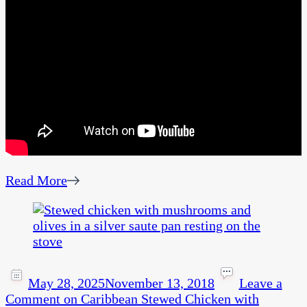
Read More
May 28, 2025
November 13, 2018
Leave a
Comment
on Caribbean Stewed Chicken with