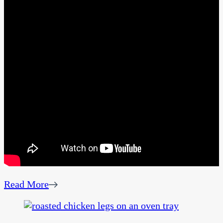
Read More