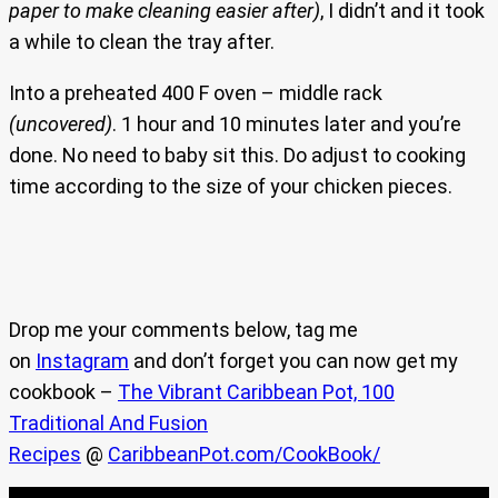
paper to make cleaning easier after)
, I didn’t and it took
a while to clean the tray after.
Into a preheated 400 F oven – middle rack
(uncovered)
. 1 hour and 10 minutes later and you’re
done. No need to baby sit this. Do adjust to cooking
time according to the size of your chicken pieces.
Drop me your comments below, tag me
on
Instagram
and don’t forget you can now get my
cookbook –
The Vibrant Caribbean Pot, 100
Traditional And Fusion
Recipes
@
CaribbeanPot.com/CookBook/