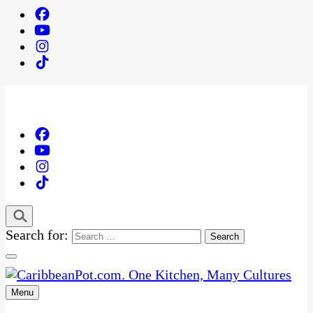
Search for:
Menu
One Kitchen, Many Cultures