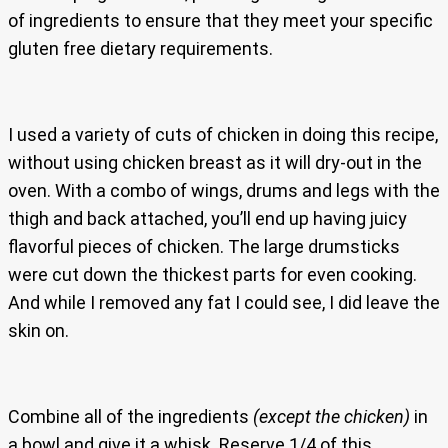
of ingredients to ensure that they meet your specific
gluten free dietary requirements.
I used a variety of cuts of chicken in doing this recipe,
without using chicken breast as it will dry-out in the
oven. With a combo of wings, drums and legs with the
thigh and back attached, you’ll end up having juicy
flavorful pieces of chicken. The large drumsticks
were cut down the thickest parts for even cooking.
And while I removed any fat I could see, I did leave the
skin on.
Combine all of the ingredients
(except the chicken)
in
a bowl and give it a whisk. Reserve 1/4 of this