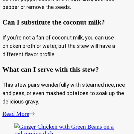
pepper or remove the seeds.
Can I substitute the coconut milk?
If you’re not a fan of coconut milk, you can use
chicken broth or water, but the stew will have a
different flavor profile.
What can I serve with this stew?
This stew pairs wonderfully with steamed rice, rice
and peas, or even mashed potatoes to soak up the
delicious gravy.
Read More