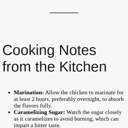
Cooking Notes
from the Kitchen
Marination:
Allow the chicken to marinate for
at least 2 hours, preferably overnight, to absorb
the flavors fully.
Caramelizing Sugar:
Watch the sugar closely
as it caramelizes to avoid burning, which can
impart a bitter taste.