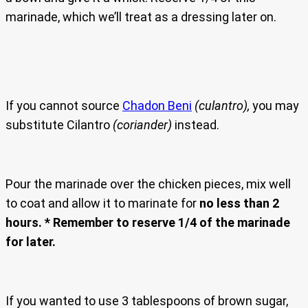
marinade, which we’ll treat as a dressing later on.
If you cannot source
Chadon Beni
(culantro),
you may
substitute Cilantro
(coriander)
instead.
Pour the marinade over the chicken pieces, mix well
to coat and allow it to marinate for
no less than 2
hours.
* Remember to reserve 1/4 of the marinade
for later.
If you wanted to use 3 tablespoons of brown sugar,