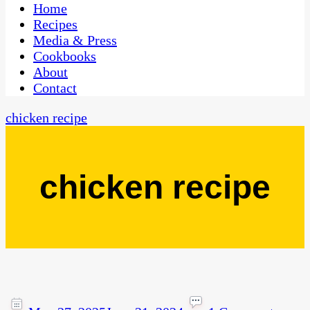
CaribbeanPot.com
Home
Recipes
Media & Press
Cookbooks
About
Contact
chicken recipe
chicken recipe