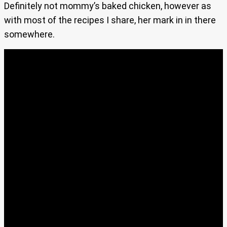
Definitely not mommy’s baked chicken, however as
with most of the recipes I share, her mark in in there
somewhere.