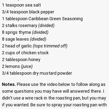
1 teaspoon sea salt
3/4 teaspoon black pepper
1 tablespoon Caribbean Green Seasoning
2 stalks rosemary
(divided)
8 sprigs thyme
(divided)
8 sage leaves
(divided)
2 head of garlic
(tops trimmed off)
2 cups of chicken stock
2 tablespoon honey
2 lemons
(juice)
3/4 tablespoon dry mustard powder
Notes.
Please use the video below to follow along as
some questions you may have will answered there. I
didn’t use a wire rack in the roasting pan, but you may
if you wanted. Be sure to spray your roasting pan with