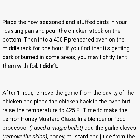
Place the now seasoned and stuffed birds in your
roasting pan and pour the chicken stock on the
bottom. Then into a 400 F preheated oven on the
middle rack for one hour. If you find that it’s getting
dark or burned in some areas, you may lightly tent
them with foil.
I didn’t.
After 1 hour, remove the garlic from the cavity of the
chicken and place the chicken back in the oven but
raise the temperature to 425 F . Time to make the
Lemon Honey Mustard Glaze. In a blender or food
processor
(I used a magic bullet)
add the garlic cloves
(remove the skins)
, honey, mustard and juice from the