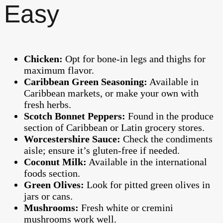
Easy
Chicken:
Opt for bone-in legs and thighs for
maximum flavor.
Caribbean Green Seasoning:
Available in
Caribbean markets, or make your own with
fresh herbs.
Scotch Bonnet Peppers:
Found in the produce
section of Caribbean or Latin grocery stores.
Worcestershire Sauce:
Check the condiments
aisle; ensure it’s gluten-free if needed.
Coconut Milk:
Available in the international
foods section.
Green Olives:
Look for pitted green olives in
jars or cans.
Mushrooms:
Fresh white or cremini
mushrooms work well.