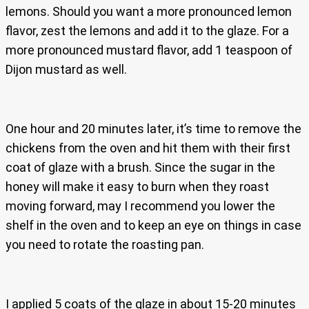
lemons. Should you want a more pronounced lemon
flavor, zest the lemons and add it to the glaze. For a
more pronounced mustard flavor, add 1 teaspoon of
Dijon mustard as well.
One hour and 20 minutes later, it’s time to remove the
chickens from the oven and hit them with their first
coat of glaze with a brush. Since the sugar in the
honey will make it easy to burn when they roast
moving forward, may I recommend you lower the
shelf in the oven and to keep an eye on things in case
you need to rotate the roasting pan.
I applied 5 coats of the glaze in about 15-20 minutes