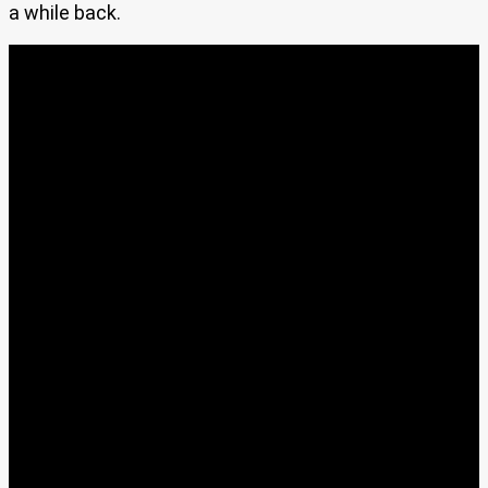
a while back.