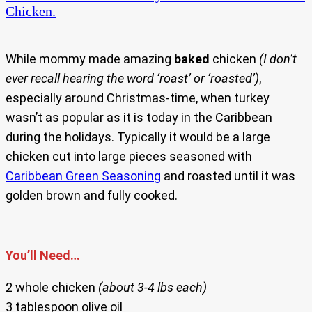
Chicken.
While mommy made amazing
baked
chicken
(I don’t
ever recall hearing the word ‘roast’ or ‘roasted’)
,
especially around Christmas-time, when turkey
wasn’t as popular as it is today in the Caribbean
during the holidays. Typically it would be a large
chicken cut into large pieces seasoned with
Caribbean Green Seasoning
and roasted until it was
golden brown and fully cooked.
You’ll Need…
2 whole chicken
(about 3-4 lbs each)
3 tablespoon olive oil