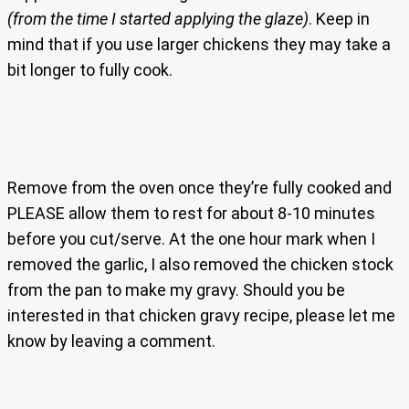
(from the time I started applying the glaze)
. Keep in
mind that if you use larger chickens they may take a
bit longer to fully cook.
Remove from the oven once they’re fully cooked and
PLEASE allow them to rest for about 8-10 minutes
before you cut/serve. At the one hour mark when I
removed the garlic, I also removed the chicken stock
from the pan to make my gravy. Should you be
interested in that chicken gravy recipe, please let me
know by leaving a comment.