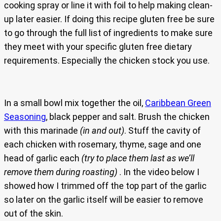
cooking spray or line it with foil to help making clean-
up later easier. If doing this recipe gluten free be sure
to go through the full list of ingredients to make sure
they meet with your specific gluten free dietary
requirements. Especially the chicken stock you use.
In a small bowl mix together the oil,
Caribbean Green
Seasoning
, black pepper and salt. Brush the chicken
with this marinade
(in and out)
. Stuff the cavity of
each chicken with rosemary, thyme, sage and one
head of garlic each
(try to place them last as we’ll
remove them during roasting)
. In the video below I
showed how I trimmed off the top part of the garlic
so later on the garlic itself will be easier to remove
out of the skin.