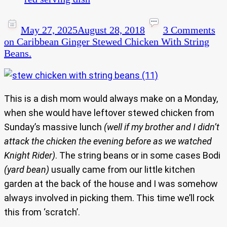
May 27, 2025
August 28, 2018
3 Comments
on Caribbean Ginger Stewed Chicken With String
Beans.
This is a dish mom would always make on a Monday,
when she would have leftover stewed chicken from
Sunday’s massive lunch
(well if my brother and I didn’t
attack the chicken the evening before as we watched
Knight Rider)
. The string beans or in some cases Bodi
(yard bean)
usually came from our little kitchen
garden at the back of the house and I was somehow
always involved in picking them. This time we’ll rock
this from ‘scratch’.