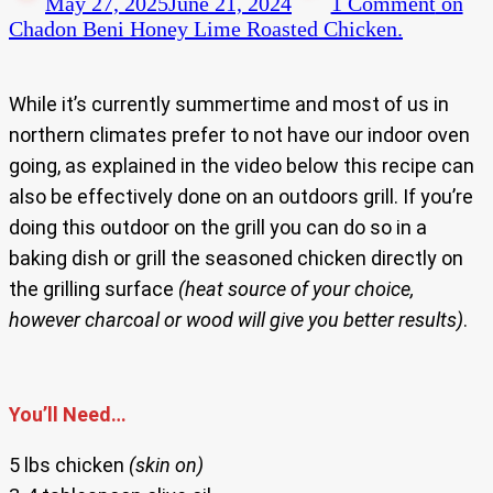
May 27, 2025
June 21, 2024
1 Comment
on
Chadon Beni Honey Lime Roasted Chicken.
While it’s currently summertime and most of us in
northern climates prefer to not have our indoor oven
going, as explained in the video below this recipe can
also be effectively done on an outdoors grill. If you’re
doing this outdoor on the grill you can do so in a
baking dish or grill the seasoned chicken directly on
the grilling surface
(heat source of your choice,
however charcoal or wood will give you better results)
.
You’ll Need…
5 lbs chicken
(skin on)