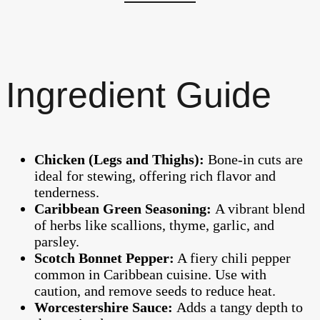
Ingredient Guide
Chicken (Legs and Thighs):
Bone-in cuts are
ideal for stewing, offering rich flavor and
tenderness.
Caribbean Green Seasoning:
A vibrant blend
of herbs like scallions, thyme, garlic, and
parsley.
Scotch Bonnet Pepper:
A fiery chili pepper
common in Caribbean cuisine. Use with
caution, and remove seeds to reduce heat.
Worcestershire Sauce:
Adds a tangy depth to