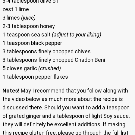
3-4 tablespoon olive oil
zest 1 lime
3 limes
(juice)
2-3 tablespoon honey
1 teaspoon sea salt
(adjust to your liking)
1 teaspoon black pepper
3 tablespoons finely chopped chives
3 tablespoons finely chopped Chadon Beni
5 cloves garlic
(crushed)
1 tablespoon pepper flakes
Notes!
May I recommend that you follow along with
the video below as much more about the recipe is
discussed there. Should you want to add a teaspoon
of grated ginger and a tablespoon of light Soy sauce,
they will definitely be excellent additions. If making
this recipe gluten free, please go through the full list