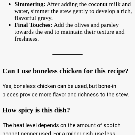
Simmering:
After adding the coconut milk and
water, simmer the stew gently to develop a rich,
flavorful gravy.
Final Touches:
Add the olives and parsley
towards the end to maintain their texture and
freshness.
Can I use boneless chicken for this recipe?
Yes, boneless chicken can be used, but bone-in
pieces provide more flavor and richness to the stew.
How spicy is this dish?
The heat level depends on the amount of scotch
bonnet pepper used. For a milder dish, use less