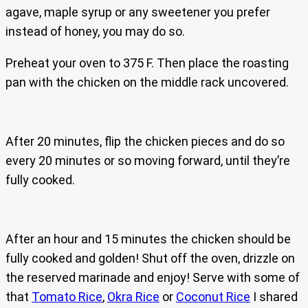
agave, maple syrup or any sweetener you prefer
instead of honey, you may do so.
Preheat your oven to 375 F. Then place the roasting
pan with the chicken on the middle rack uncovered.
After 20 minutes, flip the chicken pieces and do so
every 20 minutes or so moving forward, until they’re
fully cooked.
After an hour and 15 minutes the chicken should be
fully cooked and golden! Shut off the oven, drizzle on
the reserved marinade and enjoy! Serve with some of
that
Tomato Rice
,
Okra Rice
or
Coconut Rice
I shared