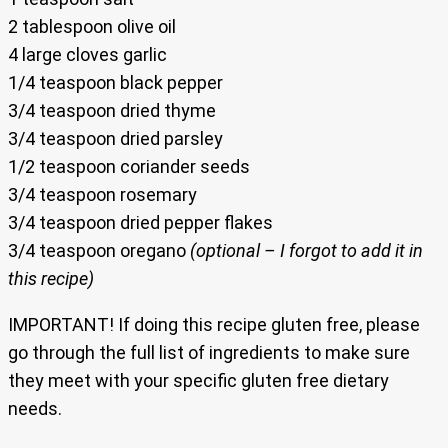
2 tablespoon olive oil
4 large cloves garlic
1/4 teaspoon black pepper
3/4 teaspoon dried thyme
3/4 teaspoon dried parsley
1/2 teaspoon coriander seeds
3/4 teaspoon rosemary
3/4 teaspoon dried pepper flakes
3/4 teaspoon oregano
(optional – I forgot to add it in
this recipe)
IMPORTANT! If doing this recipe gluten free, please
go through the full list of ingredients to make sure
they meet with your specific gluten free dietary
needs.