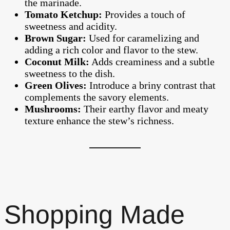
the marinade.
Tomato Ketchup:
Provides a touch of
sweetness and acidity.
Brown Sugar:
Used for caramelizing and
adding a rich color and flavor to the stew.
Coconut Milk:
Adds creaminess and a subtle
sweetness to the dish.
Green Olives:
Introduce a briny contrast that
complements the savory elements.
Mushrooms:
Their earthy flavor and meaty
texture enhance the stew’s richness.
Shopping Made