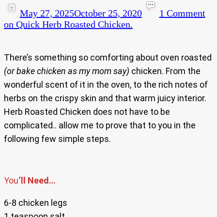
May 27, 2025
October 25, 2020
1 Comment
on Quick Herb Roasted Chicken.
There’s something so comforting about oven roasted
(or bake chicken as my mom say)
chicken. From the
wonderful scent of it in the oven, to the rich notes of
herbs on the crispy skin and that warm juicy interior.
Herb Roasted Chicken does not have to be
complicated.. allow me to prove that to you in the
following few simple steps.
You
‘ll Need…
6-8 chicken legs
1 teaspoon salt