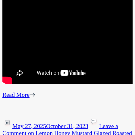
Read More
May 27, 2025
October 31, 2023
Leave a
Comment
on Lemon Honey Mustard Glazed Roasted