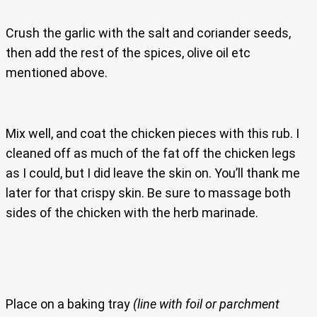
Crush the garlic with the salt and coriander seeds,
then add the rest of the spices, olive oil etc
mentioned above.
Mix well, and coat the chicken pieces with this rub. I
cleaned off as much of the fat off the chicken legs
as I could, but I did leave the skin on. You’ll thank me
later for that crispy skin. Be sure to massage both
sides of the chicken with the herb marinade.
Place on a baking tray
(line with foil or parchment