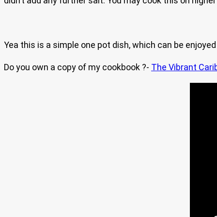
didn’t add any further salt. You may cook this on higher
Yea this is a simple one pot dish, which can be enjoyed 
Do you own a copy of my cookbook ?-
The Vibrant Cari