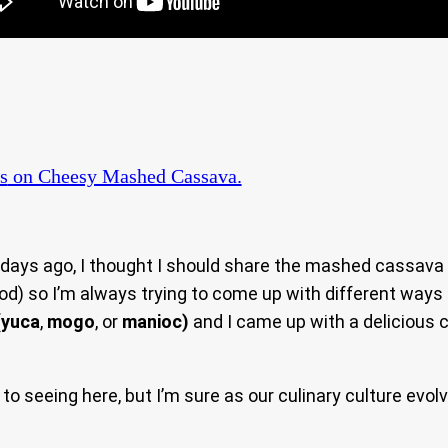
s
on Cheesy Mashed Cassava.
days ago, I thought I should share the mashed cassava si
ood) so I’m always trying to come up with different ways
(
yuca
,
mogo
, or
manioc)
and I came up with a deliciou
seeing here, but I’m sure as our culinary culture evolve,