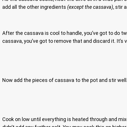
add all the other ingredients
(except the cassava)
, stir
After the cassava is cool to handle, you’ve got to do t
cassava, you’ve got to remove that and discard it. It’s 
Now add the pieces of cassava to the pot and stir well
Cook on low until everything is heated through and mixe