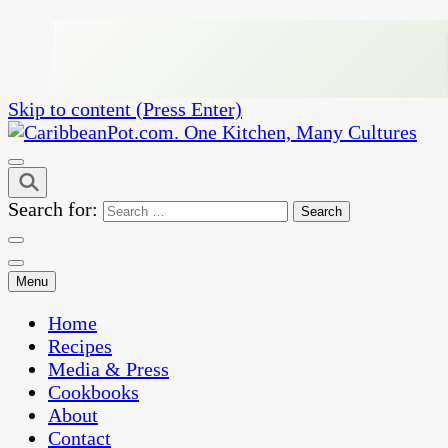
Skip to content (Press Enter)
One Kitchen, Many Cultures
CaribbeanPot.com
Search for:
Menu
Home
Recipes
Media & Press
Cookbooks
About
Contact