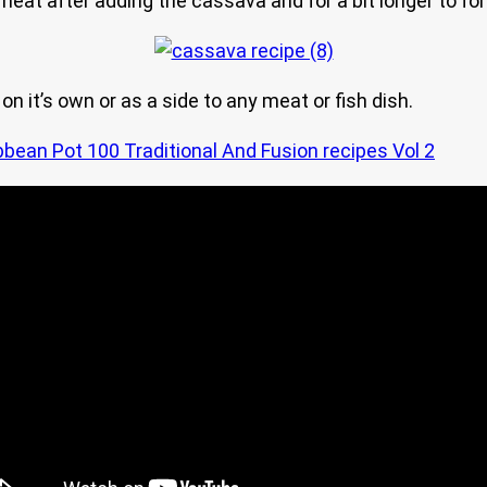
 heat after adding the cassava and for a bit longer to fo
on it’s own or as a side to any meat or fish dish.
bbean Pot 100 Traditional And Fusion recipes Vol 2