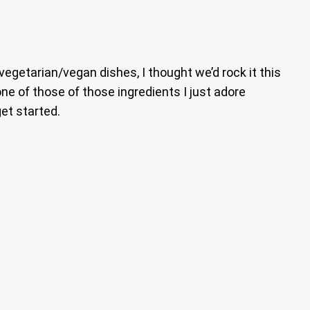
 vegetarian/vegan dishes, I thought we’d rock it this
e of those of those ingredients I just adore
get started.