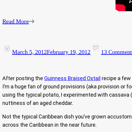
Read More
March 5, 2012
February 19, 2012
13 Comment
After posting the
Guinness Braised Oxtail
recipe a few 
I’m a huge fan of ground provisions (aka provision or f
using the typical potato, I experimented with cassava 
nuttiness of an aged cheddar.
Not the typical Caribbean dish you’ve grown accustom to 
across the Caribbean in the near future.