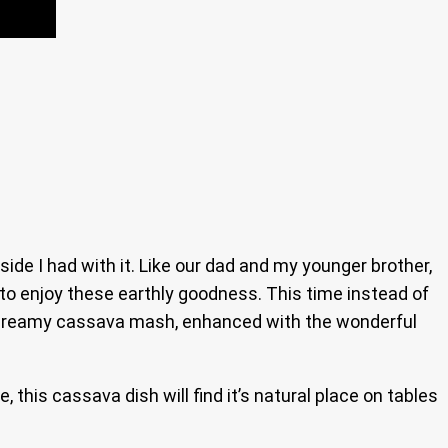
de I had with it. Like our dad and my younger brother,
 to enjoy these earthly goodness. This time instead of
s creamy cassava mash, enhanced with the wonderful
 this cassava dish will find it’s natural place on tables