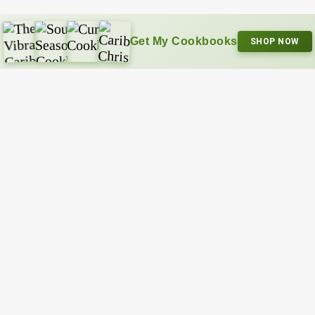
Get My Cookbooks
SHOP NOW