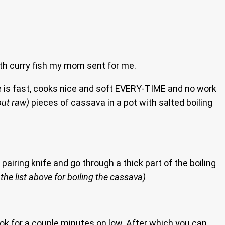
th curry fish my mom sent for me.
me is fast, cooks nice and soft EVERY-TIME and no work
but raw)
pieces of cassava in a pot with salted boiling
 pairing knife and go through a thick part of the boiling
the list above for boiling the cassava)
ook for a couple minutes on low. After which you can