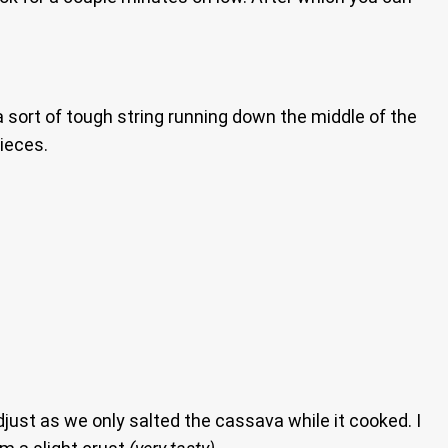
e a sort of tough string running down the middle of the
pieces.
just as we only salted the cassava while it cooked. I