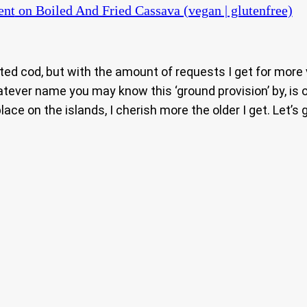
ent
on Boiled And Fried Cassava (vegan | glutenfree)
alted cod, but with the amount of requests I get for more
ver name you may know this ‘ground provision’ by, is on
ace on the islands, I cherish more the older I get. Let’s 