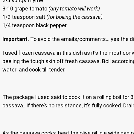
2-4 sprigs thyme
8-10 grape tomato
(any tomato will work)
1/2 teaspoon salt
(for boiling the cassava)
1/4 teaspoon black pepper
Important.
To avoid the emails/comments… yes the dish
I used frozen cassava in this dish as it’s the most co
peeling the tough skin off fresh cassava. Boil accordin
water and cook till tender.
The package I used said to cook it on a rolling boil for 
cassava.. if there’s no resistance, it’s fully cooked. Dra
As the cassava cooks, heat the olive oil in a wide pan 