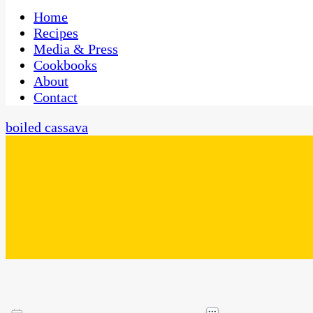
One Kitchen, Many Cultures
CaribbeanPot.com
Home
Recipes
Media & Press
Cookbooks
About
Contact
boiled cassava