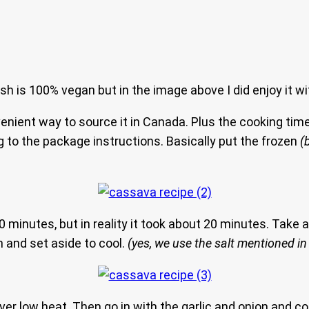
 is 100% vegan but in the image above I did enjoy it wi
nvenient way to source it in Canada. Plus the cooking ti
g to the package instructions. Basically put the frozen
(
30 minutes, but in reality it took about 20 minutes. Take a
in and set aside to cool.
(yes, we use the salt mentioned in 
over low heat. Then go in with the garlic and onion and c