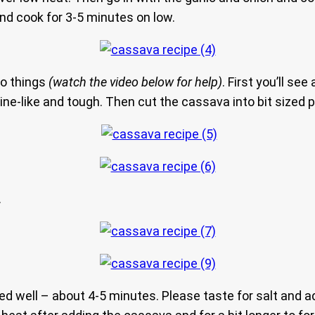
 and cook for 3-5 minutes on low.
wo things
(watch the video below for help)
. First you’ll se
vine-like and tough. Then cut the cassava into bit sized 
.
d well – about 4-5 minutes. Please taste for salt and ad