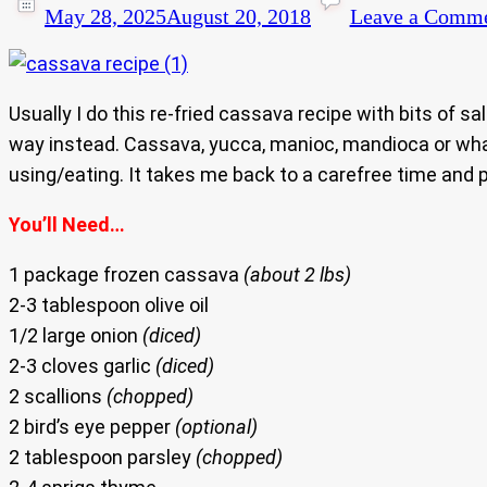
May 28, 2025
August 20, 2018
Leave a Comm
Usually I do this re-fried cassava recipe with bits of s
way instead. Cassava, yucca, manioc, mandioca or whate
using/eating. It takes me back to a carefree time and pl
You’ll Need…
1 package frozen cassava
(about 2 lbs)
2-3 tablespoon olive oil
1/2 large onion
(diced)
2-3 cloves garlic
(diced)
2 scallions
(chopped)
2 bird’s eye pepper
(optional)
2 tablespoon parsley
(chopped)