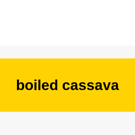
boiled cassava