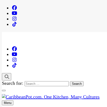
Search for:
Menu