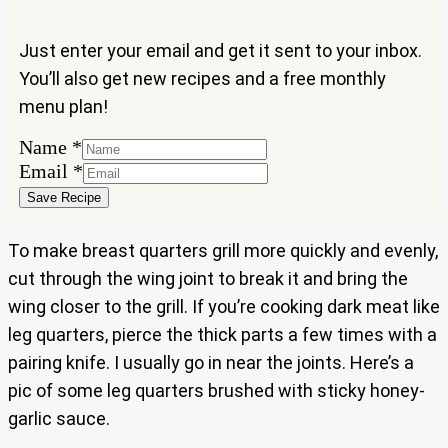
Just enter your email and get it sent to your inbox.
You’ll also get new recipes and a free monthly
menu plan!
Name
*
Email
Email
*
Name
Save Recipe
To make breast quarters grill more quickly and evenly,
cut through the wing joint to break it and bring the
wing closer to the grill. If you’re cooking dark meat like
leg quarters, pierce the thick parts a few times with a
pairing knife. I usually go in near the joints. Here’s a
pic of some leg quarters brushed with sticky honey-
garlic sauce.