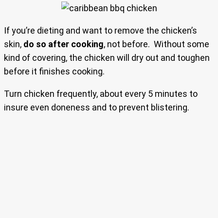
If you’re dieting and want to remove the chicken’s
skin,
do so after cooking
, not before. Without some
kind of covering, the chicken will dry out and toughen
before it finishes cooking.
Turn chicken frequently, about every 5 minutes to
insure even doneness and to prevent blistering.