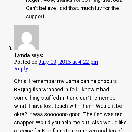
Can’t believe I did that. much luv for the
support.
Lynda
says:
Posted on
July 10, 2015 at 4:22 pm
Reply
Chris, I remember my Jamaican neighbours
BBQing fish wrapped in foil. I know it had
something stuffed in it and can’t remember
what. I have lost touch with them. Would it be
okra? It was sooooooo good. The fish was red
snapper. Would you help me out. Also would like
a recipe for Kingfish steaks in oven and top of