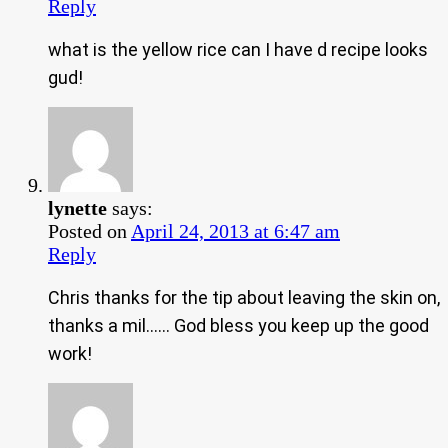
Reply
what is the yellow rice can I have d recipe looks
gud!
lynette
says:
Posted on
April 24, 2013 at 6:47 am
Reply
Chris thanks for the tip about leaving the skin on,
thanks a mil…… God bless you keep up the good
work!