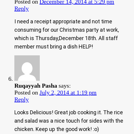
Posted on
December 14, 2014 at 5:29 pm
Reply
I need a receipt appropriate and not time
consuming for our Christmas party at work,
which is Thursday,December 18th. All staff
member must bring a dish HELP!
Ruqayyah Pasha
says:
Posted on
July 2, 2014 at 1:19 pm
Reply
Looks Delicious! Great job cooking it. The rice
and salad was a nice touch for sides with the
chicken. Keep up the good work! :o)