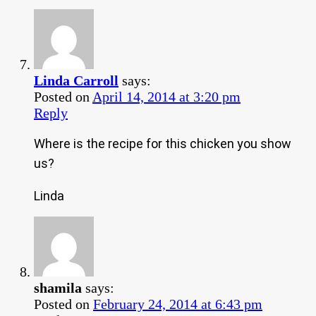
Linda Carroll
says:
Posted on
April 14, 2014 at 3:20 pm
Reply
Where is the recipe for this chicken you show
us?
Linda
shamila
says:
Posted on
February 24, 2014 at 6:43 pm