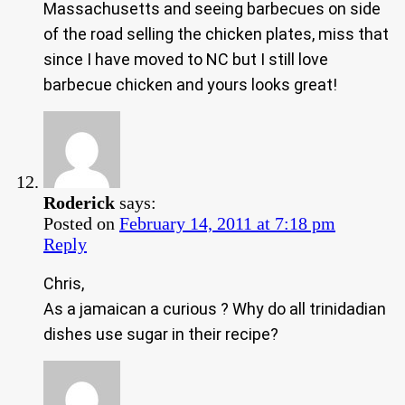
Massachusetts and seeing barbecues on side
of the road selling the chicken plates, miss that
since I have moved to NC but I still love
barbecue chicken and yours looks great!
Roderick
says:
Posted on
February 14, 2011 at 7:18 pm
Reply
Chris,
As a jamaican a curious ? Why do all trinidadian
dishes use sugar in their recipe?