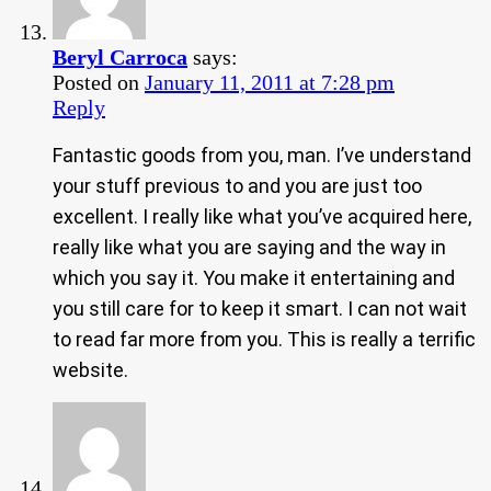
Beryl Carroca
says:
Posted on
January 11, 2011 at 7:28 pm
Reply
Fantastic goods from you, man. I’ve understand
your stuff previous to and you are just too
excellent. I really like what you’ve acquired here,
really like what you are saying and the way in
which you say it. You make it entertaining and
you still care for to keep it smart. I can not wait
to read far more from you. This is really a terrific
website.