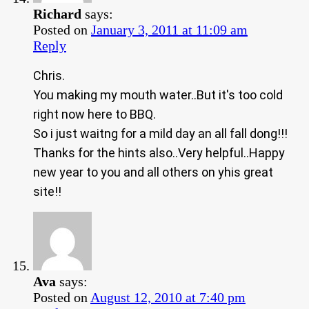
Richard
says:
Posted on
January 3, 2011 at 11:09 am
Reply
Chris.
You making my mouth water..But it's too cold
right now here to BBQ.
So i just waitng for a mild day an all fall dong!!!
Thanks for the hints also..Very helpful..Happy
new year to you and all others on yhis great
site!!
Ava
says:
Posted on
August 12, 2010 at 7:40 pm