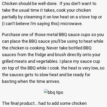
Chicken should be well-done. If you don’t want to
take the usual time it takes, cook your chicken
partially by steaming it on low heat on a stove top or
(I can’t believe I’m saying this) microwave.
Purchase one of those metal BBQ sauce cups so you
can place the BBQ sauce you’ll be using to heat while
the chicken is cooking. Never take bottled BBQ
sauces from the fridge and brush directly onto your
grilled meats and vegetables. I place my sauce cup
on top of the BBQ while I cook. the heat is very low, so
the sauces gets to slow heat and be ready for
basting when the time arrives.
The final product… had to add some chicken