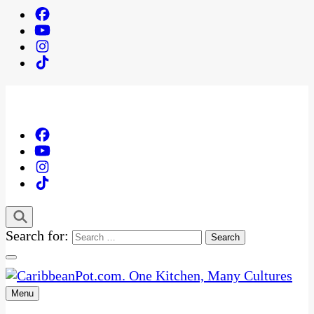
Search for:
Menu
One Kitchen, Many Cultures