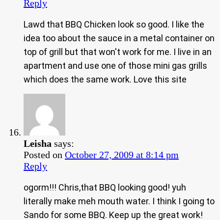
Reply
Lawd that BBQ Chicken look so good. I like the
idea too about the sauce in a metal container on
top of grill but that won't work for me. I live in an
apartment and use one of those mini gas grills
which does the same work. Love this site
Leisha
says:
Posted on
October 27, 2009 at 8:14 pm
Reply
ogorm!!! Chris,that BBQ looking good! yuh
literally make meh mouth water. I think I going to
Sando for some BBQ. Keep up the great work!