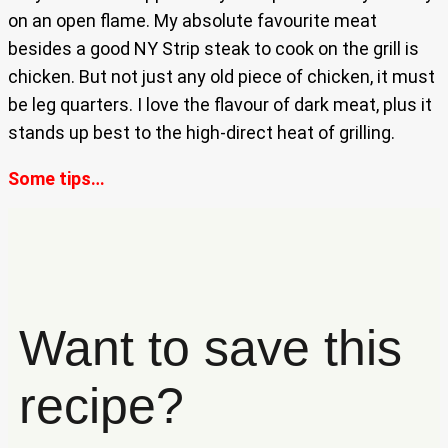
on an open flame. My absolute favourite meat
besides a good NY Strip steak to cook on the grill is
chicken. But not just any old piece of chicken, it must
be leg quarters. I love the flavour of dark meat, plus it
stands up best to the high-direct heat of grilling.
Some tips…
Want to save this
recipe?