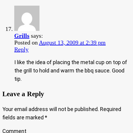
Grills
says:
Posted on
August 13, 2009 at 2:39 pm
Reply
I like the idea of placing the metal cup on top of
the grill to hold and warm the bbq sauce. Good
tip.
Leave a Reply
Your email address will not be published.
Required
fields are marked
*
Comment