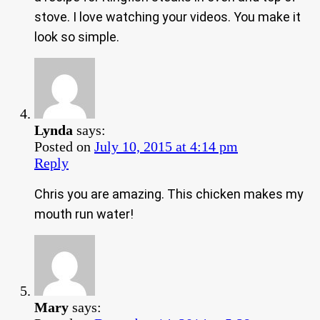
stove. I love watching your videos. You make it
look so simple.
Lynda
says:
Posted on
July 10, 2015 at 4:14 pm
Reply
Chris you are amazing. This chicken makes my
mouth run water!
Mary
says: