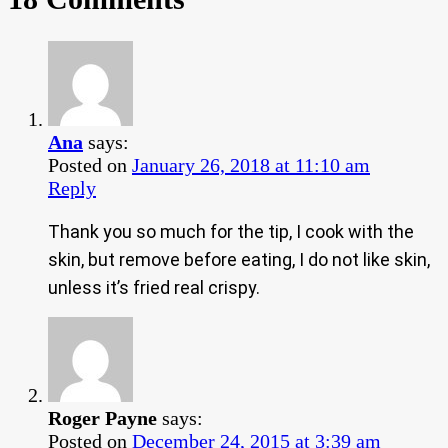
Ana
says:
Posted on
January 26, 2018 at 11:10 am
Reply
Thank you so much for the tip, I cook with the
skin, but remove before eating, I do not like skin,
unless it’s fried real crispy.
Roger Payne
says:
Posted on
December 24, 2015 at 3:39 am