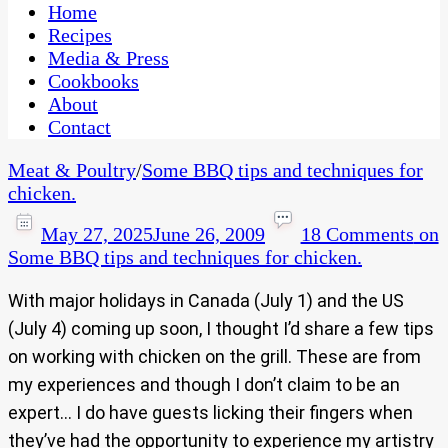
CaribbeanPot.com
Home
Recipes
Media & Press
Cookbooks
About
Contact
Meat & Poultry
/
Some BBQ tips and techniques for
chicken.
May 27, 2025
June 26, 2009
18 Comments
on
Some BBQ tips and techniques for chicken.
With major holidays in Canada (July 1) and the US
(July 4) coming up soon, I thought I’d share a few tips
on working with chicken on the grill. These are from
my experiences and though I don’t claim to be an
expert… I do have guests licking their fingers when
they’ve had the opportunity to experience my artistry