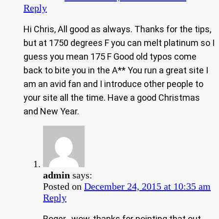
Reply
Hi Chris, All good as always. Thanks for the tips,
but at 1750 degrees F you can melt platinum so I
guess you mean 175 F Good old typos come
back to bite you in the A** You run a great site I
am an avid fan and I introduce other people to
your site all the time. Have a good Christmas
and New Year.
admin
says:
Posted on
December 24, 2015 at 10:35 am
Reply
Roger.. wow, thanks for pointing that out.