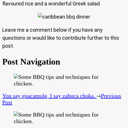
flavoured rice and a wonderful Greek salad.
Leave me a comment below if you have any
questions or would like to contribute further to this
post.
Post Navigation
You say guacamole, I say zaboca choka.
Previous
Post