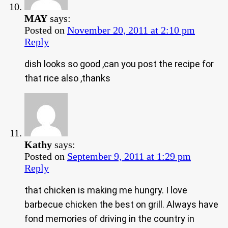
MAY
says:
Posted on
November 20, 2011 at 2:10 pm
Reply
dish looks so good ,can you post the recipe for
that rice also ,thanks
Kathy
says:
Posted on
September 9, 2011 at 1:29 pm
Reply
that chicken is making me hungry. I love
barbecue chicken the best on grill. Always have
fond memories of driving in the country in