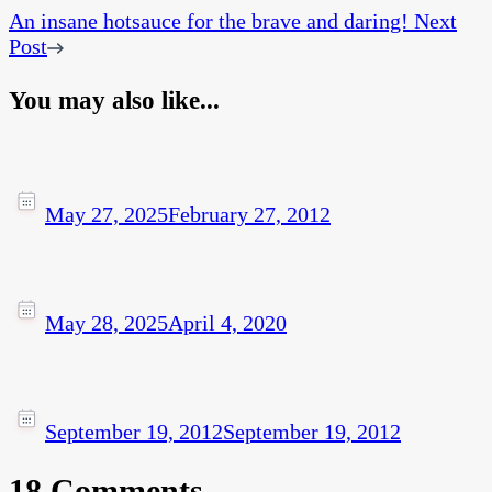
An insane hotsauce for the brave and daring!
Next
Post
You may also like...
May 27, 2025
February 27, 2012
May 28, 2025
April 4, 2020
September 19, 2012
September 19, 2012
18 Comments