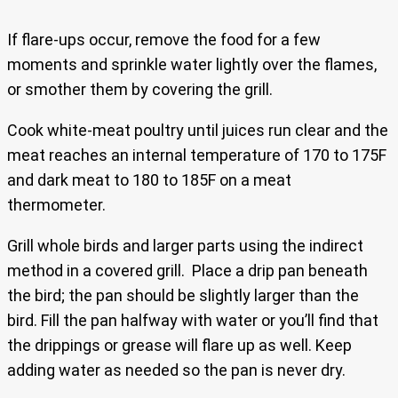
If flare-ups occur, remove the food for a few
moments and sprinkle water lightly over the flames,
or smother them by covering the grill.
Cook white-meat poultry until juices run clear and the
meat reaches an internal temperature of 170 to 175F
and dark meat to 180 to 185F on a meat
thermometer.
Grill whole birds and larger parts using the indirect
method in a covered grill. Place a drip pan beneath
the bird; the pan should be slightly larger than the
bird. Fill the pan halfway with water or you’ll find that
the drippings or grease will flare up as well. Keep
adding water as needed so the pan is never dry.