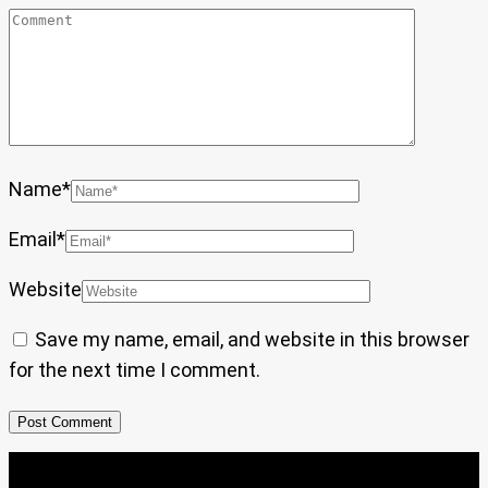
Name
*
Email
*
Website
Save my name, email, and website in this browser
for the next time I comment.