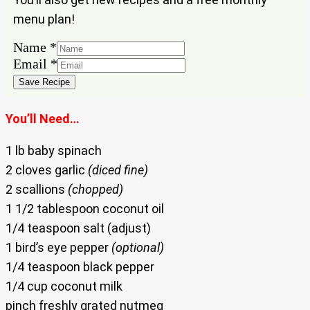
menu plan!
Name
*
Name
Email
*
Email
Save Recipe
You’ll Need…
1 lb baby spinach
2 cloves garlic
(diced fine)
2 scallions
(chopped)
1 1/2 tablespoon coconut oil
1/4 teaspoon salt (adjust)
1 bird’s eye pepper
(optional)
1/4 teaspoon black pepper
1/4 cup coconut milk
pinch freshly grated nutmeg