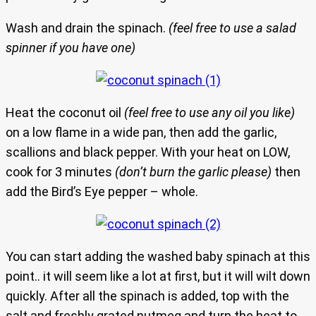
Wash and drain the spinach.
(feel free to use a salad
spinner if you have one)
Heat the coconut oil
(feel free to use any oil you like)
on a low flame in a wide pan, then add the garlic,
scallions and black pepper. With your heat on LOW,
cook for 3 minutes
(don’t burn the garlic please)
then
add the Bird’s Eye pepper – whole.
You can start adding the washed baby spinach at this
point.. it will seem like a lot at first, but it will wilt down
quickly. After all the spinach is added, top with the
salt and freshly grated nutmeg and turn the heat to