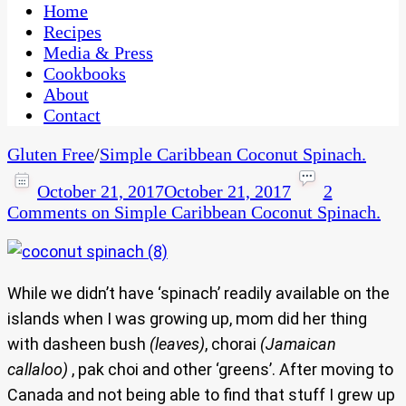
CaribbeanPot.com
Home
Recipes
Media & Press
Cookbooks
About
Contact
Gluten Free
/
Simple Caribbean Coconut Spinach.
October 21, 2017
October 21, 2017
2
Comments
on Simple Caribbean Coconut Spinach.
While we didn’t have ‘spinach’ readily available on the
islands when I was growing up, mom did her thing
with dasheen bush
(leaves)
, chorai
(Jamaican
callaloo)
, pak choi and other ‘greens’. After moving to
Canada and not being able to find that stuff I grew up