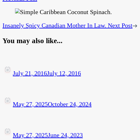
Insanely Spicy Canadian Mother In Law.
Next Post
You may also like...
July 21, 2016
July 12, 2016
May 27, 2025
October 24, 2024
May 27, 2025
June 24, 2023