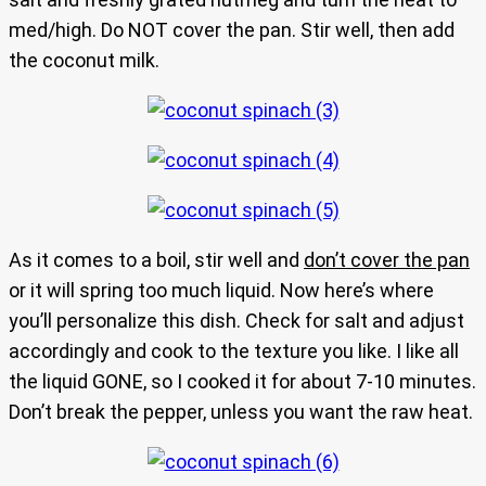
med/high. Do NOT cover the pan. Stir well, then add
the coconut milk.
As it comes to a boil, stir well and
don’t cover the pan
or it will spring too much liquid. Now here’s where
you’ll personalize this dish. Check for salt and adjust
accordingly and cook to the texture you like. I like all
the liquid GONE, so I cooked it for about 7-10 minutes.
Don’t break the pepper, unless you want the raw heat.