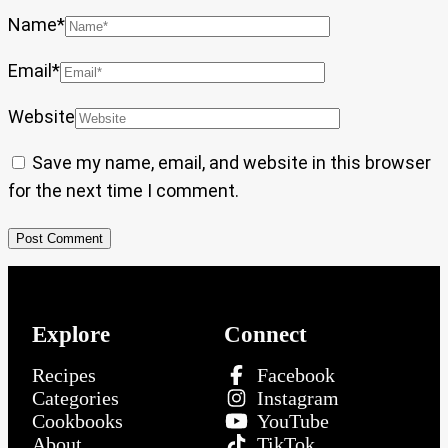
Name
*
Email
*
Website
Save my name, email, and website in this browser
for the next time I comment.
Explore
Connect
Recipes
Facebook
Categories
Instagram
Cookbooks
YouTube
About
TikTok