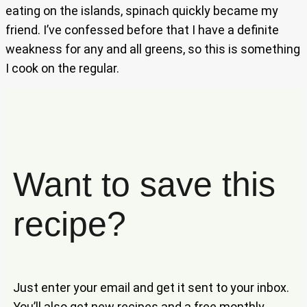
eating on the islands, spinach quickly became my
friend. I’ve confessed before that I have a definite
weakness for any and all greens, so this is something
I cook on the regular.
Want to save this
recipe?
Just enter your email and get it sent to your inbox.
You’ll also get new recipes and a free monthly