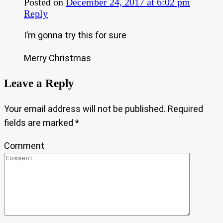
Posted on
December 24, 2017 at 6:02 pm
Reply
I’m gonna try this for sure
Merry Christmas
Leave a Reply
Your email address will not be published.
Required
fields are marked
*
Comment