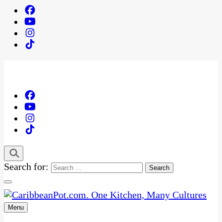
Search for:
Menu
One Kitchen, Many Cultures