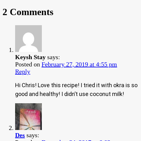
2 Comments
Keysh Stay
says:
Posted on
February 27, 2019 at 4:55 pm
Reply
Hi Chris! Love this recipe! I tried it with okra is so
good and healthy! I didn’t use coconut milk!
Des
says: