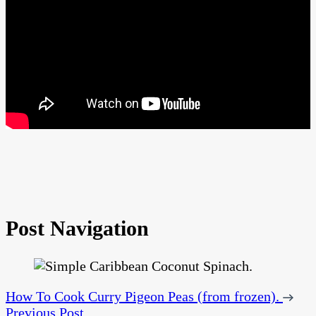
Post Navigation
How To Cook Curry Pigeon Peas (from frozen).
Previous Post