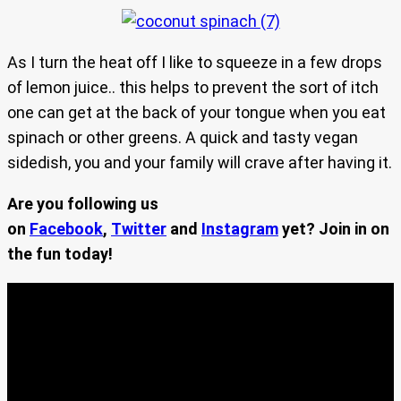
As I turn the heat off I like to squeeze in a few drops
of lemon juice.. this helps to prevent the sort of itch
one can get at the back of your tongue when you eat
spinach or other greens. A quick and tasty vegan
sidedish, you and your family will crave after having it.
Are you following us
on
Facebook
,
Twitter
and
Instagram
yet? Join in on
the fun today!