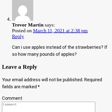
Trevor Martin
says:
Posted on
March 11, 2021 at 2:38 pm
Reply
Can i use apples instead of the strawberries? If
so how many pounds of apples?
Leave a Reply
Your email address will not be published.
Required
fields are marked
*
Comment