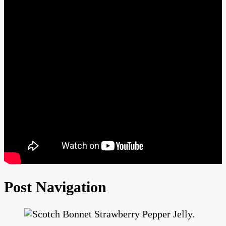
Post Navigation