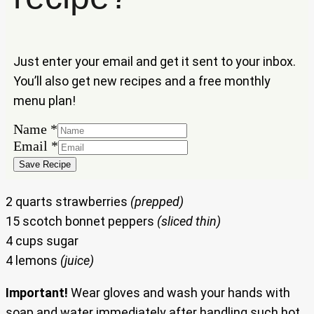
Just enter your email and get it sent to your inbox.
You’ll also get new recipes and a free monthly
menu plan!
Name
Name
*
Email
Email
*
Save Recipe
2 quarts strawberries
(prepped)
15 scotch bonnet peppers
(sliced thin)
4 cups sugar
4 lemons
(juice)
Important!
Wear gloves and wash your hands with
soap and water immediately after handling such hot