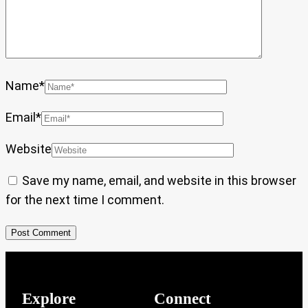
Name
*
Email
*
Website
Save my name, email, and website in this browser
for the next time I comment.
Explore
Connect