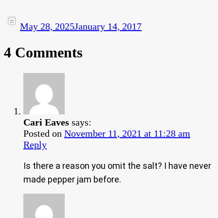
May 28, 2025
January 14, 2017
4 Comments
Cari Eaves
says:
Posted on
November 11, 2021 at 11:28 am
Reply
Is there a reason you omit the salt? I have never
made pepper jam before.