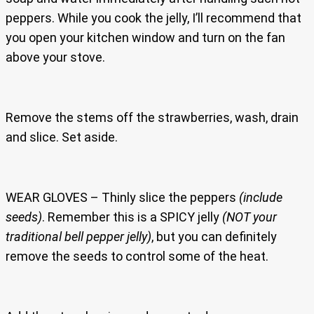
peppers. While you cook the jelly, I’ll recommend that
you open your kitchen window and turn on the fan
above your stove.
Remove the stems off the strawberries, wash, drain
and slice. Set aside.
WEAR GLOVES – Thinly slice the peppers
(include
seeds)
. Remember this is a SPICY jelly
(NOT your
traditional bell pepper jelly)
, but you can definitely
remove the seeds to control some of the heat.