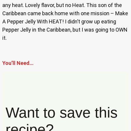
any heat. Lovely flavor, but no Heat. This son of the
Caribbean came back home with one mission – Make
A Pepper Jelly With HEAT! I didn’t grow up eating
Pepper Jelly in the Caribbean, but I was going to OWN
it.
You’ll Need…
Want to save this
recipe?