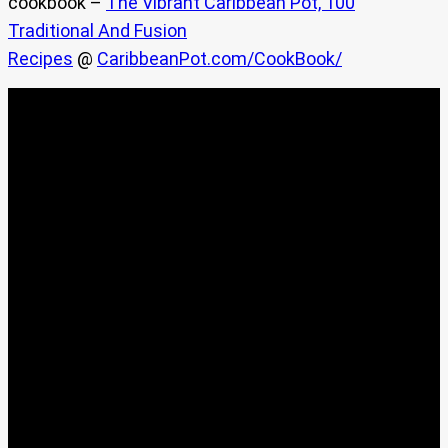
cookbook –
The Vibrant Caribbean Pot, 100
Traditional And Fusion
Recipes
@
CaribbeanPot.com/CookBook/