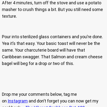
After 4 minutes, turn off the stove and use a potato
masher to crush things a bit. But you still need some
texture.
Pour into sterilized glass containers and you’re done.
Yea it’s that easy. Your basic toast will never be the
same. Your charcuterie board will have that
Caribbean swagger. That Salmon and cream cheese
bagel will beg for a drop
or two
of this.
Drop me your comments below, tag me
on
Instagram
and don’t forget you can now get my