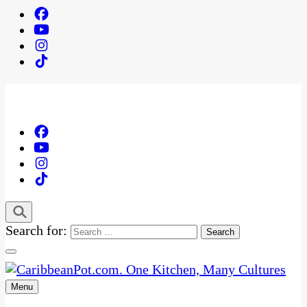
Search for:
Menu
One Kitchen, Many Cultures