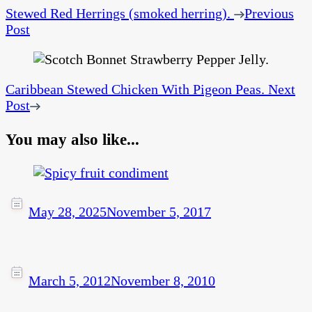
Stewed Red Herrings (smoked herring).
Previous
Post
Caribbean Stewed Chicken With Pigeon Peas.
Next
Post
You may also like...
May 28, 2025
November 5, 2017
March 5, 2012
November 8, 2010