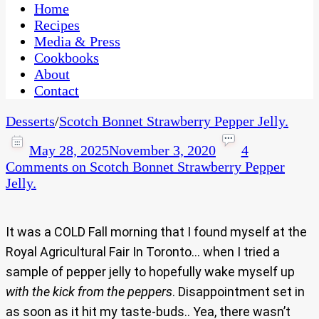
CaribbeanPot.com
Home
Recipes
Media & Press
Cookbooks
About
Contact
Desserts
/
Scotch Bonnet Strawberry Pepper Jelly.
May 28, 2025
November 3, 2020
4
Comments
on Scotch Bonnet Strawberry Pepper
Jelly.
It was a COLD Fall morning that I found myself at the
Royal Agricultural Fair In Toronto… when I tried a
sample of pepper jelly to hopefully wake myself up
with the kick from the peppers
. Disappointment set in
as soon as it hit my taste-buds.. Yea, there wasn’t