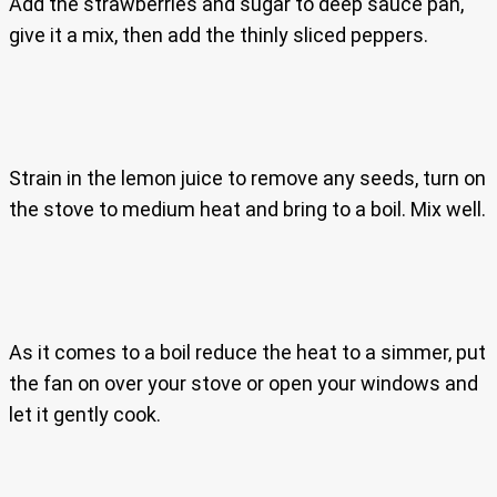
Add the strawberries and sugar to deep sauce pan,
give it a mix, then add the thinly sliced peppers.
Strain in the lemon juice to remove any seeds, turn on
the stove to medium heat and bring to a boil. Mix well.
As it comes to a boil reduce the heat to a simmer, put
the fan on over your stove or open your windows and
let it gently cook.