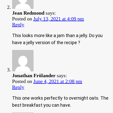
Jean Redmond
says:
Posted on
July 13, 2021 at 4:09 pm
Reply
This looks more like a jam than a jelly. Do you
have a jelly version of the recipe ?
Jonathan Frölander
says:
Posted on
June 4, 2021 at 2:08 pm
Reply
This one works perfectly to overnight oats. The
best breakfast you can have.