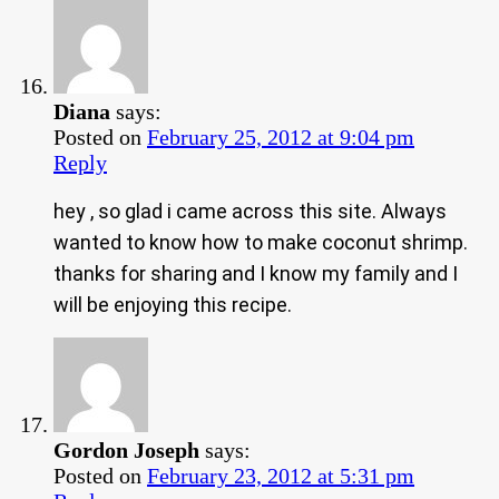
Diana
says:
Posted on
February 25, 2012 at 9:04 pm
Reply
hey , so glad i came across this site. Always
wanted to know how to make coconut shrimp.
thanks for sharing and I know my family and I
will be enjoying this recipe.
Gordon Joseph
says:
Posted on
February 23, 2012 at 5:31 pm