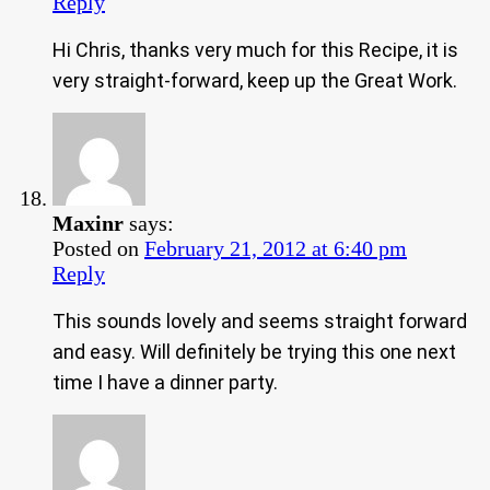
Reply
Hi Chris, thanks very much for this Recipe, it is
very straight-forward, keep up the Great Work.
Maxinr
says:
Posted on
February 21, 2012 at 6:40 pm
Reply
This sounds lovely and seems straight forward
and easy. Will definitely be trying this one next
time I have a dinner party.