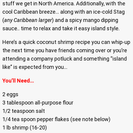
stuff we get in North America. Additionally, with the
cool Caribbean breeze… along with an ice-cold Stag
(
any Caribbean larger
) and a spicy mango dipping
sauce.. time to relax and take it easy island style.
Here’s a quick coconut shrimp recipe you can whip-up
the next time you have friends coming over or you’re
attending a company potluck and something “island
like” is expected from you…
You’ll Need…
2 eggs
3 tablespoon all-purpose flour
1/2 teaspoon salt
1/4 tea spoon pepper flakes (see note below)
1 lb shrimp (16-20)