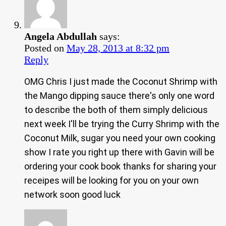
Angela Abdullah
says:
Posted on
May 28, 2013 at 8:32 pm
Reply
OMG Chris I just made the Coconut Shrimp with
the Mango dipping sauce there's only one word
to describe the both of them simply delicious
next week I'll be trying the Curry Shrimp with the
Coconut Milk, sugar you need your own cooking
show I rate you right up there with Gavin will be
ordering your cook book thanks for sharing your
receipes will be looking for you on your own
network soon good luck