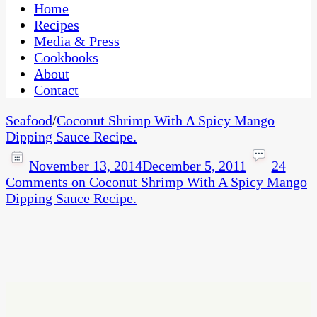
CaribbeanPot.com
Home
Recipes
Media & Press
Cookbooks
About
Contact
Seafood
/
Coconut Shrimp With A Spicy Mango
Dipping Sauce Recipe.
November 13, 2014
December 5, 2011
24
Comments
on Coconut Shrimp With A Spicy Mango
Dipping Sauce Recipe.