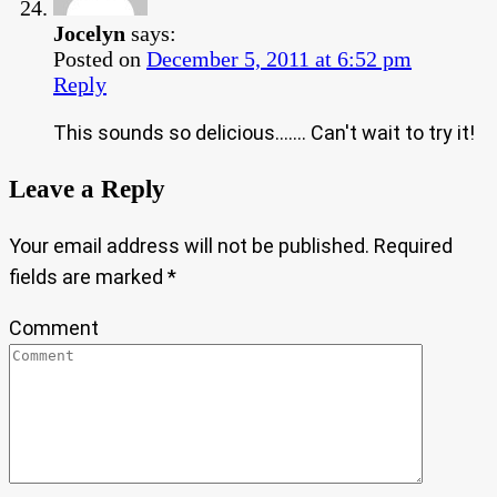
Jocelyn
says:
Posted on
December 5, 2011 at 6:52 pm
Reply
This sounds so delicious……. Can't wait to try it!
Leave a Reply
Your email address will not be published.
Required
fields are marked
*
Comment