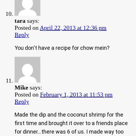
tara
says:
Posted on
April 22, 2013 at 12:36 pm
Reply
You don't have a recipe for chow mein?
Mike
says:
Posted on
February 1, 2013 at 11:53 pm
Reply
Made the dip and the coconut shrimp for the
first time and brought it over to a friends place
for dinner…there was 6 of us. I made way too