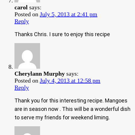
carol
says:
Posted on
July 5, 2013 at 2:41 pm
Reply
Thanks Chris. I sure to enjoy this recipe
Cherylann Murphy
says:
Posted on
July 4, 2013 at 12:58 pm
Reply
Thank you for this interesting recipe. Mangoes
are in season now . This will be a wonderful dish
to serve my friends for weekend liming.