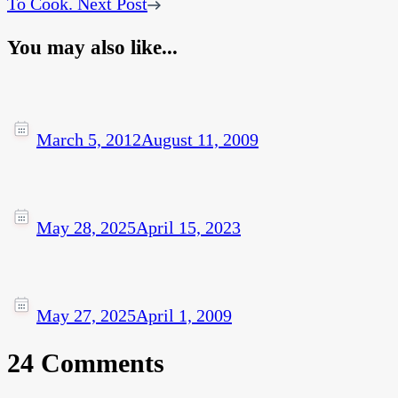
To Cook.
Next Post
You may also like...
March 5, 2012
August 11, 2009
May 28, 2025
April 15, 2023
May 27, 2025
April 1, 2009
24 Comments