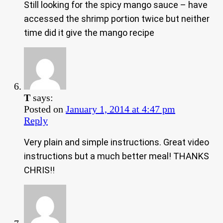
Still looking for the spicy mango sauce – have
accessed the shrimp portion twice but neither
time did it give the mango recipe
T
says:
Posted on
January 1, 2014 at 4:47 pm
Reply
Very plain and simple instructions. Great video
instructions but a much better meal! THANKS
CHRIS!!