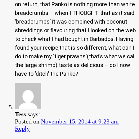
on return, that Panko is nothing more than white
breadcrumbs – when I THOUGHT that as it said
‘breadcrumbs’ it was combined with coconut
shreddings or flavouring that I looked on the web
to check what I had bought in Barbados. Having
found your recipe,that is so different, what can I
do to make my ‘tiger prawns'(that’s what we call
the large shrimp) taste as delicious – do I now
have to ‘ditch’ the Panko?
Tess
says:
Posted on
November 15, 2014 at 9:23 am
Reply