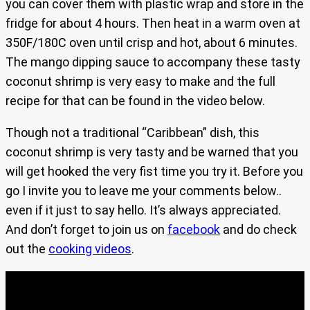
you can cover them with plastic wrap and store in the
fridge for about 4 hours. Then heat in a warm oven at
350F/180C oven until crisp and hot, about 6 minutes.
The mango dipping sauce to accompany these tasty
coconut shrimp is very easy to make and the full
recipe for that can be found in the video below.
Though not a traditional “Caribbean” dish, this
coconut shrimp is very tasty and be warned that you
will get hooked the very fist time you try it. Before you
go I invite you to leave me your comments below..
even if it just to say hello. It’s always appreciated.
And don’t forget to join us on
facebook
and do check
out the
cooking videos
.