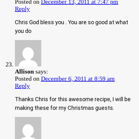
Posted on
December 13, 2011 at 7:47 pm
Reply
Chris God bless you . You are so good at what
you do
Allison
says:
Posted on
December 6, 2011 at 8:59 am
Reply
Thanks Chris for this awesome recipe, I will be
making these for my Christmas guests.