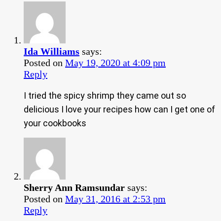
Ida Williams
says:
Posted on
May 19, 2020 at 4:09 pm
Reply
I tried the spicy shrimp they came out so
delicious I love your recipes how can I get one of
your cookbooks
Sherry Ann Ramsundar
says:
Posted on
May 31, 2016 at 2:53 pm
Reply