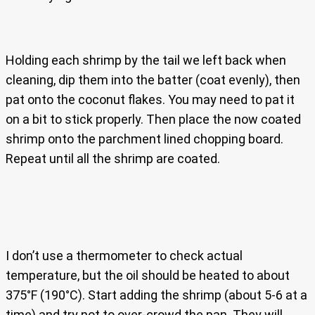
Holding each shrimp by the tail we left back when
cleaning, dip them into the batter (coat evenly), then
pat onto the coconut flakes. You may need to pat it
on a bit to stick properly. Then place the now coated
shrimp onto the parchment lined chopping board.
Repeat until all the shrimp are coated.
I don’t use a thermometer to check actual
temperature, but the oil should be heated to about
375°F (190°C). Start adding the shrimp (about 5-6 at a
time) and try not to over-crowd the pan. They will