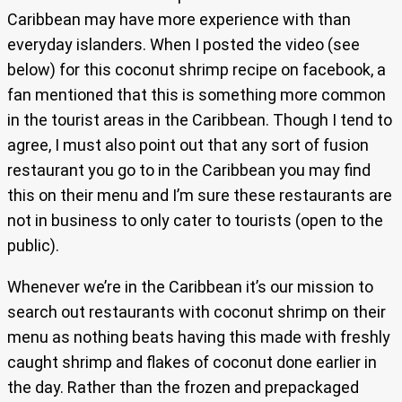
Caribbean may have more experience with than
everyday islanders. When I posted the video (see
below) for this coconut shrimp recipe on facebook, a
fan mentioned that this is something more common
in the tourist areas in the Caribbean. Though I tend to
agree, I must also point out that any sort of fusion
restaurant you go to in the Caribbean you may find
this on their menu and I’m sure these restaurants are
not in business to only cater to tourists (open to the
public).
Whenever we’re in the Caribbean it’s our mission to
search out restaurants with coconut shrimp on their
menu as nothing beats having this made with freshly
caught shrimp and flakes of coconut done earlier in
the day. Rather than the frozen and prepackaged