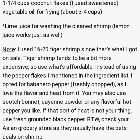
1-1/4 cups coconut flakes (I used sweetened)
vegetable oil, for frying (about 3-4 cups)
*Lime juice for washing the cleaned shrimp (lemon
juice works just as well)
Note
: I used 16-20 tiger shrimp since that’s what I got
on sale. Tiger shrimp tends to be a bit more
expensive, so use what’s affordable. Instead of using
the pepper flakes I mentioned in the ingredient list, I
opted for habanero pepper (freshly chopped), as I
love the flavor and heat from it. You may also use
scotch bonnet, cayenne powder or any flavorful hot
pepper you like. If that sort of heat is not your thing,
use fresh grounded black pepper. BTW, check your
Asian grocery store as they usually have the bets
deals on shrimp.