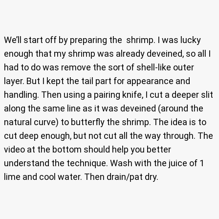
We’ll start off by preparing the shrimp. I was lucky
enough that my shrimp was already deveined, so all I
had to do was remove the sort of shell-like outer
layer. But I kept the tail part for appearance and
handling. Then using a pairing knife, I cut a deeper slit
along the same line as it was deveined (around the
natural curve) to butterfly the shrimp. The idea is to
cut deep enough, but not cut all the way through. The
video at the bottom should help you better
understand the technique. Wash with the juice of 1
lime and cool water. Then drain/pat dry.