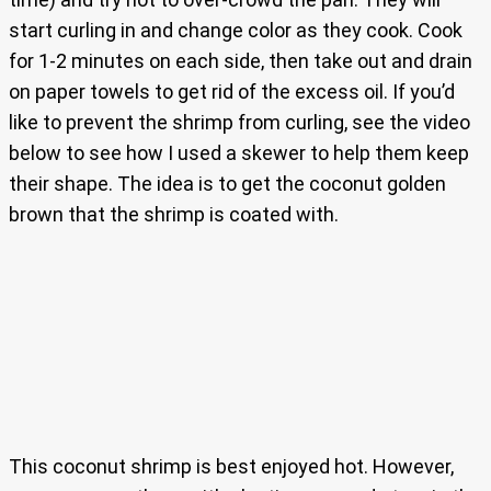
start curling in and change color as they cook. Cook
for 1-2 minutes on each side, then take out and drain
on paper towels to get rid of the excess oil. If you’d
like to prevent the shrimp from curling, see the video
below to see how I used a skewer to help them keep
their shape. The idea is to get the coconut golden
brown that the shrimp is coated with.
This coconut shrimp is best enjoyed hot. However,