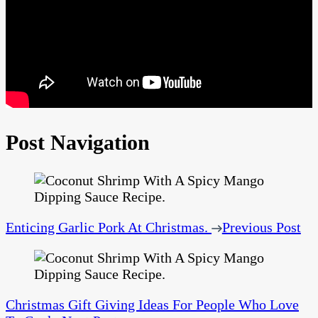
Post Navigation
Enticing Garlic Pork At Christmas.
Previous Post
Christmas Gift Giving Ideas For People Who Love