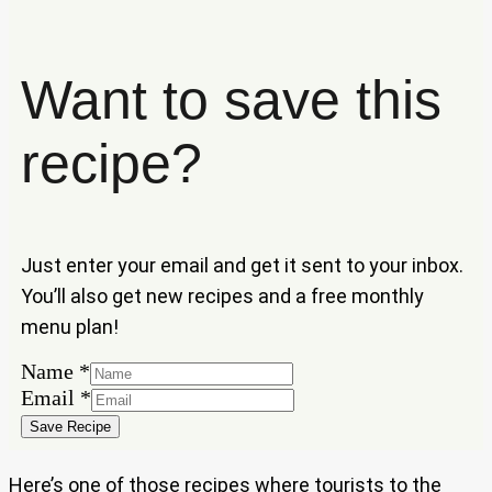
Want to save this
recipe?
Just enter your email and get it sent to your inbox.
You’ll also get new recipes and a free monthly
menu plan!
Name
*
Name
Email
*
Email
Save Recipe
Here’s one of those recipes where tourists to the