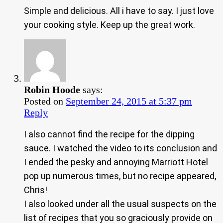
Simple and delicious. All i have to say. I just love
your cooking style. Keep up the great work.
Robin Hoode
says:
Posted on
September 24, 2015 at 5:37 pm
Reply
I also cannot find the recipe for the dipping
sauce. I watched the video to its conclusion and
I ended the pesky and annoying Marriott Hotel
pop up numerous times, but no recipe appeared,
Chris!
I also looked under all the usual suspects on the
list of recipes that you so graciously provide on