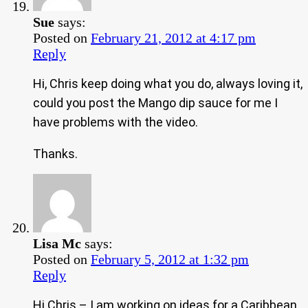
Sue
says:
Posted on
February 21, 2012 at 4:17 pm
Reply
Hi, Chris keep doing what you do, always loving it,
could you post the Mango dip sauce for me I
have problems with the video.
Thanks.
Lisa Mc
says:
Posted on
February 5, 2012 at 1:32 pm
Reply
Hi Chris – I am working on ideas for a Caribbean