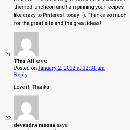
themed luncheon and I am pinning your recipes
like crazy to Pinterest today :-). Thanks so much
for the great site and the great ideas!
Tina Ali
says:
Posted on
January 2, 2012 at 12:31 am
Reply
Love it. Thanks
devendra moona
says: