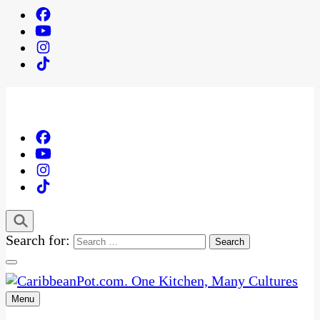
Search for:
Menu
One Kitchen, Many Cultures