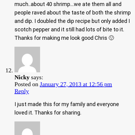
much..about 40 shrimp…we ate them all and
people raved about the taste of both the shrimp
and dip. I doubled the dip recipe but only added I
scotch pepper and it still had lots of bite to it.
Thanks for making me look good Chris 🙂
Nicky
says:
Posted on
January 27, 2013 at 12:56 pm
Reply
I just made this for my family and everyone
loved it. Thanks for sharing.