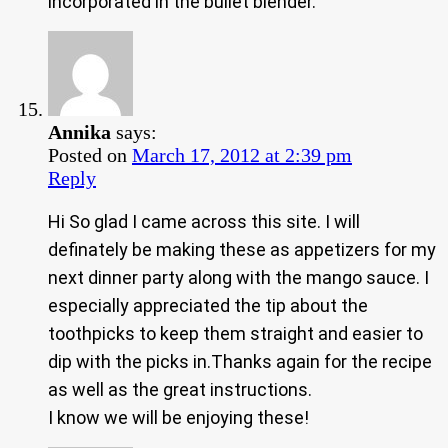
incorporated in the bullet blender.
Annika
says:
Posted on
March 17, 2012 at 2:39 pm
Reply
Hi So glad I came across this site. I will
definately be making these as appetizers for my
next dinner party along with the mango sauce. I
especially appreciated the tip about the
toothpicks to keep them straight and easier to
dip with the picks in.Thanks again for the recipe
as well as the great instructions.
I know we will be enjoying these!