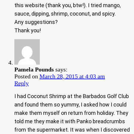
this website (thank you, btw!). I tried mango,
sauce, dipping, shrimp, coconut, and spicy.
Any suggestions?
Thank you!
Pamela Pounds
says:
Posted on
March 28, 2015 at 4:03 am
Reply
I had Coconut Shrimp at the Barbados Golf Club
and found them so yummy, I asked how I could
make them myself on return from holiday. They
told me they make it with Panko breadcrumbs
from the supermarket. It was when I discovered