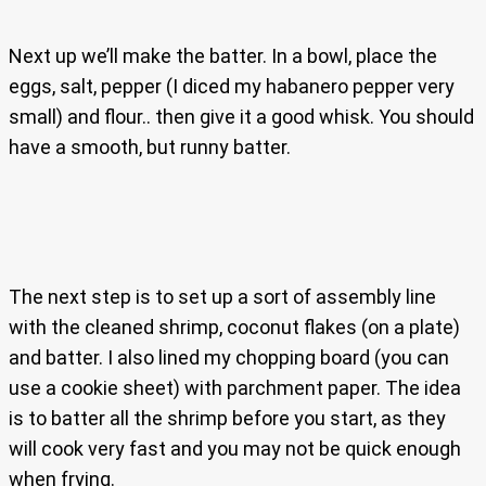
Next up we’ll make the batter. In a bowl, place the
eggs, salt, pepper (I diced my habanero pepper very
small) and flour.. then give it a good whisk. You should
have a smooth, but runny batter.
The next step is to set up a sort of assembly line
with the cleaned shrimp, coconut flakes (on a plate)
and batter. I also lined my chopping board (you can
use a cookie sheet) with parchment paper. The idea
is to batter all the shrimp before you start, as they
will cook very fast and you may not be quick enough
when frying.