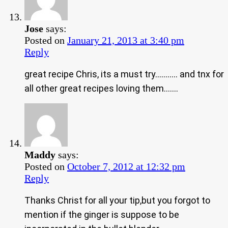
Jose
says:
Posted on
January 21, 2013 at 3:40 pm
Reply
great recipe Chris, its a must try……….. and tnx for
all other great recipes loving them…….
Maddy
says:
Posted on
October 7, 2012 at 12:32 pm
Reply
Thanks Christ for all your tip,but you forgot to
mention if the ginger is suppose to be