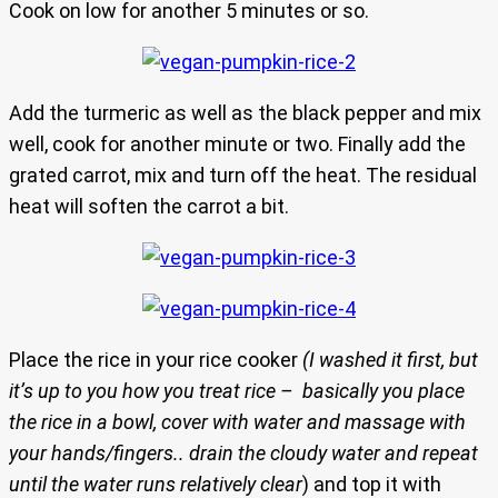
Cook on low for another 5 minutes or so.
Add the turmeric as well as the black pepper and mix
well, cook for another minute or two. Finally add the
grated carrot, mix and turn off the heat. The residual
heat will soften the carrot a bit.
Place the rice in your rice cooker
(I washed it first, but
it’s up to you how you treat rice – basically you place
the rice in a bowl, cover with water and massage with
your hands/fingers.. drain the cloudy water and repeat
until the water runs relatively clear
) and top it with