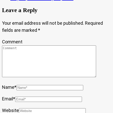
Leave a Reply
Your email address will not be published.
Required
fields are marked
*
Comment
Name
*
Email
*
Website