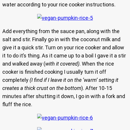
water according to your rice cooker instructions.
Add everything from the sauce pan, along with the
salt and stir. Finally go in with the coconut milk and
give it a quick stir. Turn on your rice cooker and allow
it to do it’s thing. As it came up to a boil I gave it a stir
and walked away (
with it covered)
. When the rice
cooker is finished cooking I usually turn it off
completely
(I find if I leave it on the ‘warm’ setting it
creates a thick crust on the bottom
). After 10-15
minutes after shutting it down, I go in with a fork and
fluff the rice.