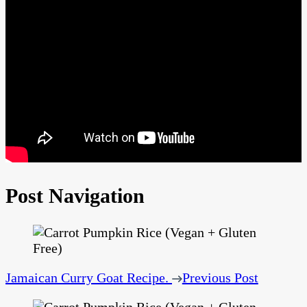
Post Navigation
Jamaican Curry Goat Recipe.
Previous Post