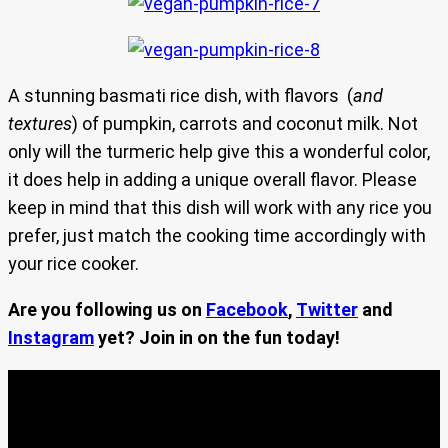
A stunning basmati rice dish, with flavors (
and
textures
) of pumpkin, carrots and coconut milk. Not
only will the turmeric help give this a wonderful color,
it does help in adding a unique overall flavor. Please
keep in mind that this dish will work with any rice you
prefer, just match the cooking time accordingly with
your rice cooker.
Are you following us on
Facebook
,
Twitter
and
Instagram
yet? Join in on the fun today!