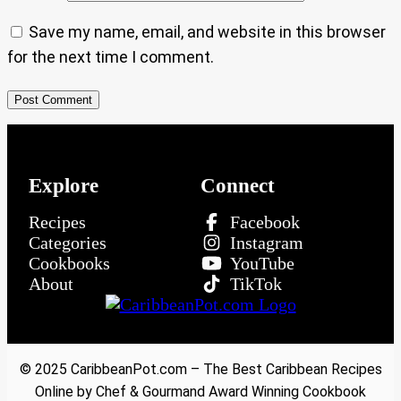
Save my name, email, and website in this browser
for the next time I comment.
Explore
Connect
Recipes
Facebook
Categories
Instagram
Cookbooks
YouTube
About
TikTok
© 2025 CaribbeanPot.com – The Best Caribbean Recipes
Online by Chef & Gourmand Award Winning Cookbook