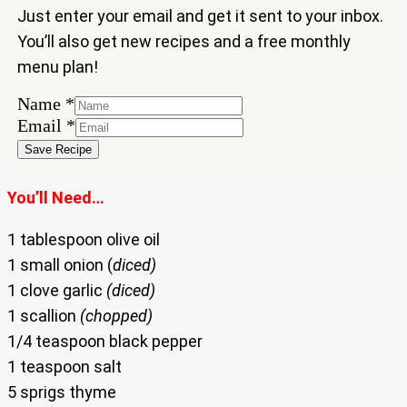
Just enter your email and get it sent to your inbox.
You’ll also get new recipes and a free monthly
menu plan!
Name
*
Name
Email
*
Email
Save Recipe
You’ll Need…
1 tablespoon olive oil
1 small onion (
diced)
1 clove garlic
(diced)
1 scallion
(chopped)
1/4 teaspoon black pepper
1 teaspoon salt
5 sprigs thyme