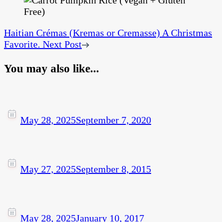
Haitian Crémas (Kremas or Cremasse) A Christmas
Favorite.
Next Post
You may also like...
May 28, 2025
September 7, 2020
May 27, 2025
September 8, 2015
May 28, 2025
January 10, 2017