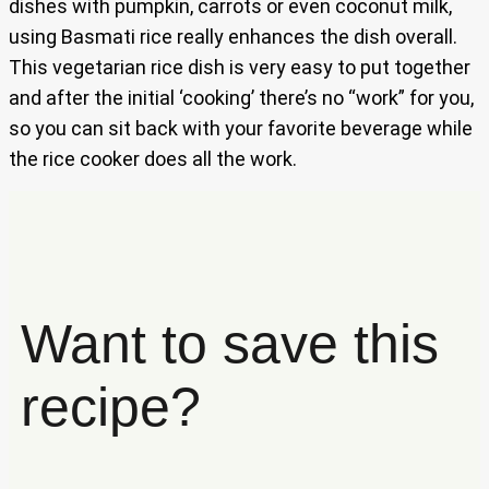
dishes with pumpkin, carrots or even coconut milk,
using Basmati rice really enhances the dish overall.
This vegetarian rice dish is very easy to put together
and after the initial ‘cooking’ there’s no “work” for you,
so you can sit back with your favorite beverage while
the rice cooker does all the work.
Want to save this
recipe?