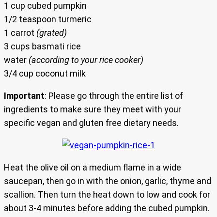
1 cup cubed pumpkin
1/2 teaspoon turmeric
1 carrot
(grated)
3 cups basmati rice
water
(according to your rice cooker)
3/4 cup coconut milk
Important
: Please go through the entire list of
ingredients to make sure they meet with your
specific vegan and gluten free dietary needs.
Heat the olive oil on a medium flame in a wide
saucepan, then go in with the onion, garlic, thyme and
scallion. Then turn the heat down to low and cook for
about 3-4 minutes before adding the cubed pumpkin.