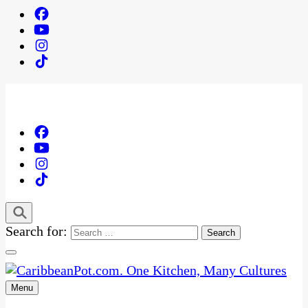
Search for:
Menu
One Kitchen, Many Cultures