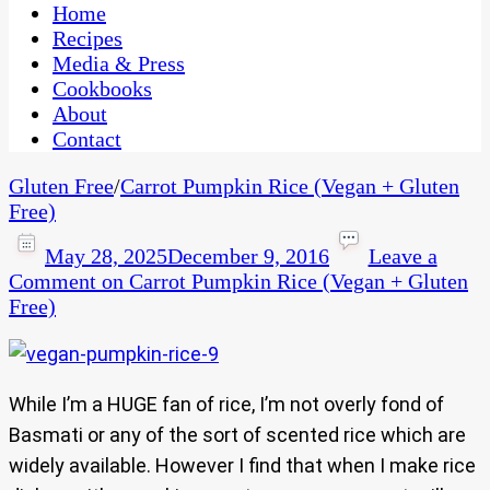
CaribbeanPot.com
Home
Recipes
Media & Press
Cookbooks
About
Contact
Gluten Free
/
Carrot Pumpkin Rice (Vegan + Gluten
Free)
May 28, 2025
December 9, 2016
Leave a
Comment
on Carrot Pumpkin Rice (Vegan + Gluten
Free)
While I’m a HUGE fan of rice, I’m not overly fond of
Basmati or any of the sort of scented rice which are
widely available. However I find that when I make rice