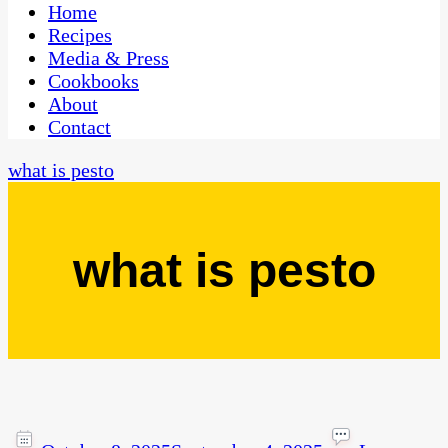
CaribbeanPot.com
Home
Recipes
Media & Press
Cookbooks
About
Contact
what is pesto
what is pesto