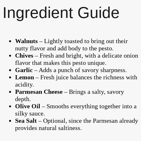
Ingredient Guide
Walnuts
– Lightly toasted to bring out their
nutty flavor and add body to the pesto.
Chives
– Fresh and bright, with a delicate onion
flavor that makes this pesto unique.
Garlic
– Adds a punch of savory sharpness.
Lemon
– Fresh juice balances the richness with
acidity.
Parmesan Cheese
– Brings a salty, savory
depth.
Olive Oil
– Smooths everything together into a
silky sauce.
Sea Salt
– Optional, since the Parmesan already
provides natural saltiness.