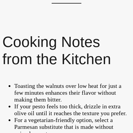
Cooking Notes
from the Kitchen
Toasting the walnuts over low heat for just a
few minutes enhances their flavor without
making them bitter.
If your pesto feels too thick, drizzle in extra
olive oil until it reaches the texture you prefer.
For a vegetarian-friendly option, select a
Parmesan substitute that is made without