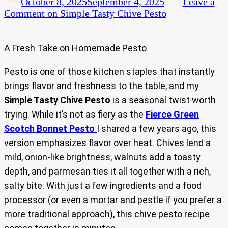
October 8, 2025
September 4, 2025
Leave a
Comment
on Simple Tasty Chive Pesto
A Fresh Take on Homemade Pesto
Pesto is one of those kitchen staples that instantly
brings flavor and freshness to the table, and my
Simple Tasty Chive Pesto
is a seasonal twist worth
trying. While it’s not as fiery as the
Fierce Green
Scotch Bonnet Pesto
I shared a few years ago, this
version emphasizes flavor over heat. Chives lend a
mild, onion-like brightness, walnuts add a toasty
depth, and parmesan ties it all together with a rich,
salty bite. With just a few ingredients and a food
processor (or even a mortar and pestle if you prefer a
more traditional approach), this chive pesto recipe