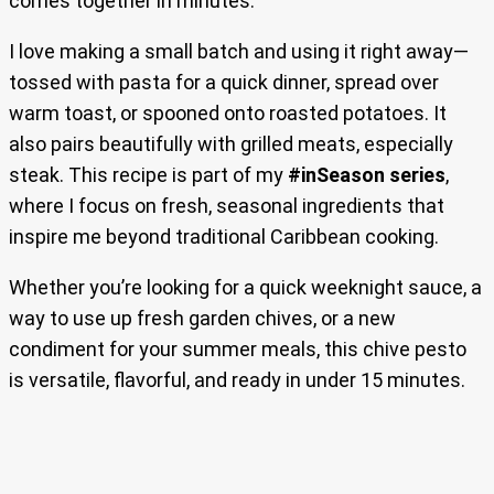
comes together in minutes.
I love making a small batch and using it right away—
tossed with pasta for a quick dinner, spread over
warm toast, or spooned onto roasted potatoes. It
also pairs beautifully with grilled meats, especially
steak. This recipe is part of my
#inSeason series
,
where I focus on fresh, seasonal ingredients that
inspire me beyond traditional Caribbean cooking.
Whether you’re looking for a quick weeknight sauce, a
way to use up fresh garden chives, or a new
condiment for your summer meals, this chive pesto
is versatile, flavorful, and ready in under 15 minutes.