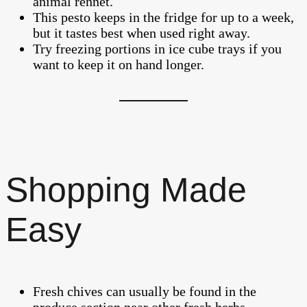
animal rennet.
This pesto keeps in the fridge for up to a week,
but it tastes best when used right away.
Try freezing portions in ice cube trays if you
want to keep it on hand longer.
Shopping Made
Easy
Fresh chives can usually be found in the