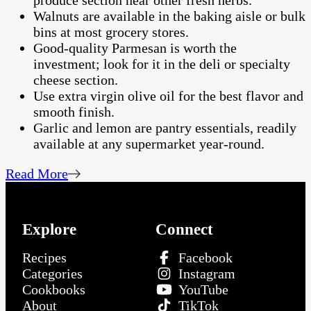
produce section near other fresh herbs.
Walnuts are available in the baking aisle or bulk
bins at most grocery stores.
Good-quality Parmesan is worth the
investment; look for it in the deli or specialty
cheese section.
Use extra virgin olive oil for the best flavor and
smooth finish.
Garlic and lemon are pantry essentials, readily
available at any supermarket year-round.
Read More
Explore
Connect
Recipes
Facebook
Categories
Instagram
Cookbooks
YouTube
About
TikTok