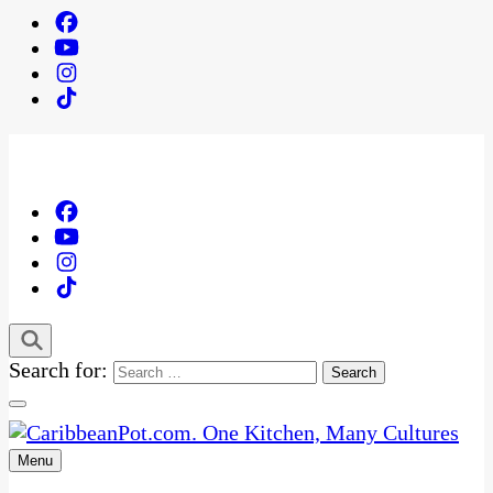
Search for:
Menu
One Kitchen, Many Cultures