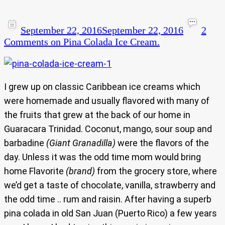
September 22, 2016
September 22, 2016
2
Comments
on Pina Colada Ice Cream.
I grew up on classic Caribbean ice creams which
were homemade and usually flavored with many of
the fruits that grew at the back of our home in
Guaracara Trinidad. Coconut, mango, sour soup and
barbadine
(Giant Granadilla)
were the flavors of the
day. Unless it was the odd time mom would bring
home Flavorite
(brand)
from the grocery store, where
we’d get a taste of chocolate, vanilla, strawberry and
the odd time .. rum and raisin. After having a superb
pina colada in old San Juan (Puerto Rico) a few years