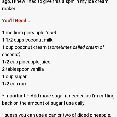
ago, I knew I had to give this a spin in my ice cream
maker.
You’ll Need…
1 medium pineapple
(ripe)
1 1/2 cups coconut milk
1 cup coconut cream (
sometimes called cream of
coconut)
1/2 cup pineapple juice
2 tablespoon vanilla
1 cup sugar
1/2 cup rum
*Important – Add more sugar if needed as I’m cutting
back on the amount of sugar I use daily.
I guess you can use a can or two of diced pineapple,