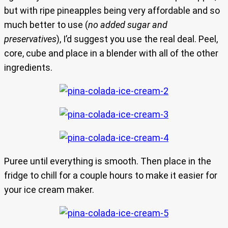
but with ripe pineapples being very affordable and so
much better to use (
no added sugar and
preservatives
), I’d suggest you use the real deal. Peel,
core, cube and place in a blender with all of the other
ingredients.
Puree until everything is smooth. Then place in the
fridge to chill for a couple hours to make it easier for
your ice cream maker.