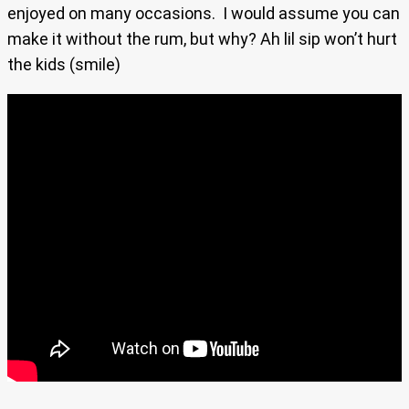
enjoyed on many occasions. I would assume you can
make it without the rum, but why? Ah lil sip won’t hurt
the kids (smile)