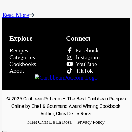
Read More
Explore
Connect
Recipes
Facebook
Categories
Instagram
Cookbooks
YouTube
About
TikTok
© 2025 CaribbeanPot.com – The Best Caribbean Recipes
Online by Chef & Gourmand Award Winning Cookbook
Author, Chris De La Rosa.
Meet Chris De La Rosa
Privacy Policy