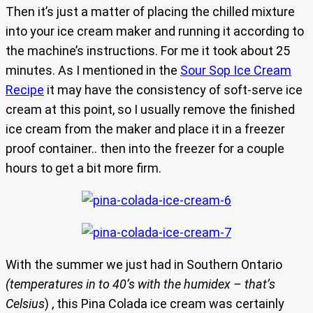
Then it’s just a matter of placing the chilled mixture
into your ice cream maker and running it according to
the machine’s instructions. For me it took about 25
minutes. As I mentioned in the
Sour Sop Ice Cream
Recipe
it may have the consistency of soft-serve ice
cream at this point, so I usually remove the finished
ice cream from the maker and place it in a freezer
proof container.. then into the freezer for a couple
hours to get a bit more firm.
With the summer we just had in Southern Ontario
(temperatures in to 40’s with the humidex – that’s
Celsius
) , this Pina Colada ice cream was certainly