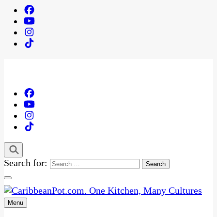
Search for:
Menu
One Kitchen, Many Cultures