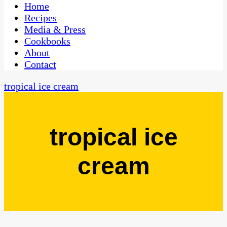
CaribbeanPot.com
Home
Recipes
Media & Press
Cookbooks
About
Contact
tropical ice cream
tropical ice
cream