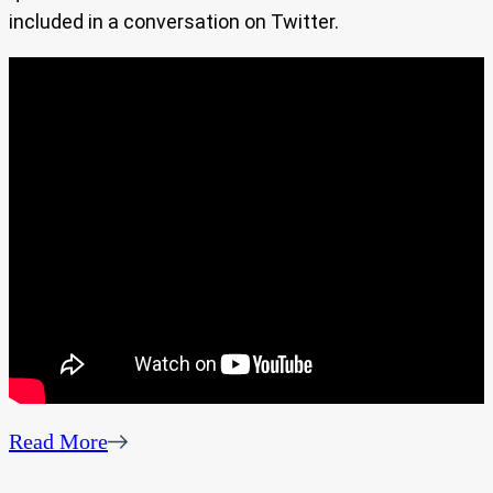
included in a conversation on Twitter.
Read More