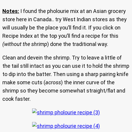
Notes:
I found the pholourie mix at an Asian grocery
store here in Canada.. try West Indian stores as they
will usually be the place you’ll find it. If you click on
Recipe Index at the top you’ll find a recipe for this
(without the shrimp
) done the traditional way.
Clean and devein the shrimp. Try to leave a little of
the tail still intact as you can use it to hold the shrimp
to dip into the batter. Then using a sharp pairing knife
make some cuts (
across
) the inner curve of the
shrimp so they become somewhat straight/flat and
cook faster.