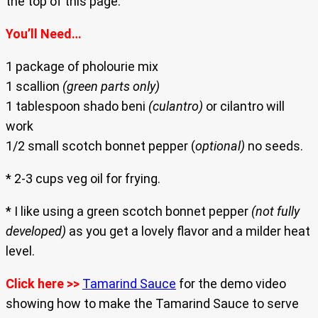
the top of this page.
You’ll Need…
1 package of pholourie mix
1 scallion
(green parts only)
1 tablespoon shado beni
(culantro)
or cilantro will
work
1/2 small scotch bonnet pepper (
optional)
no seeds.
* 2-3 cups veg oil for frying.
* I like using a green scotch bonnet pepper
(not fully
developed)
as you get a lovely flavor and a milder heat
level.
Click here >>
Tamarind Sauce
for the demo video
showing how to make the Tamarind Sauce to serve