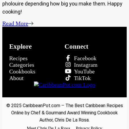
pholouire depending how big you make them. Happy
cooking!
Read More
Explore
Connect
Recipes
Facebook
Categories
Instagram
Cookbooks
YouTube
About
TikTok
© 2025 CaribbeanPot.com – The Best Caribbean Recipes
Online by Chef & Gourmand Award Winning Cookbook
Author, Chris De La Rosa.
Meet Chris De La Rosa
Privacy Policy