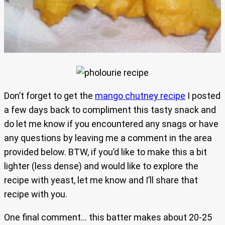
Don’t forget to get the
mango chutney recipe
I posted
a few days back to compliment this tasty snack and
do let me know if you encountered any snags or have
any questions by leaving me a comment in the area
provided below. BTW, if you’d like to make this a bit
lighter (less dense) and would like to explore the
recipe with yeast, let me know and I’ll share that
recipe with you.
One final comment… this batter makes about 20-25