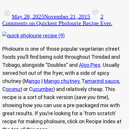
May 28, 2025
November 21, 2015
2
Comments
on Quickest Pholourie Recipe Ever.
Pholouire is one of those popular vegetarian street
foods you’ll find being sold throughout Trinidad and
Tobago, alongside “Doubles” and
Aloo Pies
. Usually
served hot out of the fryer, with a side of spicy
chutney (M
ango
|
Mango chutney
, T
amarind sauce
,
C
oconut
or C
ucumber
) and relatively cheap. This
recipe is a sort of hack version (
save you time
),
showing how you can use a pre-packaged mix with
great results. If you’re looking for a ‘from scratch’
recipe for making pholouire, click on Recipe Index at