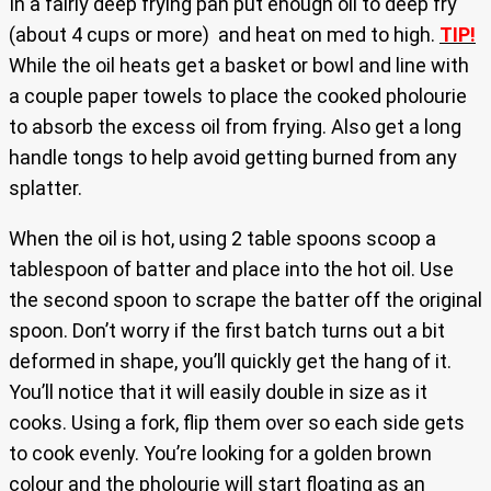
In a fairly deep frying pan put enough oil to deep fry
(about 4 cups or more) and heat on med to high.
TIP!
While the oil heats get a basket or bowl and line with
a couple paper towels to place the cooked pholourie
to absorb the excess oil from frying. Also get a long
handle tongs to help avoid getting burned from any
splatter.
When the oil is hot, using 2 table spoons scoop a
tablespoon of batter and place into the hot oil. Use
the second spoon to scrape the batter off the original
spoon. Don’t worry if the first batch turns out a bit
deformed in shape, you’ll quickly get the hang of it.
You’ll notice that it will easily double in size as it
cooks. Using a fork, flip them over so each side gets
to cook evenly. You’re looking for a golden brown
colour and the pholourie will start floating as an