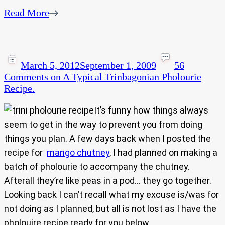
Read More
March 5, 2012
September 1, 2009
56
Comments
on A Typical Trinbagonian Pholourie
Recipe.
It’s funny how things always
seem to get in the way to prevent you from doing
things you plan. A few days back when I posted the
recipe for
mango chutney
, I had planned on making a
batch of pholourie to accompany the chutney.
Afterall they’re like peas in a pod… they go together.
Looking back I can’t recall what my excuse is/was for
not doing as I planned, but all is not lost as I have the
pholouire recipe ready for you below.