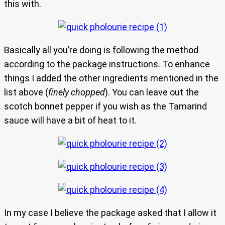
this with.
Basically all you’re doing is following the method
according to the package instructions. To enhance
things I added the other ingredients mentioned in the
list above (
finely chopped
). You can leave out the
scotch bonnet pepper if you wish as the Tamarind
sauce will have a bit of heat to it.
In my case I believe the package asked that I allow it