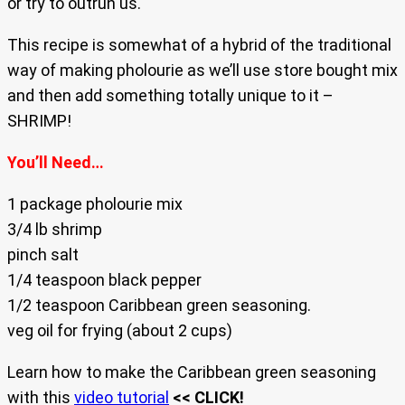
or try to outrun us.
This recipe is somewhat of a hybrid of the traditional
way of making pholourie as we’ll use store bought mix
and then add something totally unique to it –
SHRIMP!
You’ll Need…
1 package pholourie mix
3/4 lb shrimp
pinch salt
1/4 teaspoon black pepper
1/2 teaspoon Caribbean green seasoning.
veg oil for frying (about 2 cups)
Learn how to make the Caribbean green seasoning
with this
video tutorial
<< CLICK!