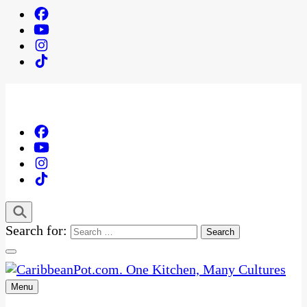
Search for:
Menu
One Kitchen, Many Cultures