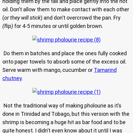
holding them by the tail and place gently into the hot
oil. Don’t allow them to make contact with each other
(
or they will stick
) and don’t overcrowd the pan. Fry
(flip)
for 4-5 minutes or until golden brown.
Do them in batches and place the ones fully cooked
onto paper towels to absorb some of the excess oil.
Serve warm with mango, cucumber or
Tamarind
chutney
.
Not the traditional way of making pholourie as it’s
done in Trinidad and Tobago, but this version with the
shrimp is becoming a huge hit as bar food and to be
quite honest. I didn’t even know about it until I was