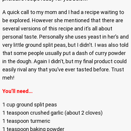
A quick call to my mom and I had a recipe waiting to
be explored. However she mentioned that there are
several versions of this recipe and it’s all about
personal taste. Personally she uses yeast in her’s and
very little ground split peas, but I didn’t. I was also told
that some people usually put a dash of curry powder
in the dough. Again I didn’t, but my final product could
easily rival any that you’ve ever tasted before. Trust
meh!
You’ll need…
1 cup ground split peas
1 teaspoon crushed garlic (about 2 cloves)
1 teaspoon turmeric
1 teaspoon baking powder