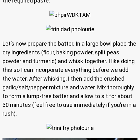
the required paste.
Let’s now prepare the batter. In a large bowl place the
dry ingredients (flour, baking powder, split peas
powder and turmeric) and whisk together. I like doing
this so I can incorporate everything before we add
the water. After whisking, I then add the crushed
garlic/salt/pepper mixture and water. Mix thoroughly
to form a lump-free batter and allow to sit for about
30 minutes (feel free to use immediately if you’re in a
rush).