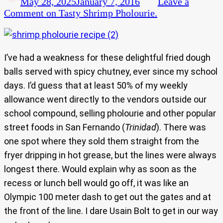
May 28, 2025
January 7, 2016
Leave a
Comment
on Tasty Shrimp Pholourie.
I’ve had a weakness for these delightful fried dough
balls served with spicy chutney, ever since my school
days. I’d guess that at least 50% of my weekly
allowance went directly to the vendors outside our
school compound, selling pholourie and other popular
street foods in San Fernando (
Trinidad
). There was
one spot where they sold them straight from the
fryer dripping in hot grease, but the lines were always
longest there. Would explain why as soon as the
recess or lunch bell would go off, it was like an
Olympic 100 meter dash to get out the gates and at
the front of the line. I dare Usain Bolt to get in our way