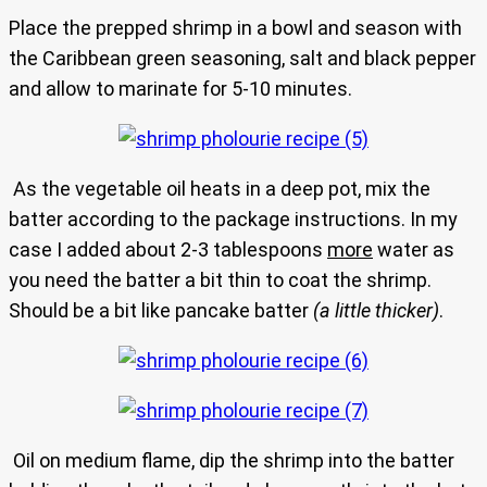
Place the prepped shrimp in a bowl and season with
the Caribbean green seasoning, salt and black pepper
and allow to marinate for 5-10 minutes.
As the vegetable oil heats in a deep pot, mix the
batter according to the package instructions. In my
case I added about 2-3 tablespoons
more
water as
you need the batter a bit thin to coat the shrimp.
Should be a bit like pancake batter
(a little thicker)
.
Oil on medium flame, dip the shrimp into the batter