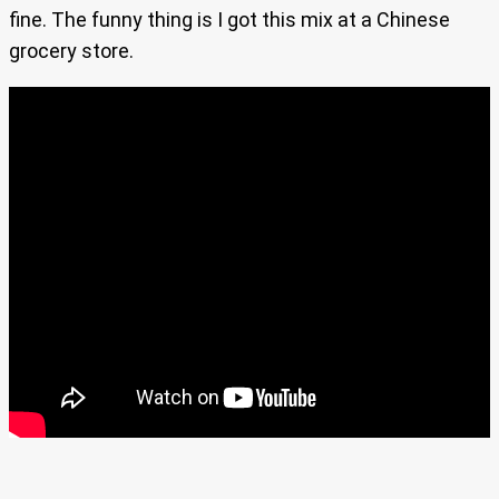
fine. The funny thing is I got this mix at a Chinese
grocery store.