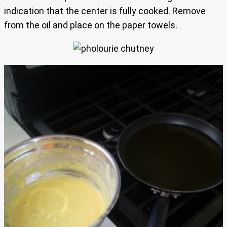
indication that the center is fully cooked. Remove
from the oil and place on the paper towels.