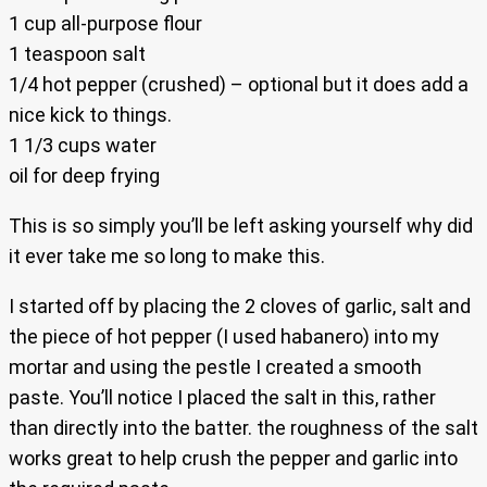
1 cup all-purpose flour
1 teaspoon salt
1/4 hot pepper (crushed) – optional but it does add a
nice kick to things.
1 1/3 cups water
oil for deep frying
This is so simply you’ll be left asking yourself why did
it ever take me so long to make this.
I started off by placing the 2 cloves of garlic, salt and
the piece of hot pepper (I used habanero) into my
mortar and using the pestle I created a smooth
paste. You’ll notice I placed the salt in this, rather
than directly into the batter. the roughness of the salt
works great to help crush the pepper and garlic into