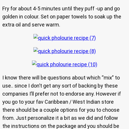
Fry for about 4-5 minutes until they puff -up and go
golden in colour. Set on paper towels to soak up the
extra oil and serve warm.
I know there will be questions about which “mix” to
use.. since I don’t get any sort of backing by these
companies I’ll prefer not to endorse any. However if
you go to your fav Caribbean / West Indian store
there should be a couple options for you to choose
from. Just personalize it a bit as we did and follow
the instructions on the package and you should be