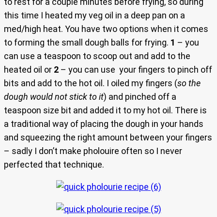
to rest for a couple minutes before frying, so during
this time I heated my veg oil in a deep pan on a
med/high heat. You have two options when it comes
to forming the small dough balls for frying.
1
– you
can use a teaspoon to scoop out and add to the
heated oil or
2
– you can use your fingers to pinch off
bits and add to the hot oil. I oiled my fingers (
so the
dough would not stick to it
) and pinched off a
teaspoon size bit and added it to my hot oil. There is
a traditional way of placing the dough in your hands
and squeezing the right amount between your fingers
– sadly I don’t make pholouire often so I never
perfected that technique.