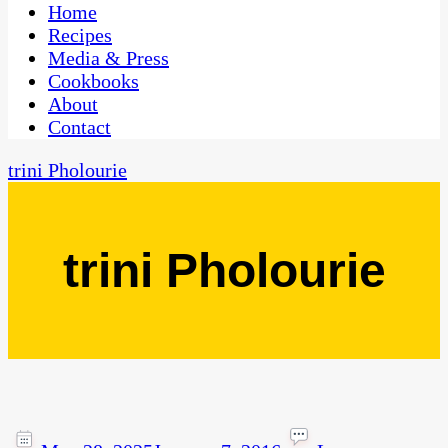
CaribbeanPot.com
Home
Recipes
Media & Press
Cookbooks
About
Contact
trini Pholourie
trini Pholourie