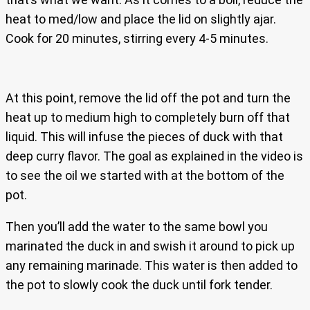
heat to med/low and place the lid on slightly ajar.
Cook for 20 minutes, stirring every 4-5 minutes.
At this point, remove the lid off the pot and turn the
heat up to medium high to completely burn off that
liquid. This will infuse the pieces of duck with that
deep curry flavor. The goal as explained in the video is
to see the oil we started with at the bottom of the
pot.
Then you’ll add the water to the same bowl you
marinated the duck in and swish it around to pick up
any remaining marinade. This water is then added to
the pot to slowly cook the duck until fork tender.