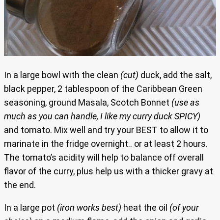
In a large bowl with the clean
(cut)
duck, add the salt,
black pepper, 2 tablespoon of the Caribbean Green
seasoning, ground Masala, Scotch Bonnet
(use as
much as you can handle, I like my curry duck SPICY)
and tomato. Mix well and try your BEST to allow it to
marinate in the fridge overnight.. or at least 2 hours.
The tomato’s acidity will help to balance off overall
flavor of the curry, plus help us with a thicker gravy at
the end.
In a large pot
(iron works best)
heat the oil
(of your