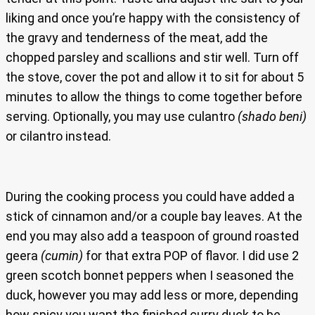
liking and once you’re happy with the consistency of
the gravy and tenderness of the meat, add the
chopped parsley and scallions and stir well. Turn off
the stove, cover the pot and allow it to sit for about 5
minutes to allow the things to come together before
serving. Optionally, you may use culantro
(shado beni)
or cilantro instead.
During the cooking process you could have added a
stick of cinnamon and/or a couple bay leaves. At the
end you may also add a teaspoon of ground roasted
geera
(cumin)
for that extra POP of flavor. I did use 2
green scotch bonnet peppers when I seasoned the
duck, however you may add less or more, depending
how spicy you want the finished curry duck to be.