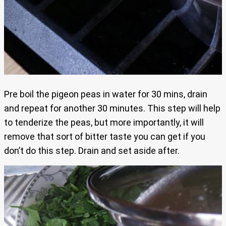
Pre boil the pigeon peas in water for 30 mins, drain
and repeat for another 30 minutes. This step will help
to tenderize the peas, but more importantly, it will
remove that sort of bitter taste you can get if you
don’t do this step. Drain and set aside after.