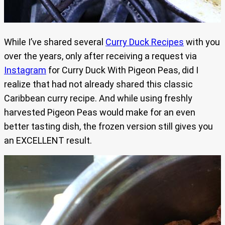
While I’ve shared several
Curry Duck Recipes
with you
over the years, only after receiving a request via
Instagram
for Curry Duck With Pigeon Peas, did I
realize that had not already shared this classic
Caribbean curry recipe. And while using freshly
harvested Pigeon Peas would make for an even
better tasting dish, the frozen version still gives you
an EXCELLENT result.