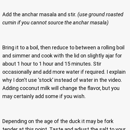
Add the anchar masala and stir.
(use ground roasted
cumin if you cannot source the anchar masala)
Bring it to a boil, then reduce to between a rolling boil
and simmer and cook with the lid on slightly ajar for
about 1 hour to 1 hour and 15 minutes. Stir
occasionally and add more water if required. I explain
why I don’t use ‘stock’ instead of water in the video.
Adding coconut milk will change the flavor, but you
may certainly add some if you wish.
Depending on the age of the duck it may be fork
tender at this point. Taste and adjust the salt to your