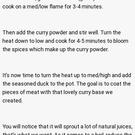
cook on a med/low flame for 3-4 minutes.
Then add the curry powder and stir well. Turn the
heat down to low and cook for 4-5 minutes to bloom
the spices which make up the curry powder.
It’s now time to turn the heat up to med/high and add
the seasoned duck to the pot. The goal is to coat the
pieces of meat with that lovely curry base we
created.
You will notice that it will sprout a lot of natural juices,
that’s what we want. As it comes to a boil, reduce the