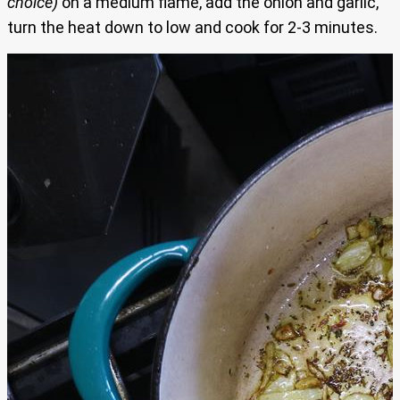
choice)
on a medium flame, add the onion and garlic,
turn the heat down to low and cook for 2-3 minutes.