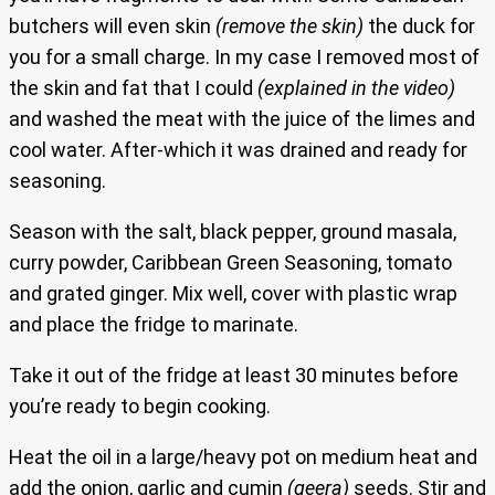
butchers will even skin
(remove the skin)
the duck for
you for a small charge. In my case I removed most of
the skin and fat that I could
(explained in the video)
and washed the meat with the juice of the limes and
cool water. After-which it was drained and ready for
seasoning.
Season with the salt, black pepper, ground masala,
curry powder, Caribbean Green Seasoning, tomato
and grated ginger. Mix well, cover with plastic wrap
and place the fridge to marinate.
Take it out of the fridge at least 30 minutes before
you’re ready to begin cooking.
Heat the oil in a large/heavy pot on medium heat and
add the onion, garlic and cumin
(geera)
seeds. Stir and