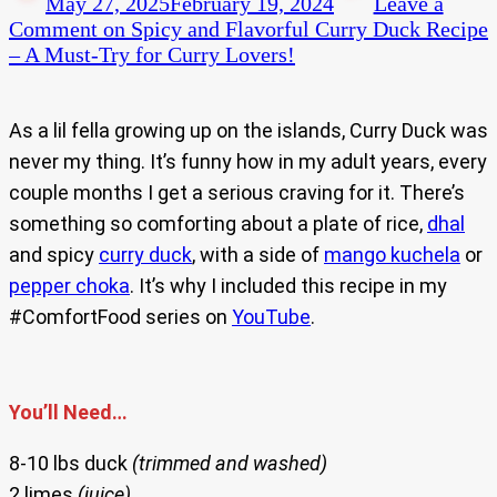
May 27, 2025
February 19, 2024
Leave a
Comment
on Spicy and Flavorful Curry Duck Recipe
– A Must-Try for Curry Lovers!
As a lil fella growing up on the islands, Curry Duck was
never my thing. It’s funny how in my adult years, every
couple months I get a serious craving for it. There’s
something so comforting about a plate of rice,
dhal
and spicy
curry duck
, with a side of
mango kuchela
or
pepper choka
. It’s why I included this recipe in my
#ComfortFood series on
YouTube
.
You’ll Need…
8-10 lbs duck
(trimmed and washed)
2 limes
(juice)