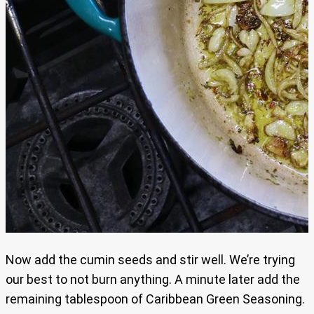
Now add the cumin seeds and stir well. We’re trying
our best to not burn anything. A minute later add the
remaining tablespoon of Caribbean Green Seasoning.