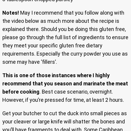
Notes!
May I recommend that you follow along with
the video below as much more about the recipe is
explained there. Should you be doing this gluten free,
please go through the full list of ingredients to ensure
they meet your specific gluten free dietary
requirements. Especially the curry powder you use as
some may have ‘fillers’.
This is one of those instances where I highly
recommend that you season and marinate the meat
before cooking
. Best case scenario, overnight.
However, if you’re pressed for time, at least 2 hours.
Get your butcher to cut the duck into small pieces as
your cleaver or large knife will shatter the bones and
you’ll have fragments to deal with. Some Caribbean