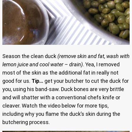
Season the clean duck
(remove skin and fat, wash with
lemon juice and cool water – drain)
. Yea, I removed
most of the skin as the additional fat in really not
good for us.
Tip…
get your butcher to cut the duck for
you, using his band-saw. Duck bones are very brittle
and will shatter with a conventional chefs knife or
cleaver. Watch the video below for more tips,
including why you flame the duck’s skin during the
butchering process.