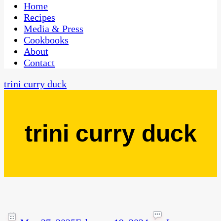
CaribbeanPot.com
Home
Recipes
Media & Press
Cookbooks
About
Contact
trini curry duck
trini curry duck