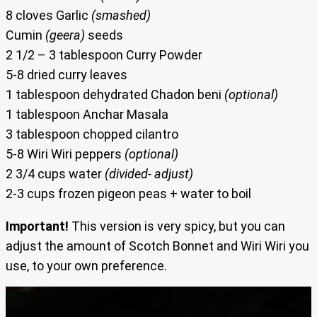
8 cloves Garlic
(smashed)
Cumin
(geera)
seeds
2 1/2 – 3 tablespoon Curry Powder
5-8 dried curry leaves
1 tablespoon dehydrated Chadon beni
(optional)
1 tablespoon Anchar Masala
3 tablespoon chopped cilantro
5-8 Wiri Wiri peppers
(optional)
2 3/4 cups water
(divided- adjust)
2-3 cups frozen pigeon peas + water to boil
Important!
This version is very spicy, but you can
adjust the amount of Scotch Bonnet and Wiri Wiri you
use, to your own preference.