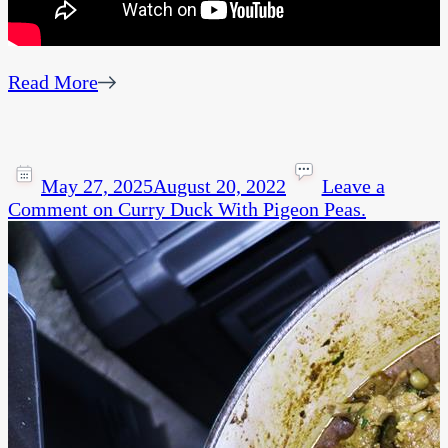
Read More
May 27, 2025
August 20, 2022
Leave a
Comment
on Curry Duck With Pigeon Peas.