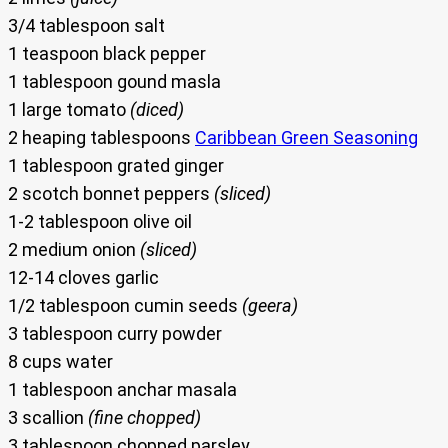
3/4 tablespoon salt
1 teaspoon black pepper
1 tablespoon gound masla
1 large tomato
(diced)
2 heaping tablespoons
Caribbean Green Seasoning
1 tablespoon grated ginger
2 scotch bonnet peppers
(sliced)
1-2 tablespoon olive oil
2 medium onion
(sliced)
12-14 cloves garlic
1/2 tablespoon cumin seeds
(geera)
3 tablespoon curry powder
8 cups water
1 tablespoon anchar masala
3 scallion
(fine chopped)
3 tablespoon chopped parsley