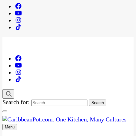
Search for:
Menu
One Kitchen, Many Cultures