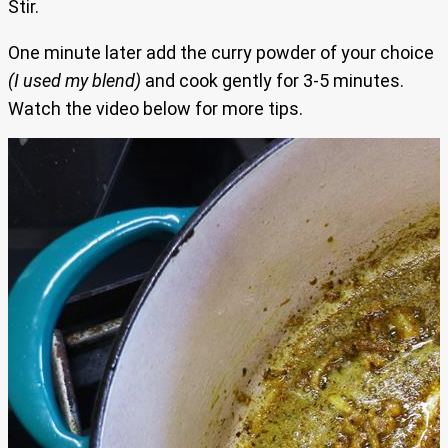
Stir.
One minute later add the curry powder of your choice
(I used my blend)
and cook gently for 3-5 minutes.
Watch the video below for more tips.