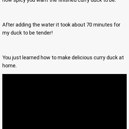
After adding the water it took about 70 minutes for
my duck to be tender!
You just learned how to make delicious curry duck at
home.