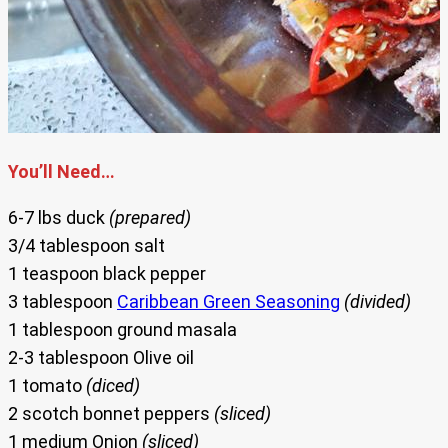
You’ll Need…
6-7 lbs duck
(prepared)
3/4 tablespoon salt
1 teaspoon black pepper
3 tablespoon
Caribbean Green Seasoning
(divided)
1 tablespoon ground masala
2-3 tablespoon Olive oil
1 tomato
(diced)
2 scotch bonnet peppers
(sliced)
1 medium Onion
(sliced)