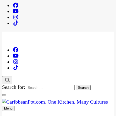
Search for:
Menu
One Kitchen, Many Cultures