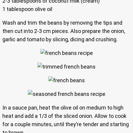
2-3 tablespoons of coconut milk (cream)
1 tablespoon olive oil
Wash and trim the beans by removing the tips and
then cut into 2-3 cm pieces. Also prepare the onion,
garlic and tomato by slicing, dicing and crushing.
In a sauce pan, heat the olive oil on medium to high
heat and add a 1/3 of the sliced onion. Allow to cook
for a couple minutes, until they’re tender and starting
to brown.