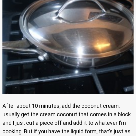
After about 10 minutes, add the coconut cream. I
usually get the cream coconut that comes in a block
and I just cut a piece off and add it to whatever I’m
cooking. But if you have the liquid form, that’s just as