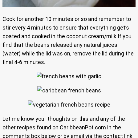
Cook for another 10 minutes or so and remember to
stir every 4 minutes to ensure that everything get’s
coated and cooked in the coconut cream/milk.If you
find that the beans released any natural juices
(water) while the lid was on, remove the lid during the
final 4-6 minutes.
Let me know your thoughts on this and any of the
other recipes found on CaribbeanPot.com in the
comments box below or by email via the contact link