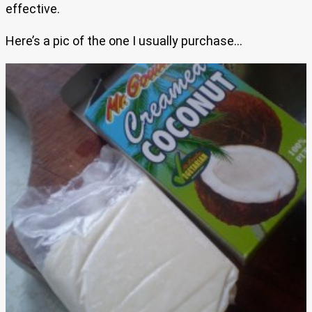
effective.
Here’s a pic of the one I usually purchase…