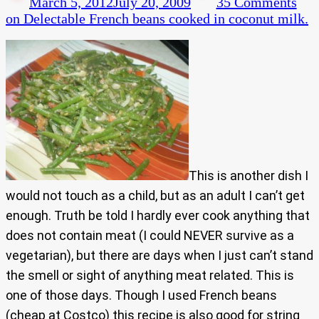
March 5, 2012
July 20, 2009
35 Comments
on Delectable French beans cooked in coconut milk.
This is another dish I
would not touch as a child, but as an adult I can’t get
enough. Truth be told I hardly ever cook anything that
does not contain meat (I could NEVER survive as a
vegetarian), but there are days when I just can’t stand
the smell or sight of anything meat related. This is
one of those days. Though I used French beans
(cheap at Costco) this recipe is also good for string