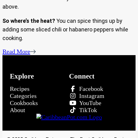
above.
So where’s the heat?
You can spice things up by
adding some sliced chili or habanero peppers while
cooking.
Read More
Explore
Connect
Recipes
Facebook
Categories
Instagram
Cookbooks
YouTube
About
TikTok