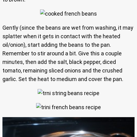
Gently (since the beans are wet from washing, it may
splatter when it gets in contact with the heated
oil/onion), start adding the beans to the pan.
Remember to stir around a bit. Give this a couple
minutes, then add the salt, black pepper, diced
tomato, remaining sliced onions and the crushed
garlic. Set the heat to medium and cover the pan.