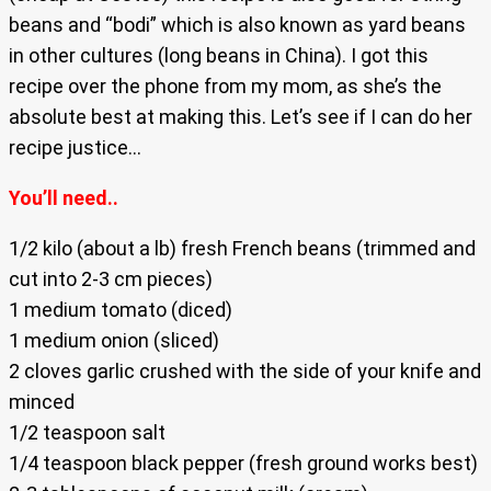
beans and “bodi” which is also known as yard beans
in other cultures (long beans in China). I got this
recipe over the phone from my mom, as she’s the
absolute best at making this. Let’s see if I can do her
recipe justice…
You’ll need..
1/2 kilo (about a lb) fresh French beans (trimmed and
cut into 2-3 cm pieces)
1 medium tomato (diced)
1 medium onion (sliced)
2 cloves garlic crushed with the side of your knife and
minced
1/2 teaspoon salt
1/4 teaspoon black pepper (fresh ground works best)