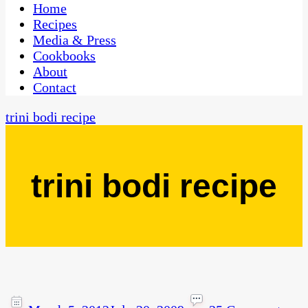
CaribbeanPot.com
Home
Recipes
Media & Press
Cookbooks
About
Contact
trini bodi recipe
trini bodi recipe